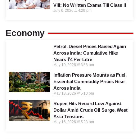
VIII; No Written Exams Till Class II
July 6, 2026
4:29 pm
Economy
Petrol, Diesel Prices Raised Again
Across India; Cumulative Hike
Nears ₹4 Per Litre
May 19, 2026
3:58 pm
Inflation Pressure Mounts as Fuel,
Essential Commodity Prices Rise
Across India
May 18, 2026
5:10 pm
Rupee Hits Record Low Against
Dollar Amid Crude Oil Surge, West
Asia Tensions
May 16, 2026
5:23 pm