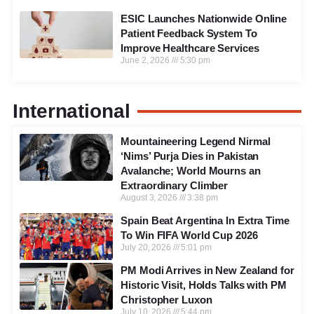
ESIC Launches Nationwide Online
Patient Feedback System To
Improve Healthcare Services
June 2, 2026
5:30 pm
International
Mountaineering Legend Nirmal
‘Nims’ Purja Dies in Pakistan
Avalanche; World Mourns an
Extraordinary Climber
August 3, 2026
3:38 pm
Spain Beat Argentina In Extra Time
To Win FIFA World Cup 2026
July 20, 2026
5:01 pm
PM Modi Arrives in New Zealand for
Historic Visit, Holds Talks with PM
Christopher Luxon
July 10, 2026
5:44 pm