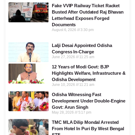
Fake VVIP Railway Ticket Racket
Busted After Outdated Raj Bhavan
Letterhead Exposes Forged
Documents
August 6, 2026
3:30 pm
Lalji Desai Appointed Odisha
Congress In-Charge
June 27, 2026
11:25 am
12 Years of Modi Govt: BJP
Highlights Welfare, Infrastructure &
Odisha Development
June 10, 2026
11:21 am
Odisha Witnessing Fast
Development Under Double-Engine
Govt: Arun Singh
May 28, 2026
5:17 pm
TMC MLA Dilip Mondal Arrested
From Hotel In Puri By West Bengal
STF