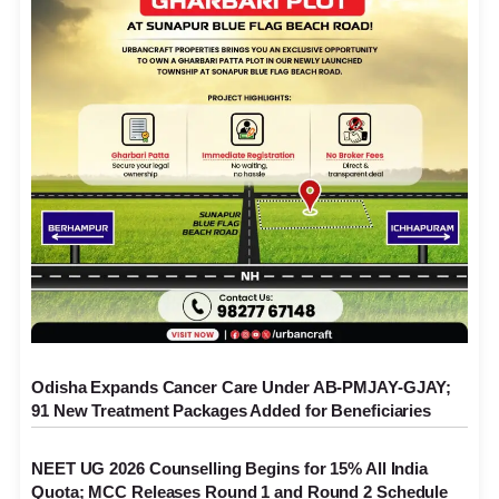
Odisha Expands Cancer Care Under AB-PMJAY-GJAY;
91 New Treatment Packages Added for Beneficiaries
NEET UG 2026 Counselling Begins for 15% All India
Quota; MCC Releases Round 1 and Round 2 Schedule