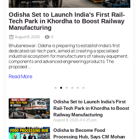
Odisha Set to Launch India’s First Rail-
Tech Park in Khordha to Boost Railway
Manufacturing
August 8, 2026
9
Bhubaneswar: Odisha is preparing to establish India’s first
N
dedicated rail-tech park, aimed at creating a specialised
a
industrial ecosystem for manufacturers of railway equipment,
p
components and advanced engineering products. The
proposed ...
Read More
Odisha Set to Launch India’s First
Rail-Tech Park in Khordha to Boost
Railway Manufacturing
August 8, 2026
4:25 pm
Odisha to Become Food
Processing Hub, Says CM Mohan