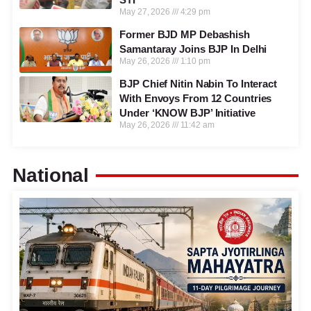
May 27, 2026
4:29 pm
Former BJD MP Debashish
Samantaray Joins BJP In Delhi
May 26, 2026
1:10 pm
BJP Chief Nitin Nabin To Interact
With Envoys From 12 Countries
Under ‘KNOW BJP’ Initiative
May 26, 2026
11:42 am
National