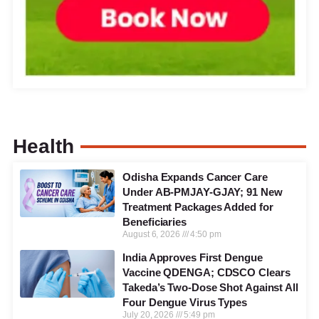
Health
Odisha Expands Cancer Care
Under AB-PMJAY-GJAY; 91 New
Treatment Packages Added for
Beneficiaries
August 6, 2026
4:50 pm
India Approves First Dengue
Vaccine QDENGA; CDSCO Clears
Takeda’s Two-Dose Shot Against All
Four Dengue Virus Types
July 20, 2026
5:49 pm