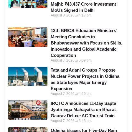
Majhi; ₹43,437 Crore Investment
MoUs Signed in Delhi
August 8, 2026
4:17 pm
13th BRICS Education Ministers’
Meeting Concludes in
Bhubaneswar with Focus on Skills,
Innovation and Global Academic
Cooperation
August 7, 2026
5:09 pm
Tata and Adani Groups Propose
Nuclear Power Projects in Odisha
as State Eyes Major Energy
Expansion
August 7, 2026
4:20 pm
IRCTC Announces 11-Day Sapta
Jyotirlinga Mahayatra on Bharat
Gaurav Deluxe AC Tourist Train
August 7, 2026
3:43 pm
Odisha Braces for Five-Day Rain