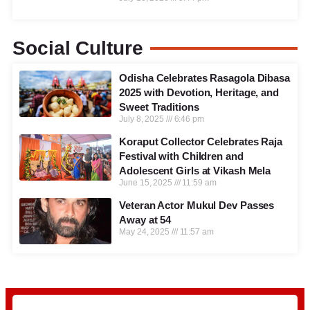
Social Culture
Odisha Celebrates Rasagola Dibasa
2025 with Devotion, Heritage, and
Sweet Traditions
July 8, 2025
6:46 pm
Koraput Collector Celebrates Raja
Festival with Children and
Adolescent Girls at Vikash Mela
June 15, 2025
11:59 am
Veteran Actor Mukul Dev Passes
Away at 54
May 24, 2025
11:57 am