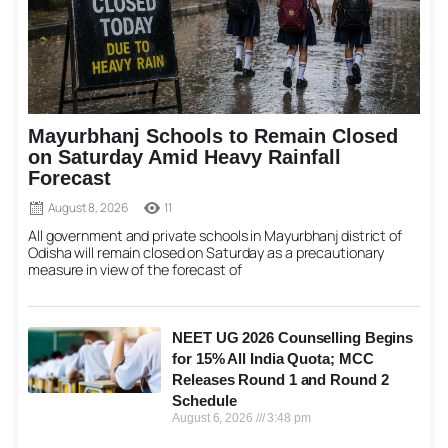
Mayurbhanj Schools to Remain Closed
on Saturday Amid Heavy Rainfall
Forecast
August 8, 2026
11
All government and private schools in Mayurbhanj district of
Odisha will remain closed on Saturday as a precautionary
measure in view of the forecast of
NEET UG 2026 Counselling Begins
for 15% All India Quota; MCC
Releases Round 1 and Round 2
Schedule
August 6, 2026
3:48 pm