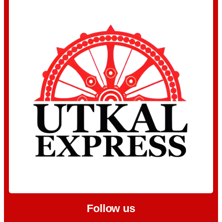
Follow us