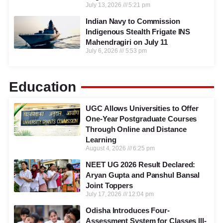
July 13, 2026
5:21 pm
Indian Navy to Commission
Indigenous Stealth Frigate INS
Mahendragiri on July 11
July 6, 2026
5:53 pm
Education
UGC Allows Universities to Offer
One-Year Postgraduate Courses
Through Online and Distance
Learning
August 4, 2026
6:25 pm
NEET UG 2026 Result Declared:
Aryan Gupta and Panshul Bansal
Joint Toppers
July 17, 2026
12:04 pm
Odisha Introduces Four-
Assessment System for Classes III-