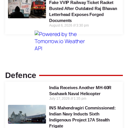
Fake VVIP Railway Ticket Racket
Busted After Outdated Raj Bhavan
Letterhead Exposes Forged
Documents
August 6, 2026
3:30 pm
Defence
India Receives Another MH-60R
Seahawk Naval Helicopter
July 17, 2026
1:35 pm
INS Mahendragiri Commissioned:
Indian Navy Inducts Sixth
Indigenous Project 17A Stealth
Frigate