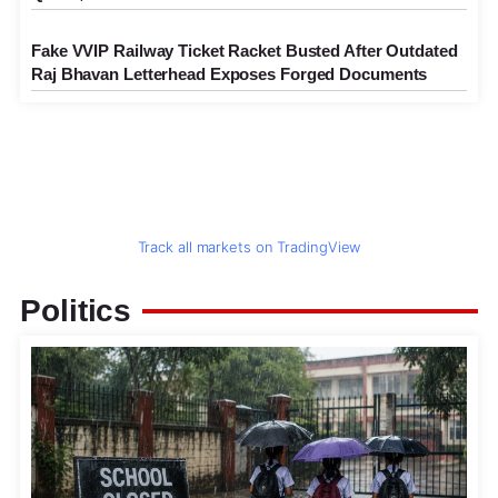
Fake VVIP Railway Ticket Racket Busted After Outdated
Raj Bhavan Letterhead Exposes Forged Documents
Track all markets on TradingView
Politics