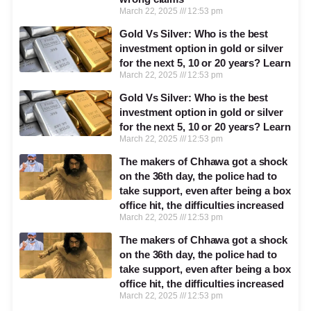
March 22, 2025
12:53 pm
Gold Vs Silver: Who is the best
investment option in gold or silver
for the next 5, 10 or 20 years? Learn
March 22, 2025
12:53 pm
Gold Vs Silver: Who is the best
investment option in gold or silver
for the next 5, 10 or 20 years? Learn
March 22, 2025
12:53 pm
The makers of Chhawa got a shock
on the 36th day, the police had to
take support, even after being a box
office hit, the difficulties increased
March 22, 2025
12:53 pm
The makers of Chhawa got a shock
on the 36th day, the police had to
take support, even after being a box
office hit, the difficulties increased
March 22, 2025
12:53 pm