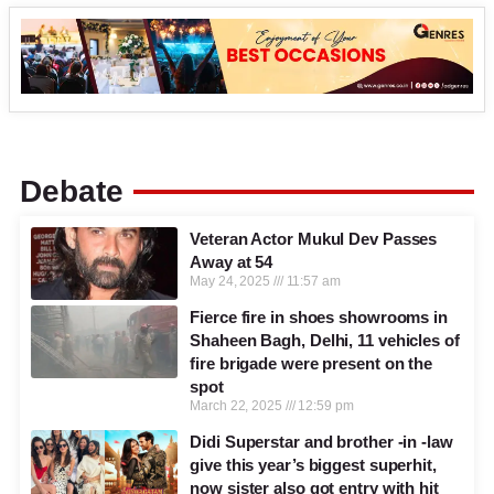
Debate
Veteran Actor Mukul Dev Passes
Away at 54
May 24, 2025
11:57 am
Fierce fire in shoes showrooms in
Shaheen Bagh, Delhi, 11 vehicles of
fire brigade were present on the
spot
March 22, 2025
12:59 pm
Didi Superstar and brother -in -law
give this year’s biggest superhit,
now sister also got entry with hit