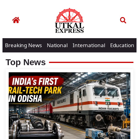
Breaking News
National
International
Education
Top News