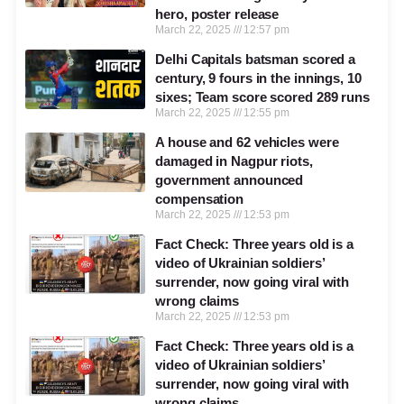
hero, poster release
March 22, 2025
12:57 pm
Delhi Capitals batsman scored a
century, 9 fours in the innings, 10
sixes; Team score scored 289 runs
March 22, 2025
12:55 pm
A house and 62 vehicles were
damaged in Nagpur riots,
government announced
compensation
March 22, 2025
12:53 pm
Fact Check: Three years old is a
video of Ukrainian soldiers’
surrender, now going viral with
wrong claims
March 22, 2025
12:53 pm
Fact Check: Three years old is a
video of Ukrainian soldiers’
surrender, now going viral with
wrong claims