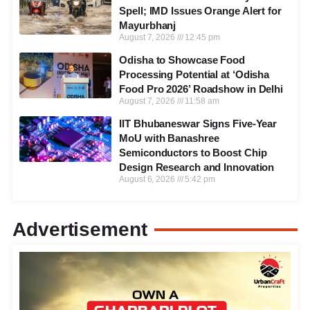
Spell; IMD Issues Orange Alert for
Mayurbhanj
August 7, 2026
12:45 pm
Odisha to Showcase Food
Processing Potential at ‘Odisha
Food Pro 2026’ Roadshow in Delhi
August 7, 2026
11:58 am
IIT Bhubaneswar Signs Five-Year
MoU with Banashree
Semiconductors to Boost Chip
Design Research and Innovation
August 6, 2026
5:42 pm
Advertisement