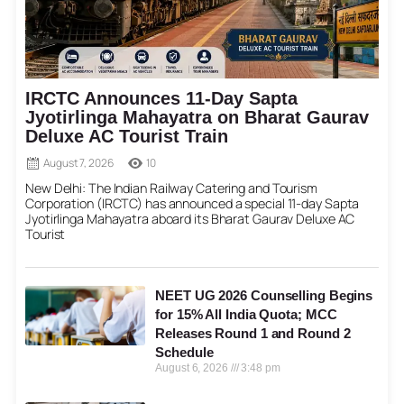
IRCTC Announces 11-Day Sapta
Jyotirlinga Mahayatra on Bharat Gaurav
Deluxe AC Tourist Train
August 7, 2026
10
New Delhi: The Indian Railway Catering and Tourism
Corporation (IRCTC) has announced a special 11-day Sapta
Jyotirlinga Mahayatra aboard its Bharat Gaurav Deluxe AC
Tourist
NEET UG 2026 Counselling Begins
for 15% All India Quota; MCC
Releases Round 1 and Round 2
Schedule
August 6, 2026
3:48 pm