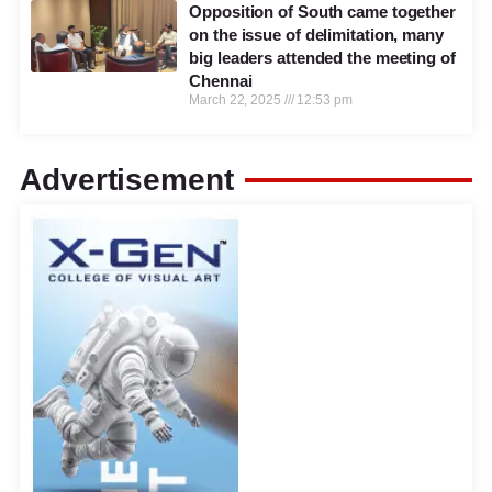
Opposition of South came together
on the issue of delimitation, many
big leaders attended the meeting of
Chennai
March 22, 2025
12:53 pm
Advertisement