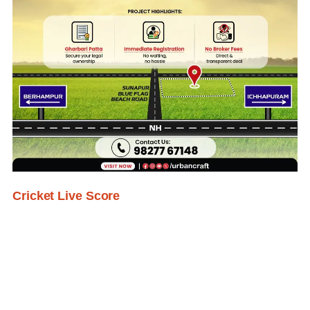
Cricket Live Score