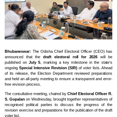
Bhubaneswar:
The Odisha Chief Electoral Officer (CEO) has
announced that the
draft electoral roll for 2026
will be
published on
July 5
, marking a key milestone in the state’s
ongoing
Special Intensive Revision (SIR)
of voter lists. Ahead
of its release, the Election Department reviewed preparations
and held an all-party meeting to ensure a transparent and error-
free revision process.
The consultative meeting, chaired by
Chief Electoral Officer R.
S. Gopalan
on Wednesday, brought together representatives of
recognised political parties to discuss the progress of the
revision exercise and preparations for the publication of the draft
voter list.