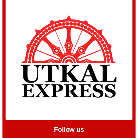
Follow us