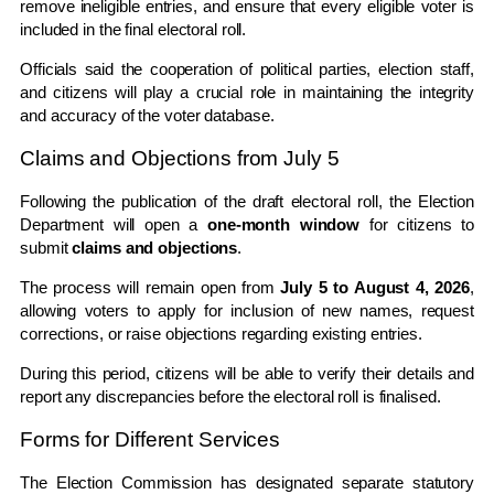
remove ineligible entries, and ensure that every eligible voter is
included in the final electoral roll.
Officials said the cooperation of political parties, election staff,
and citizens will play a crucial role in maintaining the integrity
and accuracy of the voter database.
Claims and Objections from July 5
Following the publication of the draft electoral roll, the Election
Department will open a
one-month window
for citizens to
submit
claims and objections
.
The process will remain open from
July 5 to August 4, 2026
,
allowing voters to apply for inclusion of new names, request
corrections, or raise objections regarding existing entries.
During this period, citizens will be able to verify their details and
report any discrepancies before the electoral roll is finalised.
Forms for Different Services
The Election Commission has designated separate statutory