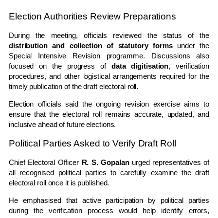
Election Authorities Review Preparations
During the meeting, officials reviewed the status of the
distribution and collection of statutory forms
under the
Special Intensive Revision programme. Discussions also
focused on the progress of
data digitisation
, verification
procedures, and other logistical arrangements required for the
timely publication of the draft electoral roll.
Election officials said the ongoing revision exercise aims to
ensure that the electoral roll remains accurate, updated, and
inclusive ahead of future elections.
Political Parties Asked to Verify Draft Roll
Chief Electoral Officer
R. S. Gopalan
urged representatives of
all recognised political parties to carefully examine the draft
electoral roll once it is published.
He emphasised that active participation by political parties
during the verification process would help identify errors,