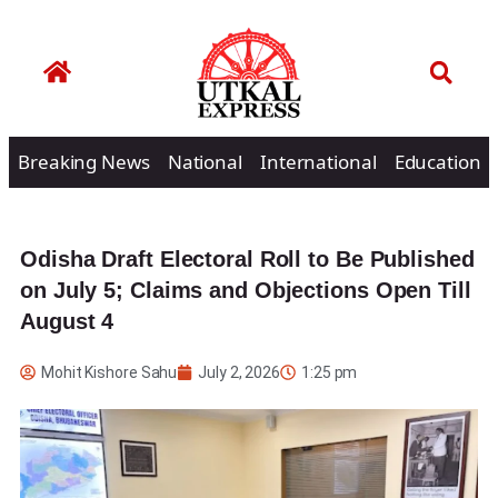
Breaking News
National
International
Education
Odisha Draft Electoral Roll to Be Published
on July 5; Claims and Objections Open Till
August 4
Mohit Kishore Sahu
July 2, 2026
1:25 pm