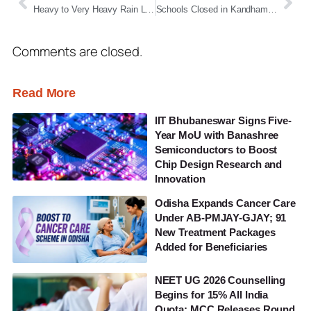
Heavy to Very Heavy Rain Likely Across Odisha for Four Days as Fresh Low-Pressure Area Looms
Schools Closed in Kandhamal for Two Days Due to Heavy Rain
Comments are closed.
Read More
IIT Bhubaneswar Signs Five-
Year MoU with Banashree
Semiconductors to Boost
Chip Design Research and
Innovation
Odisha Expands Cancer Care
Under AB-PMJAY-GJAY; 91
New Treatment Packages
Added for Beneficiaries
NEET UG 2026 Counselling
Begins for 15% All India
Quota; MCC Releases Round