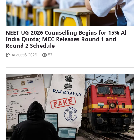
NEET UG 2026 Counselling Begins for 15% All
India Quota; MCC Releases Round 1 and
Round 2 Schedule
August 6, 2026
57