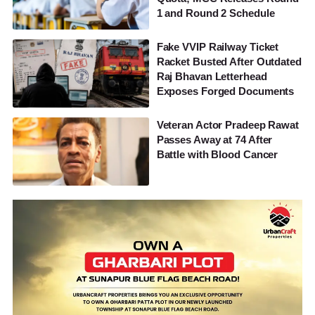
1 and Round 2 Schedule
Fake VVIP Railway Ticket
Racket Busted After Outdated
Raj Bhavan Letterhead
Exposes Forged Documents
Veteran Actor Pradeep Rawat
Passes Away at 74 After
Battle with Blood Cancer