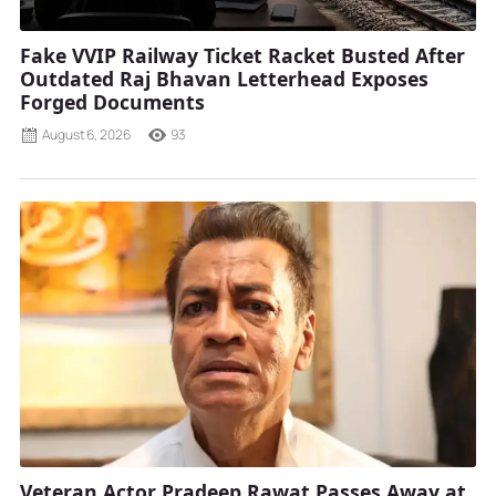
Fake VVIP Railway Ticket Racket Busted After
Outdated Raj Bhavan Letterhead Exposes
Forged Documents
August 6, 2026
93
Veteran Actor Pradeep Rawat Passes Away at