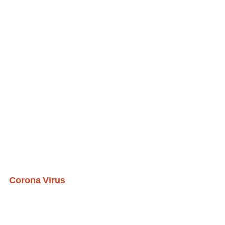
Corona Virus