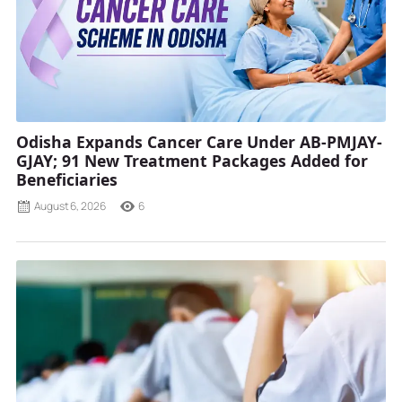
Odisha Expands Cancer Care Under AB-PMJAY-
GJAY; 91 New Treatment Packages Added for
Beneficiaries
August 6, 2026
6