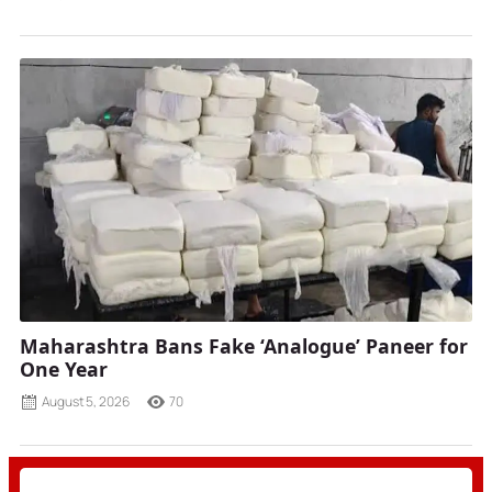
Maharashtra Bans Fake ‘Analogue’ Paneer for
One Year
August 5, 2026
70