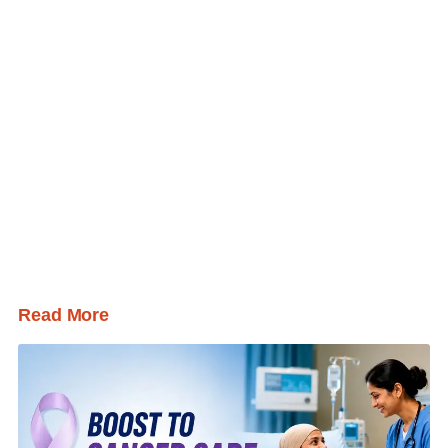
Read More