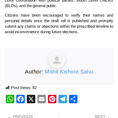
close coordination with political parties, Booth Level Officers
(BLOs), and the general public.
Citizens have been encouraged to verify their names and
personal details once the draft roll is published and promptly
submit any claims or objections within the prescribed timeline to
avoid inconvenience during future elections.
Author:
Mohit Kishore Sahu
Post Views:
82
WhatsApp
Facebook
X
Email
Pinterest
Telegram
Share
PREVIOUS
NEXT