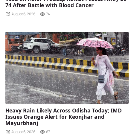
74 After Battle with Blood Cancer
August 6, 2026
74
Heavy Rain Likely Across Odisha Today; IMD
Issues Orange Alert for Keonjhar and
Mayurbhanj
August 6, 2026
67