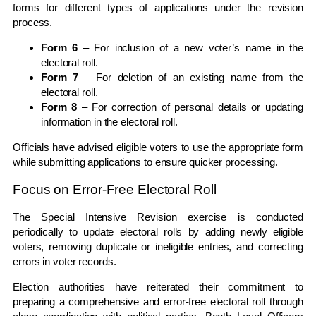
forms for different types of applications under the revision
process.
Form 6
– For inclusion of a new voter’s name in the
electoral roll.
Form 7
– For deletion of an existing name from the
electoral roll.
Form 8
– For correction of personal details or updating
information in the electoral roll.
Officials have advised eligible voters to use the appropriate form
while submitting applications to ensure quicker processing.
Focus on Error-Free Electoral Roll
The Special Intensive Revision exercise is conducted
periodically to update electoral rolls by adding newly eligible
voters, removing duplicate or ineligible entries, and correcting
errors in voter records.
Election authorities have reiterated their commitment to
preparing a comprehensive and error-free electoral roll through