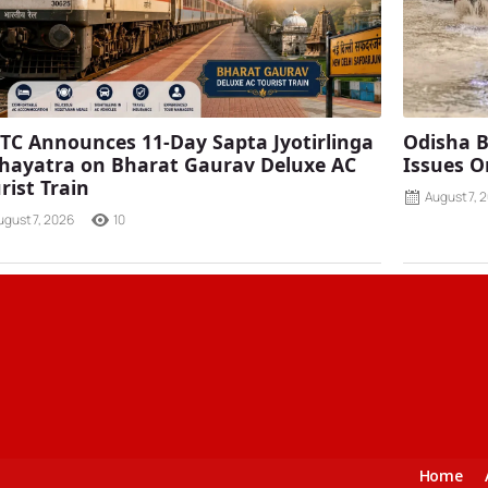
TC Announces 11-Day Sapta Jyotirlinga
Odisha B
ayatra on Bharat Gaurav Deluxe AC
Issues O
rist Train
August 7, 
ugust 7, 2026
10
Home