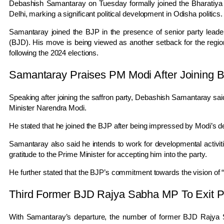
Debashish Samantaray
on Tuesday formally joined the
Bharatiya
Delhi
, marking a significant political development in
Odisha
politics.
Samantaray joined the BJP in the presence of senior party leader
(BJD). His move is being viewed as another setback for the region
following the 2024 elections.
Samantaray Praises PM Modi After Joining 
Speaking after joining the saffron party,
Debashish Samantaray
sai
Minister
Narendra Modi
.
He stated that he joined the BJP after being impressed by Modi’s de
Samantaray also said he intends to work for developmental activi
gratitude to the Prime Minister for accepting him into the party.
He further stated that the BJP’s commitment towards the vision of “V
Third Former BJD Rajya Sabha MP To Exit P
With Samantaray’s departure, the number of former BJD Rajya S