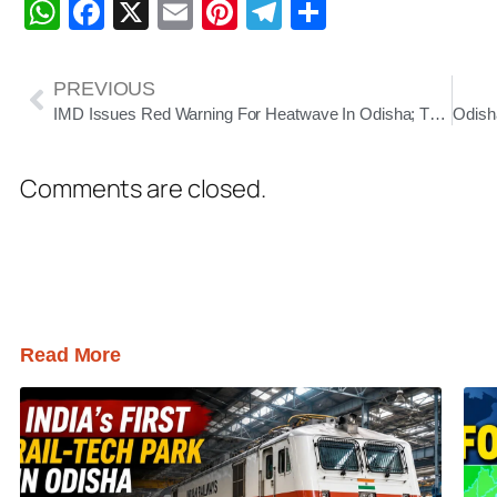
WhatsApp
Facebook
X
Email
Pinterest
Telegram
Share
PREVIOUS
IMD Issues Red Warning For Heatwave In Odisha; Thunderstorms Likely In Several Districts
Comments are closed.
Read More