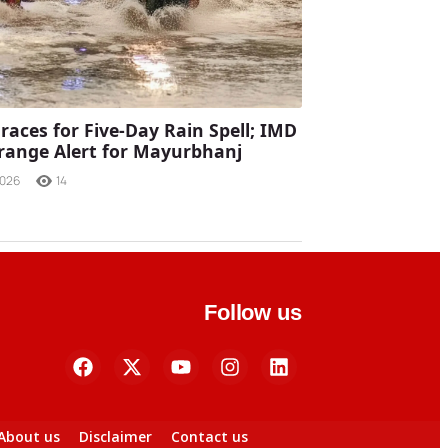
races for Five-Day Rain Spell; IMD
range Alert for Mayurbhanj
2026
14
Follow us
About us
Disclaimer
Contact us