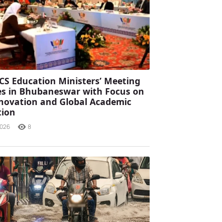
CS Education Ministers’ Meeting
s in Bhubaneswar with Focus on
Innovation and Global Academic
tion
2026
8