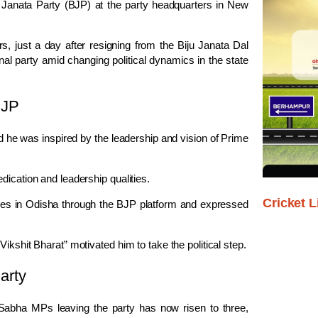
 Janata Party
(BJP) at the party headquarters in
New
s, just a day after resigning from the
Biju Janata Dal
al party amid changing political dynamics in the state
BJP
d he was inspired by the leadership and vision of Prime
dication and leadership qualities.
Cricket L
ties in Odisha through the BJP platform and expressed
ikshit Bharat” motivated him to take the political step.
arty
abha MPs leaving the party has now risen to three,