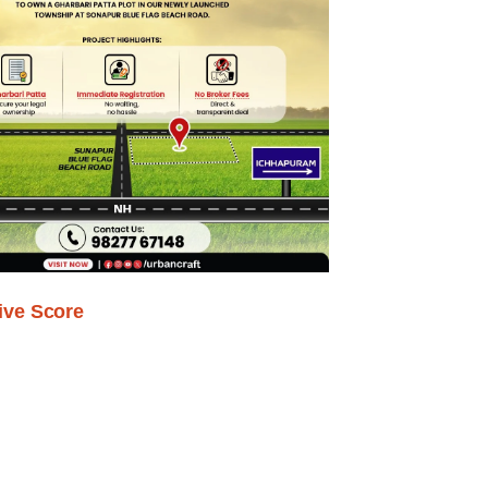
ive Score