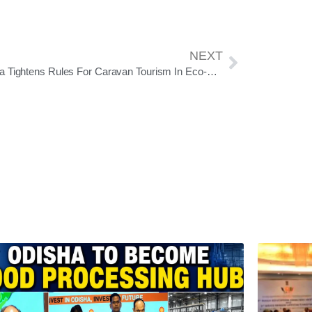
NEXT
Odisha Tightens Rules For Caravan Tourism In Eco-Sensitive Forest Zones