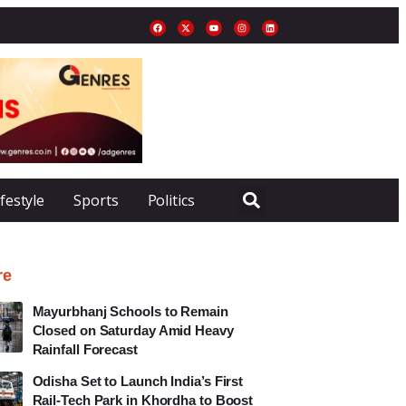
ifestyle
Sports
Politics
re
Mayurbhanj Schools to Remain
Closed on Saturday Amid Heavy
Rainfall Forecast
Odisha Set to Launch India’s First
Rail-Tech Park in Khordha to Boost