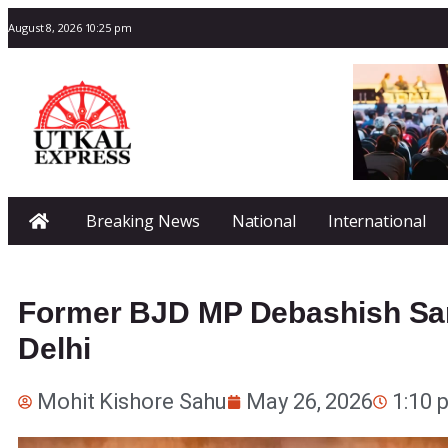
August 8, 2026 10:25 pm
Breaking News
National
International
Former BJD MP Debashish Sam
Delhi
Mohit Kishore Sahu
May 26, 2026
1:10 