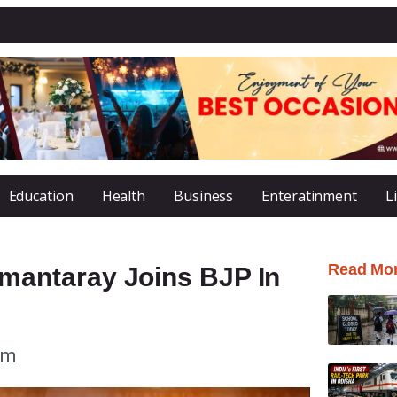
Education
Health
Business
Enteratinment
L
Read Mo
antaray Joins BJP In
pm