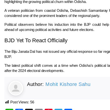
highlighting the growing political churn within Odisha.
A veteran politician from coastal Odisha,
Debashish Samantaray
h
considered one of the prominent leaders of the regional party.
Political observers believe his induction into the BJP could help
ahead of upcoming political activities and future elections.
BJD Yet To React Officially
The
Biju Janata Dal
has not issued any official response so far reg
BJP.
The latest political shift comes at a time when Odisha’s political 
after the 2024 electoral developments.
Author:
Mohit Kishore Sahu
Post Views:
56