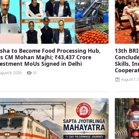
sha to Become Food Processing Hub,
13th BRI
s CM Mohan Majhi; ₹43,437 Crore
Conclude
estment MoUs Signed in Delhi
Skills, 
Coopera
ugust 8, 2026
10
August 7, 