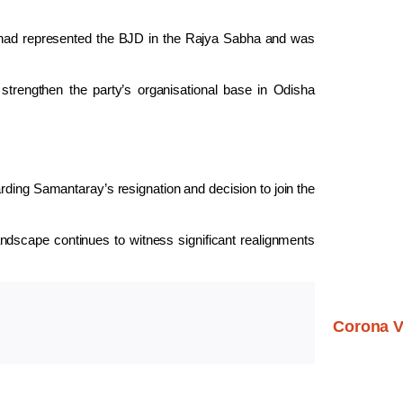
ad represented the BJD in the Rajya Sabha and was
 strengthen the party’s organisational base in Odisha
arding Samantaray’s resignation and decision to join the
landscape continues to witness significant realignments
Corona V