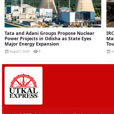
Tata and Adani Groups Propose Nuclear
IRC
Power Projects in Odisha as State Eyes
Mah
Major Energy Expansion
Tou
August 7, 2026
8
A