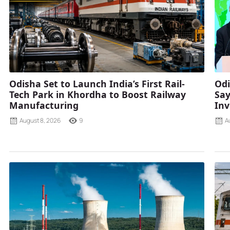
Odisha Set to Launch India’s First Rail-
Odi
Tech Park in Khordha to Boost Railway
Say
Manufacturing
Inv
August 8, 2026
9
A