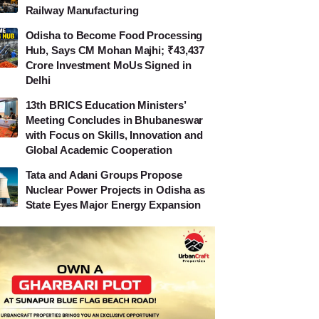
Railway Manufacturing
Odisha to Become Food Processing
Hub, Says CM Mohan Majhi; ₹43,437
Crore Investment MoUs Signed in
Delhi
13th BRICS Education Ministers’
Meeting Concludes in Bhubaneswar
with Focus on Skills, Innovation and
Global Academic Cooperation
Tata and Adani Groups Propose
Nuclear Power Projects in Odisha as
State Eyes Major Energy Expansion