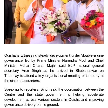
Odisha is witnessing steady development under ‘double-engine
governance’ led by Prime Minister Narendra Modi and Chief
Minister Mohan Charan Majhi, said BJP national general
secretary
Arun Singh
as he arrived in
Bhubaneswar
on
Thursday to attend a key organisational meeting of the party at
the state headquarters.
Speaking to reporters, Singh said the coordination between the
Centre and the state government is helping accelerate
development across various sectors in Odisha and improving
governance delivery on the ground.