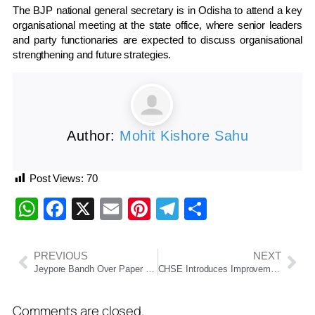
The BJP national general secretary is in Odisha to attend a key
organisational meeting at the state office, where senior leaders
and party functionaries are expected to discuss organisational
strengthening and future strategies.
Author:
Mohit Kishore Sahu
Post Views:
70
WhatsApp
Facebook
X
Email
Pinterest
Telegram
Share
PREVIOUS
NEXT
Jeypore Bandh Over Paper Mill Revival Demand Disrupts Normal Life In Koraput
CHSE Introduces Improvement Exam For Class XII Students In Odisha
Comments are closed.