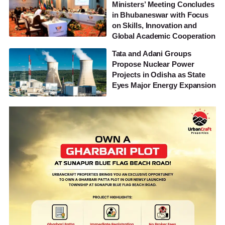
Ministers’ Meeting Concludes
in Bhubaneswar with Focus
on Skills, Innovation and
Global Academic Cooperation
Tata and Adani Groups
Propose Nuclear Power
Projects in Odisha as State
Eyes Major Energy Expansion