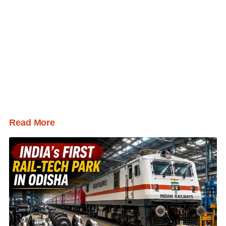
Read More