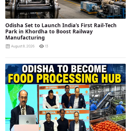
Odisha Set to Launch India’s First Rail-Tech
Park in Khordha to Boost Railway
Manufacturing
August 8, 2026
13