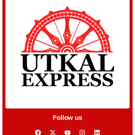
Follow us