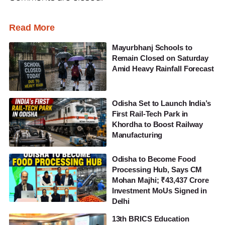
Read More
Mayurbhanj Schools to
Remain Closed on Saturday
Amid Heavy Rainfall Forecast
Odisha Set to Launch India’s
First Rail-Tech Park in
Khordha to Boost Railway
Manufacturing
Odisha to Become Food
Processing Hub, Says CM
Mohan Majhi; ₹43,437 Crore
Investment MoUs Signed in
Delhi
13th BRICS Education