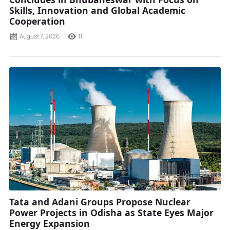
Skills, Innovation and Global Academic
Cooperation
August 7, 2026
11
Tata and Adani Groups Propose Nuclear
Power Projects in Odisha as State Eyes Major
Energy Expansion