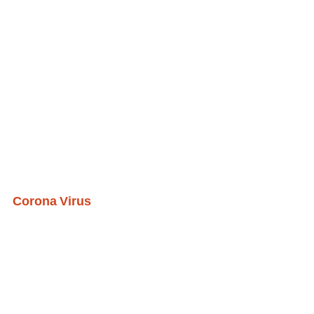
Corona Virus