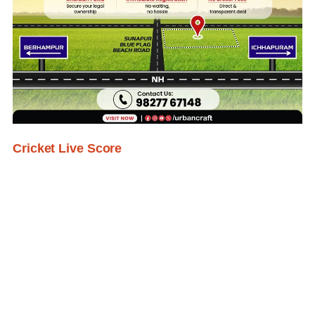
Cricket Live Score