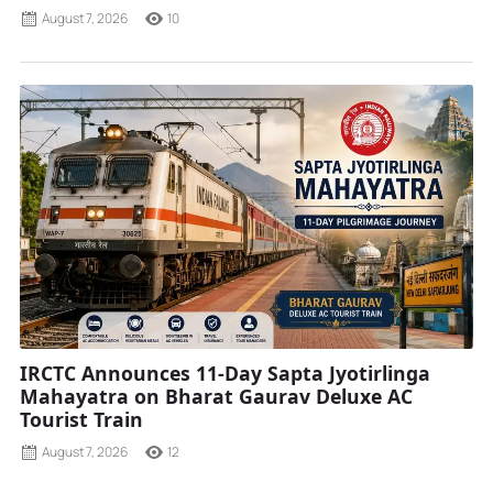
August 7, 2026
10
IRCTC Announces 11-Day Sapta Jyotirlinga
Mahayatra on Bharat Gaurav Deluxe AC
Tourist Train
August 7, 2026
12