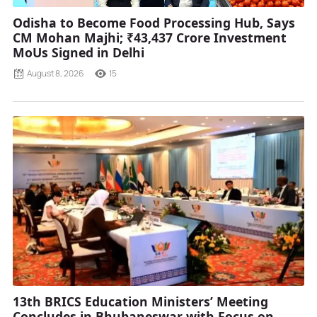
Odisha to Become Food Processing Hub, Says
CM Mohan Majhi; ₹43,437 Crore Investment
MoUs Signed in Delhi
August 8, 2026
15
13th BRICS Education Ministers’ Meeting
Concludes in Bhubaneswar with Focus on