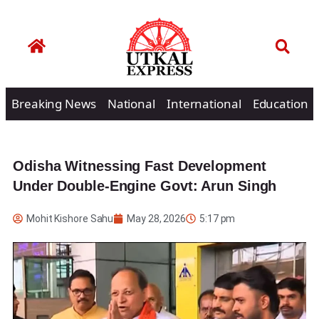
Breaking News
National
International
Education
Odisha Witnessing Fast Development
Under Double-Engine Govt: Arun Singh
Mohit Kishore Sahu
May 28, 2026
5:17 pm