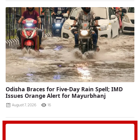
Odisha Braces for Five-Day Rain Spell; IMD
Issues Orange Alert for Mayurbhanj
August 7, 2026
16