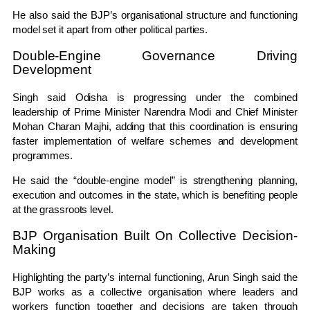
He also said the BJP’s organisational structure and functioning
model set it apart from other political parties.
Double-Engine Governance Driving
Development
Singh said Odisha is progressing under the combined
leadership of Prime Minister
Narendra Modi
and Chief Minister
Mohan Charan Majhi
, adding that this coordination is ensuring
faster implementation of welfare schemes and development
programmes.
He said the “double-engine model” is strengthening planning,
execution and outcomes in the state, which is benefiting people
at the grassroots level.
BJP Organisation Built On Collective Decision-
Making
Highlighting the party’s internal functioning, Arun Singh said the
BJP works as a collective organisation where leaders and
workers function together and decisions are taken through