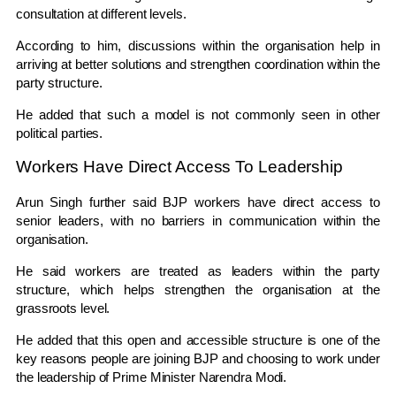
consultation at different levels.
According to him, discussions within the organisation help in
arriving at better solutions and strengthen coordination within the
party structure.
He added that such a model is not commonly seen in other
political parties.
Workers Have Direct Access To Leadership
Arun Singh further said BJP workers have direct access to
senior leaders, with no barriers in communication within the
organisation.
He said workers are treated as leaders within the party
structure, which helps strengthen the organisation at the
grassroots level.
He added that this open and accessible structure is one of the
key reasons people are joining BJP and choosing to work under
the leadership of Prime Minister Narendra Modi.