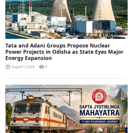
Tata and Adani Groups Propose Nuclear
Power Projects in Odisha as State Eyes Major
Energy Expansion
August 7, 2026
6