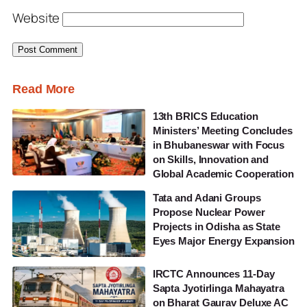
Website
Read More
13th BRICS Education
Ministers’ Meeting Concludes
in Bhubaneswar with Focus
on Skills, Innovation and
Global Academic Cooperation
Tata and Adani Groups
Propose Nuclear Power
Projects in Odisha as State
Eyes Major Energy Expansion
IRCTC Announces 11-Day
Sapta Jyotirlinga Mahayatra
on Bharat Gaurav Deluxe AC