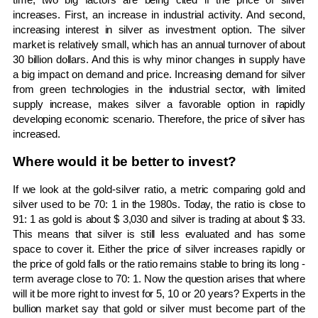
increases. First, an increase in industrial activity. And second,
increasing interest in silver as investment option. The silver
market is relatively small, which has an annual turnover of about
30 billion dollars. And this is why minor changes in supply have
a big impact on demand and price. Increasing demand for silver
from green technologies in the industrial sector, with limited
supply increase, makes silver a favorable option in rapidly
developing economic scenario. Therefore, the price of silver has
increased.
Where would it be better to invest?
If we look at the gold-silver ratio, a metric comparing gold and
silver used to be 70: 1 in the 1980s. Today, the ratio is close to
91: 1 as gold is about $ 3,030 and silver is trading at about $ 33.
This means that silver is still less evaluated and has some
space to cover it. Either the price of silver increases rapidly or
the price of gold falls or the ratio remains stable to bring its long -
term average close to 70: 1. Now the question arises that where
will it be more right to invest for 5, 10 or 20 years? Experts in the
bullion market say that gold or silver must become part of the