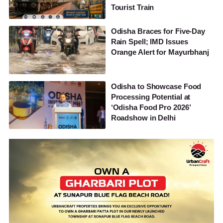
Tourist Train
Odisha Braces for Five-Day
Rain Spell; IMD Issues
Orange Alert for Mayurbhanj
Odisha to Showcase Food
Processing Potential at
‘Odisha Food Pro 2026’
Roadshow in Delhi