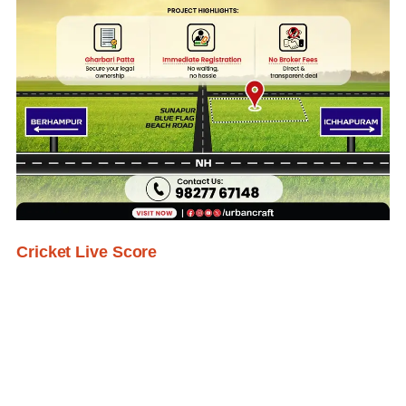
Cricket Live Score