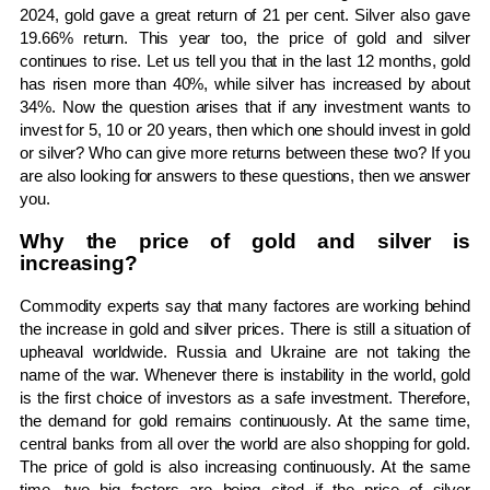
2024, gold gave a great return of 21 per cent. Silver also gave
19.66% return. This year too, the price of gold and silver
continues to rise. Let us tell you that in the last 12 months, gold
has risen more than 40%, while silver has increased by about
34%. Now the question arises that if any investment wants to
invest for 5, 10 or 20 years, then which one should invest in gold
or silver? Who can give more returns between these two? If you
are also looking for answers to these questions, then we answer
you.
Why the price of gold and silver is
increasing?
Commodity experts say that many factores are working behind
the increase in gold and silver prices. There is still a situation of
upheaval worldwide. Russia and Ukraine are not taking the
name of the war. Whenever there is instability in the world, gold
is the first choice of investors as a safe investment. Therefore,
the demand for gold remains continuously. At the same time,
central banks from all over the world are also shopping for gold.
The price of gold is also increasing continuously. At the same
time, two big factors are being cited if the price of silver