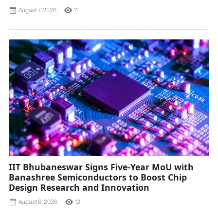
August 7, 2026
11
IIT Bhubaneswar Signs Five-Year MoU with
Banashree Semiconductors to Boost Chip
Design Research and Innovation
August 6, 2026
12