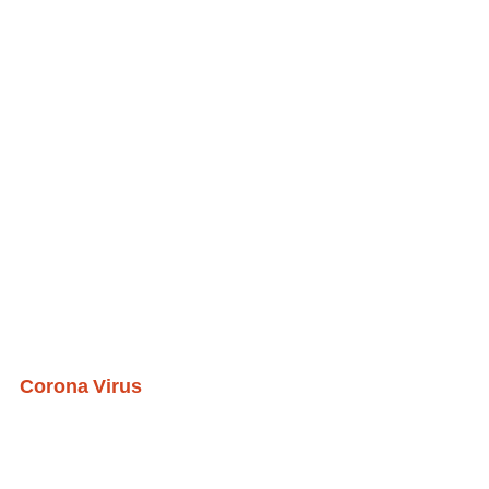
Corona Virus