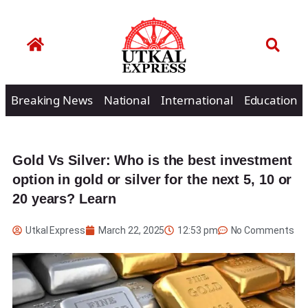
Breaking News
National
International
Education
Gold Vs Silver: Who is the best investment
option in gold or silver for the next 5, 10 or
20 years? Learn
Utkal Express
March 22, 2025
12:53 pm
No Comments