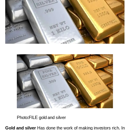
Photo:FILE
gold and silver
Gold and silver
Has done the work of making investors rich. In