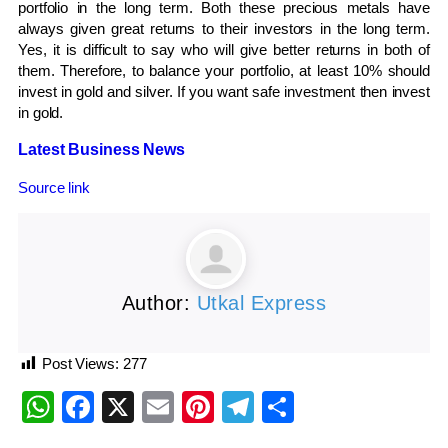
portfolio in the long term. Both these precious metals have
always given great returns to their investors in the long term.
Yes, it is difficult to say who will give better returns in both of
them. Therefore, to balance your portfolio, at least 10% should
invest in gold and silver. If you want safe investment then invest
in gold.
Latest Business News
Source link
Author:
Utkal Express
Post Views:
277
WhatsApp
Facebook
X
Email
Pinterest
Telegram
Share