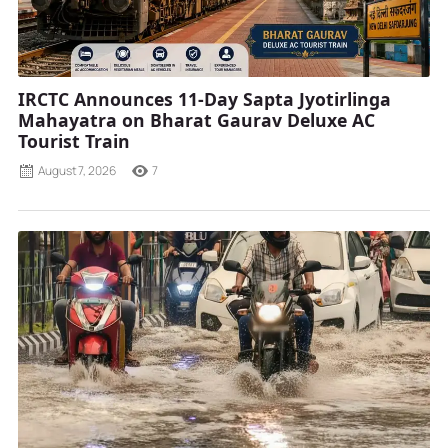
IRCTC Announces 11-Day Sapta Jyotirlinga
Mahayatra on Bharat Gaurav Deluxe AC
Tourist Train
August 7, 2026
7