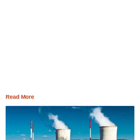
Read More