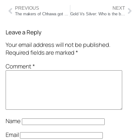
PREVIOUS
NEXT
The makers of Chhawa got a shock on the 36th day, the police had to take support, even after being a box office hit, the difficulties increased
Gold Vs Silver: Who is the best investment option in gold or silver for the next 5, 10 or 20 years? Learn
Leave a Reply
Your email address will not be published.
Required fields are marked
*
Comment
*
Name
Email