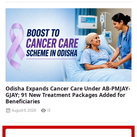
Odisha Expands Cancer Care Under AB-PMJAY-
GJAY; 91 New Treatment Packages Added for
Beneficiaries
August 6, 2026
13