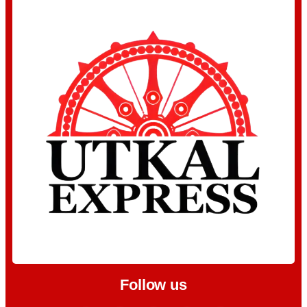
Follow us