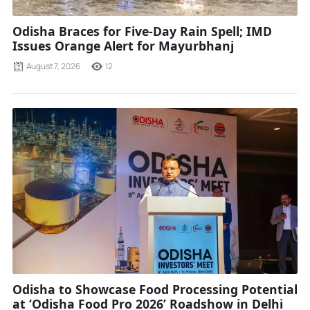
Odisha Braces for Five-Day Rain Spell; IMD
Issues Orange Alert for Mayurbhanj
August 7, 2026
12
Odisha to Showcase Food Processing Potential
at ‘Odisha Food Pro 2026’ Roadshow in Delhi