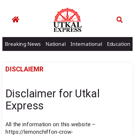
Breaking News
National
International
Education
DISCLAIEMR
Disclaimer for Utkal
Express
All the information on this website –
https://lemonchiffon-crow-