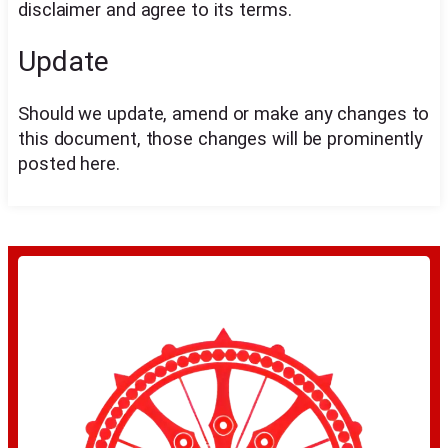
disclaimer and agree to its terms.
Update
Should we update, amend or make any changes to
this document, those changes will be prominently
posted here.