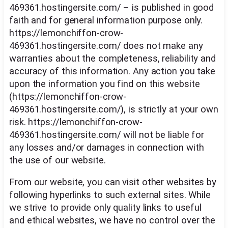
469361.hostingersite.com/ – is published in good
faith and for general information purpose only.
https://lemonchiffon-crow-
469361.hostingersite.com/ does not make any
warranties about the completeness, reliability and
accuracy of this information. Any action you take
upon the information you find on this website
(https://lemonchiffon-crow-
469361.hostingersite.com/), is strictly at your own
risk. https://lemonchiffon-crow-
469361.hostingersite.com/ will not be liable for
any losses and/or damages in connection with
the use of our website.
From our website, you can visit other websites by
following hyperlinks to such external sites. While
we strive to provide only quality links to useful
and ethical websites, we have no control over the