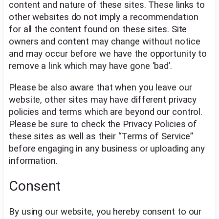
content and nature of these sites. These links to
other websites do not imply a recommendation
for all the content found on these sites. Site
owners and content may change without notice
and may occur before we have the opportunity to
remove a link which may have gone ‘bad’.
Please be also aware that when you leave our
website, other sites may have different privacy
policies and terms which are beyond our control.
Please be sure to check the Privacy Policies of
these sites as well as their “Terms of Service”
before engaging in any business or uploading any
information.
Consent
By using our website, you hereby consent to our