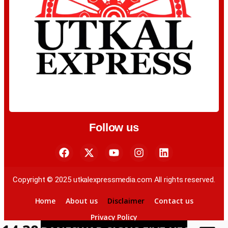
Follow us
Copyright © 2025 utkalexpressmedia.com All rights reserved.
Home
About us
Disclaimer
Contact us
Privacy Policy