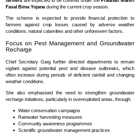
farmers
are expected to be covered under the
Pradhan Mantri
Fasal Bima Yojana
during the current crop season.
The scheme is expected to provide financial protection to
farmers against crop losses caused by adverse weather
conditions, natural calamities and other unforeseen factors.
Focus on Pest Management and Groundwater
Recharge
Chief Secretary Garg further directed departments to remain
vigilant against potential pest and disease outbreaks, which
often increase during periods of deficient rainfall and changing
weather conditions.
She also emphasised the need to strengthen groundwater
recharge initiatives, particularly in overexploited areas, through:
Water conservation campaigns
Rainwater harvesting measures
Community awareness programmes
Scientific groundwater management practices