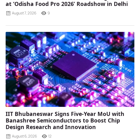
at ‘Odisha Food Pro 2026’ Roadshow in Delhi
August 7, 2026
9
IIT Bhubaneswar Signs Five-Year MoU with
Banashree Semiconductors to Boost Chip
Design Research and Innovation
August 6, 2026
12