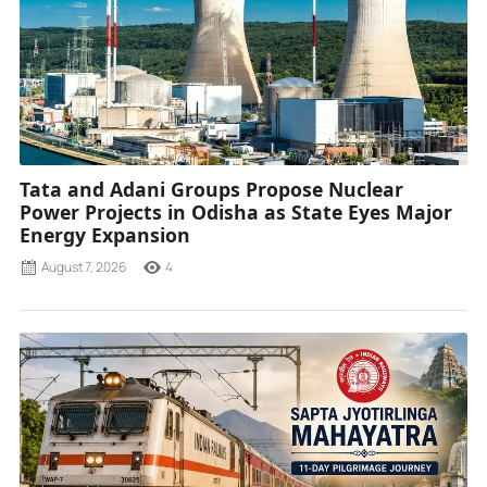
Tata and Adani Groups Propose Nuclear
Power Projects in Odisha as State Eyes Major
Energy Expansion
August 7, 2026
4