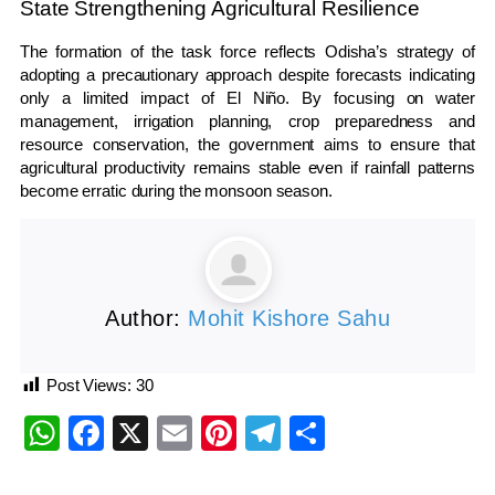
State Strengthening Agricultural Resilience
The formation of the task force reflects Odisha’s strategy of
adopting a precautionary approach despite forecasts indicating
only a limited impact of El Niño. By focusing on water
management, irrigation planning, crop preparedness and
resource conservation, the government aims to ensure that
agricultural productivity remains stable even if rainfall patterns
become erratic during the monsoon season.
Author:
Mohit Kishore Sahu
Post Views:
30
WhatsApp
Facebook
X
Email
Pinterest
Telegram
Share