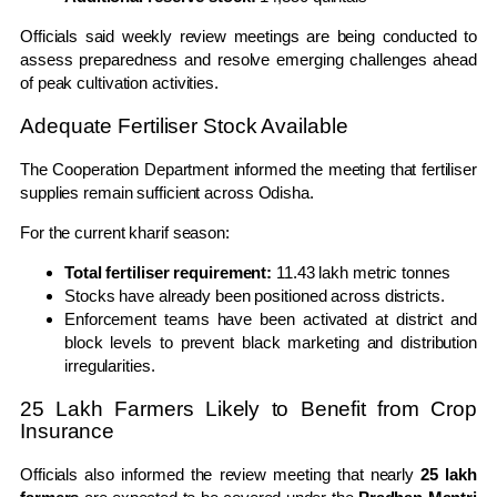
Officials said weekly review meetings are being conducted to
assess preparedness and resolve emerging challenges ahead
of peak cultivation activities.
Adequate Fertiliser Stock Available
The Cooperation Department informed the meeting that fertiliser
supplies remain sufficient across Odisha.
For the current kharif season:
Total fertiliser requirement:
11.43 lakh metric tonnes
Stocks have already been positioned across districts.
Enforcement teams have been activated at district and
block levels to prevent black marketing and distribution
irregularities.
25 Lakh Farmers Likely to Benefit from Crop
Insurance
Officials also informed the review meeting that nearly
25 lakh