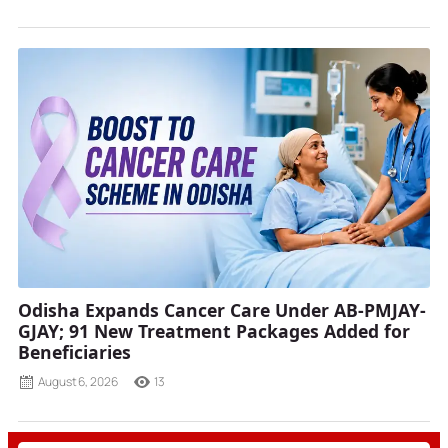
Odisha Expands Cancer Care Under AB-PMJAY-
GJAY; 91 New Treatment Packages Added for
Beneficiaries
August 6, 2026
13