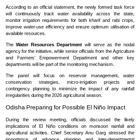
According to an official statement, the newly formed task force
will continuously track water availability across the state,
monitor irrigation requirements for both kharif and rabi crops,
improve water-use efficiency and ensure optimum utilisation of
available resources.
The
Water Resources Department
will serve as the nodal
agency for the initiative, while senior officials from the Agriculture
and Farmers’ Empowerment Department and other key
departments will be part of the monitoring mechanism.
The panel will focus on reservoir management, water
conservation strategies, micro-irrigation projects and
contingency planning to minimize the impact of any rainfall
irregularities during the 2026 agricultural season.
Odisha Preparing for Possible El Niño Impact
During the review meeting, officials discussed the likely
implications of El Niño conditions on monsoon rainfall and
agricultural activities. Chief Secretary Anu Garg stressed the
importance of advance planning and inter-departmental