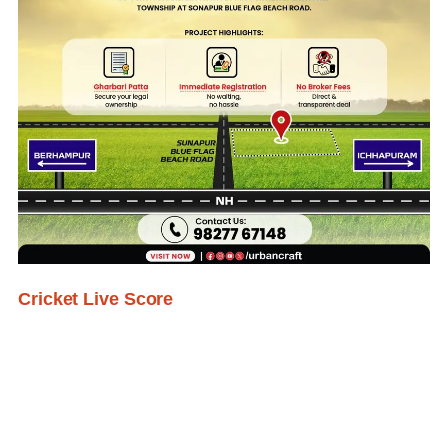
Cricket Live Score