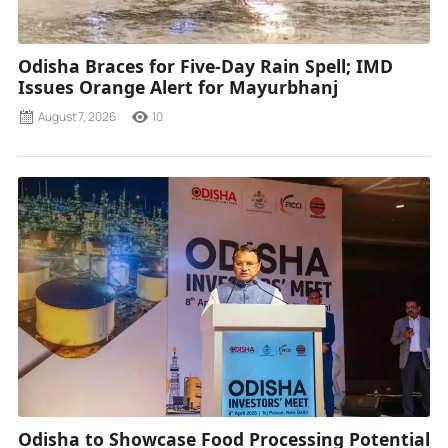
Odisha Braces for Five-Day Rain Spell; IMD
Issues Orange Alert for Mayurbhanj
August 7, 2026
10
Odisha to Showcase Food Processing Potential