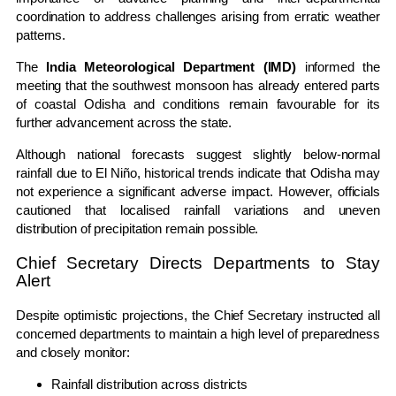
coordination to address challenges arising from erratic weather
patterns.
The
India Meteorological Department (IMD)
informed the
meeting that the southwest monsoon has already entered parts
of coastal Odisha and conditions remain favourable for its
further advancement across the state.
Although national forecasts suggest slightly below-normal
rainfall due to El Niño, historical trends indicate that Odisha may
not experience a significant adverse impact. However, officials
cautioned that localised rainfall variations and uneven
distribution of precipitation remain possible.
Chief Secretary Directs Departments to Stay
Alert
Despite optimistic projections, the Chief Secretary instructed all
concerned departments to maintain a high level of preparedness
and closely monitor:
Rainfall distribution across districts