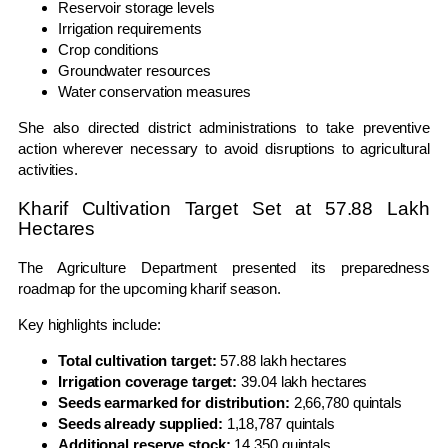
Reservoir storage levels
Irrigation requirements
Crop conditions
Groundwater resources
Water conservation measures
She also directed district administrations to take preventive
action wherever necessary to avoid disruptions to agricultural
activities.
Kharif Cultivation Target Set at 57.88 Lakh
Hectares
The Agriculture Department presented its preparedness
roadmap for the upcoming kharif season.
Key highlights include:
Total cultivation target:
57.88 lakh hectares
Irrigation coverage target:
39.04 lakh hectares
Seeds earmarked for distribution:
2,66,780 quintals
Seeds already supplied:
1,18,787 quintals
Additional reserve stock:
14,350 quintals