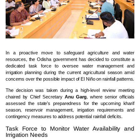
In a proactive move to safeguard agriculture and water
resources, the Odisha government has decided to constitute a
dedicated task force to oversee water management and
irrigation planning during the current agricultural season amid
concerns over the possible impact of El Niño on rainfall patterns.
The decision was taken during a high-level review meeting
chaired by Chief Secretary
Anu Garg
, where senior officials
assessed the state’s preparedness for the upcoming kharif
season, reservoir management, irrigation requirements and
contingency measures to address potential rainfall deficits.
Task Force to Monitor Water Availability and
Irrigation Needs