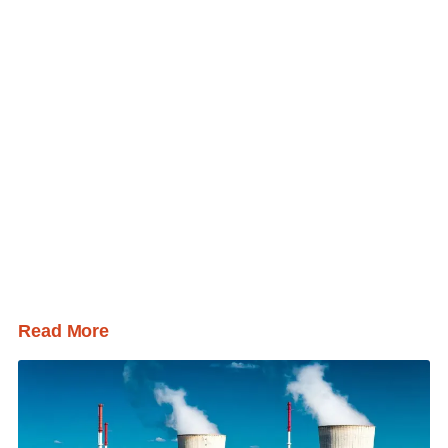
Read More