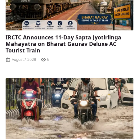
IRCTC Announces 11-Day Sapta Jyotirlinga
Mahayatra on Bharat Gaurav Deluxe AC
Tourist Train
August 7, 2026
5