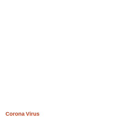
Corona Virus