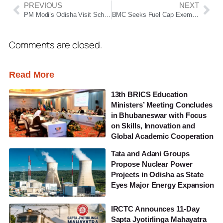
PREVIOUS
NEXT
PM Modi’s Odisha Visit Schedule Released; To Attend BJP Govt’s 2-Year Celebration in Mayurbhanj
BMC Seeks Fuel Cap Exemption to Keep City Services Running
Comments are closed.
Read More
13th BRICS Education
Ministers’ Meeting Concludes
in Bhubaneswar with Focus
on Skills, Innovation and
Global Academic Cooperation
Tata and Adani Groups
Propose Nuclear Power
Projects in Odisha as State
Eyes Major Energy Expansion
IRCTC Announces 11-Day
Sapta Jyotirlinga Mahayatra