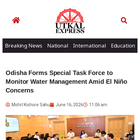
Breaking News
National
International
Education
Odisha Forms Special Task Force to
Monitor Water Management Amid El Niño
Concerns
Mohit Kishore Sahu
June 16, 2026
11:06 am