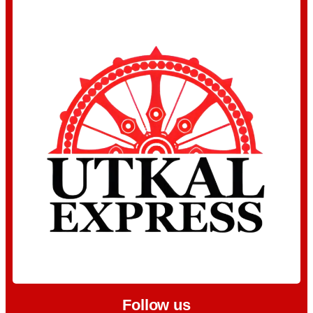
Follow us