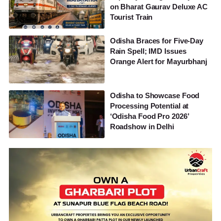
on Bharat Gaurav Deluxe AC
Tourist Train
Odisha Braces for Five-Day
Rain Spell; IMD Issues
Orange Alert for Mayurbhanj
Odisha to Showcase Food
Processing Potential at
‘Odisha Food Pro 2026’
Roadshow in Delhi