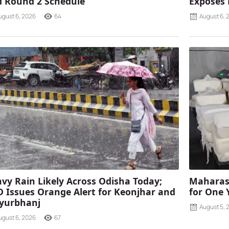
 Round 2 Schedule
Exposes
ugust 6, 2026
64
August 6, 
vy Rain Likely Across Odisha Today;
Maharash
 Issues Orange Alert for Keonjhar and
for One 
yurbhanj
August 5, 
ugust 6, 2026
67