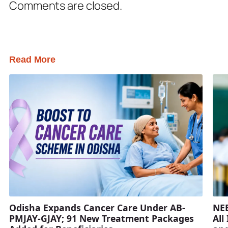
Comments are closed.
Read More
Odisha Expands Cancer Care Under AB-
NEE
PMJAY-GJAY; 91 New Treatment Packages
All