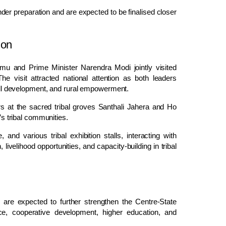
l under preparation and are expected to be finalised closer
ion
mu and Prime Minister Narendra Modi jointly visited
e visit attracted national attention as both leaders
skill development, and rural empowerment.
ers at the sacred tribal groves Santhali Jahera and Ho
’s tribal communities.
nd various tribal exhibition stalls, interacting with
livelihood opportunities, and capacity-building in tribal
are expected to further strengthen the Centre-State
, cooperative development, higher education, and