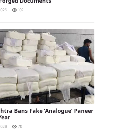
 Forged Documents
2026
102
tra Bans Fake ‘Analogue’ Paneer
Year
2026
70