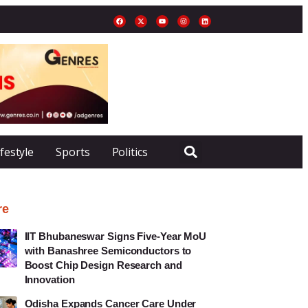
ifestyle
Sports
Politics
re
IIT Bhubaneswar Signs Five-Year MoU
with Banashree Semiconductors to
Boost Chip Design Research and
Innovation
Odisha Expands Cancer Care Under