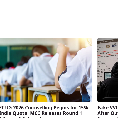
T UG 2026 Counselling Begins for 15%
Fake VVI
 India Quota; MCC Releases Round 1
After Ou