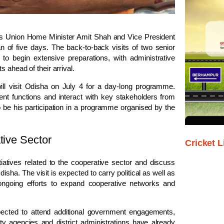
ly as Union Home Minister Amit Shah and Vice President
n of five days. The back-to-back visits of two senior
to begin extensive preparations, with administrative
 ahead of their arrival.
ill visit Odisha on July 4 for a day-long programme.
ment functions and interact with key stakeholders from
y to be his participation in a programme organised by the
tive Sector
Cricket L
iatives related to the cooperative sector and discuss
sha. The visit is expected to carry political as well as
 ongoing efforts to expand cooperative networks and
ected to attend additional government engagements,
rity agencies and district administrations have already