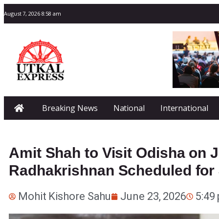
August 7, 2026 8:58 am
Breaking News
National
International
Amit Shah to Visit Odisha on J
Radhakrishnan Scheduled for J
Mohit Kishore Sahu
June 23, 2026
5:49