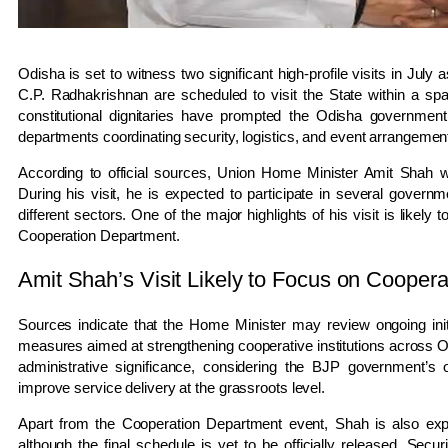
Odisha is set to witness two significant high-profile visits in Ju
C.P. Radhakrishnan are scheduled to visit the State within a spa
constitutional dignitaries have prompted the Odisha government 
departments coordinating security, logistics, and event arrangements
According to official sources, Union Home Minister Amit Shah w
During his visit, he is expected to participate in several govern
different sectors. One of the major highlights of his visit is likel
Cooperation Department.
Amit Shah’s Visit Likely to Focus on Coopera
Sources indicate that the Home Minister may review ongoing init
measures aimed at strengthening cooperative institutions across Odi
administrative significance, considering the BJP government’s
improve service delivery at the grassroots level.
Apart from the Cooperation Department event, Shah is also exp
although the final schedule is yet to be officially released. Secu