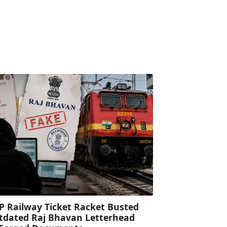
P Railway Ticket Racket Busted
tdated Raj Bhavan Letterhead