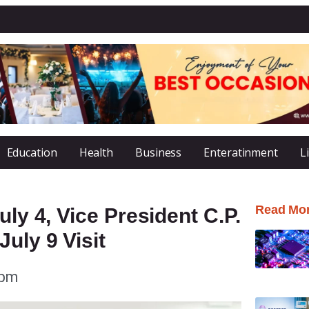
Education
Health
Business
Enteratinment
L
Read Mo
uly 4, Vice President C.P.
uly 9 Visit
 pm