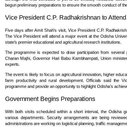
begun preliminary preparations to ensure the smooth conduct of the 
Vice President C.P. Radhakrishnan to Att
Five days after Amit Shah’s visit, Vice President C.P. Radhakris
The Vice President will attend a major event at the Odisha Univer
state’s premier educational and agricultural research institutions.
The programme is expected to draw participation from several p
Charan Majhi, Governor Hari Babu Kambhampati, Union ministers,
experts.
The event is likely to focus on agricultural innovation, higher educ
farm productivity and rural development. Officials said the V
programme and provide an opportunity to highlight Odisha’s achieve
Government Begins Preparations
With both visits scheduled within a short interval, the Odisha 
various departments. Security arrangements are being reviewed 
administrations are working on logistical planning, traffic managemen