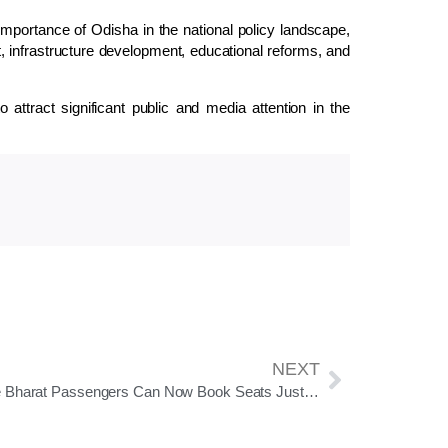
 importance of Odisha in the national policy landscape,
t, infrastructure development, educational reforms, and
attract significant public and media attention in the
NEXT
Vande Bharat Passengers Can Now Book Seats Just 15 Minutes Before Departure