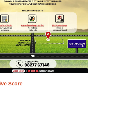
ive Score