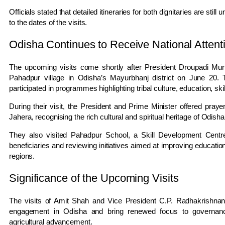
Officials stated that detailed itineraries for both dignitaries are stil
to the dates of the visits.
Odisha Continues to Receive National Attent
The upcoming visits come shortly after President Droupadi Mur
Pahadpur village in Odisha’s Mayurbhanj district on June 20. Th
participated in programmes highlighting tribal culture, education, 
During their visit, the President and Prime Minister offered pray
Jahera, recognising the rich cultural and spiritual heritage of Odisha
They also visited Pahadpur School, a Skill Development Centre, a
beneficiaries and reviewing initiatives aimed at improving education, 
regions.
Significance of the Upcoming Visits
The visits of Amit Shah and Vice President C.P. Radhakrishnan 
engagement in Odisha and bring renewed focus to governance
agricultural advancement.