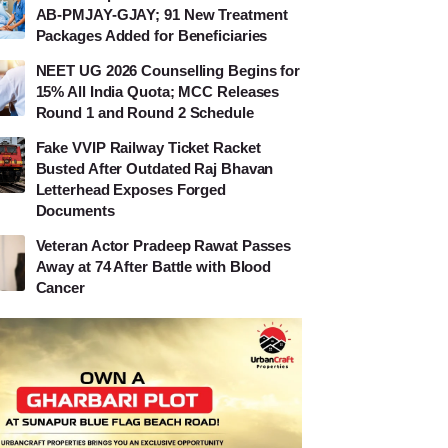
AB-PMJAY-GJAY; 91 New Treatment
Packages Added for Beneficiaries
NEET UG 2026 Counselling Begins for
15% All India Quota; MCC Releases
Round 1 and Round 2 Schedule
Fake VVIP Railway Ticket Racket
Busted After Outdated Raj Bhavan
Letterhead Exposes Forged
Documents
Veteran Actor Pradeep Rawat Passes
Away at 74 After Battle with Blood
Cancer