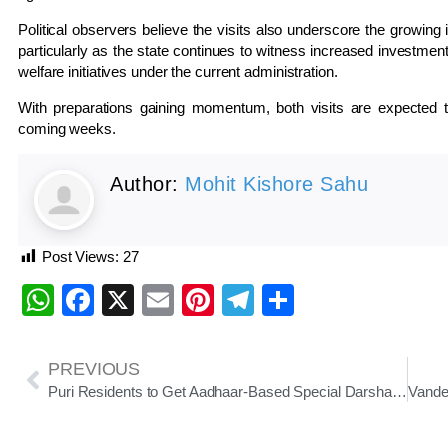
Political observers believe the visits also underscore the growing
particularly as the state continues to witness increased investmen
welfare initiatives under the current administration.
With preparations gaining momentum, both visits are expected to 
coming weeks.
Author:
Mohit Kishore Sahu
Post Views:
27
WhatsApp
Facebook
X
Email
Pinterest
Telegram
Share
PREVIOUS
Puri Residents to Get Aadhaar-Based Special Darshan at Jagannath Temple