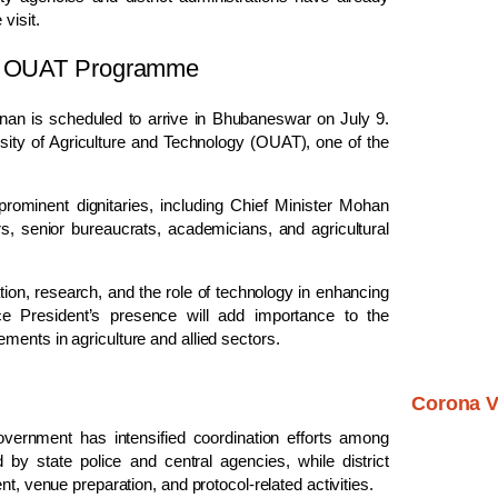
visit.
end OUAT Programme
hnan is scheduled to arrive in Bhubaneswar on July 9.
sity of Agriculture and Technology (OUAT), one of the
rominent dignitaries, including Chief Minister Mohan
 senior bureaucrats, academicians, and agricultural
ation, research, and the role of technology in enhancing
ice President’s presence will add importance to the
ments in agriculture and allied sectors.
Corona V
government has intensified coordination efforts among
by state police and central agencies, while district
t, venue preparation, and protocol-related activities.