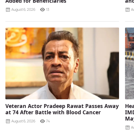
Added for Beneficiaries
and
August 6, 2026
13
A
Veteran Actor Pradeep Rawat Passes Away
Hea
at 74 After Battle with Blood Cancer
IMD
Ma
August 6, 2026
74
A