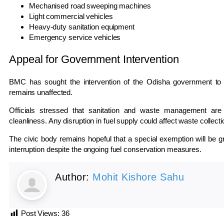
Mechanised road sweeping machines
Light commercial vehicles
Heavy-duty sanitation equipment
Emergency service vehicles
Appeal for Government Intervention
BMC has sought the intervention of the Odisha government to en
remains unaffected.
Officials stressed that sanitation and waste management are c
cleanliness. Any disruption in fuel supply could affect waste collecti
The civic body remains hopeful that a special exemption will be gr
interruption despite the ongoing fuel conservation measures.
Author:
Mohit Kishore Sahu
Post Views:
36