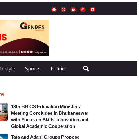
ifestyle
Sports
Politics
re
13th BRICS Education Ministers’
Meeting Concludes in Bhubaneswar
with Focus on Skills, Innovation and
Global Academic Cooperation
Tata and Adani Groups Propose