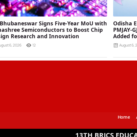
 Bhubaneswar Signs Five-Year MoU with
Odisha E
ashree Semiconductors to Boost Chip
PMJAY-G
ign Research and Innovation
Added fo
ugust 6, 2026
12
August 6, 
Home
13TH BRICS EDUCATION MIN