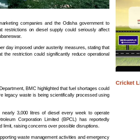
arketing companies and the Odisha government to
t restrictions on diesel supply could seriously affect
hubaneswar.
 per day imposed under austerity measures, stating that
at the restriction could significantly reduce operational
Cricket L
Department, BMC highlighted that fuel shortages could
e legacy waste is being scientifically processed using
s nearly 3,000 litres of diesel every week to operate
troleum Corporation Limited
(BPCL) has reportedly
d limit, raising concerns over possible disruptions.
 supporting waste management activities and emergency