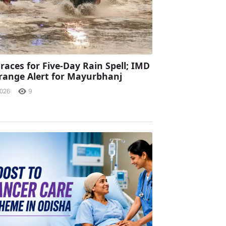
races for Five-Day Rain Spell; IMD
range Alert for Mayurbhanj
2026
9