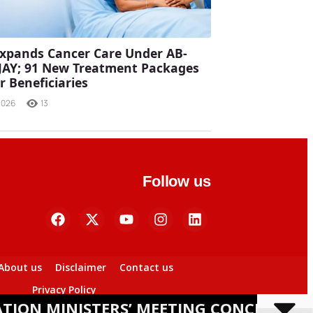
xpands Cancer Care Under AB-
JAY; 91 New Treatment Packages
r Beneficiaries
2026
13
Follow us
About us
Disclaimer
Contact us
Privacy Policy
ISTERS’ MEETING CONCLUDES IN BHUBA