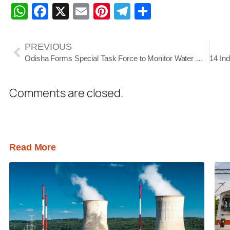
WhatsApp
Facebook
X
Email
Pinterest
Telegram
Share
PREVIOUS
Odisha Forms Special Task Force to Monitor Water Management Amid El Niño Concerns
Comments are closed.
Read More