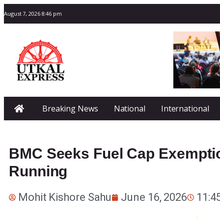
August 7, 2026 8:46 pm
Breaking News
National
International
BMC Seeks Fuel Cap Exemptio
Running
Mohit Kishore Sahu
June 16, 2026
11:4