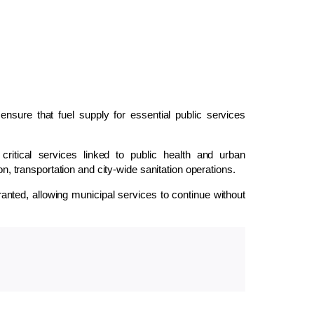
sure that fuel supply for essential public services
ritical services linked to public health and urban
on, transportation and city-wide sanitation operations.
anted, allowing municipal services to continue without