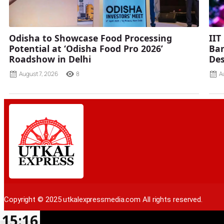
Odisha to Showcase Food Processing
IIT
Potential at ‘Odisha Food Pro 2026’
Ban
Roadshow in Delhi
Des
August 7, 2026
8
A
Copyright © 2025 utkalexpressmedia.com All rights reserved.
15:16