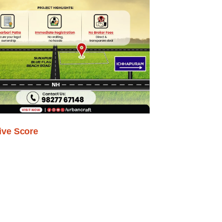
ive Score