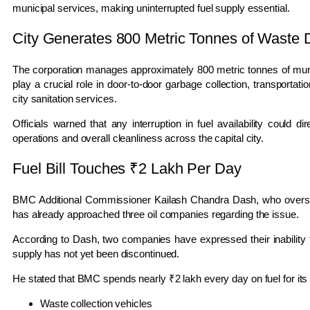
municipal services, making uninterrupted fuel supply essential.
City Generates 800 Metric Tonnes of Waste D
The corporation manages approximately 800 metric tonnes of muni
play a crucial role in door-to-door garbage collection, transportat
city sanitation services.
Officials warned that any interruption in fuel availability could di
operations and overall cleanliness across the capital city.
Fuel Bill Touches ₹2 Lakh Per Day
BMC Additional Commissioner
Kailash Chandra Dash
, who overse
has already approached three oil companies regarding the issue.
According to Dash, two companies have expressed their inability to
supply has not yet been discontinued.
He stated that BMC spends nearly ₹2 lakh every day on fuel for its 
Waste collection vehicles