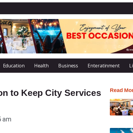
Education
Health
Business
Enteratinment
L
Read Mo
n to Keep City Services
5 am