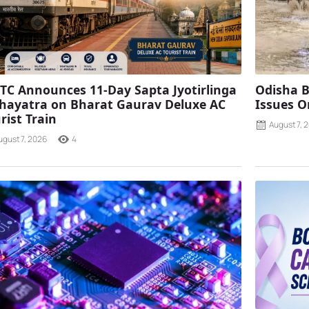
TC Announces 11-Day Sapta Jyotirlinga
Odisha B
ayatra on Bharat Gaurav Deluxe AC
Issues O
rist Train
August 7, 
ugust 7, 2026
4