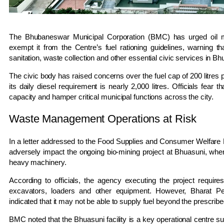
The
Bhubaneswar Municipal Corporation
(BMC) has urged oil m
exempt it from the Centre’s fuel rationing guidelines, warning tha
sanitation, waste collection and other essential civic services in B
The civic body has raised concerns over the fuel cap of 200 litres
its daily diesel requirement is nearly 2,000 litres. Officials fear th
capacity and hamper critical municipal functions across the city.
Waste Management Operations at Risk
In a letter addressed to the Food Supplies and Consumer Welfare 
adversely impact the ongoing bio-mining project at Bhuasuni, wher
heavy machinery.
According to officials, the agency executing the project require
excavators, loaders and other equipment. However,
Bharat Pe
indicated that it may not be able to supply fuel beyond the prescribe
BMC noted that the Bhuasuni facility is a key operational centre