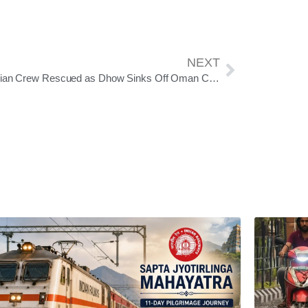
NEXT
14 Indian Crew Rescued as Dhow Sinks Off Oman Coast