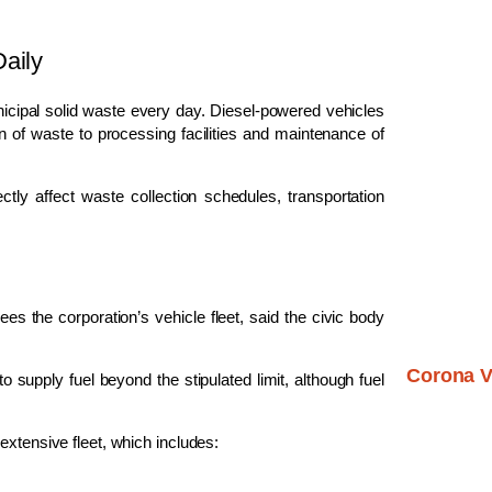
aily
cipal solid waste every day. Diesel-powered vehicles
ion of waste to processing facilities and maintenance of
rectly affect waste collection schedules, transportation
es the corporation’s vehicle fleet, said the civic body
Corona V
 supply fuel beyond the stipulated limit, although fuel
extensive fleet, which includes: