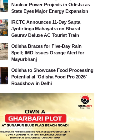
Nuclear Power Projects in Odisha as
State Eyes Major Energy Expansion
IRCTC Announces 11-Day Sapta
Jyotirlinga Mahayatra on Bharat
Gaurav Deluxe AC Tourist Train
Odisha Braces for Five-Day Rain
Spell; IMD Issues Orange Alert for
Mayurbhanj
Odisha to Showcase Food Processing
Potential at ‘Odisha Food Pro 2026’
Roadshow in Delhi