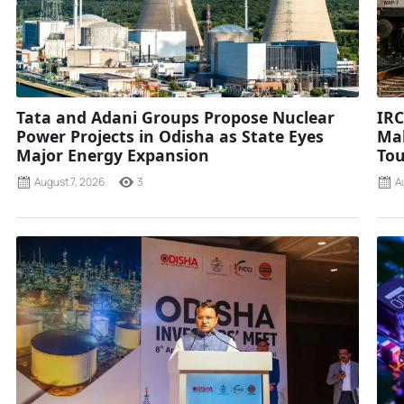
Tata and Adani Groups Propose Nuclear
IRC
Power Projects in Odisha as State Eyes
Mah
Major Energy Expansion
Tou
August 7, 2026
3
A