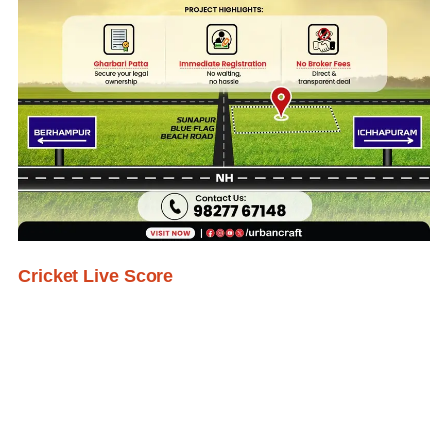
Cricket Live Score