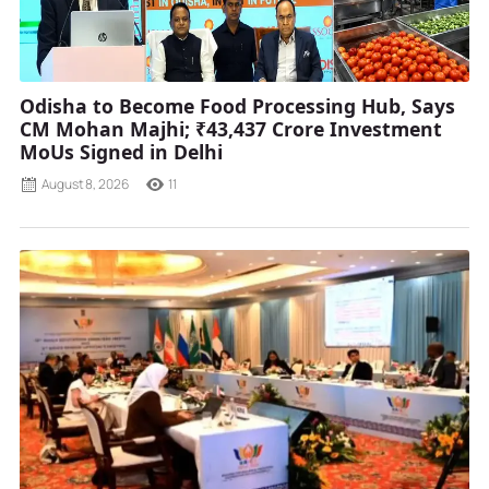
Odisha to Become Food Processing Hub, Says
CM Mohan Majhi; ₹43,437 Crore Investment
MoUs Signed in Delhi
August 8, 2026
11