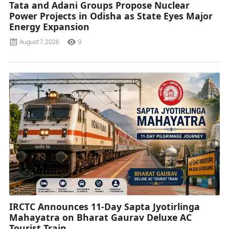
Tata and Adani Groups Propose Nuclear
Power Projects in Odisha as State Eyes Major
Energy Expansion
August 7, 2026
9
IRCTC Announces 11-Day Sapta Jyotirlinga
Mahayatra on Bharat Gaurav Deluxe AC
Tourist Train