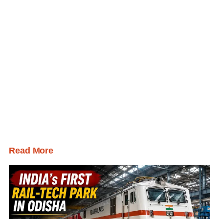
Read More