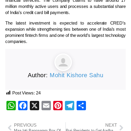
financial services. The company claims to have around 17
million monthly active users and processes a substantial share
of India’s credit card bill payments.
The latest investment is expected to accelerate CRED’s
expansion while strengthening ties between one of India’s most
prominent fintech firms and one of the world’s largest technology
companies.
Author:
Mohit Kishore Sahu
Post Views:
24
WhatsApp
Facebook
X
Email
Pinterest
Telegram
Share
PREVIOUS
NEXT
Maa Inti Bangaaram Box Office: Samantha Ruth Prabhu Scores Career-Best Solo Hit
Puri Residents to Get Aadhaar-Based Special Darshan at Jagannath Temple