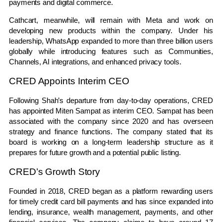
payments and digital commerce.
Cathcart, meanwhile, will remain with Meta and work on
developing new products within the company. Under his
leadership, WhatsApp expanded to more than three billion users
globally while introducing features such as Communities,
Channels, AI integrations, and enhanced privacy tools.
CRED Appoints Interim CEO
Following Shah’s departure from day-to-day operations, CRED
has appointed Miten Sampat as interim CEO. Sampat has been
associated with the company since 2020 and has overseen
strategy and finance functions. The company stated that its
board is working on a long-term leadership structure as it
prepares for future growth and a potential public listing.
CRED’s Growth Story
Founded in 2018, CRED began as a platform rewarding users
for timely credit card bill payments and has since expanded into
lending, insurance, wealth management, payments, and other