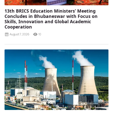
13th BRICS Education Ministers’ Meeting
Concludes in Bhubaneswar with Focus on
Skills, Innovation and Global Academic
Cooperation
August 7, 2026
10