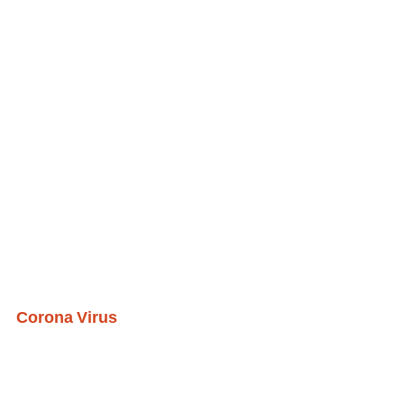
Corona Virus