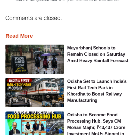
Comments are closed.
Read More
Mayurbhanj Schools to
Remain Closed on Saturday
Amid Heavy Rainfall Forecast
Odisha Set to Launch India’s
First Rail-Tech Park in
Khordha to Boost Railway
Manufacturing
Odisha to Become Food
Processing Hub, Says CM
Mohan Majhi; ₹43,437 Crore
Investment MoUs Signed in