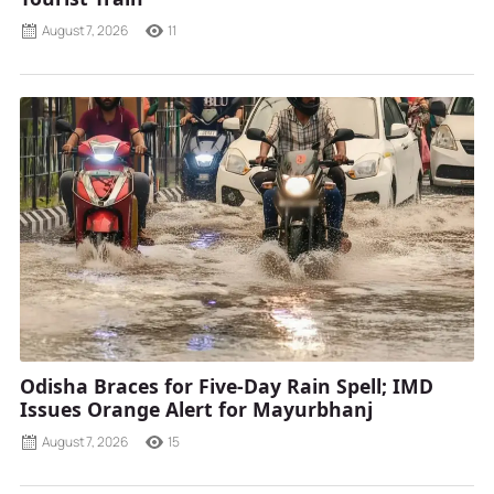
August 7, 2026
11
Odisha Braces for Five-Day Rain Spell; IMD
Issues Orange Alert for Mayurbhanj
August 7, 2026
15