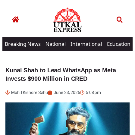
Breaking News
National
International
Education
Kunal Shah to Lead WhatsApp as Meta
Invests $900 Million in CRED
Mohit Kishore Sahu
June 23, 2026
5:08 pm