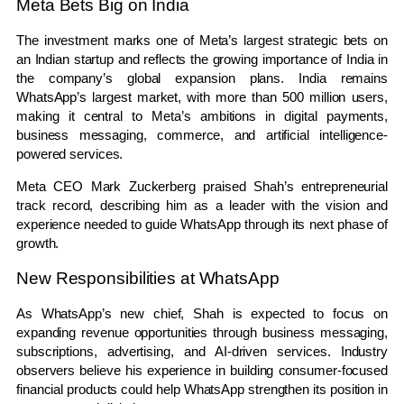
Meta Bets Big on India
The investment marks one of Meta’s largest strategic bets on
an Indian startup and reflects the growing importance of India in
the company’s global expansion plans. India remains
WhatsApp’s largest market, with more than 500 million users,
making it central to Meta’s ambitions in digital payments,
business messaging, commerce, and artificial intelligence-
powered services.
Meta CEO Mark Zuckerberg praised Shah’s entrepreneurial
track record, describing him as a leader with the vision and
experience needed to guide WhatsApp through its next phase of
growth.
New Responsibilities at WhatsApp
As WhatsApp’s new chief, Shah is expected to focus on
expanding revenue opportunities through business messaging,
subscriptions, advertising, and AI-driven services. Industry
observers believe his experience in building consumer-focused
financial products could help WhatsApp strengthen its position in