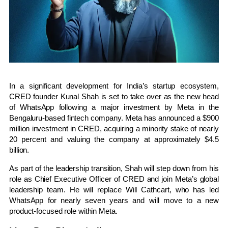
In a significant development for India’s startup ecosystem,
CRED founder Kunal Shah is set to take over as the new head
of WhatsApp following a major investment by Meta in the
Bengaluru-based fintech company. Meta has announced a $900
million investment in CRED, acquiring a minority stake of nearly
20 percent and valuing the company at approximately $4.5
billion.
As part of the leadership transition, Shah will step down from his
role as Chief Executive Officer of CRED and join Meta’s global
leadership team. He will replace Will Cathcart, who has led
WhatsApp for nearly seven years and will move to a new
product-focused role within Meta.