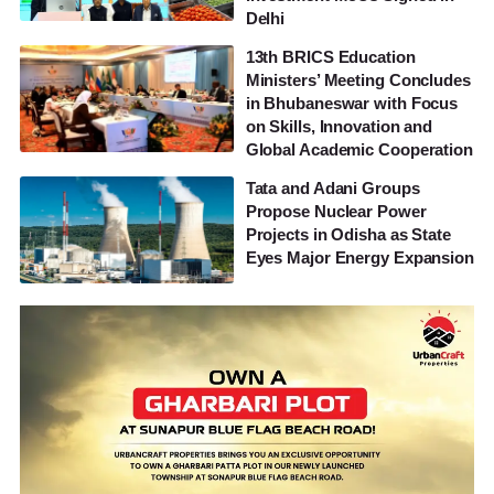
Delhi
13th BRICS Education
Ministers’ Meeting Concludes
in Bhubaneswar with Focus
on Skills, Innovation and
Global Academic Cooperation
Tata and Adani Groups
Propose Nuclear Power
Projects in Odisha as State
Eyes Major Energy Expansion