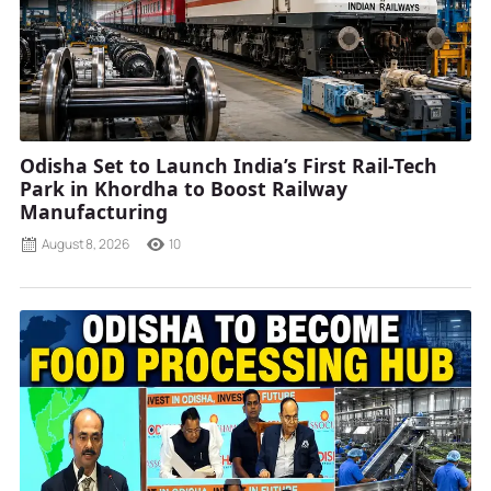
Odisha Set to Launch India’s First Rail-Tech
Park in Khordha to Boost Railway
Manufacturing
August 8, 2026
10