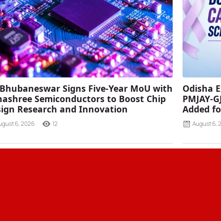
 Bhubaneswar Signs Five-Year MoU with
Odisha E
ashree Semiconductors to Boost Chip
PMJAY-G
ign Research and Innovation
Added fo
ugust 6, 2026
12
August 6, 