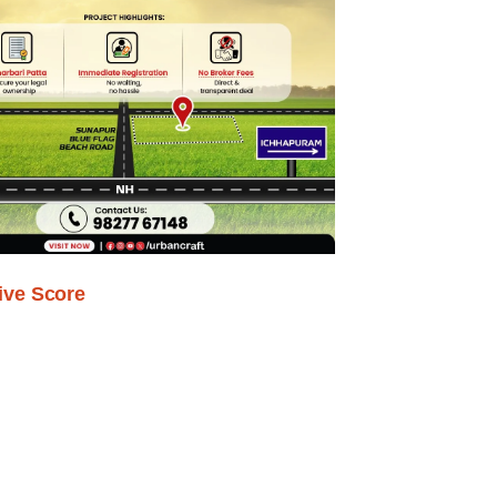
ive Score