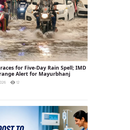
races for Five-Day Rain Spell; IMD
range Alert for Mayurbhanj
2026
12