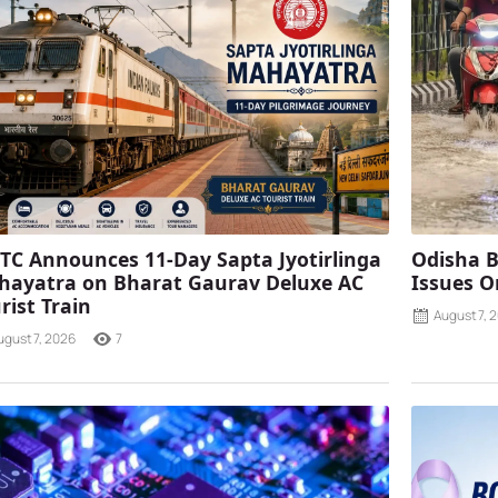
TC Announces 11-Day Sapta Jyotirlinga
Odisha B
ayatra on Bharat Gaurav Deluxe AC
Issues O
rist Train
August 7, 
ugust 7, 2026
7