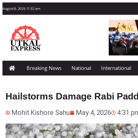
August 8, 2026 11:32 am
Breaking News
National
International
Hailstorms Damage Rabi Padd
Mohit Kishore Sahu
May 4, 2026
4:31 p