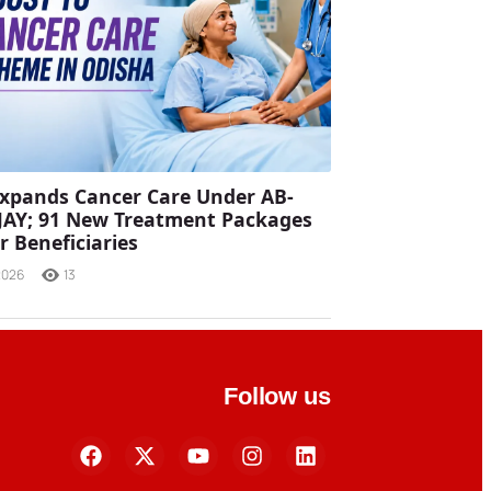
xpands Cancer Care Under AB-
JAY; 91 New Treatment Packages
r Beneficiaries
2026
13
Follow us