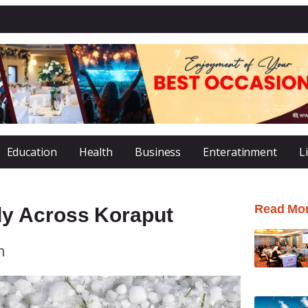
Education
Health
Business
Enteratinment
L
Read Mo
y Across Koraput
m