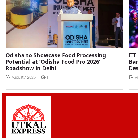
Odisha to Showcase Food Processing
IIT
Potential at ‘Odisha Food Pro 2026’
Ban
Roadshow in Delhi
Des
August 7, 2026
11
A