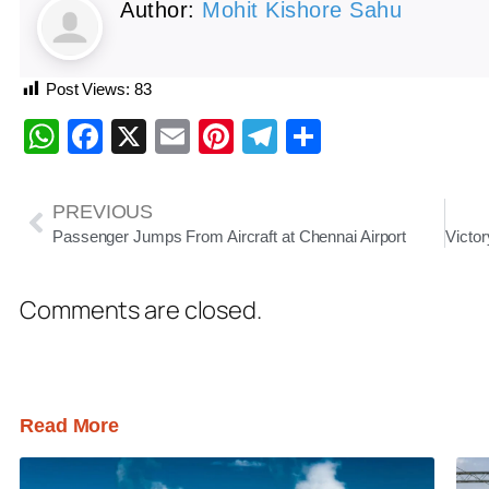
Author:
Mohit Kishore Sahu
Post Views:
83
WhatsApp
Facebook
X
Email
Pinterest
Telegram
Share
PREVIOUS
Passenger Jumps From Aircraft at Chennai Airport
Comments are closed.
Read More