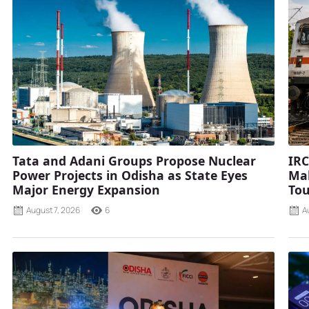
Tata and Adani Groups Propose Nuclear
IRC
Power Projects in Odisha as State Eyes
Mah
Major Energy Expansion
Tou
August 7, 2026
6
A