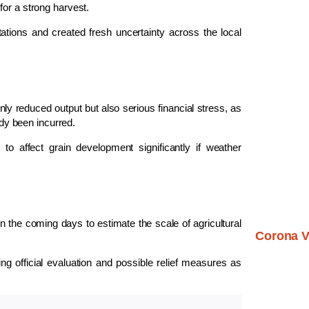
for a strong harvest.
ations and created fresh uncertainty across the local
nly reduced output but also serious financial stress, as
ady been incurred.
to affect grain development significantly if weather
n the coming days to estimate the scale of agricultural
Corona V
g official evaluation and possible relief measures as