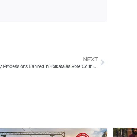
NEXT
Victory Processions Banned in Kolkata as Vote Counting Continues in West Bengal