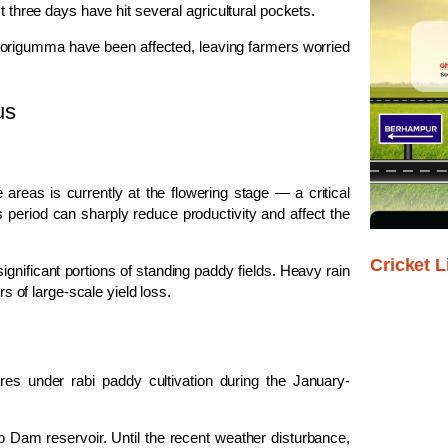
t three days have hit several agricultural pockets.
origumma
have been affected, leaving farmers worried
us
 areas is currently at the flowering stage — a critical
 period can sharply reduce productivity and affect the
Cricket L
gnificant portions of standing paddy fields. Heavy rain
rs of large-scale yield loss.
res under rabi paddy cultivation during the January-
ab Dam
reservoir. Until the recent weather disturbance,