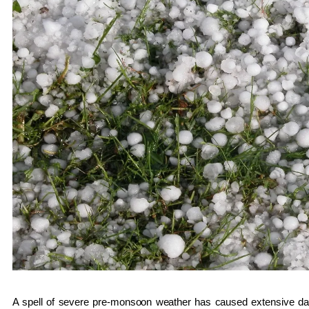
A spell of severe pre-monsoon weather has caused extensive da