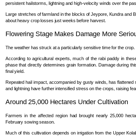
persistent hailstorms, lightning and high-velocity winds over the pas
Large stretches of farmland in the blocks of
Jeypore
,
Kundra
and
B
about heavy crop losses just weeks before harvest.
Flowering Stage Makes Damage More Serio
The weather has struck at a particularly sensitive time for the crop.
According to agricultural experts, much of the rabi paddy in these
phase that directly determines grain formation. Damage during this
final yield.
Repeated hail impact, accompanied by gusty winds, has flattened si
and lightning have further intensified stress on the crops, raising fea
Around 25,000 Hectares Under Cultivation
Farmers in the affected region had brought nearly 25,000 hecta
February sowing season.
Much of this cultivation depends on irrigation from the
Upper Kol