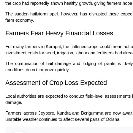
the crop had reportedly shown healthy growth, giving farmers hope 
The sudden hailstorm spell, however, has disrupted those expect
farm economy.
Farmers Fear Heavy Financial Losses
For many farmers in
Koraput
, the flattened crops could mean not o
investment costs for seed, irrigation, labour and fertilisers had alre
The combination of hail damage and lodging of plants is likely 
conditions do not improve quickly.
Assessment of Crop Loss Expected
Local authorities are expected to conduct field-level assessments i
damage.
Farmers across
Jeypore
,
Kundra
and
Borigumma
are now awaitin
unstable weather continues to affect several parts of
Odisha
.