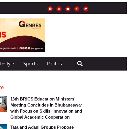
ifestyle
Sports
Politics
re
13th BRICS Education Ministers’
Meeting Concludes in Bhubaneswar
with Focus on Skills, Innovation and
Global Academic Cooperation
Tata and Adani Groups Propose