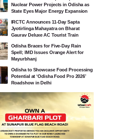
Nuclear Power Projects in Odisha as
State Eyes Major Energy Expansion
IRCTC Announces 11-Day Sapta
Jyotirlinga Mahayatra on Bharat
Gaurav Deluxe AC Tourist Train
Odisha Braces for Five-Day Rain
Spell; IMD Issues Orange Alert for
Mayurbhanj
Odisha to Showcase Food Processing
Potential at ‘Odisha Food Pro 2026’
Roadshow in Delhi