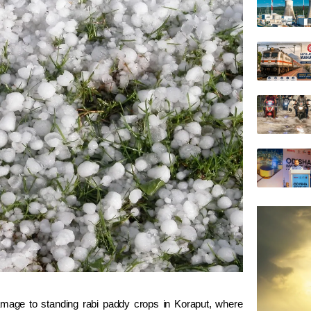
mage to standing rabi paddy crops in
Koraput
, where