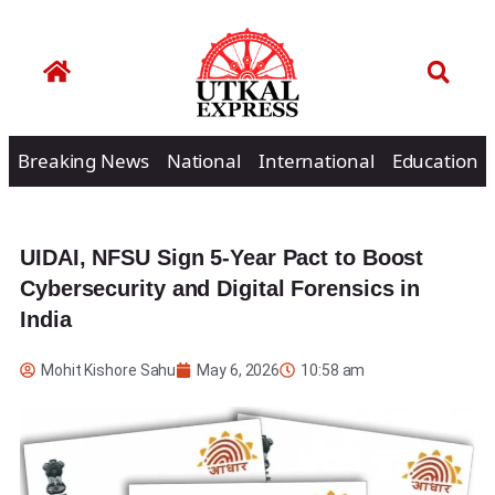
Breaking News
National
International
Education
UIDAI, NFSU Sign 5-Year Pact to Boost
Cybersecurity and Digital Forensics in
India
Mohit Kishore Sahu
May 6, 2026
10:58 am