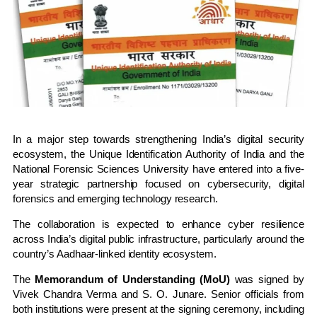
In a major step towards strengthening India’s digital security
ecosystem, the
Unique Identification Authority of India
and the
National Forensic Sciences University
have entered into a five-
year strategic partnership focused on cybersecurity, digital
forensics and emerging technology research.
The collaboration is expected to enhance cyber resilience
across India’s digital public infrastructure, particularly around the
country’s Aadhaar-linked identity ecosystem.
The
Memorandum of Understanding (MoU)
was signed by
Vivek Chandra Verma
and
S. O. Junare
. Senior officials from
both institutions were present at the signing ceremony, including