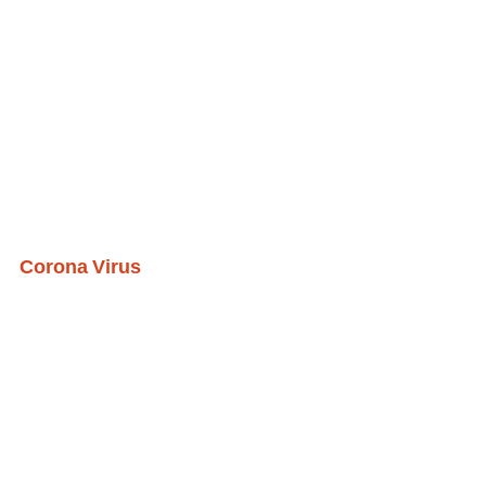
Corona Virus