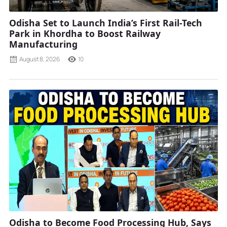
Odisha Set to Launch India’s First Rail-Tech
Park in Khordha to Boost Railway
Manufacturing
August 8, 2026
10
Odisha to Become Food Processing Hub, Says