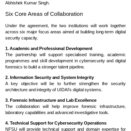
Abhishek Kumar Singh
.
Six Core Areas of Collaboration
Under the agreement, the two institutions will work together
across six major focus areas aimed at building long-term digital
security capacity.
1. Academic and Professional Development
The partnership will support specialised training, academic
programmes and skill development in cybersecurity and digital
forensics to build a stronger talent pipeline.
2. Information Security and System Integrity
A key objective will be to further strengthen the security
architecture and integrity of UIDAI’s digital systems.
3. Forensic Infrastructure and Lab Excellence
The collaboration will help improve forensic infrastructure,
laboratory capabilities and advanced investigative tools.
4. Technical Support for Cybersecurity Operations
NFSU will provide technical support and domain expertise for