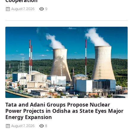
Cooperation
August 7, 2026
9
Tata and Adani Groups Propose Nuclear
Power Projects in Odisha as State Eyes Major
Energy Expansion
August 7, 2026
8