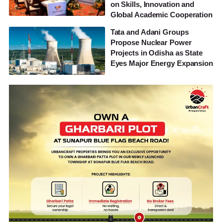
on Skills, Innovation and
Global Academic Cooperation
Tata and Adani Groups
Propose Nuclear Power
Projects in Odisha as State
Eyes Major Energy Expansion