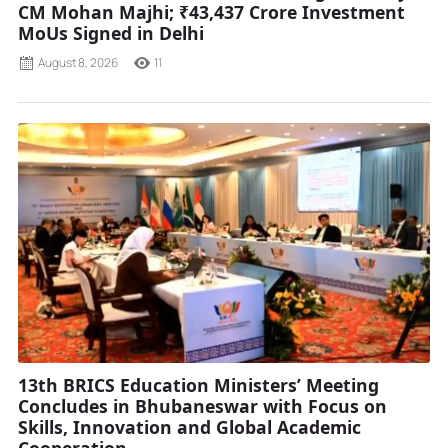
CM Mohan Majhi; ₹43,437 Crore Investment
MoUs Signed in Delhi
August 8, 2026
11
13th BRICS Education Ministers’ Meeting
Concludes in Bhubaneswar with Focus on
Skills, Innovation and Global Academic