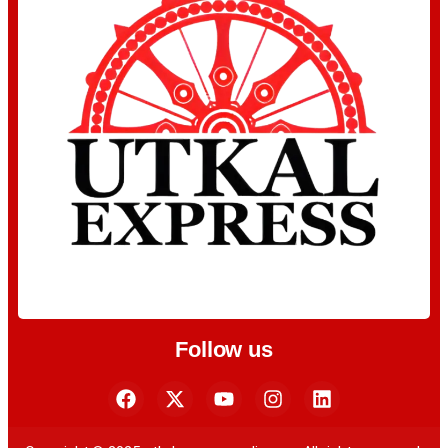
Follow us