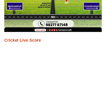
Cricket Live Score