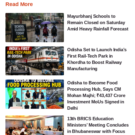
Read More
Mayurbhanj Schools to
Remain Closed on Saturday
Amid Heavy Rainfall Forecast
Odisha Set to Launch India’s
First Rail-Tech Park in
Khordha to Boost Railway
Manufacturing
Odisha to Become Food
Processing Hub, Says CM
Mohan Majhi; ₹43,437 Crore
Investment MoUs Signed in
Delhi
13th BRICS Education
Ministers’ Meeting Concludes
in Bhubaneswar with Focus