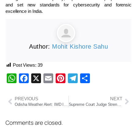
and set new standards for cybersecurity and forensic
excellence in India.
Author:
Mohit Kishore Sahu
Post Views:
39
WhatsApp
Facebook
X
Email
Pinterest
Telegram
Share
PREVIOUS
NEXT
Odisha Weather Alert: IMD Issues Thunderstorm, Hail and Heavy Rain Warnings Across Several Districts
Supreme Court Judge Strength to Rise to 37 as Union Cabinet Clears Amendment Bill
Comments are closed.