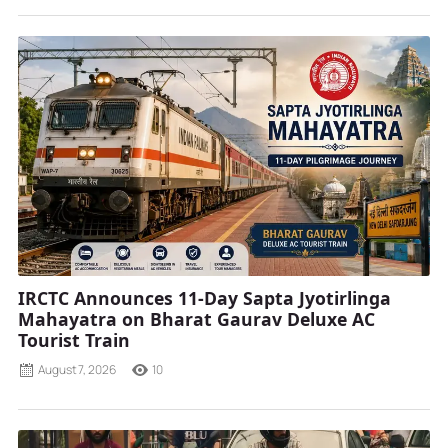
IRCTC Announces 11-Day Sapta Jyotirlinga
Mahayatra on Bharat Gaurav Deluxe AC
Tourist Train
August 7, 2026
10