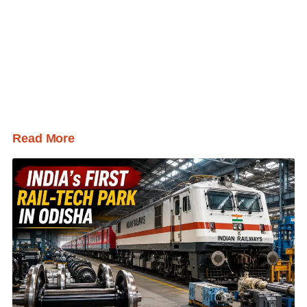
Read More