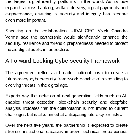
the largest digital identity platforms in the world. As its use
expands across banking, welfare delivery, digital payments and
e-governance, ensuring its security and integrity has become
even more important.
Speaking on the collaboration, UIDAI CEO
Vivek Chandra
Verma
said the partnership would significantly enhance the
security, resilience and forensic preparedness needed to protect
India’s digital public infrastructure.
A Forward-Looking Cybersecurity Framework
The agreement reflects a broader national push to create a
future-ready cybersecurity framework capable of responding to
evolving threats in the digital age.
Experts say the inclusion of next-generation fields such as AI-
enabled threat detection, blockchain security and deepfake
analysis indicates that the collaboration is not limited to current
challenges but is also aimed at anticipating future cyber risks.
Over the next five years, the partnership is expected to create
stronger institutional capacity, improve technical preparedness