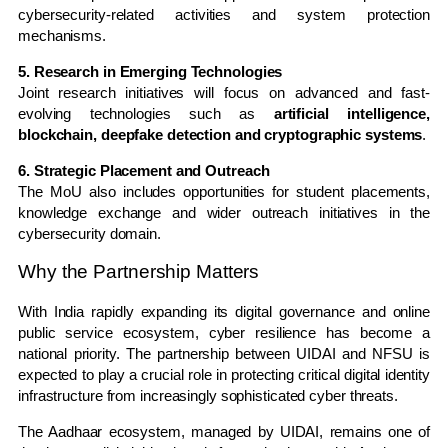
cybersecurity-related activities and system protection
mechanisms.
5. Research in Emerging Technologies
Joint research initiatives will focus on advanced and fast-
evolving technologies such as
artificial intelligence,
blockchain, deepfake detection and cryptographic systems
.
6. Strategic Placement and Outreach
The MoU also includes opportunities for student placements,
knowledge exchange and wider outreach initiatives in the
cybersecurity domain.
Why the Partnership Matters
With India rapidly expanding its digital governance and online
public service ecosystem, cyber resilience has become a
national priority. The partnership between UIDAI and NFSU is
expected to play a crucial role in protecting critical digital identity
infrastructure from increasingly sophisticated cyber threats.
The Aadhaar ecosystem, managed by UIDAI, remains one of