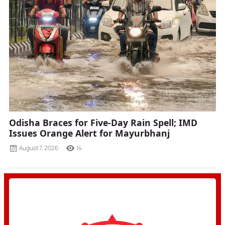
Odisha Braces for Five-Day Rain Spell; IMD
Issues Orange Alert for Mayurbhanj
August 7, 2026
14