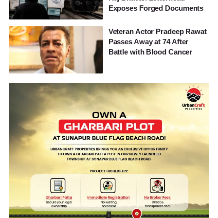
Exposes Forged Documents
Veteran Actor Pradeep Rawat
Passes Away at 74 After
Battle with Blood Cancer