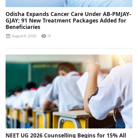
Odisha Expands Cancer Care Under AB-PMJAY-
GJAY; 91 New Treatment Packages Added for
Beneficiaries
August 6, 2026
13
NEET UG 2026 Counselling Begins for 15% All