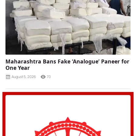
Maharashtra Bans Fake ‘Analogue’ Paneer for
One Year
August 5, 2026
70