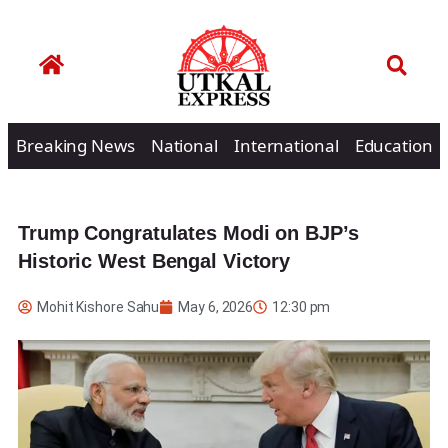
Breaking News
National
International
Education
Trump Congratulates Modi on BJP’s
Historic West Bengal Victory
Mohit Kishore Sahu
May 6, 2026
12:30 pm