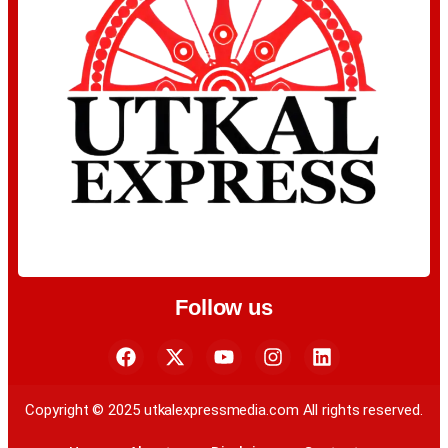
Follow us
Copyright © 2025 utkalexpressmedia.com All rights reserved.