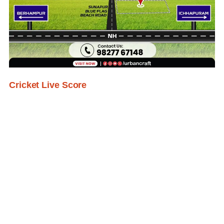
Cricket Live Score