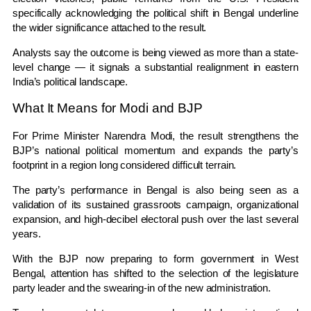
specifically acknowledging the political shift in Bengal underline
the wider significance attached to the result.
Analysts say the outcome is being viewed as more than a state-
level change — it signals a substantial realignment in eastern
India’s political landscape.
What It Means for Modi and BJP
For Prime Minister
Narendra Modi
, the result strengthens the
BJP’s national political momentum and expands the party’s
footprint in a region long considered difficult terrain.
The party’s performance in Bengal is also being seen as a
validation of its sustained grassroots campaign, organizational
expansion, and high-decibel electoral push over the last several
years.
With the BJP now preparing to form government in
West
Bengal
, attention has shifted to the selection of the legislature
party leader and the swearing-in of the new administration.