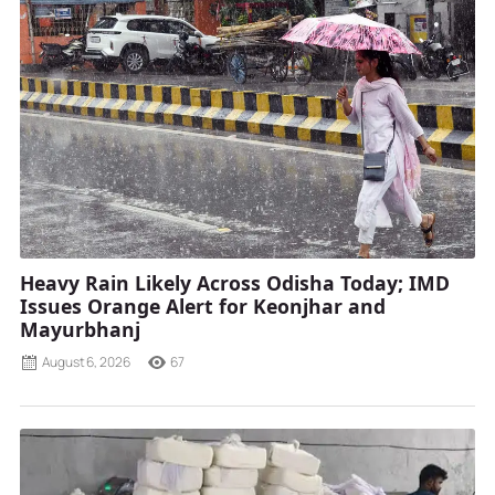
Heavy Rain Likely Across Odisha Today; IMD
Issues Orange Alert for Keonjhar and
Mayurbhanj
August 6, 2026
67