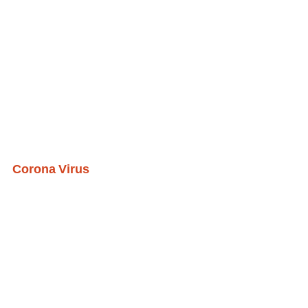
Corona Virus