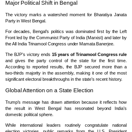
Major Political Shift in Bengal
The victory marks a watershed moment for
Bharatiya Janata
Party
in
West Bengal
.
For decades, Bengal’s politics was dominated first by the Left
Front led by the
Communist Party of India (Marxist)
and later by
the
All India Trinamool Congress
under
Mamata Banerjee
.
The BJP’s victory ends
15 years of Trinamool Congress rule
and gives the party control of the state for the first time.
According to reported results, the BJP secured more than a
two-thirds majority in the assembly, making it one of the most
significant electoral breakthroughs in the state’s recent history.
Global Attention on a State Election
Trump’s message has drawn attention because it reflects how
the result in
West Bengal
has resonated beyond India’s
domestic political sphere.
While international leaders routinely congratulate national
election victories, public remarks from the U.S. President