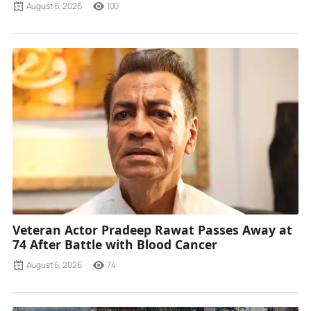
August 6, 2026
100
Veteran Actor Pradeep Rawat Passes Away at
74 After Battle with Blood Cancer
August 6, 2026
74