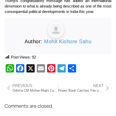
Trump’s congratulatory message has added an international
dimension to what is already being described as one of the most
consequential political developments in India this year.
Author:
Mohit Kishore Sahu
Post Views:
92
WhatsApp
Facebook
X
Email
Pinterest
Telegram
Share
PREVIOUS
NEXT
Odisha CM Mohan Majhi Courts Investors During Gujarat Visit
Power Bank Catches Fire on IndiGo Flight, Emergency Evacuation at Chandigarh Airport
Comments are closed.