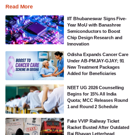
Read More
IIT Bhubaneswar Signs Five-
Year MoU with Banashree
Semiconductors to Boost
Chip Design Research and
Innovation
Odisha Expands Cancer Care
Under AB-PMJAY-GJAY; 91
New Treatment Packages
Added for Beneficiaries
NEET UG 2026 Counselling
Begins for 15% All India
Quota; MCC Releases Round
1 and Round 2 Schedule
Fake VVIP Railway Ticket
Racket Busted After Outdated
Raj Bhavan Letterhead