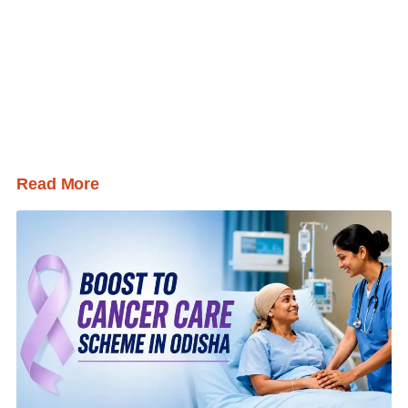
Read More