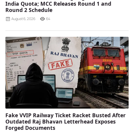
India Quota; MCC Releases Round 1 and
Round 2 Schedule
August 6, 2026
64
Fake VVIP Railway Ticket Racket Busted After
Outdated Raj Bhavan Letterhead Exposes
Forged Documents