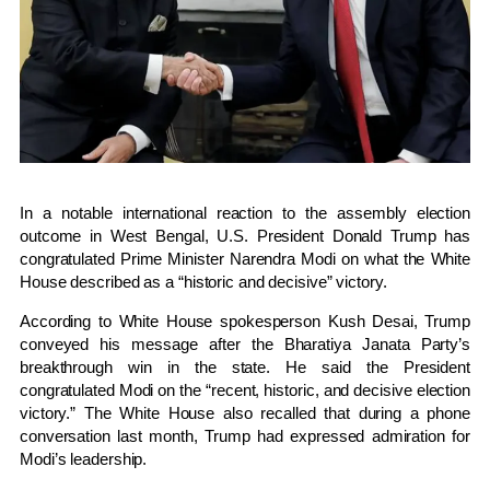
In a notable international reaction to the assembly election
outcome in
West Bengal
, U.S. President
Donald Trump
has
congratulated Prime Minister
Narendra Modi
on what the
White
House
described as a “historic and decisive” victory.
According to White House spokesperson
Kush Desai
, Trump
conveyed his message after the Bharatiya Janata Party’s
breakthrough win in the state. He said the President
congratulated Modi on the “recent, historic, and decisive election
victory.” The White House also recalled that during a phone
conversation last month, Trump had expressed admiration for
Modi’s leadership.