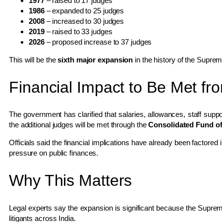
1977
– raised to 17 judges
1986
– expanded to 25 judges
2008
– increased to 30 judges
2019
– raised to 33 judges
2026
– proposed increase to 37 judges
This will be the
sixth major expansion
in the history of the Supre
Financial Impact to Be Met f
The government has clarified that salaries, allowances, staff suppor
the additional judges will be met through the
Consolidated Fund of
Officials said the financial implications have already been factored
pressure on public finances.
Why This Matters
Legal experts say the expansion is significant because the Supreme 
litigants across India.