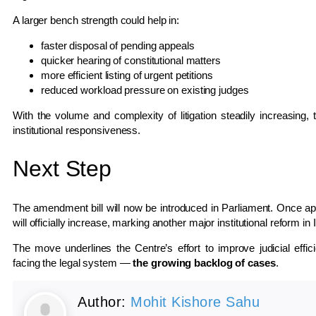
A larger bench strength could help in:
faster disposal of pending appeals
quicker hearing of constitutional matters
more efficient listing of urgent petitions
reduced workload pressure on existing judges
With the volume and complexity of litigation steadily increasing, 
institutional responsiveness.
Next Step
The amendment bill will now be introduced in Parliament. Once a
will officially increase, marking another major institutional reform in 
The move underlines the Centre’s effort to improve judicial effi
facing the legal system —
the growing backlog of cases
.
Author:
Mohit Kishore Sahu