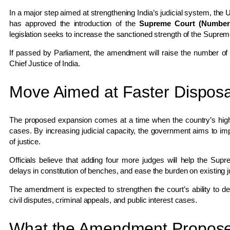
In a major step aimed at strengthening India’s judicial system, the
has approved the introduction of the
Supreme Court (Number 
legislation seeks to increase the sanctioned strength of the
Supreme
If passed by Parliament, the amendment will raise the number of
Chief Justice of India.
Move Aimed at Faster Disposa
The proposed expansion comes at a time when the country’s highe
cases. By increasing judicial capacity, the government aims to imp
of justice.
Officials believe that adding four more judges will help the Su
delays in constitution of benches, and ease the burden on existing 
The amendment is expected to strengthen the court’s ability to deal
civil disputes, criminal appeals, and public interest cases.
What the Amendment Propos