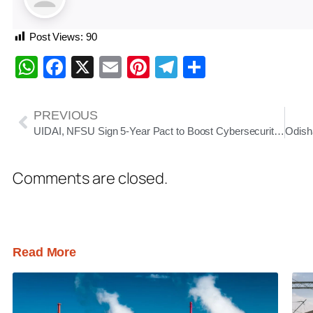
Post Views:
90
WhatsApp
Facebook
X
Email
Pinterest
Telegram
Share
PREVIOUS
UIDAI, NFSU Sign 5-Year Pact to Boost Cybersecurity and Digital Forensics in India
Comments are closed.
Read More