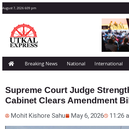
August 7, 2026 6:09 pm
Breaking News
National
International
Supreme Court Judge Strength
Cabinet Clears Amendment Bil
Mohit Kishore Sahu
May 6, 2026
11:26 