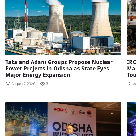
Tata and Adani Groups Propose Nuclear
IRC
Power Projects in Odisha as State Eyes
Mah
Major Energy Expansion
Tou
August 7, 2026
3
A