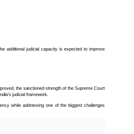
the additional judicial capacity is expected to improve
pproved, the sanctioned strength of the Supreme Court
India’s judicial framework.
ciency while addressing one of the biggest challenges