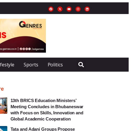
ifestyle
Sports
Politics
re
13th BRICS Education Ministers’
Meeting Concludes in Bhubaneswar
with Focus on Skills, Innovation and
Global Academic Cooperation
Tata and Adani Groups Propose