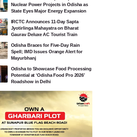
Nuclear Power Projects in Odisha as
State Eyes Major Energy Expansion
IRCTC Announces 11-Day Sapta
Jyotirlinga Mahayatra on Bharat
Gaurav Deluxe AC Tourist Train
Odisha Braces for Five-Day Rain
Spell; IMD Issues Orange Alert for
Mayurbhanj
Odisha to Showcase Food Processing
Potential at ‘Odisha Food Pro 2026’
Roadshow in Delhi