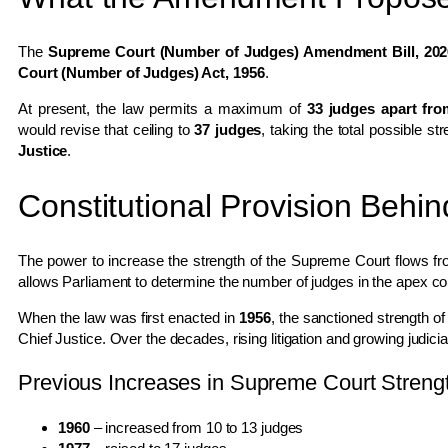
The
Supreme Court (Number of Judges) Amendment Bill, 202
Court (Number of Judges) Act, 1956
.
At present, the law permits a maximum of
33 judges apart fro
would revise that ceiling to
37 judges
, taking the total possible s
Justice
.
Constitutional Provision Behi
The power to increase the strength of the Supreme Court flows f
allows Parliament to determine the number of judges in the apex co
When the law was first enacted in
1956
, the sanctioned strength 
Chief Justice. Over the decades, rising litigation and growing judicia
Previous Increases in Supreme Court Streng
1960
– increased from 10 to 13 judges