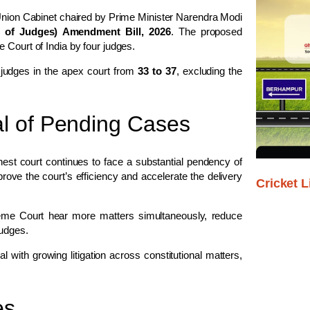
 Union Cabinet chaired by Prime Minister
Narendra Modi
of Judges) Amendment Bill, 2026
. The proposed
 Court of India
by four judges.
 judges in the apex court from
33 to 37
, excluding the
l of Pending Cases
st court continues to face a substantial pendency of
rove the court’s efficiency and accelerate the delivery
Cricket L
preme Court hear more matters simultaneously, reduce
judges.
 with growing litigation across constitutional matters,
es