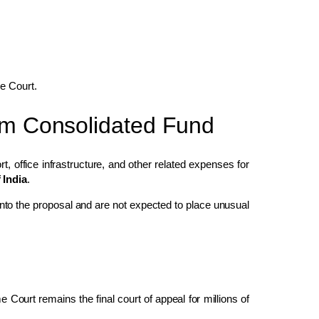
me Court.
rom Consolidated Fund
t, office infrastructure, and other related expenses for
 India
.
 into the proposal and are not expected to place unusual
Court remains the final court of appeal for millions of