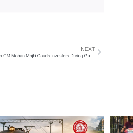
NEXT
Odisha CM Mohan Majhi Courts Investors During Gujarat Visit