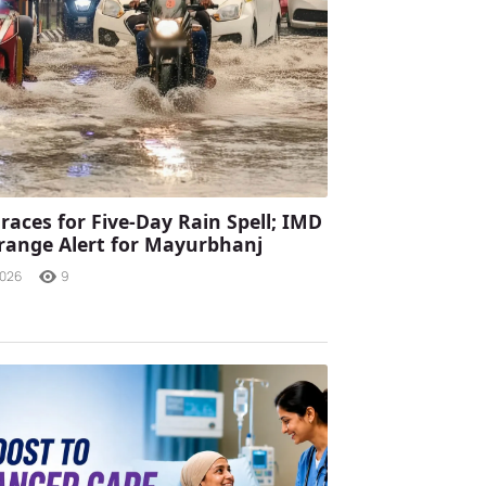
races for Five-Day Rain Spell; IMD
range Alert for Mayurbhanj
2026
9