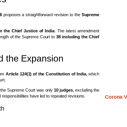
6
proposes a straightforward revision to the
Supreme
m the Chief Justice of India
. The latest amendment
trength of the Supreme Court to
38 including the Chief
nd the Expansion
rom
Article 124(1) of the Constitution of India
, which
urt.
of the Supreme Court was only
10 judges
, excluding the
l responsibilities have led to repeated revisions.
Corona V
th