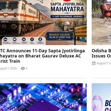
TC Announces 11-Day Sapta Jyotirlinga
Odisha B
ayatra on Bharat Gaurav Deluxe AC
Issues O
rist Train
August 7, 
ugust 7, 2026
4