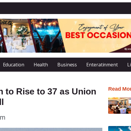
Education
Health
Business
Enteratinment
L
Read Mo
 to Rise to 37 as Union
l
am