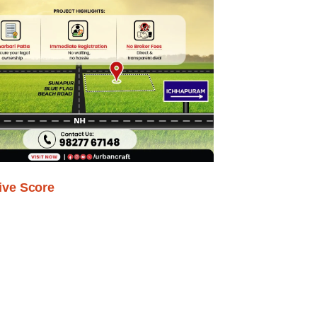
ive Score