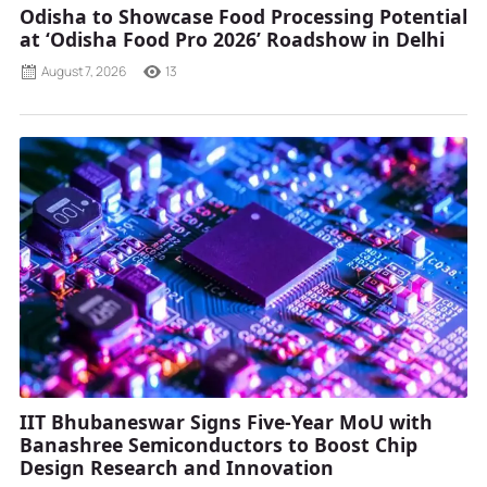
Odisha to Showcase Food Processing Potential
at ‘Odisha Food Pro 2026’ Roadshow in Delhi
August 7, 2026
13
IIT Bhubaneswar Signs Five-Year MoU with
Banashree Semiconductors to Boost Chip
Design Research and Innovation