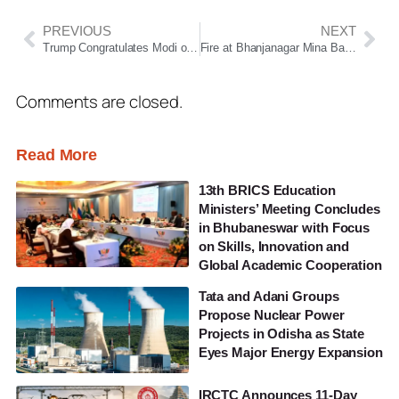
PREVIOUS
NEXT
Trump Congratulates Modi on BJP’s Historic West Bengal Victory
Fire at Bhanjanagar Mina Bazaar During Thakurani Yatra Triggers Panic, No Casualties Reported
Comments are closed.
Read More
13th BRICS Education
Ministers’ Meeting Concludes
in Bhubaneswar with Focus
on Skills, Innovation and
Global Academic Cooperation
Tata and Adani Groups
Propose Nuclear Power
Projects in Odisha as State
Eyes Major Energy Expansion
IRCTC Announces 11-Day