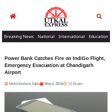
Breaking News
National
International
Education
Power Bank Catches Fire on IndiGo Flight,
Emergency Evacuation at Chandigarh
Airport
Mohit Kishore Sahu
May 6, 2026
12:56 pm