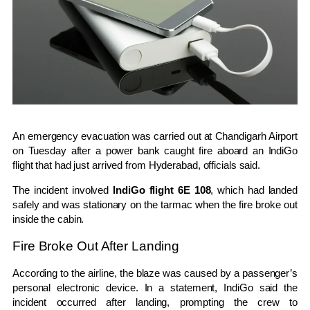
An emergency evacuation was carried out at
Chandigarh Airport
on Tuesday after a power bank caught fire aboard an
IndiGo
flight that had just arrived from
Hyderabad
, officials said.
The incident involved
IndiGo flight 6E 108
, which had landed
safely and was stationary on the tarmac when the fire broke out
inside the cabin.
Fire Broke Out After Landing
According to the airline, the blaze was caused by a passenger’s
personal electronic device. In a statement, IndiGo said the
incident occurred after landing, prompting the crew to