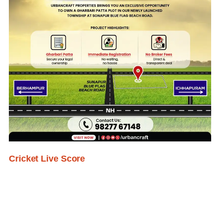
Cricket Live Score