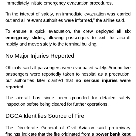
immediately initiate emergency evacuation procedures.
“In the interest of safety, an immediate evacuation was carried
out and all relevant authorities were informed,” the airline said.
To ensure a quick evacuation, the crew deployed
all six
emergency slides
, allowing passengers to exit the aircraft
rapidly and move safely to the terminal building.
No Major Injuries Reported
Officials said all passengers were evacuated safely. Around five
passengers were reportedly taken to hospital as a precaution,
but authorities later clarified that
no serious injuries were
reported
.
The aircraft has since been grounded for detailed safety
inspection before being cleared for further operations.
DGCA Identifies Source of Fire
The
Directorate General of Civil Aviation
said preliminary
findings indicate that the fire originated from a
power bank kept