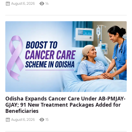
August 6, 2026
14
Odisha Expands Cancer Care Under AB-PMJAY-
GJAY; 91 New Treatment Packages Added for
Beneficiaries
August 6, 2026
15