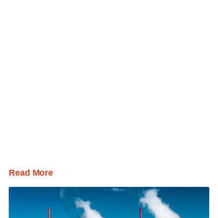
Read More