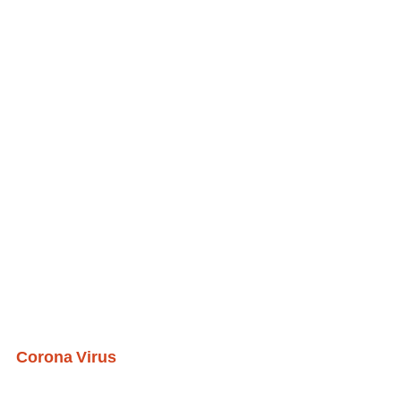
Corona Virus