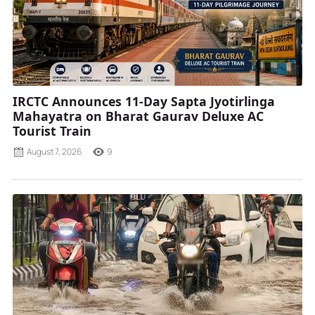
IRCTC Announces 11-Day Sapta Jyotirlinga
Mahayatra on Bharat Gaurav Deluxe AC
Tourist Train
August 7, 2026
9