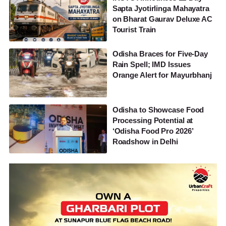
Sapta Jyotirlinga Mahayatra
on Bharat Gaurav Deluxe AC
Tourist Train
Odisha Braces for Five-Day
Rain Spell; IMD Issues
Orange Alert for Mayurbhanj
Odisha to Showcase Food
Processing Potential at
‘Odisha Food Pro 2026’
Roadshow in Delhi