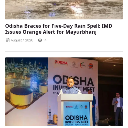
Odisha Braces for Five-Day Rain Spell; IMD
Issues Orange Alert for Mayurbhanj
August 7, 2026
14