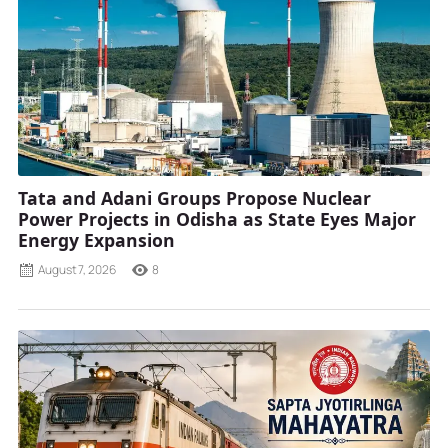
Tata and Adani Groups Propose Nuclear
Power Projects in Odisha as State Eyes Major
Energy Expansion
August 7, 2026
8