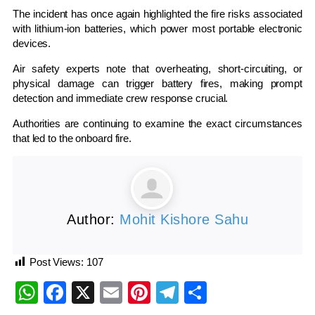
The incident has once again highlighted the fire risks associated
with lithium-ion batteries, which power most portable electronic
devices.
Air safety experts note that overheating, short-circuiting, or
physical damage can trigger battery fires, making prompt
detection and immediate crew response crucial.
Authorities are continuing to examine the exact circumstances
that led to the onboard fire.
Author:
Mohit Kishore Sahu
Post Views:
107
WhatsApp
Facebook
X
Email
Pinterest
Telegram
Share