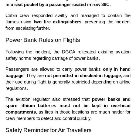
in a seat pocket by a passenger seated in row 39C
.
Cabin crew responded swiftly and managed to contain the
flames using
two fire extinguishers
, preventing the incident
from escalating further.
Power Bank Rules on Flights
Following the incident, the DGCA reiterated existing aviation
safety norms regarding carriage of power banks.
Passengers are allowed to carry power banks
only in hand
baggage
. They are
not permitted in checked-in luggage
, and
their use during flight is generally restricted depending on airline
regulations.
The aviation regulator also stressed that
power banks and
spare lithium batteries must not be kept in overhead
compartments
, as fires in those locations are much harder for
crew members to detect and control quickly.
Safety Reminder for Air Travellers