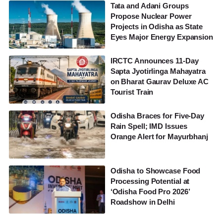
Tata and Adani Groups
Propose Nuclear Power
Projects in Odisha as State
Eyes Major Energy Expansion
IRCTC Announces 11-Day
Sapta Jyotirlinga Mahayatra
on Bharat Gaurav Deluxe AC
Tourist Train
Odisha Braces for Five-Day
Rain Spell; IMD Issues
Orange Alert for Mayurbhanj
Odisha to Showcase Food
Processing Potential at
‘Odisha Food Pro 2026’
Roadshow in Delhi