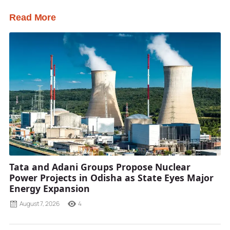
Read More
Tata and Adani Groups Propose Nuclear
Power Projects in Odisha as State Eyes Major
Energy Expansion
August 7, 2026
4