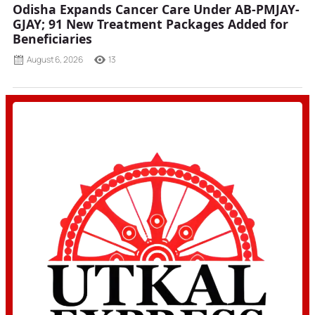
Odisha Expands Cancer Care Under AB-PMJAY-
GJAY; 91 New Treatment Packages Added for
Beneficiaries
August 6, 2026
13