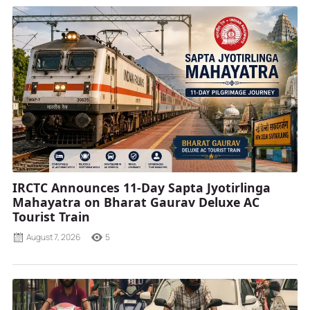
IRCTC Announces 11-Day Sapta Jyotirlinga
Mahayatra on Bharat Gaurav Deluxe AC
Tourist Train
August 7, 2026
5