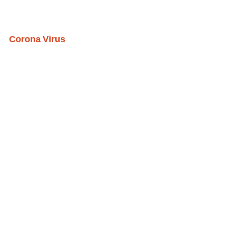
Corona Virus