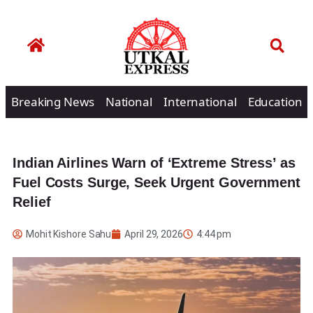
Breaking News
National
International
Education
Indian Airlines Warn of ‘Extreme Stress’ as
Fuel Costs Surge, Seek Urgent Government
Relief
Mohit Kishore Sahu
April 29, 2026
4:44 pm