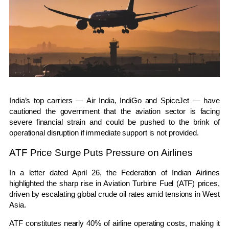
India’s top carriers —
Air India
,
IndiGo
and
SpiceJet
— have
cautioned the government that the aviation sector is facing
severe financial strain and could be pushed to the brink of
operational disruption if immediate support is not provided.
ATF Price Surge Puts Pressure on Airlines
In a letter dated April 26, the
Federation of Indian Airlines
highlighted the sharp rise in Aviation Turbine Fuel (ATF) prices,
driven by escalating global crude oil rates amid tensions in
West
Asia
.
ATF constitutes nearly 40% of airline operating costs, making it