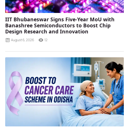
IIT Bhubaneswar Signs Five-Year MoU with
Banashree Semiconductors to Boost Chip
Design Research and Innovation
August 6, 2026
12