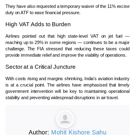
They have also requested a temporary waiver of the 11% excise
duty on ATF to ease financial pressure.
High VAT Adds to Burden
Airlines pointed out that high state-level VAT on jet fuel —
reaching up to 29% in some regions — continues to be a major
challenge. The FIA stressed that reducing these taxes could
provide immediate relief and improve the viability of operations.
Sector at a Critical Juncture
With costs rising and margins shrinking, India’s aviation industry
is at a crucial point. The airlines have emphasised that timely
government intervention will be key to maintaining operational
stability and preventing widespread disruptions in air travel.
Author:
Mohit Kishore Sahu