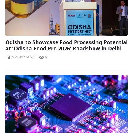
Odisha to Showcase Food Processing Potential
at ‘Odisha Food Pro 2026’ Roadshow in Delhi
August 7, 2026
9