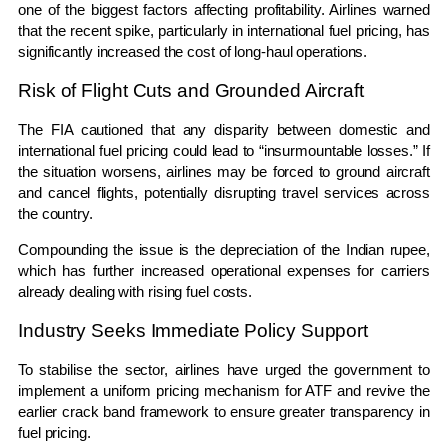
one of the biggest factors affecting profitability. Airlines warned
that the recent spike, particularly in international fuel pricing, has
significantly increased the cost of long-haul operations.
Risk of Flight Cuts and Grounded Aircraft
The FIA cautioned that any disparity between domestic and
international fuel pricing could lead to “insurmountable losses.” If
the situation worsens, airlines may be forced to ground aircraft
and cancel flights, potentially disrupting travel services across
the country.
Compounding the issue is the depreciation of the Indian rupee,
which has further increased operational expenses for carriers
already dealing with rising fuel costs.
Industry Seeks Immediate Policy Support
To stabilise the sector, airlines have urged the government to
implement a uniform pricing mechanism for ATF and revive the
earlier crack band framework to ensure greater transparency in
fuel pricing.