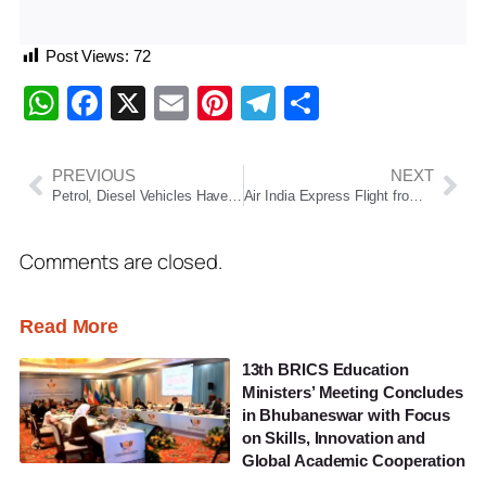
Post Views:
72
WhatsApp
Facebook
X
Email
Pinterest
Telegram
Share
PREVIOUS
NEXT
Petrol, Diesel Vehicles Have No Long-Term Future: Nitin Gadkari Pushes for Green Mobility Shift
Air India Express Flight from Delhi to Bhubaneswar Diverted to Jaipur Over Fuel Concern
Comments are closed.
Read More
13th BRICS Education
Ministers’ Meeting Concludes
in Bhubaneswar with Focus
on Skills, Innovation and
Global Academic Cooperation