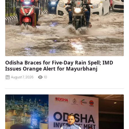
Odisha Braces for Five-Day Rain Spell; IMD
Issues Orange Alert for Mayurbhanj
August 7, 2026
10