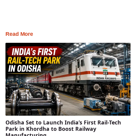
Read More
Odisha Set to Launch India’s First Rail-Tech
Park in Khordha to Boost Railway
Manufacturing