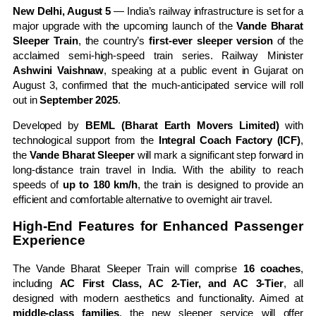
New Delhi, August 5
— India’s railway infrastructure is set for a
major upgrade with the upcoming launch of the
Vande Bharat
Sleeper Train
, the country’s
first-ever sleeper version
of the
acclaimed semi-high-speed train series. Railway Minister
Ashwini Vaishnaw
, speaking at a public event in Gujarat on
August 3, confirmed that the much-anticipated service will roll
out in
September 2025
.
Developed by
BEML (Bharat Earth Movers Limited)
with
technological support from the
Integral Coach Factory (ICF)
,
the
Vande Bharat Sleeper
will mark a significant step forward in
long-distance train travel in India. With the ability to reach
speeds of
up to 180 km/h
, the train is designed to provide an
efficient and comfortable alternative to overnight air travel.
High-End Features for Enhanced Passenger
Experience
The Vande Bharat Sleeper Train will comprise
16 coaches
,
including
AC First Class, AC 2-Tier, and AC 3-Tier
, all
designed with modern aesthetics and functionality. Aimed at
middle-class families
, the new sleeper service will offer