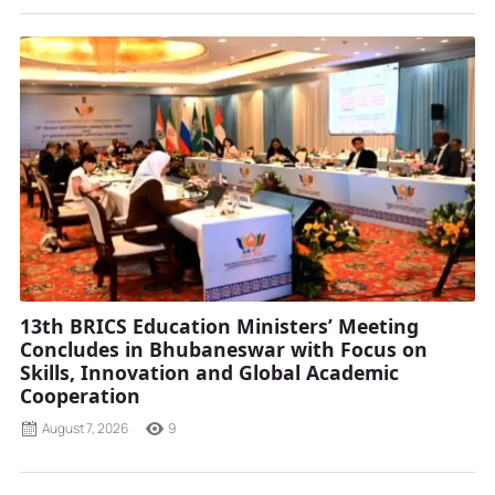
13th BRICS Education Ministers’ Meeting
Concludes in Bhubaneswar with Focus on
Skills, Innovation and Global Academic
Cooperation
August 7, 2026
9