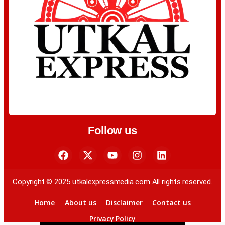
Follow us
Copyright © 2025 utkalexpressmedia.com All rights reserved.
Home
About us
Disclaimer
Contact us
Privacy Policy