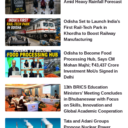
Amid Heavy Rainfall Forecast
Odisha Set to Launch India’s
First Rail-Tech Park in
Khordha to Boost Railway
Manufacturing
Odisha to Become Food
Processing Hub, Says CM
Mohan Majhi; ₹43,437 Crore
Investment MoUs Signed in
Delhi
13th BRICS Education
Ministers’ Meeting Concludes
in Bhubaneswar with Focus
on Skills, Innovation and
Global Academic Cooperation
Tata and Adani Groups
Propose Nuclear Power