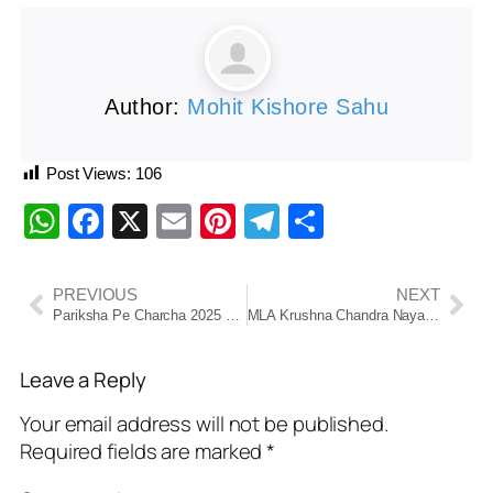
Author:
Mohit Kishore Sahu
Post Views:
106
WhatsApp
Facebook
X
Email
Pinterest
Telegram
Share
PREVIOUS
NEXT
Pariksha Pe Charcha 2025 Sets Guinness World Record With Over 35.3 Million Registrations
MLA Krushna Chandra Nayak Launches “Bharosa Redressal Portal” to Boost Citizen Grievance Redressal in Chatrapur
Leave a Reply
Your email address will not be published.
Required fields are marked
*