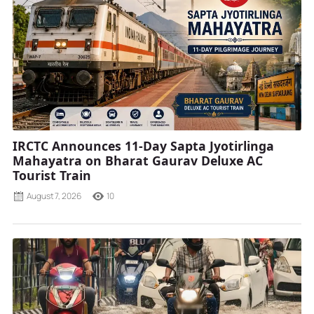
IRCTC Announces 11-Day Sapta Jyotirlinga
Mahayatra on Bharat Gaurav Deluxe AC
Tourist Train
August 7, 2026
10