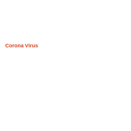
Corona Virus