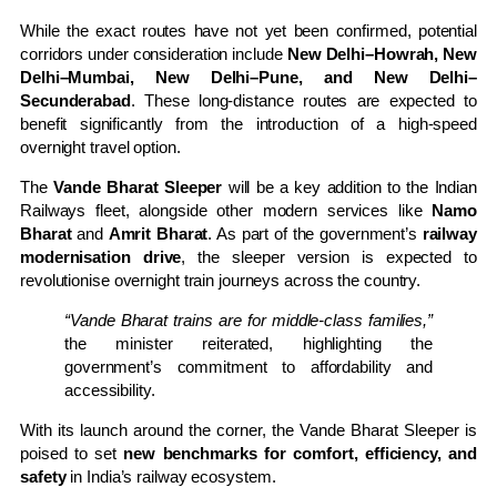
While the exact routes have not yet been confirmed, potential
corridors under consideration include
New Delhi–Howrah, New
Delhi–Mumbai, New Delhi–Pune, and New Delhi–
Secunderabad
. These long-distance routes are expected to
benefit significantly from the introduction of a high-speed
overnight travel option.
The
Vande Bharat Sleeper
will be a key addition to the Indian
Railways fleet, alongside other modern services like
Namo
Bharat
and
Amrit Bharat
. As part of the government’s
railway
modernisation drive
, the sleeper version is expected to
revolutionise overnight train journeys across the country.
“Vande Bharat trains are for middle-class families,”
the minister reiterated, highlighting the
government’s commitment to affordability and
accessibility.
With its launch around the corner, the Vande Bharat Sleeper is
poised to set
new benchmarks for comfort, efficiency, and
safety
in India’s railway ecosystem.