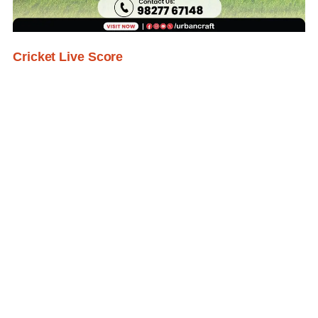
Cricket Live Score