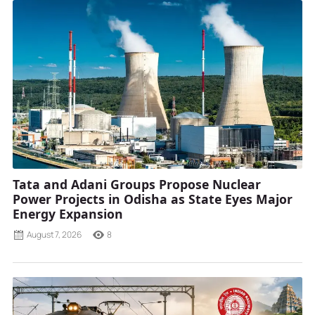
Tata and Adani Groups Propose Nuclear
Power Projects in Odisha as State Eyes Major
Energy Expansion
August 7, 2026
8