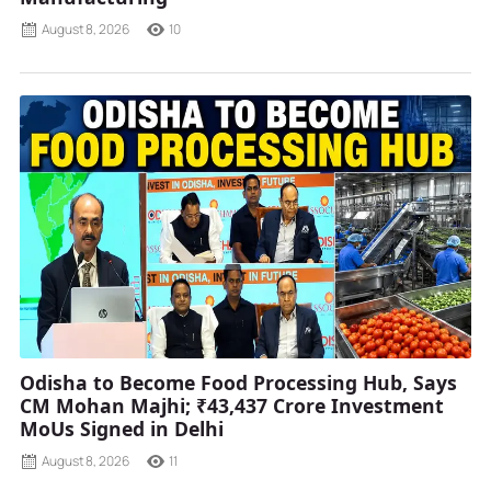
August 8, 2026
10
Odisha to Become Food Processing Hub, Says
CM Mohan Majhi; ₹43,437 Crore Investment
MoUs Signed in Delhi
August 8, 2026
11