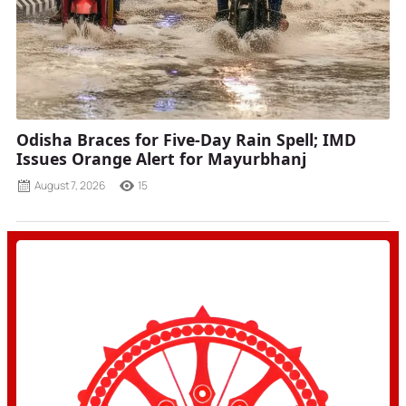
Odisha Braces for Five-Day Rain Spell; IMD
Issues Orange Alert for Mayurbhanj
August 7, 2026
15