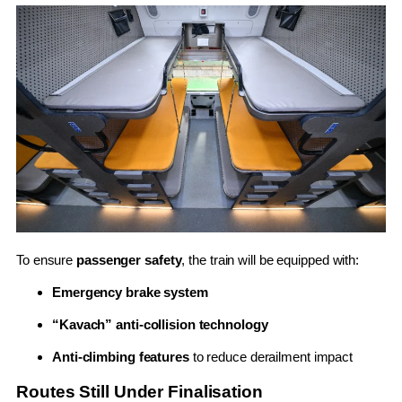
To ensure
passenger safety
, the train will be equipped with:
Emergency brake system
“Kavach” anti-collision technology
Anti-climbing features
to reduce derailment impact
Routes Still Under Finalisation