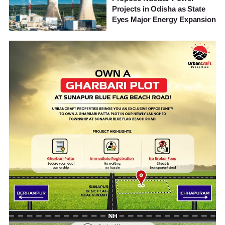
Projects in Odisha as State
Eyes Major Energy Expansion