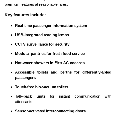
premium features at reasonable fares.
Key features include:
Real-time passenger information system
USB-integrated reading lamps
CCTV surveillance for security
Modular pantries for fresh food service
Hot-water showers in First AC coaches
Accessible toilets and berths for differently-abled
passengers
Touch-free bio-vacuum toilets
Talk-back units
for instant communication with
attendants
Sensor-activated interconnecting doors