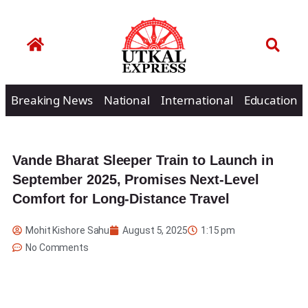
Breaking News
National
International
Education
Vande Bharat Sleeper Train to Launch in
September 2025, Promises Next-Level
Comfort for Long-Distance Travel
Mohit Kishore Sahu
August 5, 2025
1:15 pm
No Comments