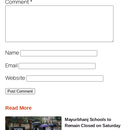
Comment
*
Name
Email
Website
Read More
Mayurbhanj Schools to
Remain Closed on Saturday