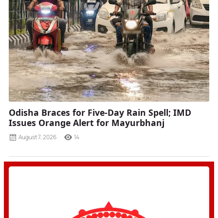
Odisha Braces for Five-Day Rain Spell; IMD
Issues Orange Alert for Mayurbhanj
August 7, 2026
14