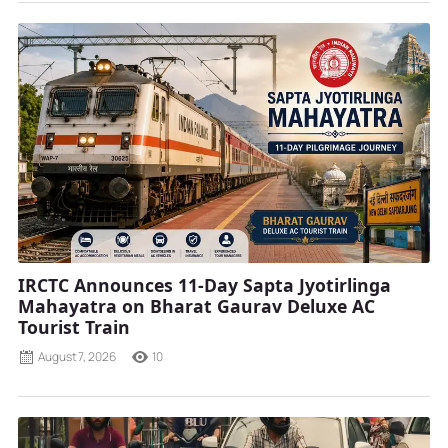
IRCTC Announces 11-Day Sapta Jyotirlinga
Mahayatra on Bharat Gaurav Deluxe AC
Tourist Train
August 7, 2026
10