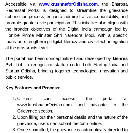
Accessible via
www.krushnaforOdisha.com
, the Bharosa
Redressal Portal is designed to streamline the grievance
submission process, enhance administrative accountability, and
promote greater civic participation. This initiative also aligns with
the broader objectives of the Digital India campaign led by
Hon’ble Prime Minister Shri Narendra Modi, with a specific
focus on strengthening digital literacy and civic-tech integration
at the grassroots level.
The portal has been conceptualized and developed by
Genres
Pvt. Ltd
., a recognized startup under both Startup India and
Startup Odisha, bringing together technological innovation and
public service.
Key Features and Process:
Citizens can access the portal at
www.krushnaforOdisha.com and navigate to the
Grievance section.
Upon filling out their personal details and the nature of the
grievance, users can submit the form online.
Once submitted, the grievance is automatically directed to