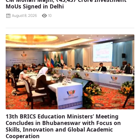
MoUs Signed in Delhi
August 8, 2026
10
13th BRICS Education Ministers’ Meeting
Concludes in Bhubaneswar with Focus on
Skills, Innovation and Global Academic
Cooperation