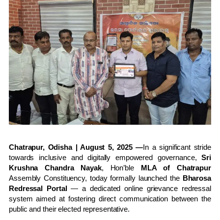
Chatrapur, Odisha | August 5, 2025 —
In a significant stride
towards inclusive and digitally empowered governance,
Sri
Krushna Chandra Nayak
, Hon’ble
MLA of Chatrapur
Assembly Constituency, today formally launched the
Bharosa
Redressal Portal
— a dedicated online grievance redressal
system aimed at fostering direct communication between the
public and their elected representative.