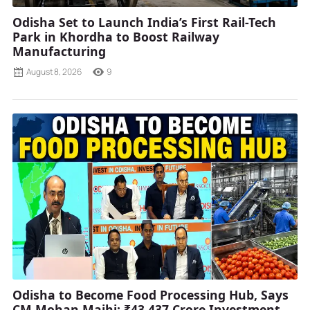
Odisha Set to Launch India’s First Rail-Tech
Park in Khordha to Boost Railway
Manufacturing
August 8, 2026
9
Odisha to Become Food Processing Hub, Says
CM Mohan Majhi; ₹43,437 Crore Investment