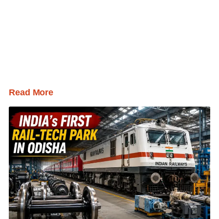
Read More