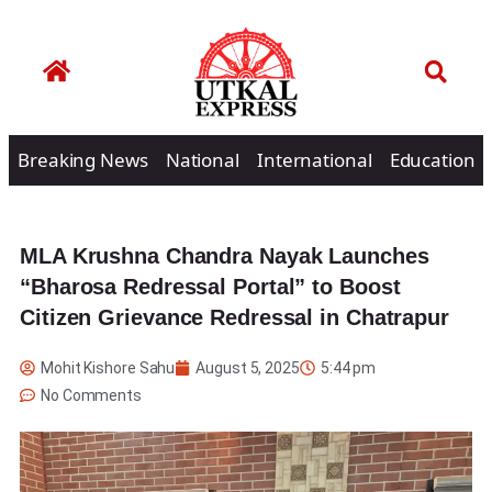
Breaking News
National
International
Education
MLA Krushna Chandra Nayak Launches
“Bharosa Redressal Portal” to Boost
Citizen Grievance Redressal in Chatrapur
Mohit Kishore Sahu
August 5, 2025
5:44 pm
No Comments