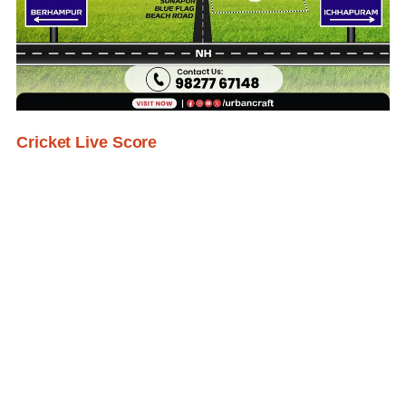
Cricket Live Score