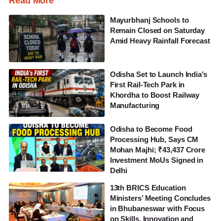
Read More
Mayurbhanj Schools to
Remain Closed on Saturday
Amid Heavy Rainfall Forecast
Odisha Set to Launch India’s
First Rail-Tech Park in
Khordha to Boost Railway
Manufacturing
Odisha to Become Food
Processing Hub, Says CM
Mohan Majhi; ₹43,437 Crore
Investment MoUs Signed in
Delhi
13th BRICS Education
Ministers’ Meeting Concludes
in Bhubaneswar with Focus
on Skills, Innovation and