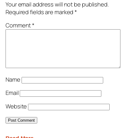
Your email address will not be published.
Required fields are marked
*
Comment
*
Name
Email
Website