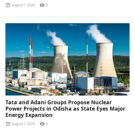
August 7, 2026
8
Tata and Adani Groups Propose Nuclear
Power Projects in Odisha as State Eyes Major
Energy Expansion
August 7, 2026
8