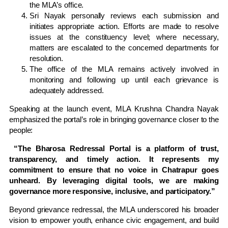
the MLA’s office.
Sri Nayak personally reviews each submission and
initiates appropriate action. Efforts are made to resolve
issues at the constituency level; where necessary,
matters are escalated to the concerned departments for
resolution.
The office of the MLA remains actively involved in
monitoring and following up until each grievance is
adequately addressed.
Speaking at the launch event, MLA Krushna Chandra Nayak
emphasized the portal’s role in bringing governance closer to the
people:
“The Bharosa Redressal Portal is a platform of trust,
transparency, and timely action. It represents my
commitment to ensure that no voice in Chatrapur goes
unheard. By leveraging digital tools, we are making
governance more responsive, inclusive, and participatory.”
Beyond grievance redressal, the MLA underscored his broader
vision to empower youth, enhance civic engagement, and build