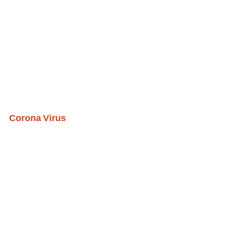
Corona Virus