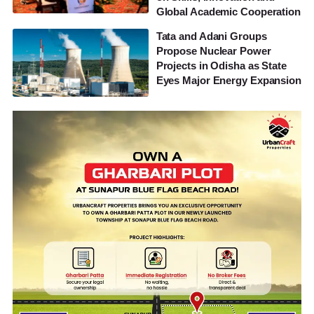
Global Academic Cooperation
Tata and Adani Groups
Propose Nuclear Power
Projects in Odisha as State
Eyes Major Energy Expansion