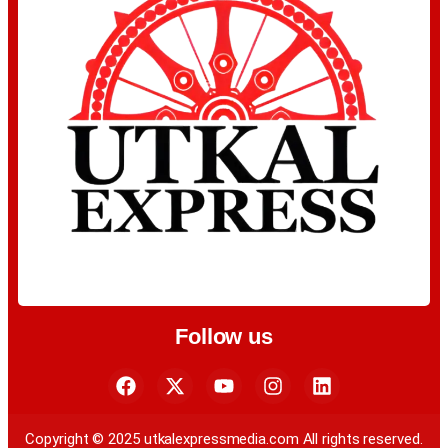
Follow us
Copyright © 2025 utkalexpressmedia.com All rights reserved.