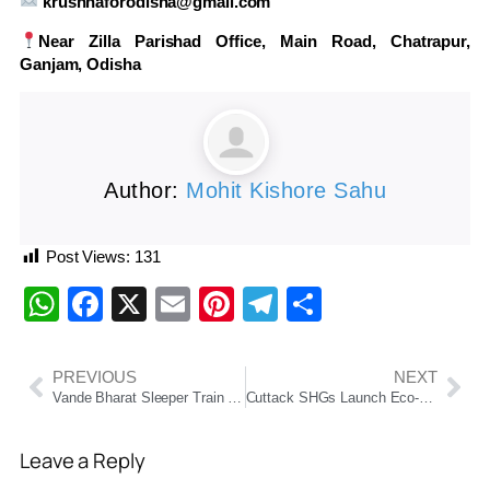
krushnaforodisha@gmail.com
Near Zilla Parishad Office, Main Road, Chatrapur,
Ganjam, Odisha
Author:
Mohit Kishore Sahu
Post Views:
131
WhatsApp
Facebook
X
Email
Pinterest
Telegram
Share
PREVIOUS
NEXT
Vande Bharat Sleeper Train to Launch in September 2025, Promises Next-Level Comfort for Long-Distance Travel
Cuttack SHGs Launch Eco-Friendly Handmade Rakhis Ahead of Raksha Bandhan
Leave a Reply