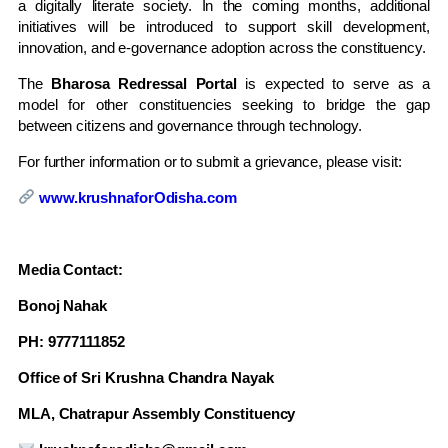
a digitally literate society. In the coming months, additional
initiatives will be introduced to support skill development,
innovation, and e-governance adoption across the constituency.
The
Bharosa Redressal Portal
is expected to serve as a
model for other constituencies seeking to bridge the gap
between citizens and governance through technology.
For further information or to submit a grievance, please visit:
www.krushnaforOdisha.com
Media Contact:
Bonoj Nahak
PH: 9777111852
Office of Sri Krushna Chandra Nayak
MLA, Chatrapur Assembly Constituency