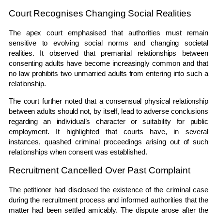
Court Recognises Changing Social Realities
The apex court emphasised that authorities must remain
sensitive to evolving social norms and changing societal
realities. It observed that premarital relationships between
consenting adults have become increasingly common and that
no law prohibits two unmarried adults from entering into such a
relationship.
The court further noted that a consensual physical relationship
between adults should not, by itself, lead to adverse conclusions
regarding an individual’s character or suitability for public
employment. It highlighted that courts have, in several
instances, quashed criminal proceedings arising out of such
relationships when consent was established.
Recruitment Cancelled Over Past Complaint
The petitioner had disclosed the existence of the criminal case
during the recruitment process and informed authorities that the
matter had been settled amicably. The dispute arose after the