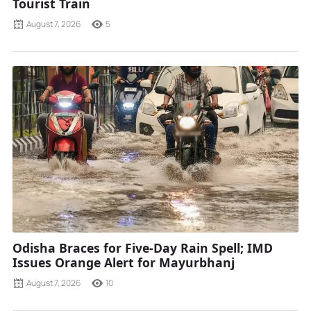
Tourist Train
August 7, 2026
5
Odisha Braces for Five-Day Rain Spell; IMD
Issues Orange Alert for Mayurbhanj
August 7, 2026
10