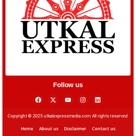
Follow us
Copyright © 2025 utkalexpressmedia.com All rights reserved.
Home
About us
Disclaimer
Contact us