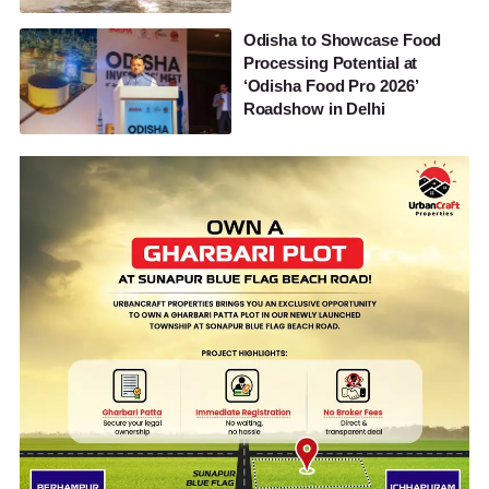
Odisha to Showcase Food
Processing Potential at
‘Odisha Food Pro 2026’
Roadshow in Delhi