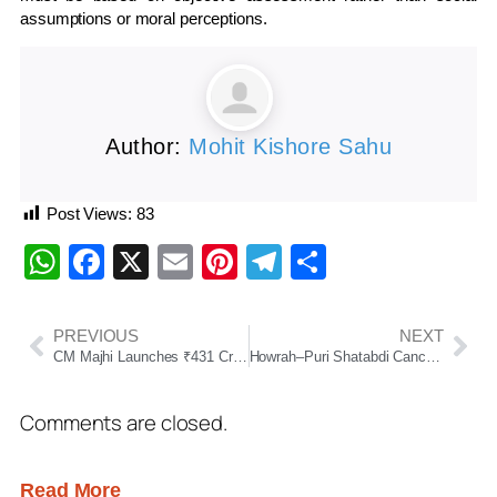
assumptions or moral perceptions.
Author:
Mohit Kishore Sahu
Post Views:
83
WhatsApp
Facebook
X
Email
Pinterest
Telegram
Share
PREVIOUS
NEXT
CM Majhi Launches ₹431 Crore Projects in Mayurbhanj, Inaugurates 650-Bed Hospital
Howrah–Puri Shatabdi Cancelled on June 9 Due to Link Train Delay
Comments are closed.
Read More