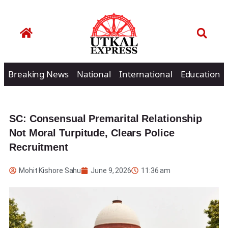
Breaking News
National
International
Education
SC: Consensual Premarital Relationship
Not Moral Turpitude, Clears Police
Recruitment
Mohit Kishore Sahu
June 9, 2026
11:36 am