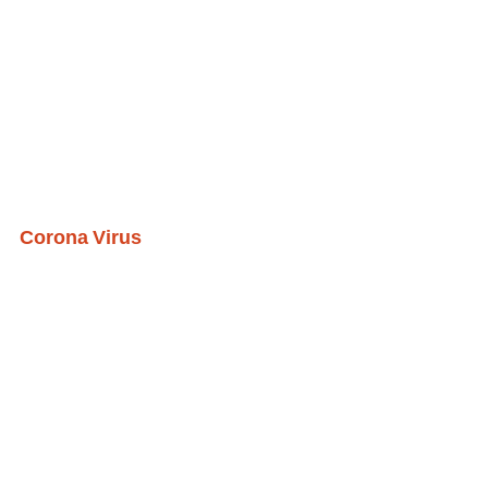
Corona Virus