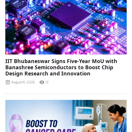
IIT Bhubaneswar Signs Five-Year MoU with
Banashree Semiconductors to Boost Chip
Design Research and Innovation
August 6, 2026
12