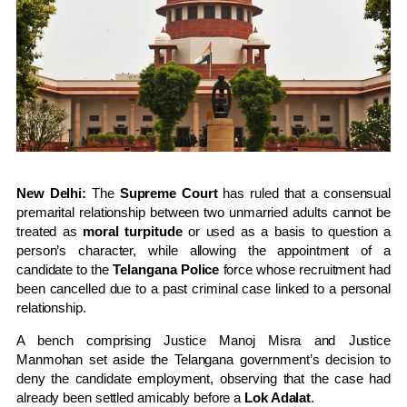
New Delhi:
The
Supreme Court
has ruled that a consensual
premarital relationship between two unmarried adults cannot be
treated as
moral turpitude
or used as a basis to question a
person’s character, while allowing the appointment of a
candidate to the
Telangana Police
force whose recruitment had
been cancelled due to a past criminal case linked to a personal
relationship.
A bench comprising
Justice Manoj Misra
and
Justice
Manmohan
set aside the Telangana government’s decision to
deny the candidate employment, observing that the case had
already been settled amicably before a
Lok Adalat
.