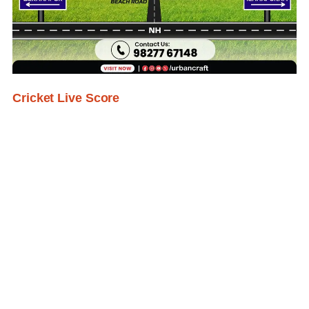
Cricket Live Score