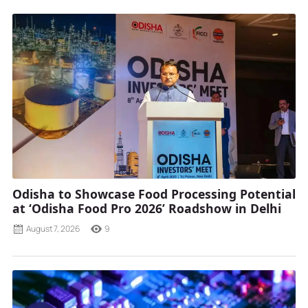
Odisha to Showcase Food Processing Potential
at ‘Odisha Food Pro 2026’ Roadshow in Delhi
August 7, 2026
9