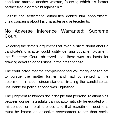
candidate married another woman, following which his former
partner filed a complaint against him.
Despite the settlement, authorities denied him appointment,
citing concerns about his character and antecedents.
No Adverse Inference Warranted: Supreme
Court
Rejecting the state’s argument that even a slight doubt about a
candidate’s character could justify denying public employment,
the Supreme Court observed that there was no basis for
drawing adverse conclusions in the present case.
The court noted that the complainant had voluntarily chosen not
to pursue the matter further and had consented to the
settlement. In such circumstances, treating the candidate as
unsuitable for police service was unjustified.
The judgment reinforces the principle that personal relationships
between consenting adults cannot automatically be equated with
misconduct or moral turpitude and that recruitment decisions
must be based on objective assessment rather than social