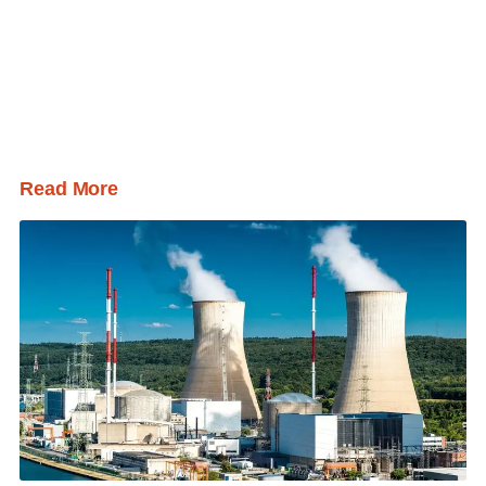
Read More