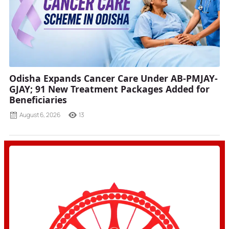
Odisha Expands Cancer Care Under AB-PMJAY-
GJAY; 91 New Treatment Packages Added for
Beneficiaries
August 6, 2026
13