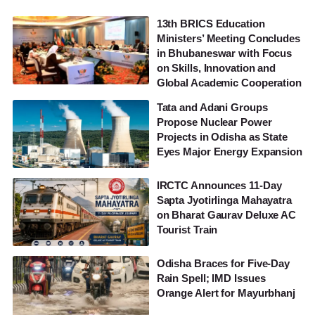
13th BRICS Education
Ministers’ Meeting Concludes
in Bhubaneswar with Focus
on Skills, Innovation and
Global Academic Cooperation
Tata and Adani Groups
Propose Nuclear Power
Projects in Odisha as State
Eyes Major Energy Expansion
IRCTC Announces 11-Day
Sapta Jyotirlinga Mahayatra
on Bharat Gaurav Deluxe AC
Tourist Train
Odisha Braces for Five-Day
Rain Spell; IMD Issues
Orange Alert for Mayurbhanj