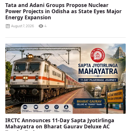
Tata and Adani Groups Propose Nuclear
Power Projects in Odisha as State Eyes Major
Energy Expansion
August 7, 2026
4
IRCTC Announces 11-Day Sapta Jyotirlinga
Mahayatra on Bharat Gaurav Deluxe AC