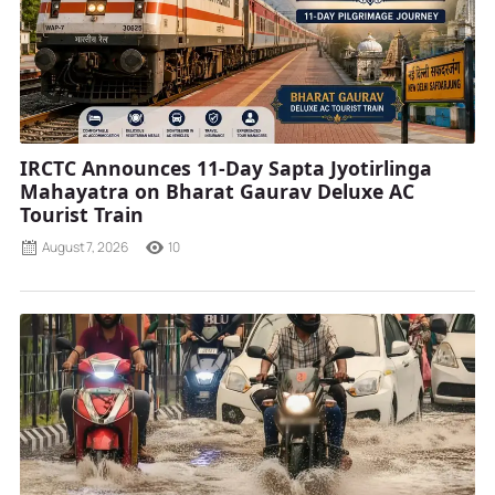
IRCTC Announces 11-Day Sapta Jyotirlinga
Mahayatra on Bharat Gaurav Deluxe AC
Tourist Train
August 7, 2026
10