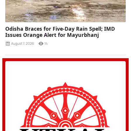
Odisha Braces for Five-Day Rain Spell; IMD
Issues Orange Alert for Mayurbhanj
August 7, 2026
14