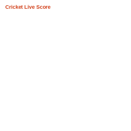
Cricket Live Score