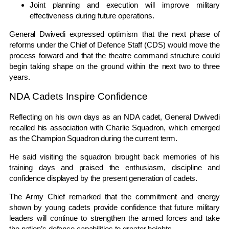
Joint planning and execution will improve military
effectiveness during future operations.
General Dwivedi expressed optimism that the next phase of
reforms under the Chief of Defence Staff (CDS) would move the
process forward and that the theatre command structure could
begin taking shape on the ground within the next two to three
years.
NDA Cadets Inspire Confidence
Reflecting on his own days as an NDA cadet, General Dwivedi
recalled his association with Charlie Squadron, which emerged
as the Champion Squadron during the current term.
He said visiting the squadron brought back memories of his
training days and praised the enthusiasm, discipline and
confidence displayed by the present generation of cadets.
The Army Chief remarked that the commitment and energy
shown by young cadets provide confidence that future military
leaders will continue to strengthen the armed forces and take
the nation’s defence capabilities to greater heights.