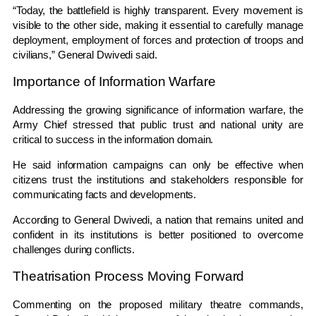
“Today, the battlefield is highly transparent. Every movement is
visible to the other side, making it essential to carefully manage
deployment, employment of forces and protection of troops and
civilians,” General Dwivedi said.
Importance of Information Warfare
Addressing the growing significance of information warfare, the
Army Chief stressed that public trust and national unity are
critical to success in the information domain.
He said information campaigns can only be effective when
citizens trust the institutions and stakeholders responsible for
communicating facts and developments.
According to General Dwivedi, a nation that remains united and
confident in its institutions is better positioned to overcome
challenges during conflicts.
Theatrisation Process Moving Forward
Commenting on the proposed military theatre commands,