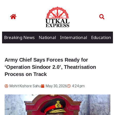
Breaking News
National
International
Education
Army Chief Says Forces Ready for
‘Operation Sindoor 2.0’, Theatrisation
Process on Track
Mohit Kishore Sahu
May 30, 2026
4:24 pm