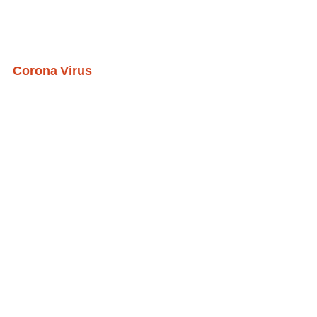
Corona Virus