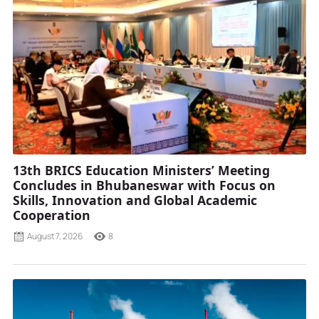
13th BRICS Education Ministers’ Meeting
Concludes in Bhubaneswar with Focus on
Skills, Innovation and Global Academic
Cooperation
August 7, 2026
8