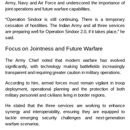
Army, Navy and Air Force and underscored the importance of
joint operations and future warfare capabilities.
“Operation Sindoor is still continuing. There is a temporary
cessation of hostilities. The Indian Army and all three services
are preparing well for Operation Sindoor 2.0, if it takes place,” he
said.
Focus on Jointness and Future Warfare
The Army Chief noted that modern warfare has evolved
significantly, with technology making battlefields increasingly
transparent and requiring greater caution in military operations.
According to him, armed forces must remain vigilant in troop
deployment, operational planning and the protection of both
military personnel and civilians living in border regions.
He stated that the three services are working to enhance
synergy and interoperability, ensuring they are equipped to
tackle emerging security challenges and next-generation
warfare scenarios.