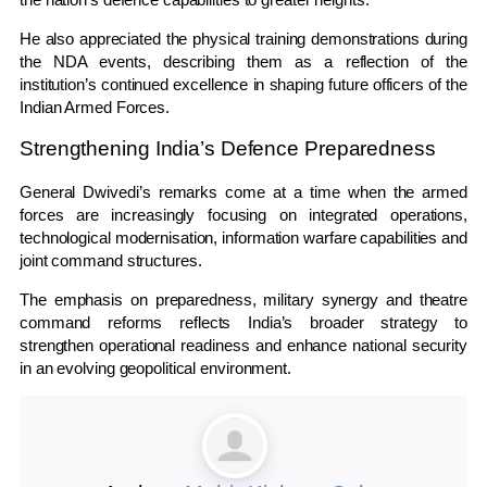
He also appreciated the physical training demonstrations during
the NDA events, describing them as a reflection of the
institution’s continued excellence in shaping future officers of the
Indian Armed Forces.
Strengthening India’s Defence Preparedness
General Dwivedi’s remarks come at a time when the armed
forces are increasingly focusing on integrated operations,
technological modernisation, information warfare capabilities and
joint command structures.
The emphasis on preparedness, military synergy and theatre
command reforms reflects India’s broader strategy to
strengthen operational readiness and enhance national security
in an evolving geopolitical environment.