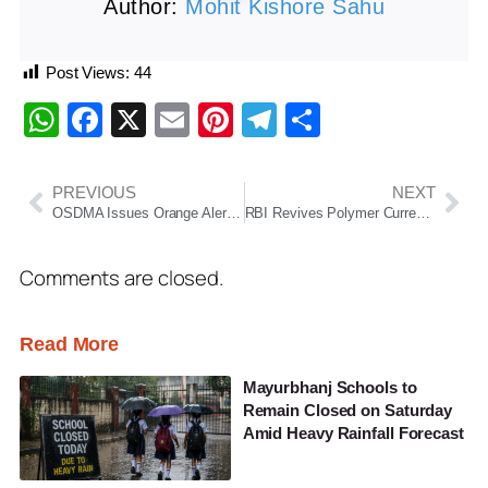
Author:
Mohit Kishore Sahu
Post Views:
44
WhatsApp
Facebook
X
Email
Pinterest
Telegram
Share
PREVIOUS
NEXT
OSDMA Issues Orange Alert for 22 Odisha Districts as Thunderstorms, Heavy Rain and Strong Winds Loom
RBI Revives Polymer Currency Plan as High Printing Costs and Note Wear Spur Fresh Review
Comments are closed.
Read More
Mayurbhanj Schools to
Remain Closed on Saturday
Amid Heavy Rainfall Forecast