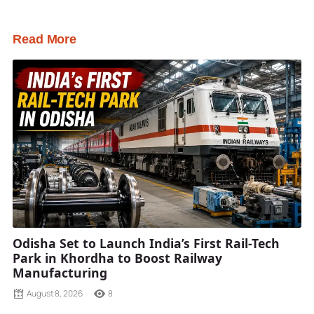
Read More
Odisha Set to Launch India’s First Rail-Tech
Park in Khordha to Boost Railway
Manufacturing
August 8, 2026
8