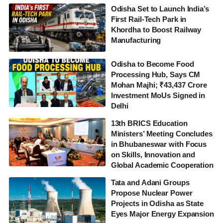
Odisha Set to Launch India’s
First Rail-Tech Park in
Khordha to Boost Railway
Manufacturing
Odisha to Become Food
Processing Hub, Says CM
Mohan Majhi; ₹43,437 Crore
Investment MoUs Signed in
Delhi
13th BRICS Education
Ministers’ Meeting Concludes
in Bhubaneswar with Focus
on Skills, Innovation and
Global Academic Cooperation
Tata and Adani Groups
Propose Nuclear Power
Projects in Odisha as State
Eyes Major Energy Expansion