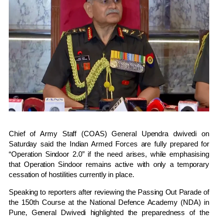
Chief of Army Staff (COAS) General Upendra dwivedi on
Saturday said the Indian Armed Forces are fully prepared for
“Operation Sindoor 2.0” if the need arises, while emphasising
that Operation Sindoor remains active with only a temporary
cessation of hostilities currently in place.
Speaking to reporters after reviewing the Passing Out Parade of
the 150th Course at the National Defence Academy (NDA) in
Pune, General Dwivedi highlighted the preparedness of the