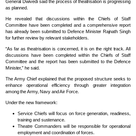
General Dwivedi said the process of theatrisation is progressing
as planned.
He revealed that discussions within the Chiefs of Staff
Committee have been completed and a comprehensive report
has already been submitted to Defence Minister Rajnath Singh
for further review by relevant stakeholders.
“As far as theatrisation is concerned, it is on the right track. All
discussions have been completed within the Chiefs of Staff
Committee and the report has been submitted to the Defence
Minister,” he said.
The Army Chief explained that the proposed structure seeks to
enhance operational efficiency through greater integration
among the Army, Navy and Air Force.
Under the new framework:
Service Chiefs will focus on force generation, readiness,
training and sustenance.
Theatre Commanders will be responsible for operational
employment and coordination of forces.