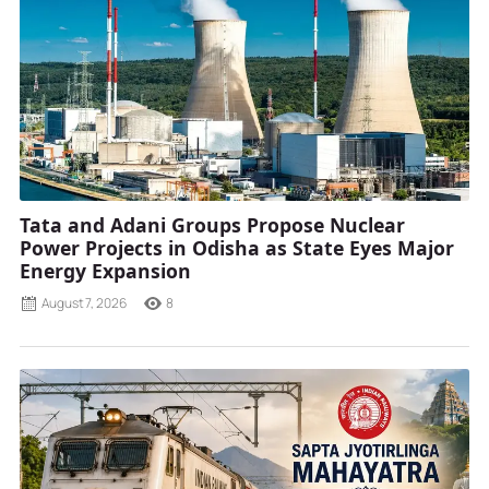
Tata and Adani Groups Propose Nuclear
Power Projects in Odisha as State Eyes Major
Energy Expansion
August 7, 2026
8