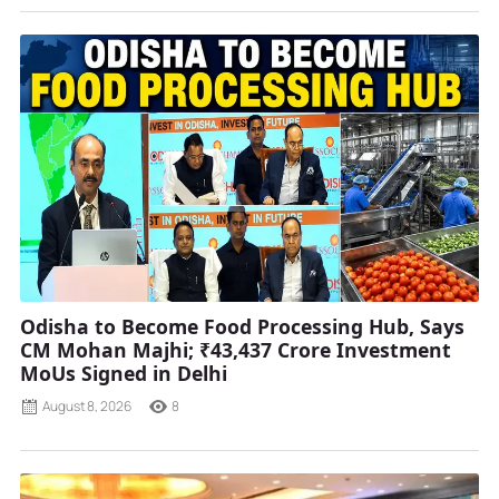
Odisha to Become Food Processing Hub, Says
CM Mohan Majhi; ₹43,437 Crore Investment
MoUs Signed in Delhi
August 8, 2026
8