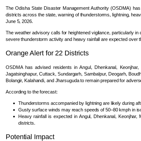
The Odisha State Disaster Management Authority (OSDMA) has is
districts across the state, warning of thunderstorms, lightning, he
June 5, 2026.
The weather advisory calls for heightened vigilance, particularly in
severe thunderstorm activity and heavy rainfall are expected over 
Orange Alert for 22 Districts
OSDMA has advised residents in Angul, Dhenkanal, Keonjhar, M
Jagatsinghapur, Cuttack, Sundargarh, Sambalpur, Deogarh, Boud
Bolangir, Kalahandi, and Jharsuguda to remain prepared for advers
According to the forecast:
Thunderstorms accompanied by lightning are likely during af
Gusty surface winds may reach speeds of 50–80 kmph in iso
Heavy rainfall is expected in Angul, Dhenkanal, Keonjhar
districts.
Potential Impact