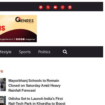
ifestyle
Sports
Politics
re
Mayurbhanj Schools to Remain
Closed on Saturday Amid Heavy
Rainfall Forecast
Odisha Set to Launch India’s First
Rail-Tech Park in Khordha to Boost