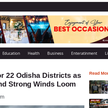
Education
Health
Business
Enteratinment
L
Read Mo
 22 Odisha Districts as
nd Strong Winds Loom
pm