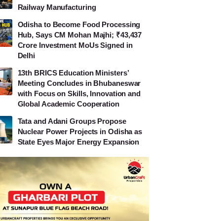
Railway Manufacturing
Odisha to Become Food Processing
Hub, Says CM Mohan Majhi; ₹43,437
Crore Investment MoUs Signed in
Delhi
13th BRICS Education Ministers’
Meeting Concludes in Bhubaneswar
with Focus on Skills, Innovation and
Global Academic Cooperation
Tata and Adani Groups Propose
Nuclear Power Projects in Odisha as
State Eyes Major Energy Expansion