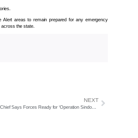
ories.
nge Alert areas to remain prepared for any emergency
 across the state.
NEXT
Army Chief Says Forces Ready for ‘Operation Sindoor 2.0’, Theatrisation Process on Track