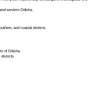
n and western Odisha.
uthern, and coastal districts.
ts of Odisha.
istricts.