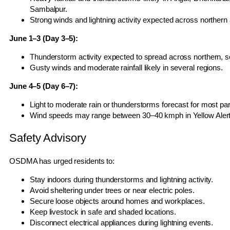
Sambalpur.
Strong winds and lightning activity expected across norther
June 1–3 (Day 3–5):
Thunderstorm activity expected to spread across northern, so
Gusty winds and moderate rainfall likely in several regions.
June 4–5 (Day 6–7):
Light to moderate rain or thunderstorms forecast for most par
Wind speeds may range between 30–40 kmph in Yellow Alert d
Safety Advisory
OSDMA has urged residents to:
Stay indoors during thunderstorms and lightning activity.
Avoid sheltering under trees or near electric poles.
Secure loose objects around homes and workplaces.
Keep livestock in safe and shaded locations.
Disconnect electrical appliances during lightning events.