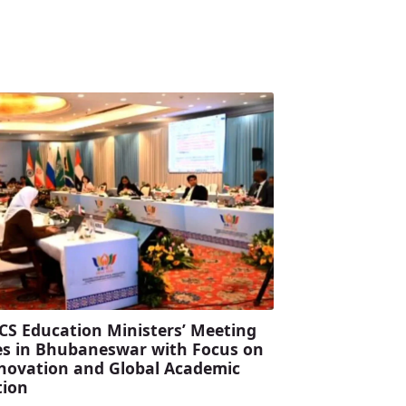
CS Education Ministers’ Meeting
s in Bhubaneswar with Focus on
Innovation and Global Academic
tion