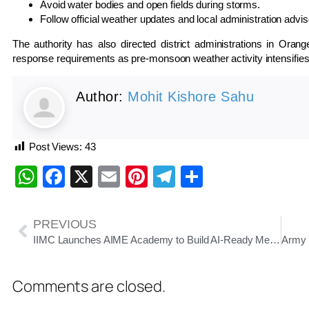
Avoid water bodies and open fields during storms.
Follow official weather updates and local administration advis
The authority has also directed district administrations in Ora
response requirements as pre-monsoon weather activity intensifies
Author:
Mohit Kishore Sahu
Post Views:
43
WhatsApp
Facebook
X
Email
Pinterest
Telegram
Share
PREVIOUS
IIMC Launches AIME Academy to Build AI-Ready Media Workforce and Promote Responsible Journalism
Comments are closed.