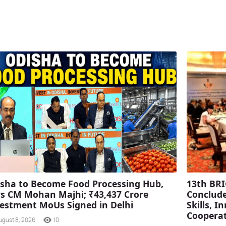
sha to Become Food Processing Hub,
13th BRI
s CM Mohan Majhi; ₹43,437 Crore
Conclude
estment MoUs Signed in Delhi
Skills, 
Coopera
ugust 8, 2026
10