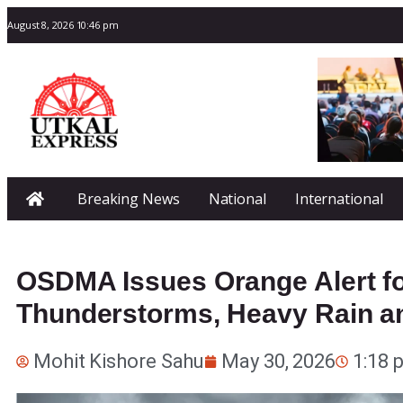
August 8, 2026 10:46 pm
Breaking News
National
International
OSDMA Issues Orange Alert for
Thunderstorms, Heavy Rain a
Mohit Kishore Sahu
May 30, 2026
1:18 