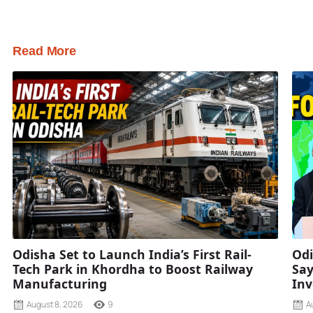
Read More
Odisha Set to Launch India’s First Rail-
Odi
Tech Park in Khordha to Boost Railway
Say
Manufacturing
Inv
August 8, 2026
9
A