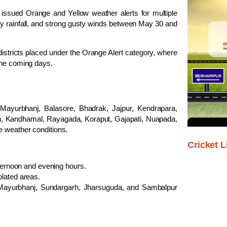
sued Orange and Yellow weather alerts for multiple
avy rainfall, and strong gusty winds between May 30 and
 districts placed under the Orange Alert category, where
the coming days.
ayurbhanj, Balasore, Bhadrak, Jajpur, Kendrapara,
h, Kandhamal, Rayagada, Koraput, Gajapati, Nuapada,
e weather conditions.
Cricket L
ternoon and evening hours.
lated areas.
, Mayurbhanj, Sundargarh, Jharsuguda, and Sambalpur