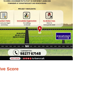
ive Score