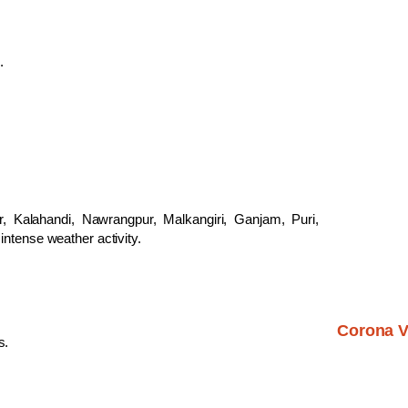
.
r, Kalahandi, Nawrangpur, Malkangiri, Ganjam, Puri,
intense weather activity.
Corona V
s.