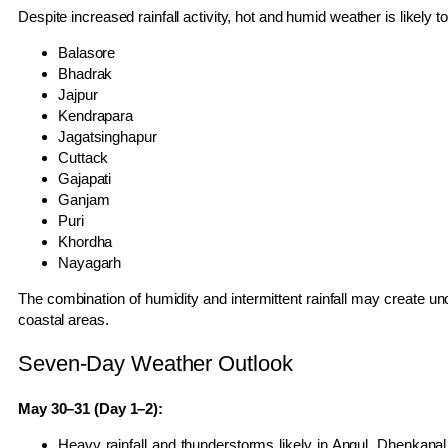
Despite increased rainfall activity, hot and humid weather is likely to
Balasore
Bhadrak
Jajpur
Kendrapara
Jagatsinghapur
Cuttack
Gajapati
Ganjam
Puri
Khordha
Nayagarh
The combination of humidity and intermittent rainfall may create unc
coastal areas.
Seven-Day Weather Outlook
May 30–31 (Day 1–2):
Heavy rainfall and thunderstorms likely in Angul, Dhenkan