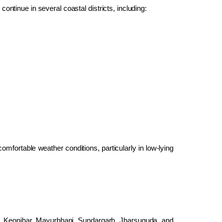
 continue in several coastal districts, including:
omfortable weather conditions, particularly in low-lying
al, Keonjhar, Mayurbhanj, Sundargarh, Jharsuguda, and