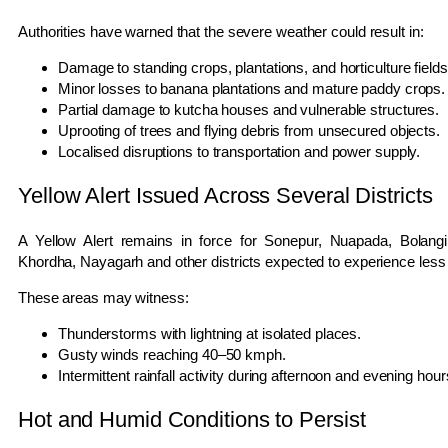
Authorities have warned that the severe weather could result in:
Damage to standing crops, plantations, and horticulture fields
Minor losses to banana plantations and mature paddy crops.
Partial damage to kutcha houses and vulnerable structures.
Uprooting of trees and flying debris from unsecured objects.
Localised disruptions to transportation and power supply.
Yellow Alert Issued Across Several Districts
A Yellow Alert remains in force for Sonepur, Nuapada, Bolangi
Khordha, Nayagarh and other districts expected to experience less 
These areas may witness:
Thunderstorms with lightning at isolated places.
Gusty winds reaching 40–50 kmph.
Intermittent rainfall activity during afternoon and evening hour
Hot and Humid Conditions to Persist