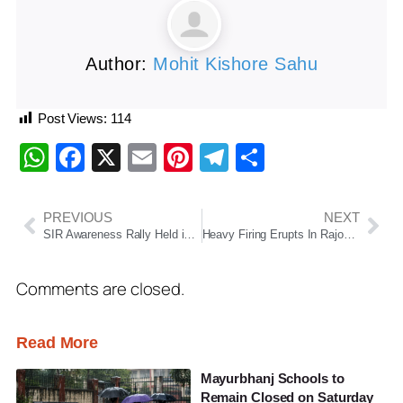
Author:
Mohit Kishore Sahu
Post Views:
114
WhatsApp
Facebook
X
Email
Pinterest
Telegram
Share
PREVIOUS
NEXT
SIR Awareness Rally Held in Chatrapur: Ganjam District Administration Intensifies Voter Awareness Drive
Heavy Firing Erupts In Rajouri Forest As Operation Sheruwali Intensifies
Comments are closed.
Read More
Mayurbhanj Schools to
Remain Closed on Saturday