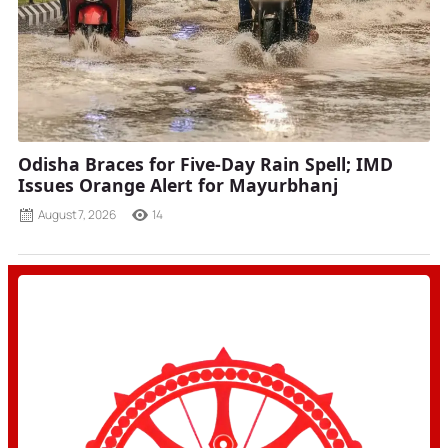
Odisha Braces for Five-Day Rain Spell; IMD
Issues Orange Alert for Mayurbhanj
August 7, 2026
14