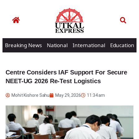
Breaking News
National
International
Education
Centre Considers IAF Support For Secure
NEET-UG 2026 Re-Test Logistics
Mohit Kishore Sahu
May 29, 2026
11:34 am