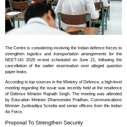
The Centre is considering involving the Indian defence forces to
strengthen logistics and transportation arrangements for the
NEET-UG 2026 re-test scheduled on June 21, following the
cancellation of the earlier examination over alleged question
paper leaks.
According to top sources in the Ministry of Defence, a high-level
meeting regarding the issue was recently held at the residence
of Defence Minister
Rajnath Singh
. The meeting was attended
by Education Minister
Dharmendra Pradhan
, Communications
Minister
Jyotiraditya Scindia
and senior officers from the
Indian
Air Force
.
Proposal To Strengthen Security