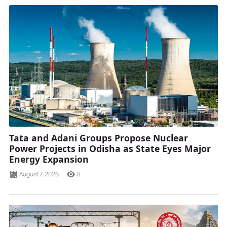
Tata and Adani Groups Propose Nuclear
Power Projects in Odisha as State Eyes Major
Energy Expansion
August 7, 2026
8