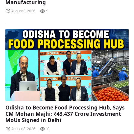
Manufacturing
August 8, 2026
9
Odisha to Become Food Processing Hub, Says
CM Mohan Majhi; ₹43,437 Crore Investment
MoUs Signed in Delhi
August 8, 2026
10