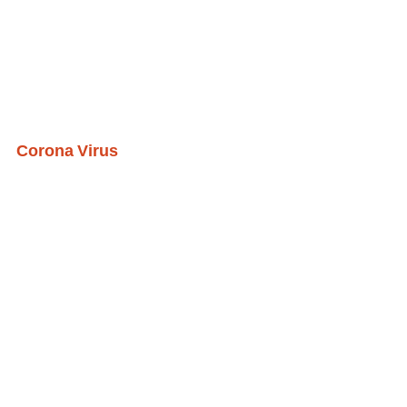
Corona Virus