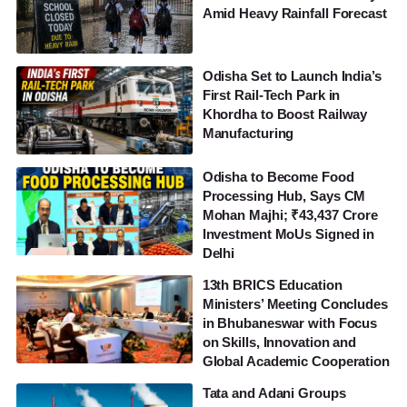
Amid Heavy Rainfall Forecast
Odisha Set to Launch India’s
First Rail-Tech Park in
Khordha to Boost Railway
Manufacturing
Odisha to Become Food
Processing Hub, Says CM
Mohan Majhi; ₹43,437 Crore
Investment MoUs Signed in
Delhi
13th BRICS Education
Ministers’ Meeting Concludes
in Bhubaneswar with Focus
on Skills, Innovation and
Global Academic Cooperation
Tata and Adani Groups