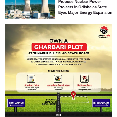
Propose Nuclear Power
Projects in Odisha as State
Eyes Major Energy Expansion