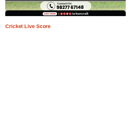
Cricket Live Score