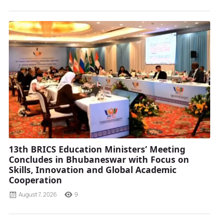
13th BRICS Education Ministers’ Meeting
Concludes in Bhubaneswar with Focus on
Skills, Innovation and Global Academic
Cooperation
August 7, 2026
9