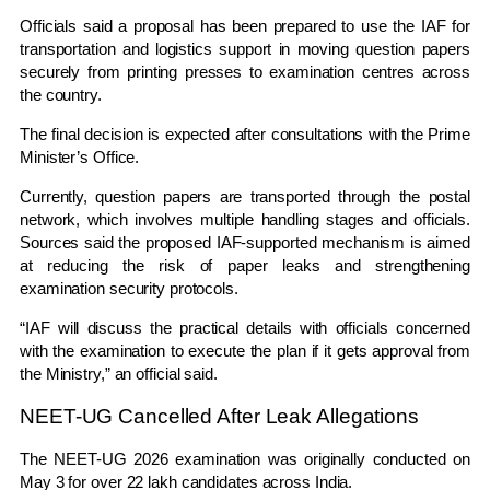
Officials said a proposal has been prepared to use the IAF for
transportation and logistics support in moving question papers
securely from printing presses to examination centres across
the country.
The final decision is expected after consultations with the Prime
Minister’s Office.
Currently, question papers are transported through the postal
network, which involves multiple handling stages and officials.
Sources said the proposed IAF-supported mechanism is aimed
at reducing the risk of paper leaks and strengthening
examination security protocols.
“IAF will discuss the practical details with officials concerned
with the examination to execute the plan if it gets approval from
the Ministry,” an official said.
NEET-UG Cancelled After Leak Allegations
The NEET-UG 2026 examination was originally conducted on
May 3 for over 22 lakh candidates across India.