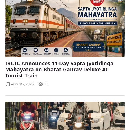
IRCTC Announces 11-Day Sapta Jyotirlinga
Mahayatra on Bharat Gaurav Deluxe AC
Tourist Train
August 7, 2026
10