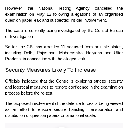
However, the
National Testing Agency
cancelled the
examination on May 12 following allegations of an organised
question paper leak and suspected insider involvement.
The case is currently being investigated by the
Central Bureau
of Investigation
.
So far, the CBI has arrested 11 accused from multiple states,
including Delhi, Rajasthan, Maharashtra, Haryana and Uttar
Pradesh, in connection with the alleged leak.
Security Measures Likely To Increase
Officials indicated that the Centre is exploring stricter security
and logistical measures to restore confidence in the examination
process before the re-test.
The proposed involvement of the defence forces is being viewed
as an effort to ensure secure handling, transportation and
distribution of question papers on a national scale.