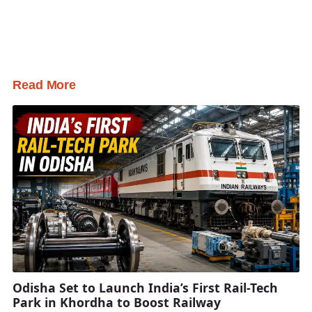
Read More
Odisha Set to Launch India’s First Rail-Tech
Park in Khordha to Boost Railway