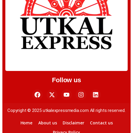
Follow us
Copyright © 2025 utkalexpressmedia.com All rights reserved.
Home
About us
Disclaimer
Contact us
Privacy Policy