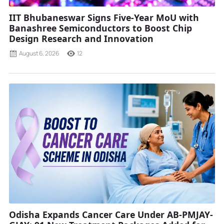
IIT Bhubaneswar Signs Five-Year MoU with
Banashree Semiconductors to Boost Chip
Design Research and Innovation
August 6, 2026
12
Odisha Expands Cancer Care Under AB-PMJAY-