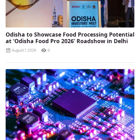
Odisha to Showcase Food Processing Potential
at ‘Odisha Food Pro 2026’ Roadshow in Delhi
August 7, 2026
9