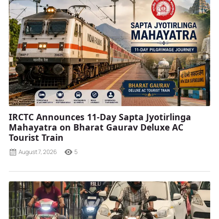
IRCTC Announces 11-Day Sapta Jyotirlinga
Mahayatra on Bharat Gaurav Deluxe AC
Tourist Train
August 7, 2026
5