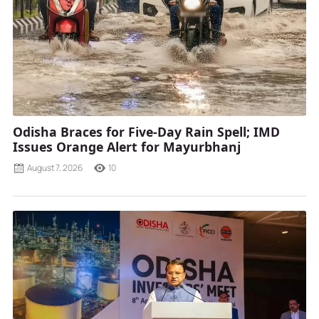
Odisha Braces for Five-Day Rain Spell; IMD
Issues Orange Alert for Mayurbhanj
August 7, 2026
10