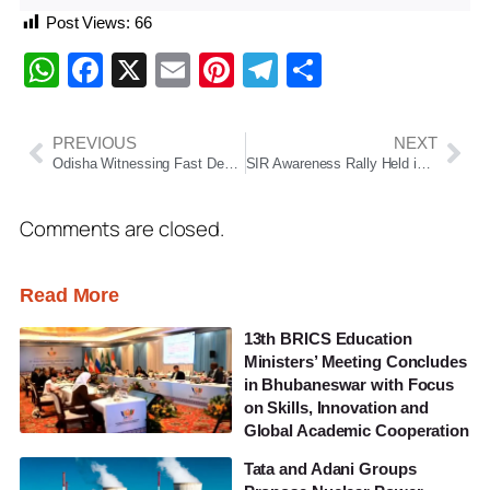
Post Views:
66
WhatsApp
Facebook
X
Email
Pinterest
Telegram
Share
PREVIOUS
NEXT
Odisha Witnessing Fast Development Under Double-Engine Govt: Arun Singh
SIR Awareness Rally Held in Chatrapur: Ganjam District Administration Intensifies Voter Awareness Drive
Comments are closed.
Read More
13th BRICS Education
Ministers’ Meeting Concludes
in Bhubaneswar with Focus
on Skills, Innovation and
Global Academic Cooperation
Tata and Adani Groups