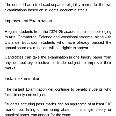
The council has introduced separate eligibility norms for the two
examinations based on students’ academic status.
Improvement Examination
Regular students from the 2024–25 academic session belonging
to Arts, Commerce, Science and Vocational streams, along with
Distance Education students who have already passed the
annual board examination, will be eligible to appear.
Candidates can take the examination in one theory paper from
any compulsory, elective or trade subject to improve their
marks.
Instant Examination
The Instant Examination will continue to benefit students who
failed in only one subject.
Students securing pass marks and an aggregate of at least 210
marks, but failing or remaining absent in a single theory or
practical paper, can appear for the exam.