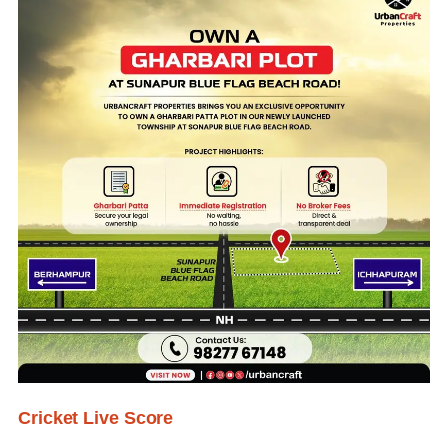
Cricket Live Score