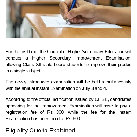
For the first time, the
Council of Higher Secondary Education
will
conduct a Higher Secondary Improvement Examination,
allowing Class XII state board students to improve their grades
in a single subject.
The newly introduced examination will be held simultaneously
with the annual Instant Examination on July 3 and 4.
According to the official notification issued by CHSE, candidates
appearing for the Improvement Examination will have to pay a
registration fee of Rs 800, while the fee for the Instant
Examination has been fixed at Rs 600.
Eligibility Criteria Explained