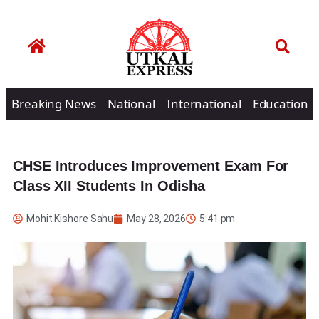
Breaking News
National
International
Education
CHSE Introduces Improvement Exam For
Class XII Students In Odisha
Mohit Kishore Sahu
May 28, 2026
5:41 pm