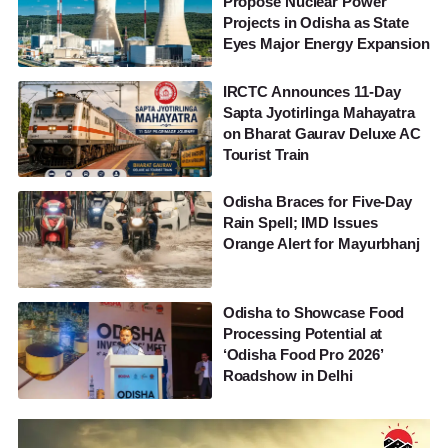
Propose Nuclear Power
Projects in Odisha as State
Eyes Major Energy Expansion
IRCTC Announces 11-Day
Sapta Jyotirlinga Mahayatra
on Bharat Gaurav Deluxe AC
Tourist Train
Odisha Braces for Five-Day
Rain Spell; IMD Issues
Orange Alert for Mayurbhanj
Odisha to Showcase Food
Processing Potential at
‘Odisha Food Pro 2026’
Roadshow in Delhi