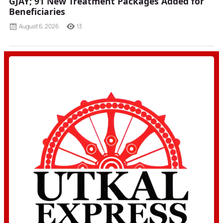
GJAY; 91 New Treatment Packages Added for
Beneficiaries
August 6, 2026
13