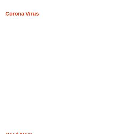
Corona Virus