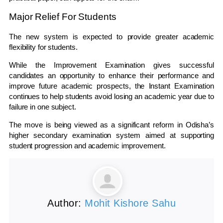
Major Relief For Students
The new system is expected to provide greater academic
flexibility for students.
While the Improvement Examination gives successful
candidates an opportunity to enhance their performance and
improve future academic prospects, the Instant Examination
continues to help students avoid losing an academic year due to
failure in one subject.
The move is being viewed as a significant reform in Odisha’s
higher secondary examination system aimed at supporting
student progression and academic improvement.
Author:
Mohit Kishore Sahu