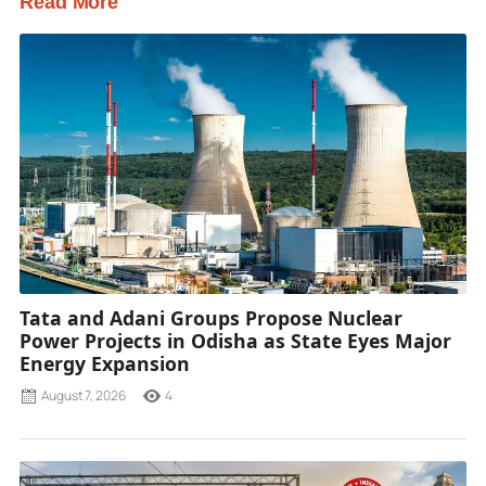
Read More
Tata and Adani Groups Propose Nuclear
Power Projects in Odisha as State Eyes Major
Energy Expansion
August 7, 2026
4