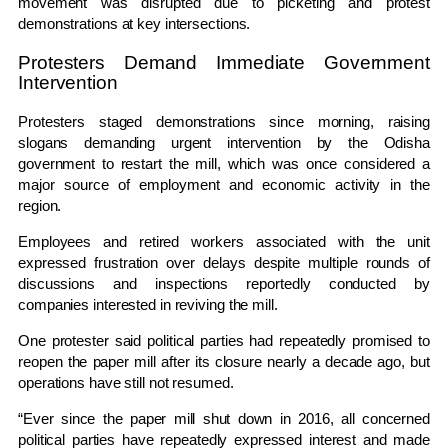
movement was disrupted due to picketing and protest
demonstrations at key intersections.
Protesters Demand Immediate Government
Intervention
Protesters staged demonstrations since morning, raising
slogans demanding urgent intervention by the Odisha
government to restart the mill, which was once considered a
major source of employment and economic activity in the
region.
Employees and retired workers associated with the unit
expressed frustration over delays despite multiple rounds of
discussions and inspections reportedly conducted by
companies interested in reviving the mill.
One protester said political parties had repeatedly promised to
reopen the paper mill after its closure nearly a decade ago, but
operations have still not resumed.
“Ever since the paper mill shut down in 2016, all concerned
political parties have repeatedly expressed interest and made