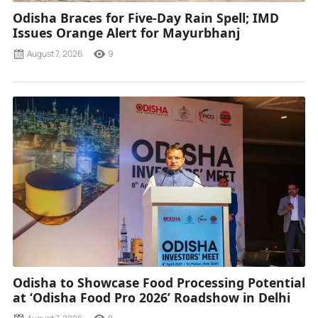
Odisha Braces for Five-Day Rain Spell; IMD
Issues Orange Alert for Mayurbhanj
August 7, 2026
9
Odisha to Showcase Food Processing Potential
at ‘Odisha Food Pro 2026’ Roadshow in Delhi