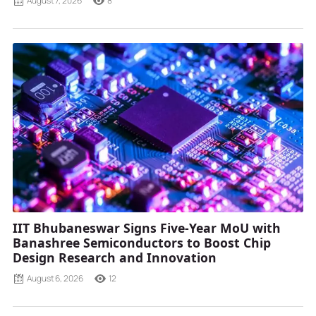
August 7, 2026
8
IIT Bhubaneswar Signs Five-Year MoU with
Banashree Semiconductors to Boost Chip
Design Research and Innovation
August 6, 2026
12