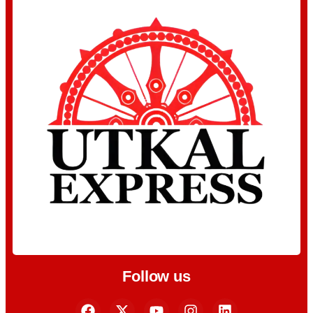
Follow us