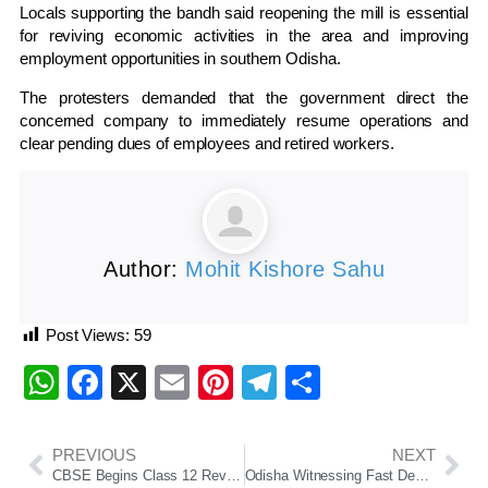
Locals supporting the bandh said reopening the mill is essential
for reviving economic activities in the area and improving
employment opportunities in southern Odisha.
The protesters demanded that the government direct the
concerned company to immediately resume operations and
clear pending dues of employees and retired workers.
Author:
Mohit Kishore Sahu
Post Views:
59
WhatsApp
Facebook
X
Email
Pinterest
Telegram
Share
PREVIOUS
NEXT
CBSE Begins Class 12 Revaluation Process Amid OSM Row, IITs To Oversee Digital Evaluation System
Odisha Witnessing Fast Development Under Double-Engine Govt: Arun Singh