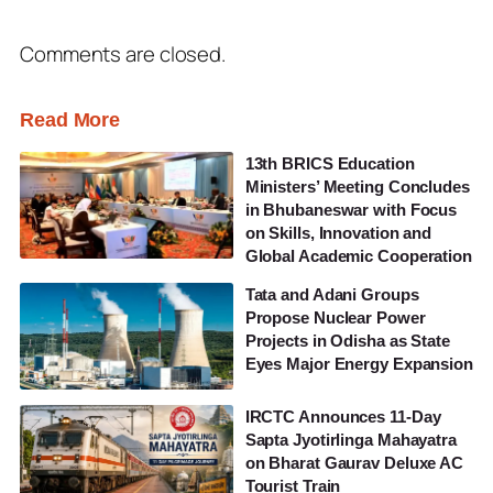
Comments are closed.
Read More
13th BRICS Education
Ministers’ Meeting Concludes
in Bhubaneswar with Focus
on Skills, Innovation and
Global Academic Cooperation
Tata and Adani Groups
Propose Nuclear Power
Projects in Odisha as State
Eyes Major Energy Expansion
IRCTC Announces 11-Day
Sapta Jyotirlinga Mahayatra
on Bharat Gaurav Deluxe AC
Tourist Train