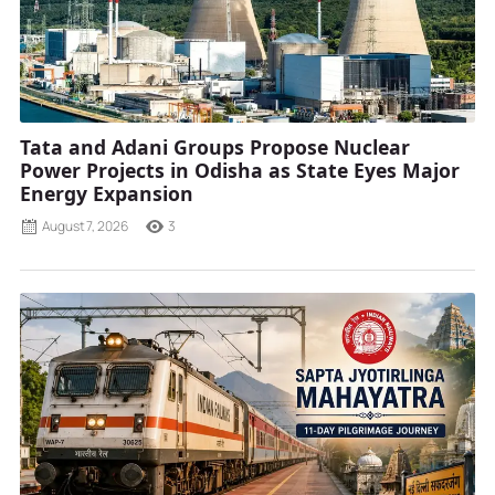
Tata and Adani Groups Propose Nuclear
Power Projects in Odisha as State Eyes Major
Energy Expansion
August 7, 2026
3