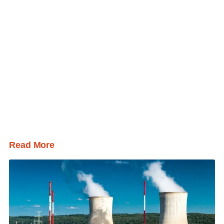
Read More