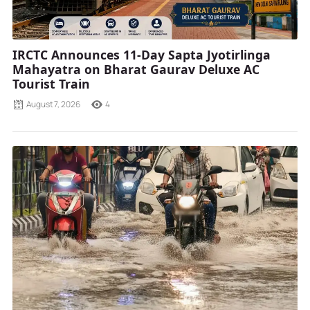
IRCTC Announces 11-Day Sapta Jyotirlinga
Mahayatra on Bharat Gaurav Deluxe AC
Tourist Train
August 7, 2026
4