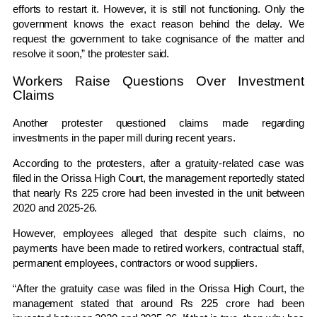
efforts to restart it. However, it is still not functioning. Only the
government knows the exact reason behind the delay. We
request the government to take cognisance of the matter and
resolve it soon,” the protester said.
Workers Raise Questions Over Investment
Claims
Another protester questioned claims made regarding
investments in the paper mill during recent years.
According to the protesters, after a gratuity-related case was
filed in the
Orissa High Court
, the management reportedly stated
that nearly Rs 225 crore had been invested in the unit between
2020 and 2025-26.
However, employees alleged that despite such claims, no
payments have been made to retired workers, contractual staff,
permanent employees, contractors or wood suppliers.
“After the gratuity case was filed in the Orissa High Court, the
management stated that around Rs 225 crore had been