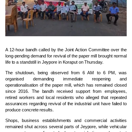
A 12-hour bandh called by the Joint Action Committee over the
long-pending demand for revival of the paper mill brought normal
life to a standstill in
Jeypore
in
Koraput
on Thursday.
The shutdown, being observed from 6 AM to 6 PM, was
organised demanding immediate reopening and
operationalisation of the paper mill, which has remained closed
since 2016. The bandh received support from employees,
retired workers and local residents who alleged that repeated
assurances regarding revival of the industrial unit have failed to
produce concrete results.
Shops, business establishments and commercial activities
remained shut across several parts of Jeypore, while vehicular