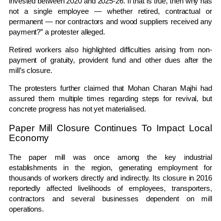
invested between 2020 and 2025-26. If that is true, then why has
not a single employee — whether retired, contractual or
permanent — nor contractors and wood suppliers received any
payment?” a protester alleged.
Retired workers also highlighted difficulties arising from non-
payment of gratuity, provident fund and other dues after the
mill’s closure.
The protesters further claimed that
Mohan Charan Majhi
had
assured them multiple times regarding steps for revival, but
concrete progress has not yet materialised.
Paper Mill Closure Continues To Impact Local
Economy
The paper mill was once among the key industrial
establishments in the region, generating employment for
thousands of workers directly and indirectly. Its closure in 2016
reportedly affected livelihoods of employees, transporters,
contractors and several businesses dependent on mill
operations.