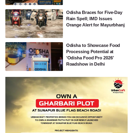
Odisha Braces for Five-Day
Rain Spell; IMD Issues
Orange Alert for Mayurbhanj
Odisha to Showcase Food
Processing Potential at
‘Odisha Food Pro 2026’
Roadshow in Delhi