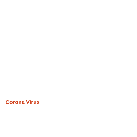
Corona Virus