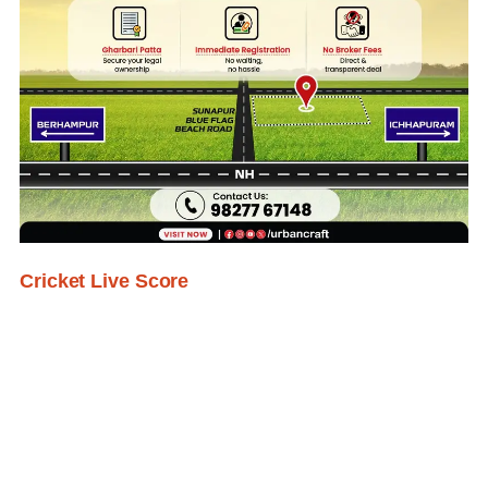
Cricket Live Score