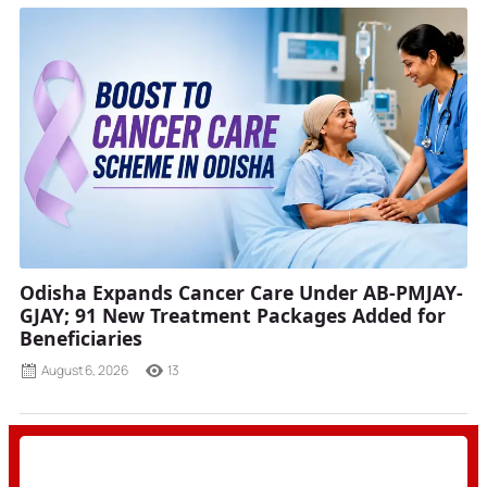
Odisha Expands Cancer Care Under AB-PMJAY-
GJAY; 91 New Treatment Packages Added for
Beneficiaries
August 6, 2026
13