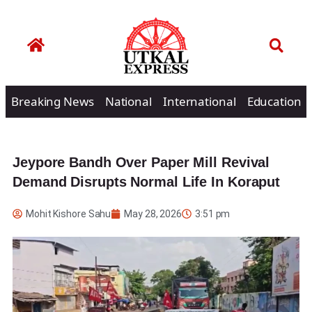
Breaking News
National
International
Education
Jeypore Bandh Over Paper Mill Revival
Demand Disrupts Normal Life In Koraput
Mohit Kishore Sahu
May 28, 2026
3:51 pm