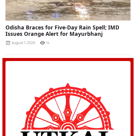
Odisha Braces for Five-Day Rain Spell; IMD
Issues Orange Alert for Mayurbhanj
August 7, 2026
14