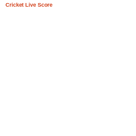
Cricket Live Score