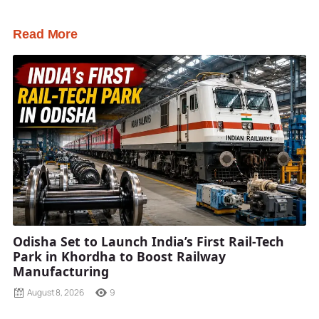
Read More
Odisha Set to Launch India’s First Rail-Tech
Park in Khordha to Boost Railway
Manufacturing
August 8, 2026
9