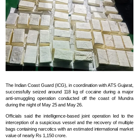
The
Indian Coast Guard
(ICG), in coordination with
ATS Gujarat
,
successfully seized around 118 kg of cocaine during a major
anti-smuggling operation conducted off the coast of
Mundra
during the night of May 25 and May 26.
Officials said the intelligence-based joint operation led to the
interception of a suspicious vessel and the recovery of multiple
bags containing narcotics with an estimated international market
value of nearly Rs 1,150 crore.