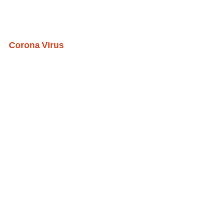
Corona Virus