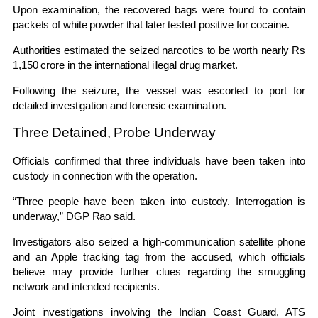
Upon examination, the recovered bags were found to contain
packets of white powder that later tested positive for cocaine.
Authorities estimated the seized narcotics to be worth nearly Rs
1,150 crore in the international illegal drug market.
Following the seizure, the vessel was escorted to port for
detailed investigation and forensic examination.
Three Detained, Probe Underway
Officials confirmed that three individuals have been taken into
custody in connection with the operation.
“Three people have been taken into custody. Interrogation is
underway,” DGP Rao said.
Investigators also seized a high-communication satellite phone
and an Apple tracking tag from the accused, which officials
believe may provide further clues regarding the smuggling
network and intended recipients.
Joint investigations involving the
Indian Coast Guard
,
ATS