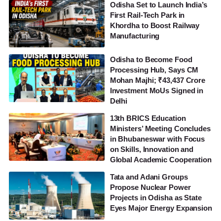
Odisha Set to Launch India’s
First Rail-Tech Park in
Khordha to Boost Railway
Manufacturing
Odisha to Become Food
Processing Hub, Says CM
Mohan Majhi; ₹43,437 Crore
Investment MoUs Signed in
Delhi
13th BRICS Education
Ministers’ Meeting Concludes
in Bhubaneswar with Focus
on Skills, Innovation and
Global Academic Cooperation
Tata and Adani Groups
Propose Nuclear Power
Projects in Odisha as State
Eyes Major Energy Expansion