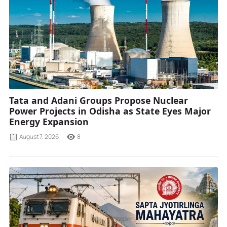
Tata and Adani Groups Propose Nuclear
Power Projects in Odisha as State Eyes Major
Energy Expansion
August 7, 2026
8