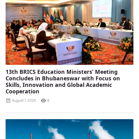
13th BRICS Education Ministers’ Meeting
Concludes in Bhubaneswar with Focus on
Skills, Innovation and Global Academic
Cooperation
August 7, 2026
8