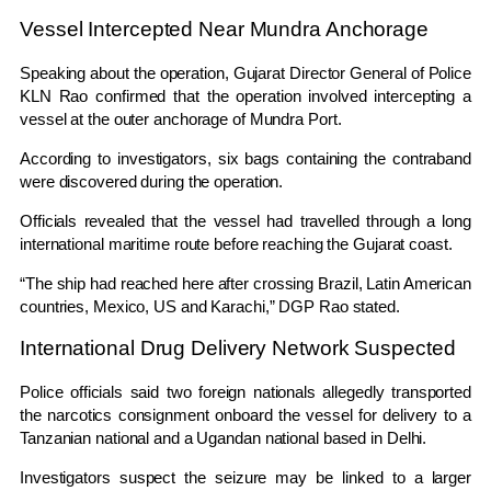
Vessel Intercepted Near Mundra Anchorage
Speaking about the operation, Gujarat Director General of Police
KLN Rao
confirmed that the operation involved intercepting a
vessel at the outer anchorage of Mundra Port.
According to investigators, six bags containing the contraband
were discovered during the operation.
Officials revealed that the vessel had travelled through a long
international maritime route before reaching the Gujarat coast.
“The ship had reached here after crossing Brazil, Latin American
countries, Mexico, US and Karachi,” DGP Rao stated.
International Drug Delivery Network Suspected
Police officials said two foreign nationals allegedly transported
the narcotics consignment onboard the vessel for delivery to a
Tanzanian national and a Ugandan national based in Delhi.
Investigators suspect the seizure may be linked to a larger