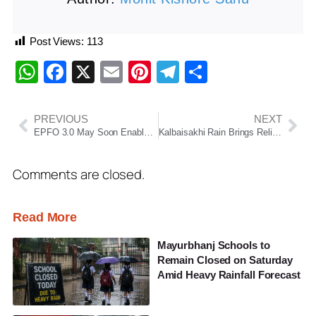
Post Views:
113
WhatsApp
Facebook
X
Email
Pinterest
Telegram
Share
PREVIOUS
NEXT
EPFO 3.0 May Soon Enable Instant PF Withdrawals Through UPI And ATMs
Kalbaisakhi Rain Brings Relief From Heatwave In Odisha
Comments are closed.
Read More
Mayurbhanj Schools to
Remain Closed on Saturday
Amid Heavy Rainfall Forecast