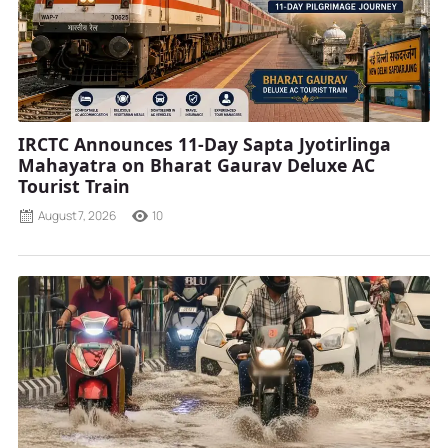
IRCTC Announces 11-Day Sapta Jyotirlinga
Mahayatra on Bharat Gaurav Deluxe AC
Tourist Train
August 7, 2026
10