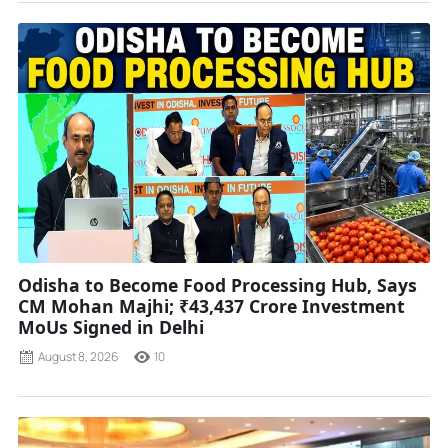
Odisha to Become Food Processing Hub, Says
CM Mohan Majhi; ₹43,437 Crore Investment
MoUs Signed in Delhi
August 8, 2026
10