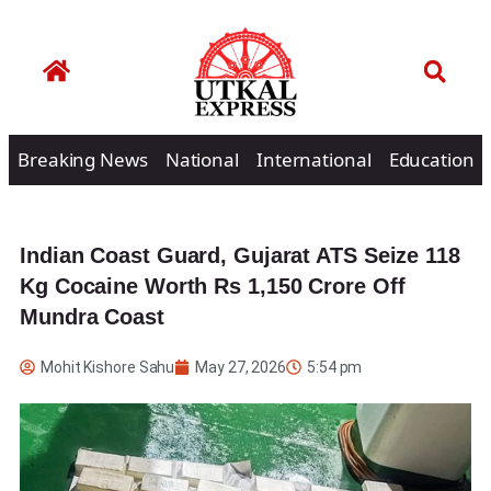
Breaking News
National
International
Education
Indian Coast Guard, Gujarat ATS Seize 118
Kg Cocaine Worth Rs 1,150 Crore Off
Mundra Coast
Mohit Kishore Sahu
May 27, 2026
5:54 pm