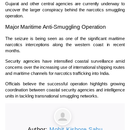
Gujarat
and other central agencies are currently underway to
uncover the larger conspiracy behind the narcotics smuggling
operation.
Major Maritime Anti-Smuggling Operation
The seizure is being seen as one of the significant maritime
narcotics interceptions along the western coast in recent
months.
Security agencies have intensified coastal surveillance amid
concerns over the increasing use of international shipping routes
and maritime channels for narcotics trafficking into India.
Officials believe the successful operation highlights growing
coordination between coastal security agencies and intelligence
units in tackling transnational smuggling networks.
Author:
Mohit Kishore Sahu