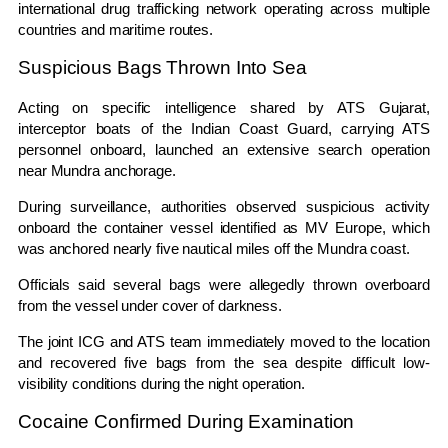
international drug trafficking network operating across multiple
countries and maritime routes.
Suspicious Bags Thrown Into Sea
Acting on specific intelligence shared by
ATS Gujarat
,
interceptor boats of the
Indian Coast Guard
, carrying ATS
personnel onboard, launched an extensive search operation
near Mundra anchorage.
During surveillance, authorities observed suspicious activity
onboard the container vessel identified as
MV Europe
, which
was anchored nearly five nautical miles off the Mundra coast.
Officials said several bags were allegedly thrown overboard
from the vessel under cover of darkness.
The joint ICG and ATS team immediately moved to the location
and recovered five bags from the sea despite difficult low-
visibility conditions during the night operation.
Cocaine Confirmed During Examination