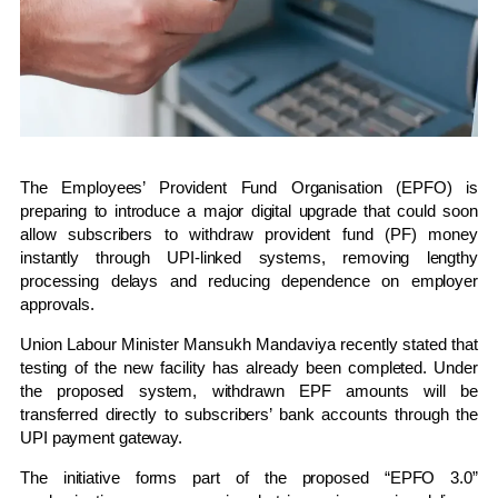
The
Employees’ Provident Fund Organisation
(EPFO) is
preparing to introduce a major digital upgrade that could soon
allow subscribers to withdraw provident fund (PF) money
instantly through UPI-linked systems, removing lengthy
processing delays and reducing dependence on employer
approvals.
Union Labour Minister
Mansukh Mandaviya
recently stated that
testing of the new facility has already been completed. Under
the proposed system, withdrawn EPF amounts will be
transferred directly to subscribers’ bank accounts through the
UPI payment gateway.
The initiative forms part of the proposed “EPFO 3.0”