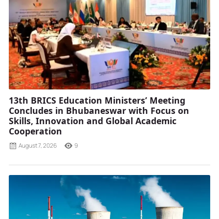
13th BRICS Education Ministers’ Meeting
Concludes in Bhubaneswar with Focus on
Skills, Innovation and Global Academic
Cooperation
August 7, 2026
9