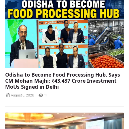
Odisha to Become Food Processing Hub, Says
CM Mohan Majhi; ₹43,437 Crore Investment
MoUs Signed in Delhi
August 8, 2026
11