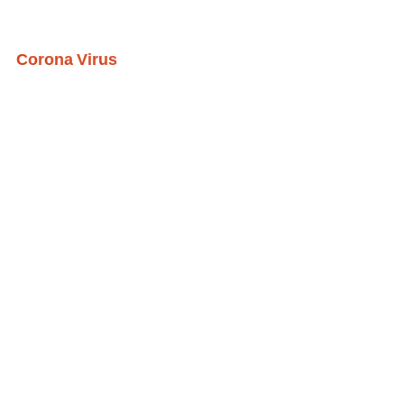
Corona Virus