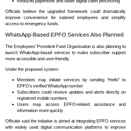
Reduced paperwork and faster digital claim processing
Officials believe the upgraded framework could dramatically
improve convenience for salaried employees and simplify
access to emergency funds.
WhatsApp-Based EPFO Services Also Planned
The
Employees’ Provident Fund Organisation
is also planning to
launch WhatsApp-based services to make subscriber support
more accessible and user-friendly.
Under the proposed system:
Members may initiate services by sending “Hello” to
EPFO’s verified WhatsApp number
Subscribers could receive updates and alerts directly on
registered mobile numbers
Users may access EPFO-related assistance and
information more quickly
Officials said the initiative is aimed at integrating EPFO services
with widely used digital communication platforms to improve