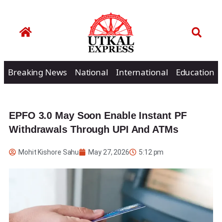
Breaking News
National
International
Education
EPFO 3.0 May Soon Enable Instant PF
Withdrawals Through UPI And ATMs
Mohit Kishore Sahu
May 27, 2026
5:12 pm