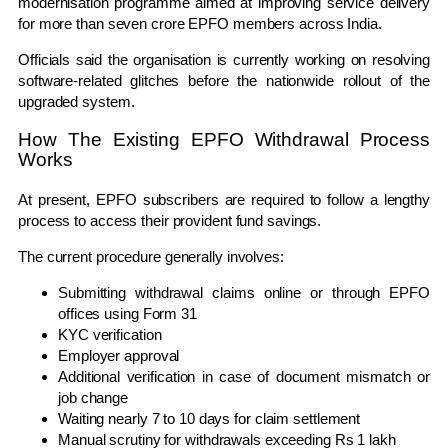
modernisation programme aimed at improving service delivery
for more than seven crore EPFO members across India.
Officials said the organisation is currently working on resolving
software-related glitches before the nationwide rollout of the
upgraded system.
How The Existing EPFO Withdrawal Process
Works
At present, EPFO subscribers are required to follow a lengthy
process to access their provident fund savings.
The current procedure generally involves:
Submitting withdrawal claims online or through EPFO
offices using Form 31
KYC verification
Employer approval
Additional verification in case of document mismatch or
job change
Waiting nearly 7 to 10 days for claim settlement
Manual scrutiny for withdrawals exceeding Rs 1 lakh