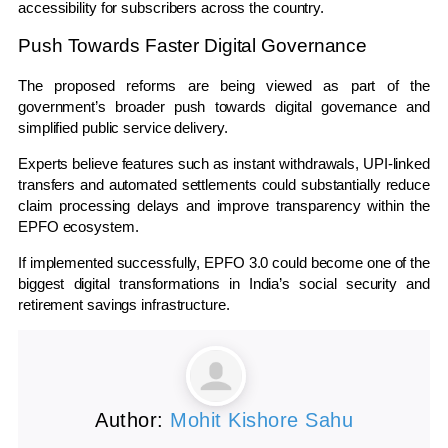
accessibility for subscribers across the country.
Push Towards Faster Digital Governance
The proposed reforms are being viewed as part of the
government’s broader push towards digital governance and
simplified public service delivery.
Experts believe features such as instant withdrawals, UPI-linked
transfers and automated settlements could substantially reduce
claim processing delays and improve transparency within the
EPFO ecosystem.
If implemented successfully, EPFO 3.0 could become one of the
biggest digital transformations in India’s social security and
retirement savings infrastructure.
Author:
Mohit Kishore Sahu