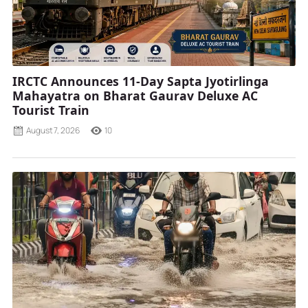
IRCTC Announces 11-Day Sapta Jyotirlinga
Mahayatra on Bharat Gaurav Deluxe AC
Tourist Train
August 7, 2026
10