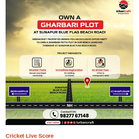
Cricket Live Score