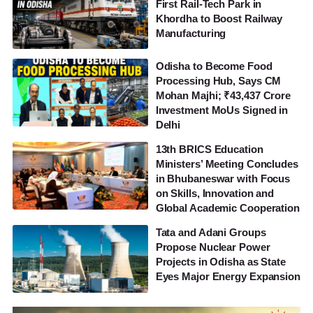
First Rail-Tech Park in
Khordha to Boost Railway
Manufacturing
Odisha to Become Food
Processing Hub, Says CM
Mohan Majhi; ₹43,437 Crore
Investment MoUs Signed in
Delhi
13th BRICS Education
Ministers’ Meeting Concludes
in Bhubaneswar with Focus
on Skills, Innovation and
Global Academic Cooperation
Tata and Adani Groups
Propose Nuclear Power
Projects in Odisha as State
Eyes Major Energy Expansion