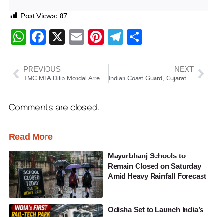
Post Views:
87
WhatsApp
Facebook
X
Email
Pinterest
Telegram
Share
PREVIOUS
NEXT
TMC MLA Dilip Mondal Arrested From Hotel In Puri By West Bengal STF
Indian Coast Guard, Gujarat ATS Seize 118 Kg Cocaine Worth Rs 1,150 Crore Off Mundra Coast
Comments are closed.
Read More
Mayurbhanj Schools to
Remain Closed on Saturday
Amid Heavy Rainfall Forecast
Odisha Set to Launch India’s