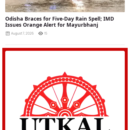
Odisha Braces for Five-Day Rain Spell; IMD
Issues Orange Alert for Mayurbhanj
August 7, 2026
15