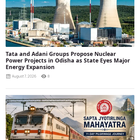
Tata and Adani Groups Propose Nuclear
Power Projects in Odisha as State Eyes Major
Energy Expansion
August 7, 2026
8