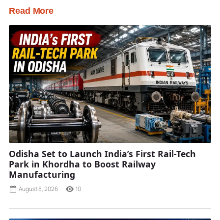
Read More
Odisha Set to Launch India’s First Rail-Tech
Park in Khordha to Boost Railway
Manufacturing
August 8, 2026
10