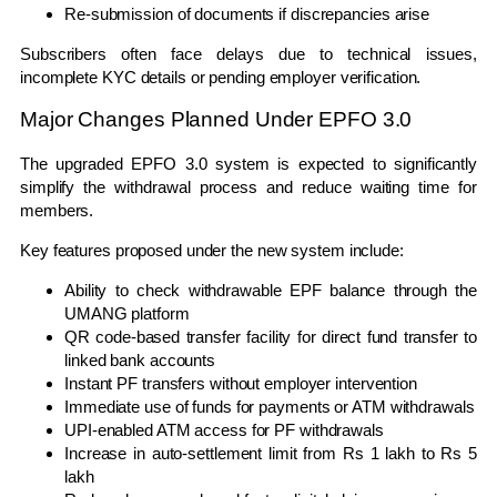
Re-submission of documents if discrepancies arise
Subscribers often face delays due to technical issues,
incomplete KYC details or pending employer verification.
Major Changes Planned Under EPFO 3.0
The upgraded EPFO 3.0 system is expected to significantly
simplify the withdrawal process and reduce waiting time for
members.
Key features proposed under the new system include:
Ability to check withdrawable EPF balance through the
UMANG
platform
QR code-based transfer facility for direct fund transfer to
linked bank accounts
Instant PF transfers without employer intervention
Immediate use of funds for payments or ATM withdrawals
UPI-enabled ATM access for PF withdrawals
Increase in auto-settlement limit from Rs 1 lakh to Rs 5
lakh