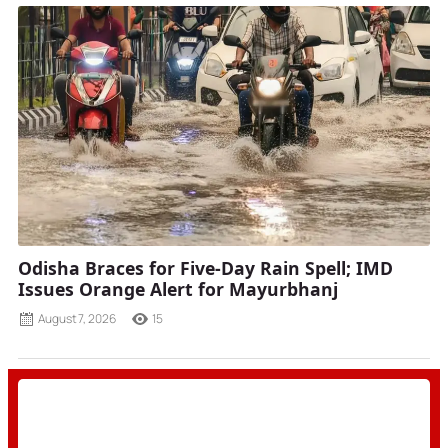
Odisha Braces for Five-Day Rain Spell; IMD
Issues Orange Alert for Mayurbhanj
August 7, 2026
15