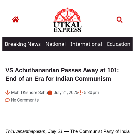
Breaking News
National
International
Education
VS Achuthanandan Passes Away at 101:
End of an Era for Indian Communism
Mohit Kishore Sahu
July 21, 2025
5:30 pm
No Comments
Thiruvananthapuram, July 21
— The Communist Party of India