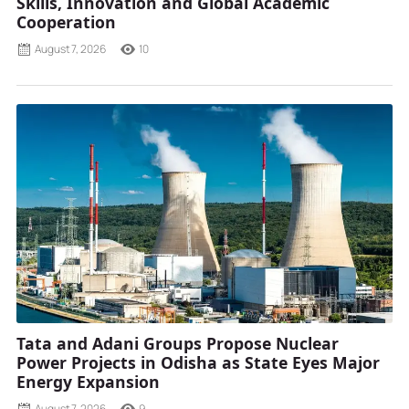
Skills, Innovation and Global Academic
Cooperation
August 7, 2026
10
Tata and Adani Groups Propose Nuclear
Power Projects in Odisha as State Eyes Major
Energy Expansion
August 7, 2026
9