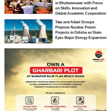
in Bhubaneswar with Focus
on Skills, Innovation and
Global Academic Cooperation
Tata and Adani Groups
Propose Nuclear Power
Projects in Odisha as State
Eyes Major Energy Expansion