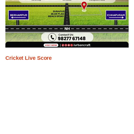
Cricket Live Score