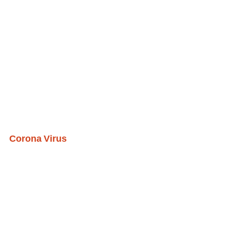
Corona Virus