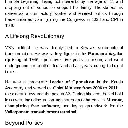
humble beginning, losing both parents by the age of 11 and
dropping out of school to support his family. He started his
career as a coir factory worker and entered politics through
trade union activism, joining the Congress in 1938 and CPI in
1940.
A Lifelong Revolutionary
VS’s political life was deeply tied to Kerala’s socio-political
transformation. He was a key figure in the
Punnapra-Vayalar
uprising
of 1946, spent over five years in prison, and went
underground for another four-and-a-half years during turbulent
times.
He was a three-time
Leader of Opposition
in the Kerala
Assembly and served as
Chief Minister from 2006 to 2011
—
the oldest to assume the post at 82. During his term, he led bold
initiatives, including action against encroachments in
Munnar
,
championing
free software
, and laying groundwork for the
Vallarpadam transshipment terminal
.
Beyond Politics