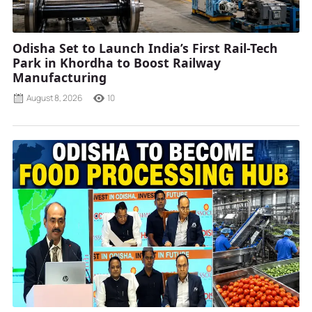
Odisha Set to Launch India’s First Rail-Tech
Park in Khordha to Boost Railway
Manufacturing
August 8, 2026
10