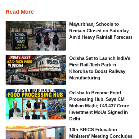
Read More
Mayurbhanj Schools to
Remain Closed on Saturday
Amid Heavy Rainfall Forecast
Odisha Set to Launch India’s
First Rail-Tech Park in
Khordha to Boost Railway
Manufacturing
Odisha to Become Food
Processing Hub, Says CM
Mohan Majhi; ₹43,437 Crore
Investment MoUs Signed in
Delhi
13th BRICS Education
Ministers’ Meeting Concludes