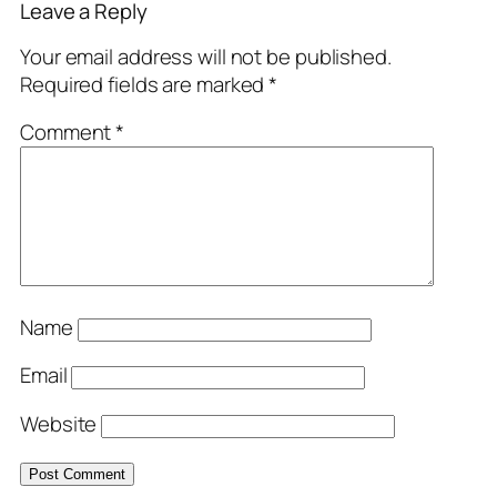
Leave a Reply
Your email address will not be published.
Required fields are marked
*
Comment
*
Name
Email
Website