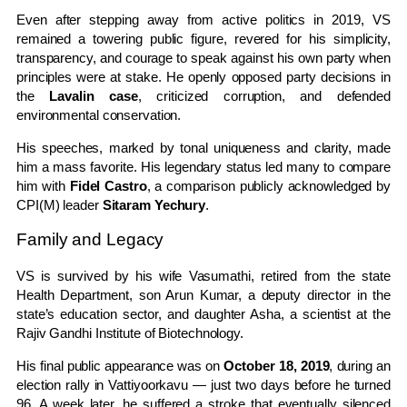
Even after stepping away from active politics in 2019, VS
remained a towering public figure, revered for his simplicity,
transparency, and courage to speak against his own party when
principles were at stake. He openly opposed party decisions in
the
Lavalin case
, criticized corruption, and defended
environmental conservation.
His speeches, marked by tonal uniqueness and clarity, made
him a mass favorite. His legendary status led many to compare
him with
Fidel Castro
, a comparison publicly acknowledged by
CPI(M) leader
Sitaram Yechury
.
Family and Legacy
VS is survived by his wife Vasumathi, retired from the state
Health Department, son Arun Kumar, a deputy director in the
state’s education sector, and daughter Asha, a scientist at the
Rajiv Gandhi Institute of Biotechnology.
His final public appearance was on
October 18, 2019
, during an
election rally in Vattiyoorkavu — just two days before he turned
96. A week later, he suffered a stroke that eventually silenced