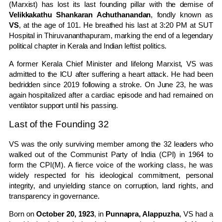
(Marxist) has lost its last founding pillar with the demise of
Velikkakathu Shankaran Achuthanandan
, fondly known as
VS
, at the age of 101. He breathed his last at 3:20 PM at SUT
Hospital in Thiruvananthapuram, marking the end of a legendary
political chapter in Kerala and Indian leftist politics.
A former Kerala Chief Minister and lifelong Marxist, VS was
admitted to the ICU after suffering a heart attack. He had been
bedridden since 2019 following a stroke. On June 23, he was
again hospitalized after a cardiac episode and had remained on
ventilator support until his passing.
Last of the Founding 32
VS was the only surviving member among the 32 leaders who
walked out of the Communist Party of India (CPI) in 1964 to
form the CPI(M). A fierce voice of the working class, he was
widely respected for his ideological commitment, personal
integrity, and unyielding stance on corruption, land rights, and
transparency in governance.
Born on
October 20, 1923
, in
Punnapra, Alappuzha
, VS had a