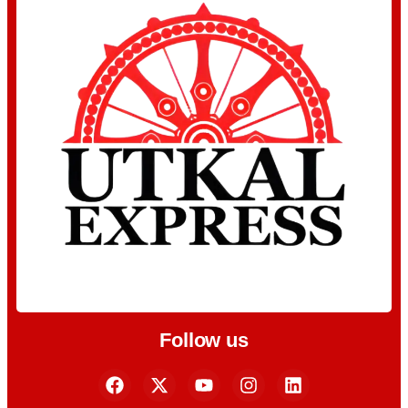
Follow us