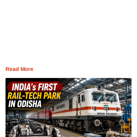
Read More