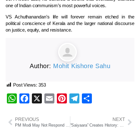
one of Indian communism’s most powerful voices.
VS Achuthanandan’s life will forever remain etched in the
political conscience of Kerala and the larger national discourse
on justice, equity, and resistance.
Author:
Mohit Kishore Sahu
Post Views:
353
WhatsApp
Facebook
X
Email
Pinterest
Telegram
Share
PREVIOUS
NEXT
PM Modi May Not Respond Directly; Defence, Foreign Ministers To Speak
“Saiyaara” Creates History: Biggest Romantic Debut Film Opening in Indian Cinema