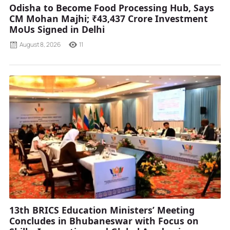
Odisha to Become Food Processing Hub, Says
CM Mohan Majhi; ₹43,437 Crore Investment
MoUs Signed in Delhi
August 8, 2026
11
13th BRICS Education Ministers’ Meeting
Concludes in Bhubaneswar with Focus on