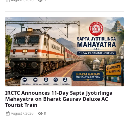
IRCTC Announces 11-Day Sapta Jyotirlinga
Mahayatra on Bharat Gaurav Deluxe AC
Tourist Train
August 7, 2026
11