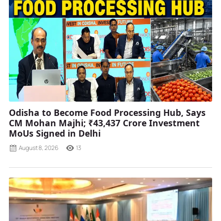
Odisha to Become Food Processing Hub, Says
CM Mohan Majhi; ₹43,437 Crore Investment
MoUs Signed in Delhi
August 8, 2026
13