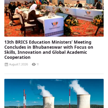
13th BRICS Education Ministers’ Meeting
Concludes in Bhubaneswar with Focus on
Skills, Innovation and Global Academic
Cooperation
August 7, 2026
11