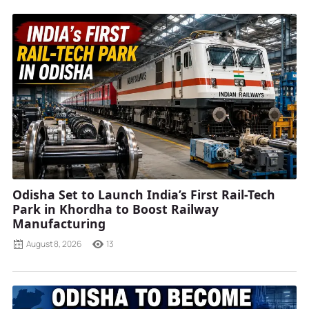
Odisha Set to Launch India’s First Rail-Tech
Park in Khordha to Boost Railway
Manufacturing
August 8, 2026
13