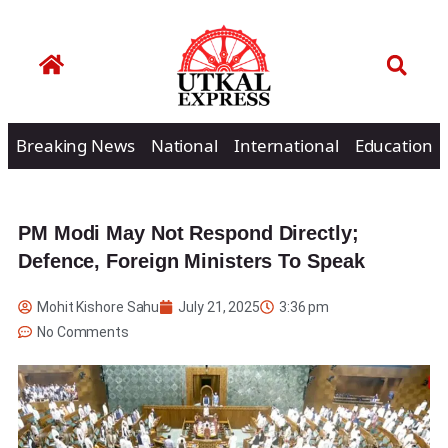
Breaking News
National
International
Education
PM Modi May Not Respond Directly;
Defence, Foreign Ministers To Speak
Mohit Kishore Sahu
July 21, 2025
3:36 pm
No Comments