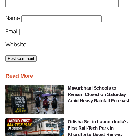
Name
Email
Website
Read More
Mayurbhanj Schools to
Remain Closed on Saturday
Amid Heavy Rainfall Forecast
Odisha Set to Launch India’s
First Rail-Tech Park in
Khordha to Boost Railway