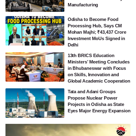
Manufacturing
Odisha to Become Food
Processing Hub, Says CM
Mohan Majhi; ₹43,437 Crore
Investment MoUs Signed in
Delhi
13th BRICS Education
Ministers’ Meeting Concludes
in Bhubaneswar with Focus
on Skills, Innovation and
Global Academic Cooperation
Tata and Adani Groups
Propose Nuclear Power
Projects in Odisha as State
Eyes Major Energy Expansion