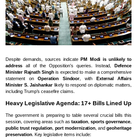
Despite demands, sources indicate
PM Modi is unlikely to
address
all of the Opposition’s queries. Instead,
Defence
Minister Rajnath Singh
is expected to make a comprehensive
statement on
Operation Sindoor
, with
External Affairs
Minister S. Jaishankar
likely to respond on diplomatic matters,
including Trump’s ceasefire claims.
Heavy Legislative Agenda: 17+ Bills Lined Up
The government is preparing to table several crucial bills this
session, covering areas such as
taxation
,
sports governance
,
public trust regulation
,
port modernization
, and
geoheritage
preservation
. Key legislative items include: