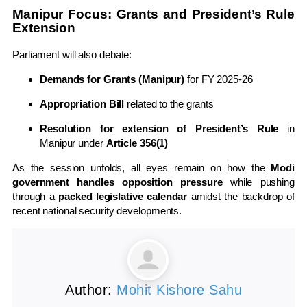
Manipur Focus: Grants and President’s Rule
Extension
Parliament will also debate:
Demands for Grants (Manipur)
for FY 2025-26
Appropriation Bill
related to the grants
Resolution for extension of President’s Rule
in
Manipur under
Article 356(1)
As the session unfolds, all eyes remain on how the
Modi
government handles opposition pressure
while pushing
through a
packed legislative calendar
amidst the backdrop of
recent national security developments.
Author:
Mohit Kishore Sahu