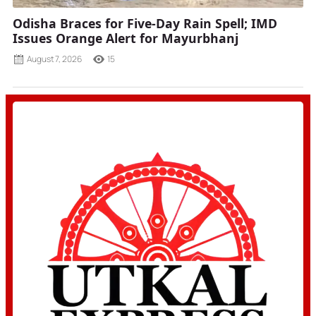
Odisha Braces for Five-Day Rain Spell; IMD
Issues Orange Alert for Mayurbhanj
August 7, 2026
15