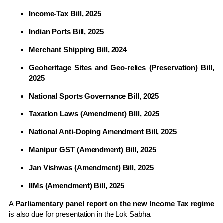
Income-Tax Bill, 2025
Indian Ports Bill, 2025
Merchant Shipping Bill, 2024
Geoheritage Sites and Geo-relics (Preservation) Bill,
2025
National Sports Governance Bill, 2025
Taxation Laws (Amendment) Bill, 2025
National Anti-Doping Amendment Bill, 2025
Manipur GST (Amendment) Bill, 2025
Jan Vishwas (Amendment) Bill, 2025
IIMs (Amendment) Bill, 2025
A
Parliamentary panel report on the new Income Tax regime
is also due for presentation in the Lok Sabha.