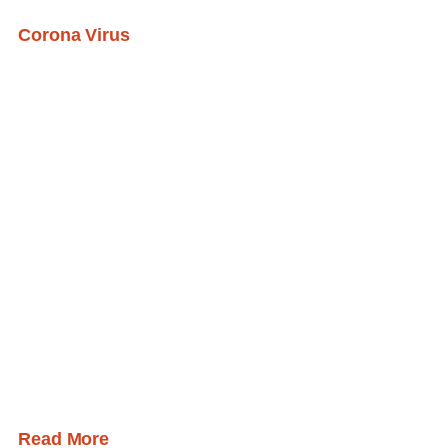
Corona Virus
Read More