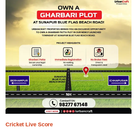
Cricket Live Score