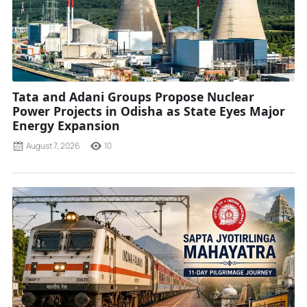
Tata and Adani Groups Propose Nuclear
Power Projects in Odisha as State Eyes Major
Energy Expansion
August 7, 2026
10