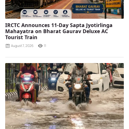
IRCTC Announces 11-Day Sapta Jyotirlinga
Mahayatra on Bharat Gaurav Deluxe AC
Tourist Train
August 7, 2026
11