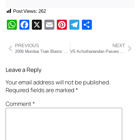
Post Views:
262
WhatsApp
Facebook
X
Email
Pinterest
Telegram
Share
PREVIOUS
NEXT
2006 Mumbai Train Blasts: Bombay High Court Acquits All 12 Convicted After 19 Years
VS Achuthanandan Passes Away at 101: End of an Era for Indian Communism
Leave a Reply
Your email address will not be published.
Required fields are marked
*
Comment
*