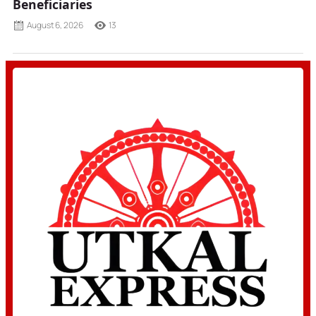
Beneficiaries
August 6, 2026
13