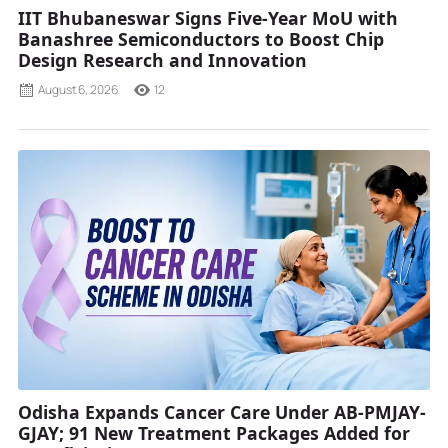
IIT Bhubaneswar Signs Five-Year MoU with
Banashree Semiconductors to Boost Chip
Design Research and Innovation
August 6, 2026
12
Odisha Expands Cancer Care Under AB-PMJAY-
GJAY; 91 New Treatment Packages Added for