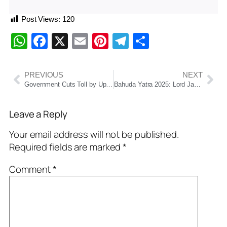
Post Views:
120
WhatsApp
Facebook
X
Email
Pinterest
Telegram
Share
PREVIOUS
NEXT
Government Cuts Toll by Up to 50% on Structured National Highway Sections, Major Relief for Commercial Vehicles
Bahuda Yatra 2025: Lord Jagannath’s Return Journey to Puri Temple Set for July 5
Leave a Reply
Your email address will not be published.
Required fields are marked
*
Comment
*