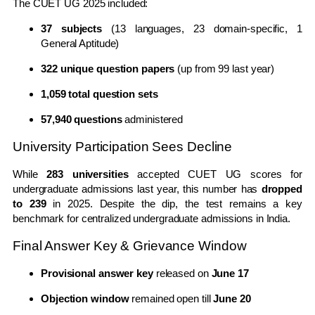
The CUET UG 2025 included:
37 subjects
(13 languages, 23 domain-specific, 1
General Aptitude)
322 unique question papers
(up from 99 last year)
1,059 total question sets
57,940 questions
administered
University Participation Sees Decline
While
283 universities
accepted CUET UG scores for
undergraduate admissions last year, this number has
dropped
to 239
in 2025. Despite the dip, the test remains a key
benchmark for centralized undergraduate admissions in India.
Final Answer Key & Grievance Window
Provisional answer key
released on
June 17
Objection window
remained open till
June 20