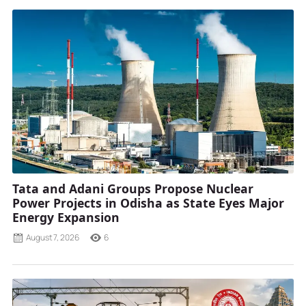
Tata and Adani Groups Propose Nuclear
Power Projects in Odisha as State Eyes Major
Energy Expansion
August 7, 2026
6