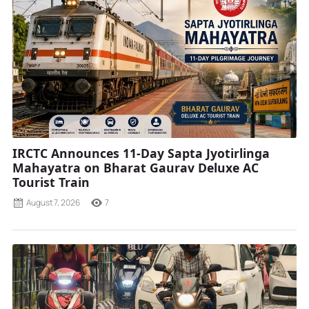
IRCTC Announces 11-Day Sapta Jyotirlinga
Mahayatra on Bharat Gaurav Deluxe AC
Tourist Train
August 7, 2026
7