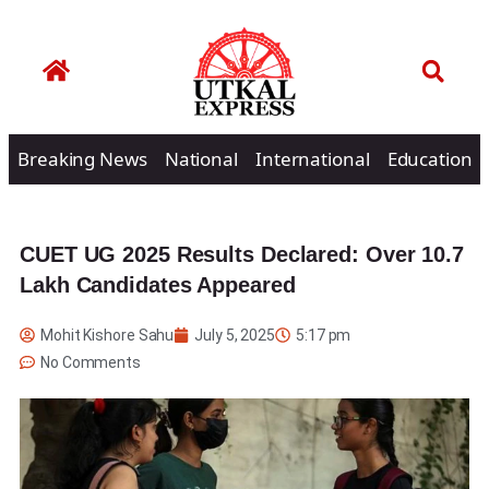
Breaking News
National
International
Education
CUET UG 2025 Results Declared: Over 10.7
Lakh Candidates Appeared
Mohit Kishore Sahu
July 5, 2025
5:17 pm
No Comments