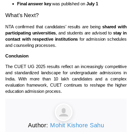
Final answer key
was published on
July 1
What’s Next?
NTA confirmed that candidates’ results are being
shared with
participating universities
, and students are advised to
stay in
contact with respective institutions
for admission schedules
and counseling processes.
Conclusion
The CUET UG 2025 results reflect an increasingly competitive
and standardized landscape for undergraduate admissions in
India. With more than 10 lakh candidates and a complex
evaluation framework, CUET continues to reshape the higher
education admission process.
Author:
Mohit Kishore Sahu