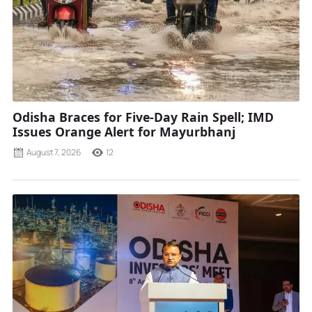
Odisha Braces for Five-Day Rain Spell; IMD
Issues Orange Alert for Mayurbhanj
August 7, 2026
12