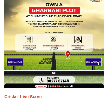
Cricket Live Score