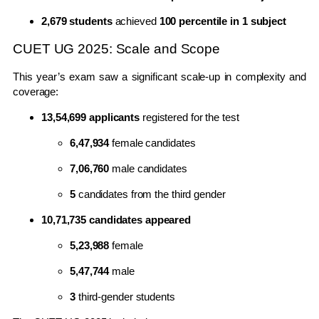
2,679 students
achieved
100 percentile in 1 subject
CUET UG 2025: Scale and Scope
This year’s exam saw a significant scale-up in complexity and
coverage:
13,54,699 applicants
registered for the test
6,47,934
female candidates
7,06,760
male candidates
5
candidates from the third gender
10,71,735 candidates appeared
5,23,988
female
5,47,744
male
3
third-gender students