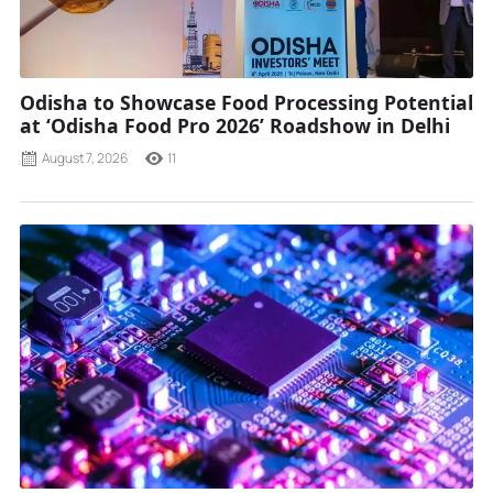
Odisha to Showcase Food Processing Potential
at ‘Odisha Food Pro 2026’ Roadshow in Delhi
August 7, 2026
11