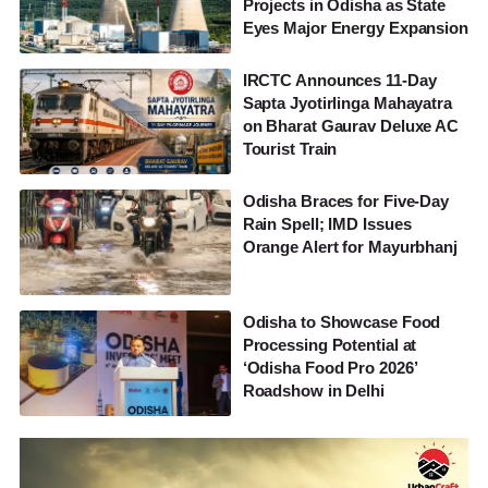
Projects in Odisha as State
Eyes Major Energy Expansion
IRCTC Announces 11-Day
Sapta Jyotirlinga Mahayatra
on Bharat Gaurav Deluxe AC
Tourist Train
Odisha Braces for Five-Day
Rain Spell; IMD Issues
Orange Alert for Mayurbhanj
Odisha to Showcase Food
Processing Potential at
‘Odisha Food Pro 2026’
Roadshow in Delhi