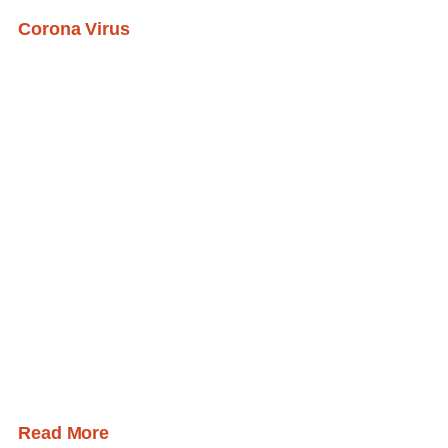
Corona Virus
Read More