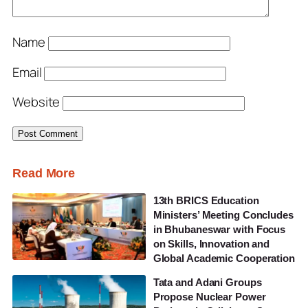
Name
Email
Website
Read More
13th BRICS Education
Ministers’ Meeting Concludes
in Bhubaneswar with Focus
on Skills, Innovation and
Global Academic Cooperation
Tata and Adani Groups
Propose Nuclear Power