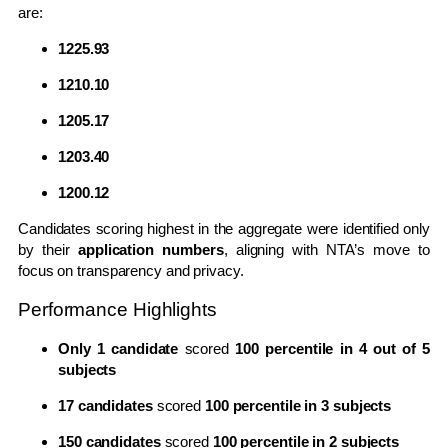
are:
1225.93
1210.10
1205.17
1203.40
1200.12
Candidates scoring highest in the aggregate were identified only
by their
application numbers
, aligning with NTA’s move to
focus on transparency and privacy.
Performance Highlights
Only 1 candidate
scored
100 percentile in 4 out of 5
subjects
17 candidates
scored
100 percentile in 3 subjects
150 candidates
scored
100 percentile in 2 subjects