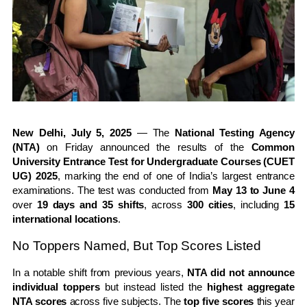
New Delhi, July 5, 2025
— The
National Testing Agency
(NTA)
on Friday announced the results of the
Common
University Entrance Test for Undergraduate Courses (CUET
UG) 2025
, marking the end of one of India’s largest entrance
examinations. The test was conducted from
May 13 to June 4
over
19 days and 35 shifts
, across
300 cities
, including
15
international locations
.
No Toppers Named, But Top Scores Listed
In a notable shift from previous years,
NTA did not announce
individual toppers
but instead listed the
highest aggregate
NTA scores
across five subjects. The
top five scores
this year