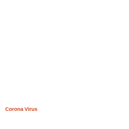
Corona Virus