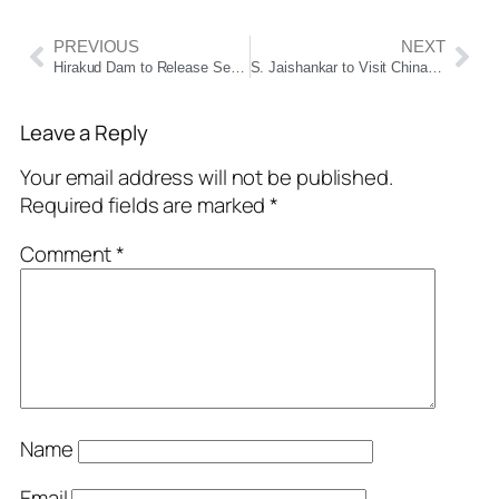
PREVIOUS
NEXT
Hirakud Dam to Release Season’s First Rainwater on July 6 Amid Heavy Rain Forecast
S. Jaishankar to Visit China from July 13 for SCO Foreign Ministers’ Meeting; First Bilateral Trip Since Galwan Clash
Leave a Reply
Your email address will not be published.
Required fields are marked
*
Comment
*
Name
Email