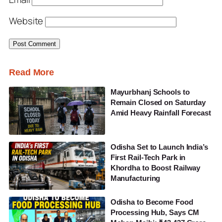
Website
Read More
Mayurbhanj Schools to
Remain Closed on Saturday
Amid Heavy Rainfall Forecast
Odisha Set to Launch India’s
First Rail-Tech Park in
Khordha to Boost Railway
Manufacturing
Odisha to Become Food
Processing Hub, Says CM