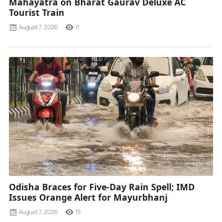
Mahayatra on Bharat Gaurav Deluxe AC
Tourist Train
August 7, 2026
11
Odisha Braces for Five-Day Rain Spell; IMD
Issues Orange Alert for Mayurbhanj
August 7, 2026
15