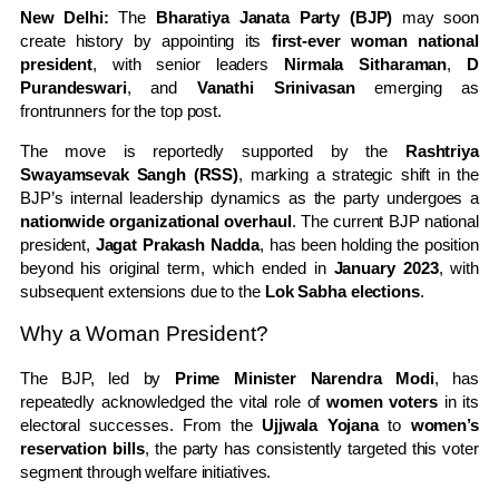
New Delhi:
The
Bharatiya Janata Party (BJP)
may soon
create history by appointing its
first-ever woman national
president
, with senior leaders
Nirmala Sitharaman
,
D
Purandeswari
, and
Vanathi Srinivasan
emerging as
frontrunners for the top post.
The move is reportedly supported by the
Rashtriya
Swayamsevak Sangh (RSS)
, marking a strategic shift in the
BJP’s internal leadership dynamics as the party undergoes a
nationwide organizational overhaul
. The current BJP national
president,
Jagat Prakash Nadda
, has been holding the position
beyond his original term, which ended in
January 2023
, with
subsequent extensions due to the
Lok Sabha elections
.
Why a Woman President?
The BJP, led by
Prime Minister Narendra Modi
, has
repeatedly acknowledged the vital role of
women voters
in its
electoral successes. From the
Ujjwala Yojana
to
women’s
reservation bills
, the party has consistently targeted this voter
segment through welfare initiatives.