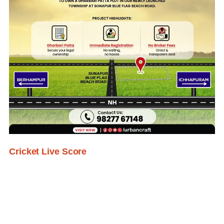
Cricket Live Score