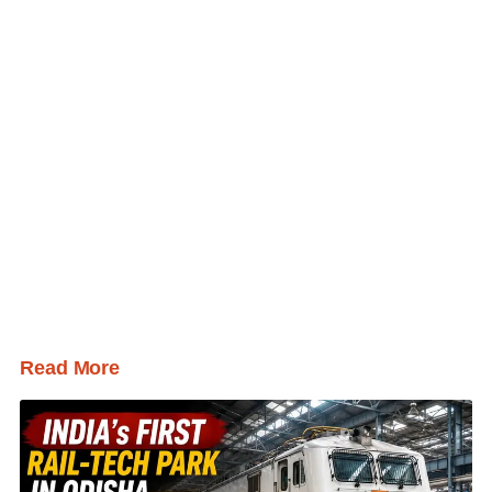
Read More