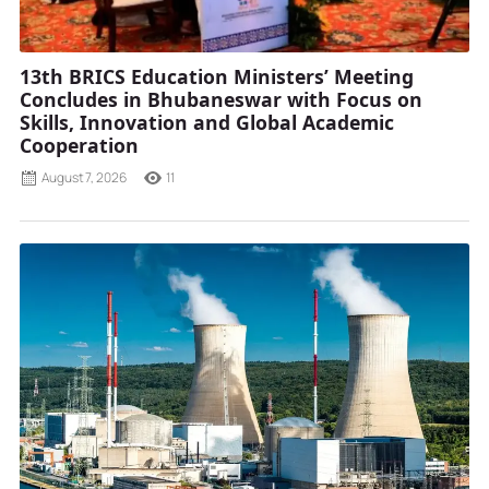
13th BRICS Education Ministers’ Meeting
Concludes in Bhubaneswar with Focus on
Skills, Innovation and Global Academic
Cooperation
August 7, 2026
11