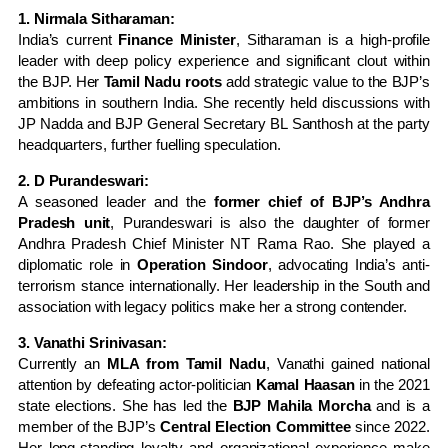
1. Nirmala Sitharaman:
India’s current
Finance Minister
, Sitharaman is a high-profile
leader with deep policy experience and significant clout within
the BJP. Her
Tamil Nadu roots
add strategic value to the BJP’s
ambitions in southern India. She recently held discussions with
JP Nadda and BJP General Secretary BL Santhosh at the party
headquarters, further fuelling speculation.
2. D Purandeswari:
A seasoned leader and the
former chief of BJP’s Andhra
Pradesh unit
, Purandeswari is also the daughter of former
Andhra Pradesh Chief Minister NT Rama Rao. She played a
diplomatic role in
Operation Sindoor
, advocating India’s anti-
terrorism stance internationally. Her leadership in the South and
association with legacy politics make her a strong contender.
3. Vanathi Srinivasan:
Currently an
MLA from Tamil Nadu
, Vanathi gained national
attention by defeating actor-politician
Kamal Haasan
in the 2021
state elections. She has led the
BJP Mahila Morcha
and is a
member of the BJP’s
Central Election Committee
since 2022.
Her long-standing loyalty and organizational experience make