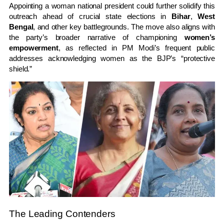
Appointing a woman national president could further solidify this
outreach ahead of crucial state elections in
Bihar
,
West
Bengal
, and other key battlegrounds. The move also aligns with
the party’s broader narrative of championing
women’s
empowerment
, as reflected in PM Modi’s frequent public
addresses acknowledging women as the BJP’s “protective
shield.”
The Leading Contenders