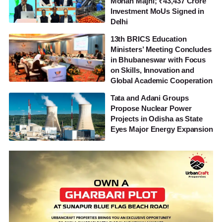
Mohan Majhi; ₹43,437 Crore
Investment MoUs Signed in
Delhi
13th BRICS Education
Ministers’ Meeting Concludes
in Bhubaneswar with Focus
on Skills, Innovation and
Global Academic Cooperation
Tata and Adani Groups
Propose Nuclear Power
Projects in Odisha as State
Eyes Major Energy Expansion