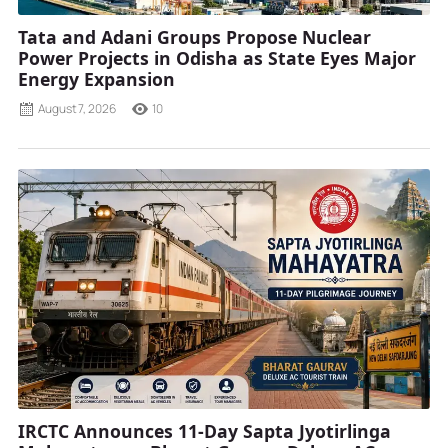
Tata and Adani Groups Propose Nuclear
Power Projects in Odisha as State Eyes Major
Energy Expansion
August 7, 2026
10
IRCTC Announces 11-Day Sapta Jyotirlinga