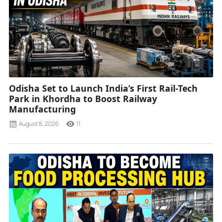
Odisha Set to Launch India’s First Rail-Tech
Park in Khordha to Boost Railway
Manufacturing
August 8, 2026
11