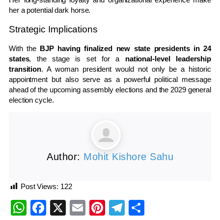
her a potential dark horse.
Strategic Implications
With the
BJP having finalized new state presidents in 24
states
, the stage is set for a
national-level leadership
transition
. A woman president would not only be a historic
appointment but also serve as a powerful political message
ahead of the upcoming assembly elections and the 2029 general
election cycle.
Author:
Mohit Kishore Sahu
Post Views:
122
WhatsApp
Facebook
X
Email
Pinterest
Telegram
Share