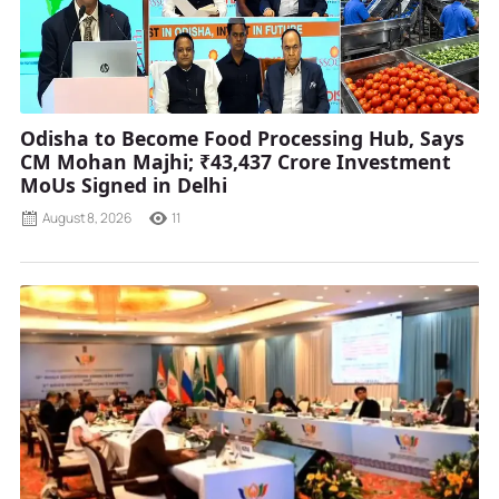
Odisha to Become Food Processing Hub, Says
CM Mohan Majhi; ₹43,437 Crore Investment
MoUs Signed in Delhi
August 8, 2026
11