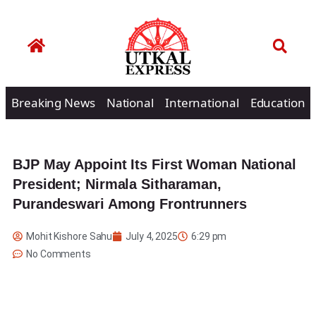
Breaking News
National
International
Education
BJP May Appoint Its First Woman National
President; Nirmala Sitharaman,
Purandeswari Among Frontrunners
Mohit Kishore Sahu
July 4, 2025
6:29 pm
No Comments