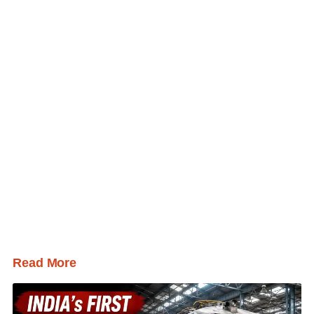
Read More