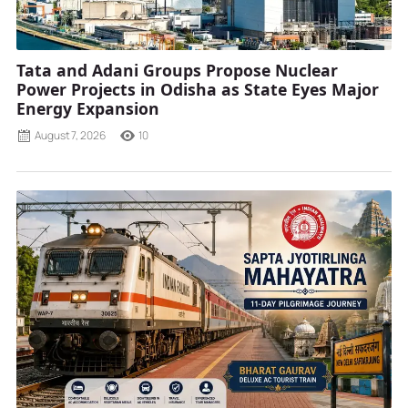
Tata and Adani Groups Propose Nuclear
Power Projects in Odisha as State Eyes Major
Energy Expansion
August 7, 2026
10