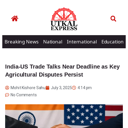
Breaking News
National
International
Education
India-US Trade Talks Near Deadline as Key
Agricultural Disputes Persist
Mohit Kishore Sahu
July 3, 2025
4:14 pm
No Comments