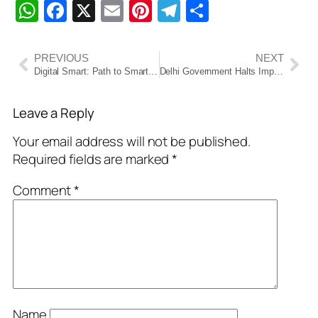
WhatsApp
Facebook
X
Email
Pinterest
Telegram
Share
PREVIOUS
NEXT
Digital Smart: Path to Smart Governance in India and Odisha
Delhi Government Halts Impounding of End-of-Life Vehicles Amid Public Outcry
Leave a Reply
Your email address will not be published.
Required fields are marked
*
Comment
*
Name