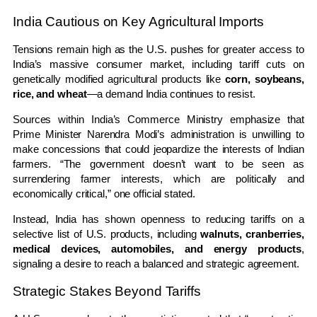
India Cautious on Key Agricultural Imports
Tensions remain high as the U.S. pushes for greater access to
India’s massive consumer market, including tariff cuts on
genetically modified agricultural products like
corn, soybeans,
rice, and wheat
—a demand India continues to resist.
Sources within India’s Commerce Ministry emphasize that
Prime Minister Narendra Modi’s administration is unwilling to
make concessions that could jeopardize the interests of Indian
farmers. “The government doesn’t want to be seen as
surrendering farmer interests, which are politically and
economically critical,” one official stated.
Instead, India has shown openness to reducing tariffs on a
selective list of U.S. products, including
walnuts, cranberries,
medical devices, automobiles, and energy products
,
signaling a desire to reach a balanced and strategic agreement.
Strategic Stakes Beyond Tariffs