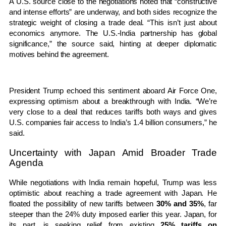
A U.S. source close to the negotiations noted that “constructive
and intense efforts” are underway, and both sides recognize the
strategic weight of closing a trade deal. “This isn’t just about
economics anymore. The U.S.-India partnership has global
significance,” the source said, hinting at deeper diplomatic
motives behind the agreement.
President Trump echoed this sentiment aboard Air Force One,
expressing optimism about a breakthrough with India. “We’re
very close to a deal that reduces tariffs both ways and gives
U.S. companies fair access to India’s 1.4 billion consumers,” he
said.
Uncertainty with Japan Amid Broader Trade
Agenda
While negotiations with India remain hopeful, Trump was less
optimistic about reaching a trade agreement with Japan. He
floated the possibility of new tariffs between
30% and 35%
, far
steeper than the 24% duty imposed earlier this year. Japan, for
its part, is seeking relief from existing
25% tariffs on