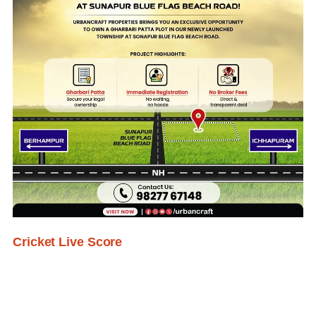
Cricket Live Score