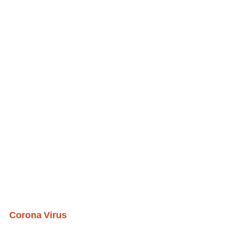
Corona Virus