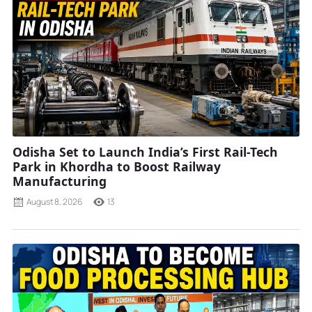
Odisha Set to Launch India’s First Rail-Tech
Park in Khordha to Boost Railway
Manufacturing
August 8, 2026
13