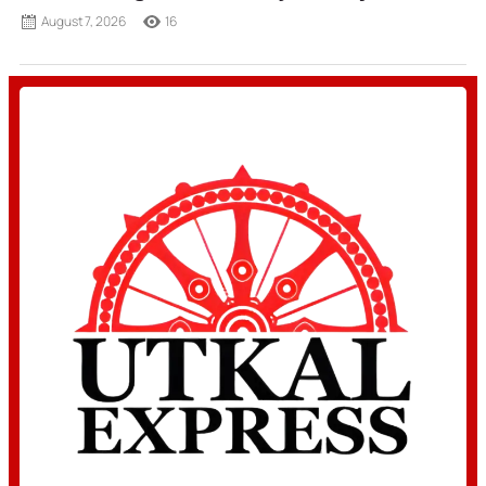
August 7, 2026
16