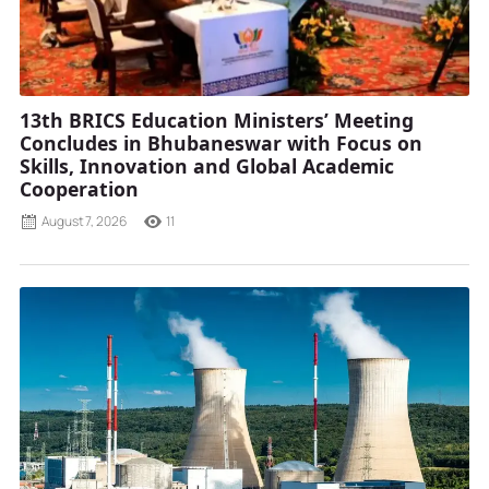
13th BRICS Education Ministers’ Meeting
Concludes in Bhubaneswar with Focus on
Skills, Innovation and Global Academic
Cooperation
August 7, 2026
11