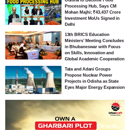
Processing Hub, Says CM
Mohan Majhi; ₹43,437 Crore
Investment MoUs Signed in
Delhi
13th BRICS Education
Ministers’ Meeting Concludes
in Bhubaneswar with Focus
on Skills, Innovation and
Global Academic Cooperation
Tata and Adani Groups
Propose Nuclear Power
Projects in Odisha as State
Eyes Major Energy Expansion