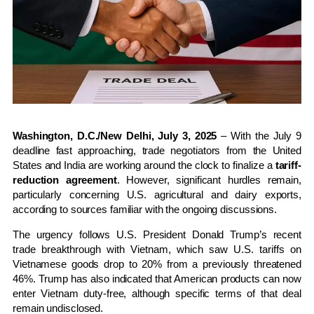
Washington, D.C./New Delhi, July 3, 2025
– With the July 9
deadline fast approaching, trade negotiators from the United
States and India are working around the clock to finalize a
tariff-
reduction agreement
. However, significant hurdles remain,
particularly concerning U.S. agricultural and dairy exports,
according to sources familiar with the ongoing discussions.
The urgency follows U.S. President Donald Trump’s recent
trade breakthrough with Vietnam, which saw U.S. tariffs on
Vietnamese goods drop to 20% from a previously threatened
46%. Trump has also indicated that American products can now
enter Vietnam duty-free, although specific terms of that deal
remain undisclosed.