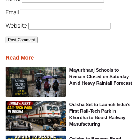
Email
Website
Read More
Mayurbhanj Schools to
Remain Closed on Saturday
Amid Heavy Rainfall Forecast
Odisha Set to Launch India’s
First Rail-Tech Park in
Khordha to Boost Railway
Manufacturing
Odisha to Become Food