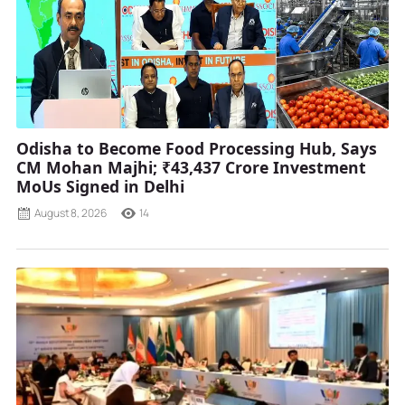
Odisha to Become Food Processing Hub, Says
CM Mohan Majhi; ₹43,437 Crore Investment
MoUs Signed in Delhi
August 8, 2026
14