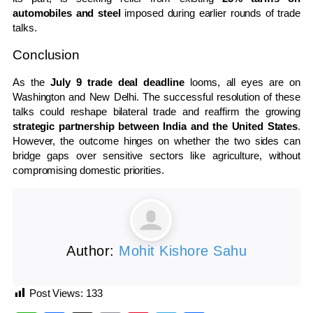
automobiles and steel
imposed during earlier rounds of trade
talks.
Conclusion
As the
July 9 trade deal deadline
looms, all eyes are on
Washington and New Delhi. The successful resolution of these
talks could reshape bilateral trade and reaffirm the growing
strategic partnership between India and the United States
.
However, the outcome hinges on whether the two sides can
bridge gaps over sensitive sectors like agriculture, without
compromising domestic priorities.
Author:
Mohit Kishore Sahu
Post Views:
133