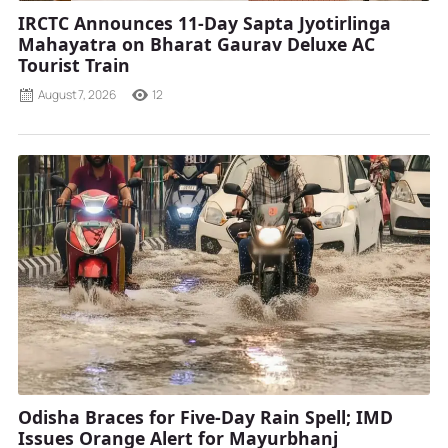
IRCTC Announces 11-Day Sapta Jyotirlinga
Mahayatra on Bharat Gaurav Deluxe AC
Tourist Train
August 7, 2026
12
Odisha Braces for Five-Day Rain Spell; IMD
Issues Orange Alert for Mayurbhanj