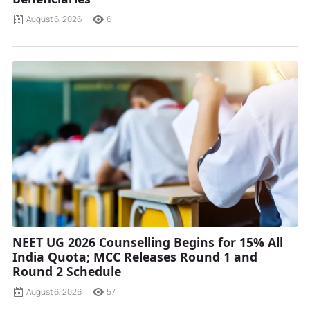
August 6, 2026
6
NEET UG 2026 Counselling Begins for 15% All
India Quota; MCC Releases Round 1 and
Round 2 Schedule
August 6, 2026
57