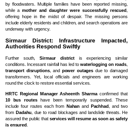
by floodwaters. Multiple families have been reported missing,
while a
mother and daughter were successfully rescued
,
offering hope in the midst of despair. The missing persons
include elderly residents and children, and search operations are
underway with urgency.
Sirmaur District: Infrastructure Impacted,
Authorities Respond Swiftly
Further south,
Sirmaur district
is experiencing similar
conditions. Incessant rainfall has led to
waterlogging on roads
,
transport disruptions
, and
power outages
due to damaged
transformers. Yet, local officials and engineers are working
round the clock to restore essential services.
HRTC Regional Manager Asheenth Sharma
confirmed that
10 bus routes
have been temporarily suspended. These
include four routes each from
Nahan
and
Pachhad
, and two
from
Dadahu
, due to road blockages and landslide threats. He
assured the public that
services will resume as soon as safety
is ensured
.