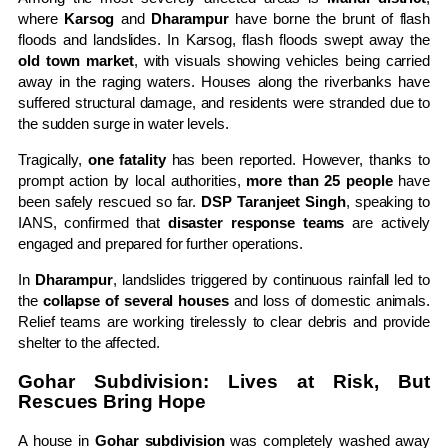
where
Karsog
and
Dharampur
have borne the brunt of flash
floods and landslides. In Karsog, flash floods swept away the
old town market
, with visuals showing vehicles being carried
away in the raging waters. Houses along the riverbanks have
suffered structural damage, and residents were stranded due to
the sudden surge in water levels.
Tragically,
one fatality
has been reported. However, thanks to
prompt action by local authorities,
more than 25 people
have
been safely rescued so far.
DSP Taranjeet Singh
, speaking to
IANS, confirmed that
disaster response teams
are actively
engaged and prepared for further operations.
In
Dharampur
, landslides triggered by continuous rainfall led to
the
collapse of several houses
and loss of domestic animals.
Relief teams are working tirelessly to clear debris and provide
shelter to the affected.
Gohar Subdivision: Lives at Risk, But
Rescues Bring Hope
A house in
Gohar subdivision
was completely washed away