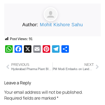
Author:
Mohit Kishore Sahu
Post Views:
91
WhatsApp
Facebook
X
Email
Pinterest
Telegram
Share
PREVIOUS
NEXT
Hyderabad Pharma Plant Blast: 12 Dead, 34 Injured; Rescue Efforts Underway as Leaders Pledge Stronger Safety Measur
PM Modi Embarks on Landmark Five-Nation Tour to Strengthen Global South Ties, Attend BRICS Summit in Brazil
Leave a Reply
Your email address will not be published.
Required fields are marked
*