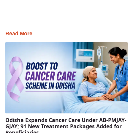
Read More
Odisha Expands Cancer Care Under AB-PMJAY-
GJAY; 91 New Treatment Packages Added for
Beneficiaries