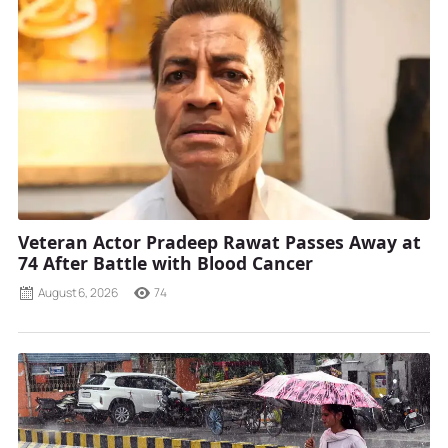
Veteran Actor Pradeep Rawat Passes Away at
74 After Battle with Blood Cancer
August 6, 2026
74