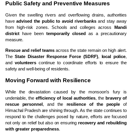
Public Safety and Preventive Measures
Given the swelling rivers and overflowing drains, authorities
have
advised the public to avoid riverbanks
and stay away
from high-risk zones. Schools and colleges across
Mandi
district
have been
temporarily closed
as a precautionary
measure.
Rescue and relief teams
across the state remain on high alert.
The
State Disaster Response Force (SDRF)
,
local police
,
and
volunteers
continue to coordinate efforts to ensure the
safety and well-being of residents.
Moving Forward with Resilience
While the devastation caused by the monsoon’s fury is
undeniable, the
efficiency of local authorities
, the
bravery of
rescue personnel
, and the
resilience of the people
of
Himachal Pradesh are shining through. As the state continues to
respond to the challenges posed by nature, efforts are focused
not only on relief but also on ensuring
recovery and rebuilding
with greater preparedness
.