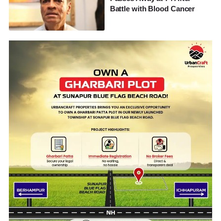
Battle with Blood Cancer