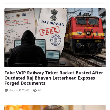
Fake VVIP Railway Ticket Racket Busted After
Outdated Raj Bhavan Letterhead Exposes
Forged Documents
August 6, 2026
93