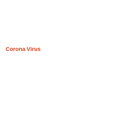
Corona Virus