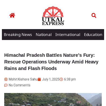
Breaking News
National
International
Education
Himachal Pradesh Battles Nature’s Fury:
Rescue Operations Underway Amid Heavy
Rains and Flash Floods
Mohit Kishore Sahu
July 1, 2025
6:38 pm
No Comments