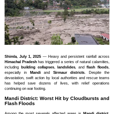
Shimla, July 1, 2025
— Heavy and persistent rainfall across
Himachal Pradesh
has triggered a series of natural calamities,
including
building collapses
,
landslides
, and
flash floods
,
especially in
Mandi
and
Sirmaur districts
. Despite the
devastation, swift action by local authorities and rescue teams
has helped save dozens of lives, with relief operations
continuing on war footing.
Mandi District: Worst Hit by Cloudbursts and
Flash Floods
Among the most severely affected areas is
Mandi district
,