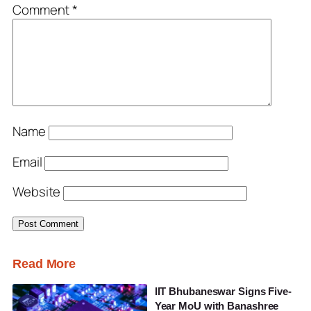
Comment
*
Name
Email
Website
Read More
IIT Bhubaneswar Signs Five-
Year MoU with Banashree