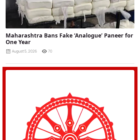
Maharashtra Bans Fake ‘Analogue’ Paneer for
One Year
August 5, 2026
70