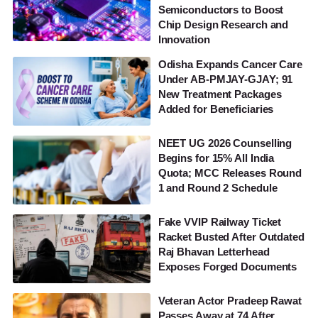
Semiconductors to Boost
Chip Design Research and
Innovation
Odisha Expands Cancer Care
Under AB-PMJAY-GJAY; 91
New Treatment Packages
Added for Beneficiaries
NEET UG 2026 Counselling
Begins for 15% All India
Quota; MCC Releases Round
1 and Round 2 Schedule
Fake VVIP Railway Ticket
Racket Busted After Outdated
Raj Bhavan Letterhead
Exposes Forged Documents
Veteran Actor Pradeep Rawat
Passes Away at 74 After