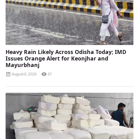
Heavy Rain Likely Across Odisha Today; IMD
Issues Orange Alert for Keonjhar and
Mayurbhanj
August 6, 2026
67