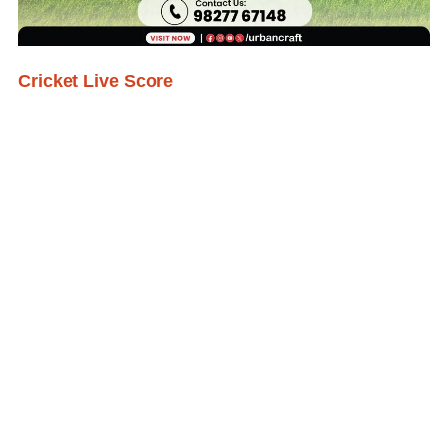
Cricket Live Score