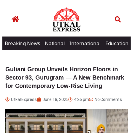
Breaking News
National
International
Education
Guliani Group Unveils Horizon Floors in
Sector 93, Gurugram — A New Benchmark
for Contemporary Low-Rise Living
Utkal Express
June 18, 2025
4:26 pm
No Comments