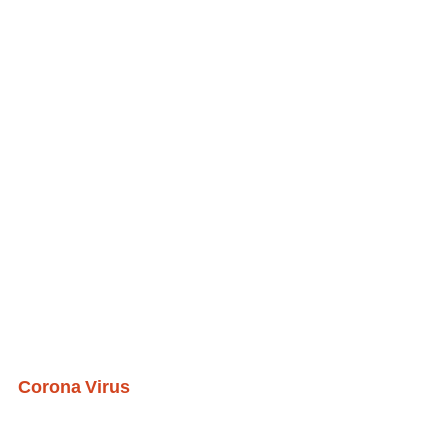
Corona Virus