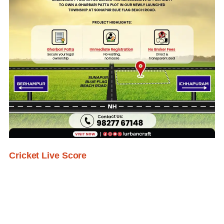
Cricket Live Score