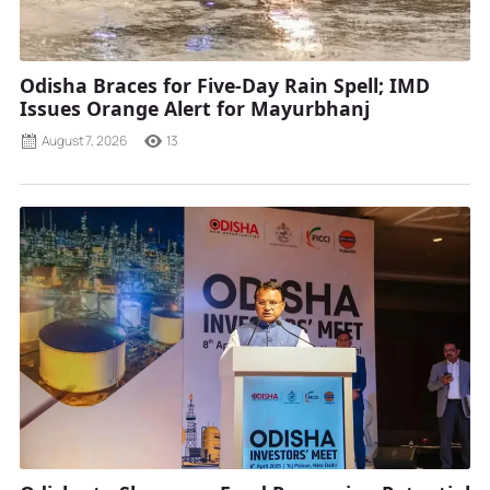
Odisha Braces for Five-Day Rain Spell; IMD
Issues Orange Alert for Mayurbhanj
August 7, 2026
13