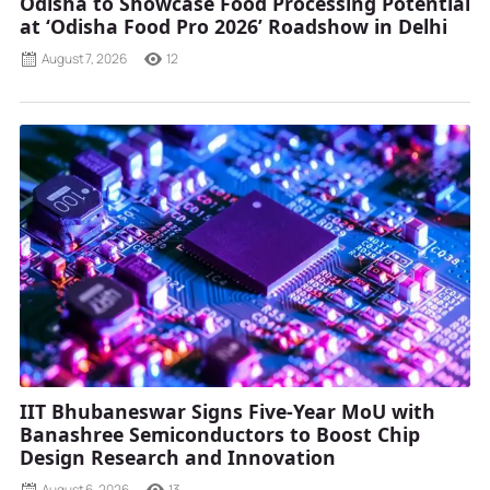
Odisha to Showcase Food Processing Potential
at ‘Odisha Food Pro 2026’ Roadshow in Delhi
August 7, 2026
12
IIT Bhubaneswar Signs Five-Year MoU with
Banashree Semiconductors to Boost Chip
Design Research and Innovation
August 6, 2026
13