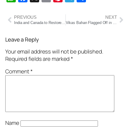
PREVIOUS
NEXT
India and Canada to Restore High-Level Diplomatic Ties, Resume Trade Talks After Modi-Carney G7 Meeting
Vikas Bahan Flagged Off in Chhatrapur Constituency; MLA Krushna Chandra Nayak Distributes Welfare Benefits
Leave a Reply
Your email address will not be published.
Required fields are marked
*
Comment
*
Name