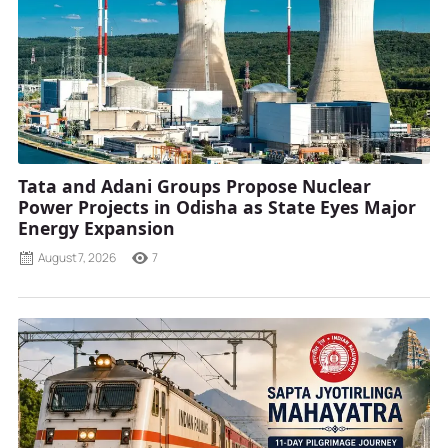
Tata and Adani Groups Propose Nuclear
Power Projects in Odisha as State Eyes Major
Energy Expansion
August 7, 2026
7