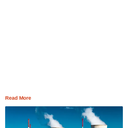
Read More