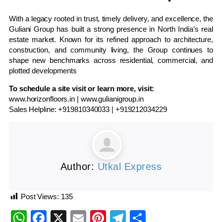
With a legacy rooted in trust, timely delivery, and excellence, the
Guliani Group has built a strong presence in North India’s real
estate market. Known for its refined approach to architecture,
construction, and community living, the Group continues to
shape new benchmarks across residential, commercial, and
plotted developments
To schedule a site visit or learn more, visit:
www.horizonfloors.in
|
www.gulianigroup.in
Sales Helpline:
+919810340033 | +919212034229
Author:
Utkal Express
Post Views:
135
WhatsApp
Facebook
X
Email
Pinterest
Telegram
Share