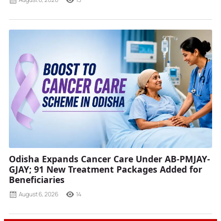
Odisha Expands Cancer Care Under AB-PMJAY-
GJAY; 91 New Treatment Packages Added for
Beneficiaries
August 6, 2026
14