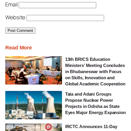
Email
Website
Read More
13th BRICS Education
Ministers’ Meeting Concludes
in Bhubaneswar with Focus
on Skills, Innovation and
Global Academic Cooperation
Tata and Adani Groups
Propose Nuclear Power
Projects in Odisha as State
Eyes Major Energy Expansion
IRCTC Announces 11-Day