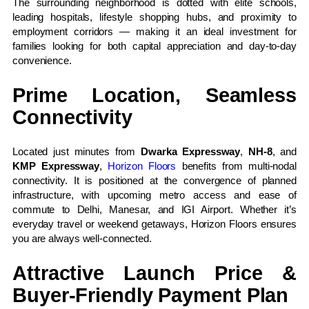
The surrounding neighborhood is dotted with elite schools,
leading hospitals, lifestyle shopping hubs, and proximity to
employment corridors — making it an ideal investment for
families looking for both capital appreciation and day-to-day
convenience.
Prime Location, Seamless
Connectivity
Located just minutes from
Dwarka Expressway
,
NH-8
, and
KMP Expressway
,
Horizon Floors
benefits from multi-nodal
connectivity. It is positioned at the convergence of planned
infrastructure, with upcoming metro access and ease of
commute to Delhi, Manesar, and IGI Airport. Whether it’s
everyday travel or weekend getaways, Horizon Floors ensures
you are always well-connected.
Attractive Launch Price &
Buyer-Friendly Payment Plan