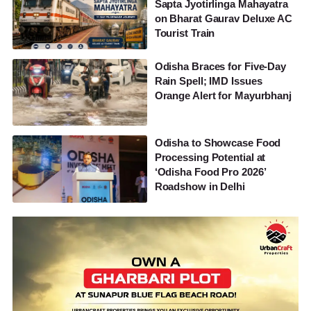
Sapta Jyotirlinga Mahayatra
on Bharat Gaurav Deluxe AC
Tourist Train
Odisha Braces for Five-Day
Rain Spell; IMD Issues
Orange Alert for Mayurbhanj
Odisha to Showcase Food
Processing Potential at
‘Odisha Food Pro 2026’
Roadshow in Delhi