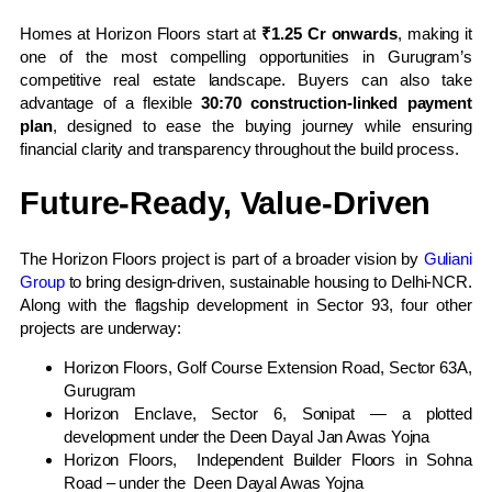
Homes at Horizon Floors start at
₹1.25 Cr onwards
, making it
one of the most compelling opportunities in Gurugram’s
competitive real estate landscape. Buyers can also take
advantage of a flexible
30:70 construction-linked payment
plan
, designed to ease the buying journey while ensuring
financial clarity and transparency throughout the build process.
Future-Ready, Value-Driven
The Horizon Floors project is part of a broader vision by
Guliani
Group
to bring design-driven, sustainable housing to Delhi-NCR.
Along with the flagship development in Sector 93, four other
projects are underway:
Horizon Floors, Golf Course Extension Road, Sector 63A,
Gurugram
Horizon Enclave, Sector 6, Sonipat — a plotted
development under the Deen Dayal Jan Awas Yojna
Horizon Floors, Independent Builder Floors in Sohna
Road – under the Deen Dayal Awas Yojna