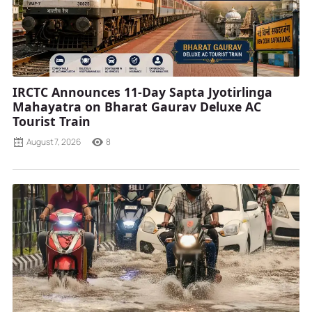
IRCTC Announces 11-Day Sapta Jyotirlinga
Mahayatra on Bharat Gaurav Deluxe AC
Tourist Train
August 7, 2026
8