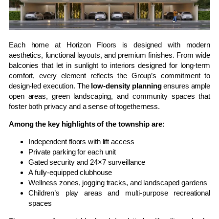
Each home at Horizon Floors is designed with modern
aesthetics, functional layouts, and premium finishes. From wide
balconies that let in sunlight to interiors designed for long-term
comfort, every element reflects the Group’s commitment to
design-led execution. The
low-density planning
ensures ample
open areas, green landscaping, and community spaces that
foster both privacy and a sense of togetherness.
Among the key highlights of the township are:
Independent floors with lift access
Private parking for each unit
Gated security and 24×7 surveillance
A fully-equipped clubhouse
Wellness zones, jogging tracks, and landscaped gardens
Children’s play areas and multi-purpose recreational
spaces