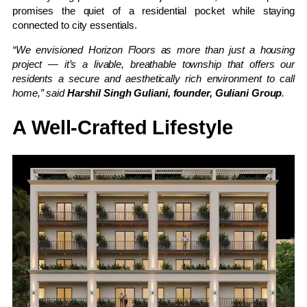
promises the quiet of a residential pocket while staying
connected to city essentials.
“We envisioned Horizon Floors as more than just a housing
project — it’s a livable, breathable township that offers our
residents a secure and aesthetically rich environment to call
home,” said
Harshil Singh Guliani, founder, Guliani Group
.
A Well-Crafted Lifestyle