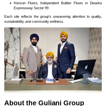
Horizon Floors, Independent Builder Floors in Dwarka
Expressway Sector 99
Each site reflects the group’s unwavering attention to quality,
sustainability, and community wellness.
About the Guliani Group