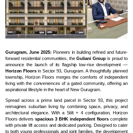
Gurugram, June 2025:
Pioneers in building refined and future-
forward residential communities, the
Guliani Group
is proud to
announce the launch of its flagship low-rise development —
Horizon Floors
in Sector 93, Gurugram. A thoughtfully planned
township, Horizon Floors merges the comforts of independent
living with the conveniences of a gated community, offering an
aspirational lifestyle in the heart of New Gurugram.
Spread across a prime land parcel in Sector 93, this project
reimagines suburban living by combining space, privacy, and
architectural elegance. With a Stilt + 4 configuration, Horizon
Floors delivers
spacious 3 BHK independent floors
complete
with private lift access and dedicated parking. Designed to cater
to both young professionals and joint families, the development