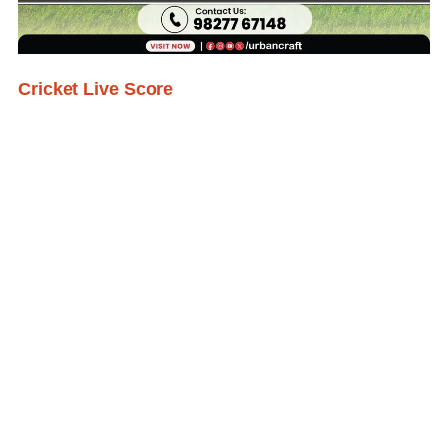
Cricket Live Score