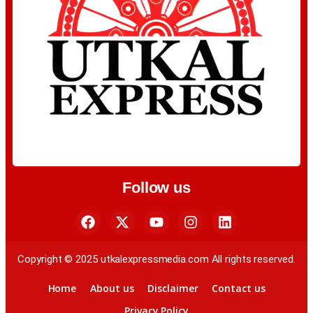
Follow us
Copyright © 2025 utkalexpressmedia.com All rights reserved.
Home
About us
Disclaimer
Contact us
Privacy Policy