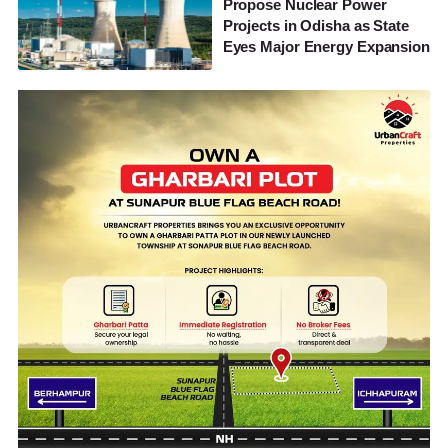
Propose Nuclear Power
Projects in Odisha as State
Eyes Major Energy Expansion