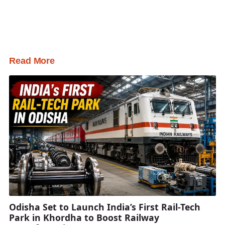
Read More
Odisha Set to Launch India’s First Rail-Tech
Park in Khordha to Boost Railway