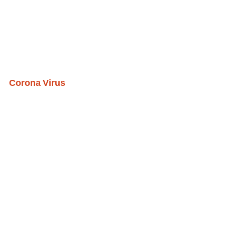
Corona Virus