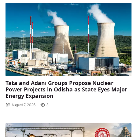
Tata and Adani Groups Propose Nuclear
Power Projects in Odisha as State Eyes Major
Energy Expansion
August 7, 2026
8