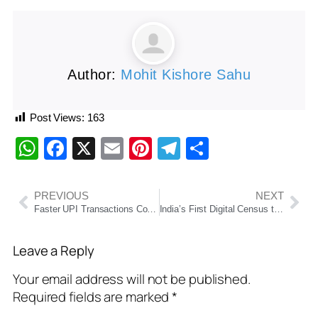
Author:
Mohit Kishore Sahu
Post Views:
163
WhatsApp
Facebook
X
Email
Pinterest
Telegram
Share
PREVIOUS
NEXT
Faster UPI Transactions Coming Soon: NPCI Announces Major Changes Effective From June 16
India’s First Digital Census to Begin on October 1, 2026, in Two Phases: Home Ministry Confirms
Leave a Reply
Your email address will not be published.
Required fields are marked
*