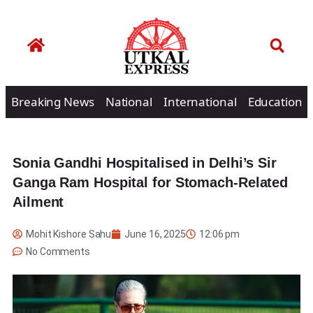
Breaking News
National
International
Education
Sonia Gandhi Hospitalised in Delhi’s Sir
Ganga Ram Hospital for Stomach-Related
Ailment
Mohit Kishore Sahu
June 16, 2025
12:06 pm
No Comments