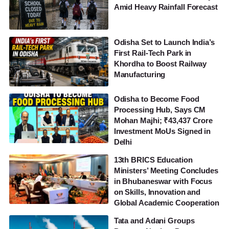
Amid Heavy Rainfall Forecast
Odisha Set to Launch India’s
First Rail-Tech Park in
Khordha to Boost Railway
Manufacturing
Odisha to Become Food
Processing Hub, Says CM
Mohan Majhi; ₹43,437 Crore
Investment MoUs Signed in
Delhi
13th BRICS Education
Ministers’ Meeting Concludes
in Bhubaneswar with Focus
on Skills, Innovation and
Global Academic Cooperation
Tata and Adani Groups