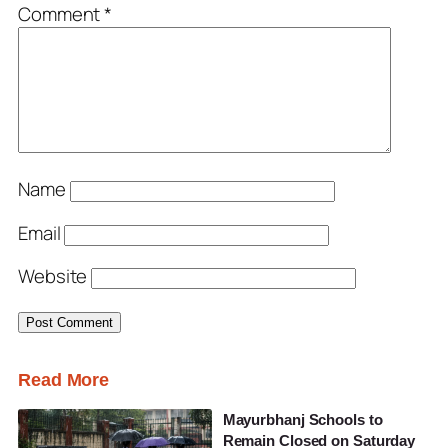
Comment
*
Name
Email
Website
Read More
Mayurbhanj Schools to
Remain Closed on Saturday