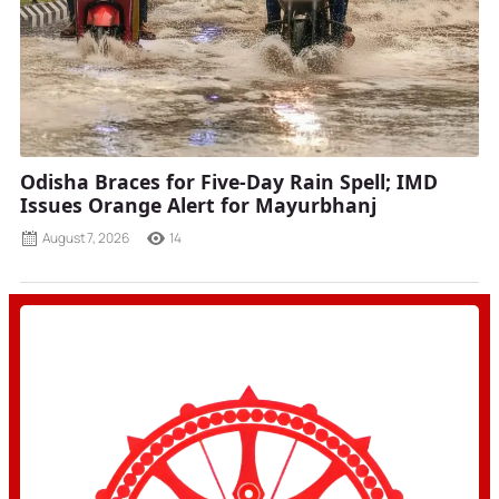
Odisha Braces for Five-Day Rain Spell; IMD
Issues Orange Alert for Mayurbhanj
August 7, 2026
14