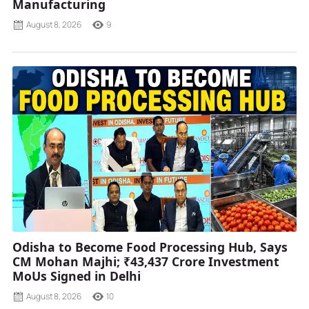
Manufacturing
August 8, 2026
9
Odisha to Become Food Processing Hub, Says
CM Mohan Majhi; ₹43,437 Crore Investment
MoUs Signed in Delhi
August 8, 2026
10