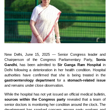
New Delhi, June 15, 2025 — Senior Congress leader and
Chairperson of the Congress Parliamentary Party,
Sonia
Gandhi
, has been admitted to
Sir Ganga Ram Hospital
in
Delhi following a deterioration in her health condition. Hospital
authorities have confirmed that she is being treated in the
gastroenterology department
for a
stomach-related issue
and remains under close observation.
While the hospital has not yet issued an official medical bulletin,
sources within the Congress party
revealed that a team of
senior doctors is monitoring her condition around the clock. The
development has sparked concern among party workers and