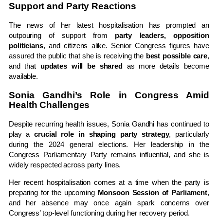
Support and Party Reactions
The news of her latest hospitalisation has prompted an
outpouring of support from
party leaders, opposition
politicians
, and citizens alike. Senior Congress figures have
assured the public that she is receiving the
best possible care
,
and that
updates will be shared
as more details become
available.
Sonia Gandhi’s Role in Congress Amid
Health Challenges
Despite recurring health issues, Sonia Gandhi has continued to
play a
crucial role in shaping party strategy
, particularly
during the 2024 general elections. Her leadership in the
Congress Parliamentary Party remains influential, and she is
widely respected across party lines.
Her recent hospitalisation comes at a time when the party is
preparing for the upcoming
Monsoon Session of Parliament
,
and her absence may once again spark concerns over
Congress’ top-level functioning during her recovery period.