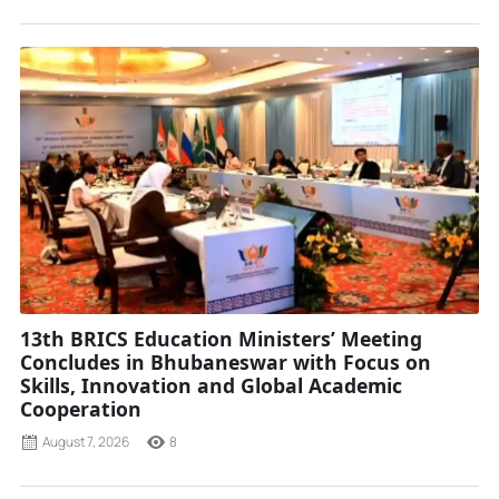
13th BRICS Education Ministers’ Meeting
Concludes in Bhubaneswar with Focus on
Skills, Innovation and Global Academic
Cooperation
August 7, 2026
8