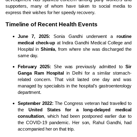
supporters, many of whom have taken to social media to
express their wishes for her speedy recovery.
Timeline of Recent Health Events
June 7, 2025:
Sonia Gandhi underwent a
routine
medical check-up
at Indira Gandhi Medical College and
Hospital in
Shimla
, from where she was discharged the
same day.
February 2025:
She was previously admitted to
Sir
Ganga Ram Hospital
in Delhi for a similar stomach-
related concern. That visit lasted one day and was
managed by specialists in the hospital’s gastroenterology
department.
September 2022:
The Congress veteran had travelled to
the
United States for a long-delayed medical
consultation
, which had been postponed earlier due to
the COVID-19 pandemic. Her son, Rahul Gandhi, had
accompanied her on that trip.