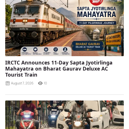
IRCTC Announces 11-Day Sapta Jyotirlinga
Mahayatra on Bharat Gaurav Deluxe AC
Tourist Train
August 7, 2026
10