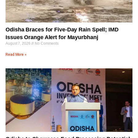
Odisha Braces for Five-Day Rain Spell; IMD
Issues Orange Alert for Mayurbhanj
August 7, 2026
No Comments
Read More »