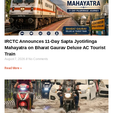
IRCTC Announces 11-Day Sapta Jyotirlinga
Mahayatra on Bharat Gaurav Deluxe AC Tourist
Train
August 7, 2026
No Comments
Read More »