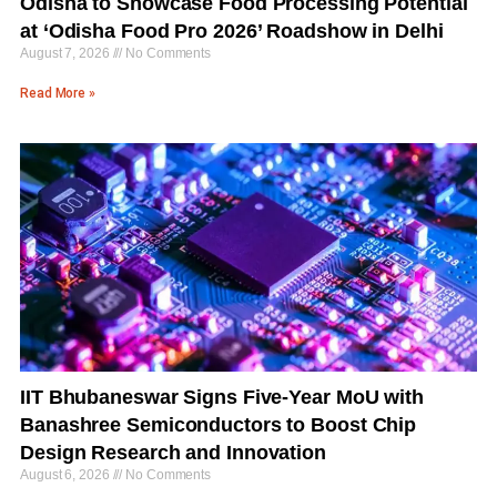
Odisha to Showcase Food Processing Potential
at ‘Odisha Food Pro 2026’ Roadshow in Delhi
August 7, 2026
No Comments
Read More »
IIT Bhubaneswar Signs Five-Year MoU with
Banashree Semiconductors to Boost Chip
Design Research and Innovation
August 6, 2026
No Comments