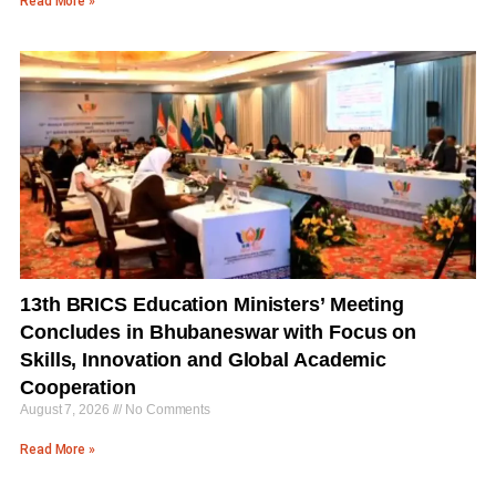
Read More »
13th BRICS Education Ministers’ Meeting
Concludes in Bhubaneswar with Focus on
Skills, Innovation and Global Academic
Cooperation
August 7, 2026
No Comments
Read More »