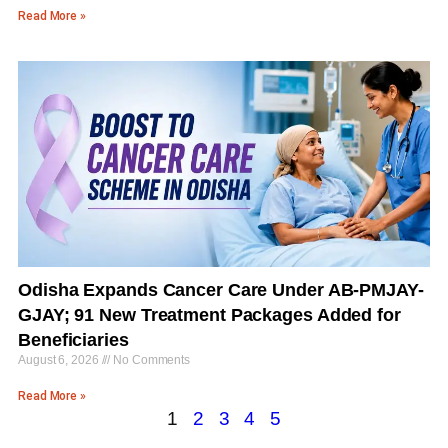
Read More »
Odisha Expands Cancer Care Under AB-PMJAY-
GJAY; 91 New Treatment Packages Added for
Beneficiaries
August 6, 2026
No Comments
Read More »
1
2
3
4
5