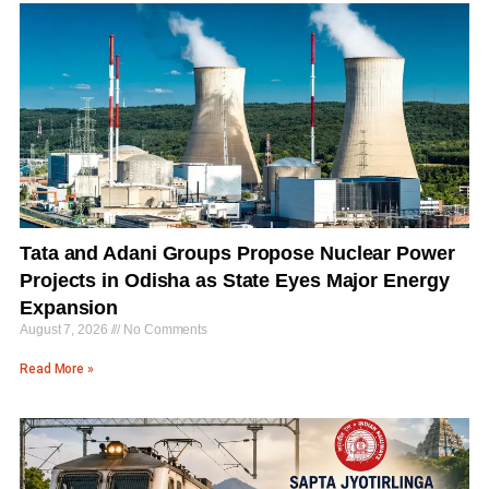
Tata and Adani Groups Propose Nuclear Power
Projects in Odisha as State Eyes Major Energy
Expansion
August 7, 2026
No Comments
Read More »