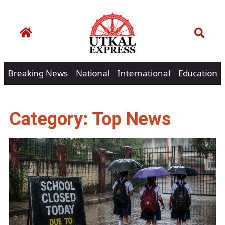
Breaking News
National
International
Education
Category: Top News