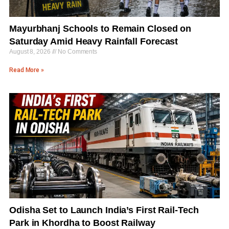
Mayurbhanj Schools to Remain Closed on
Saturday Amid Heavy Rainfall Forecast
August 8, 2026
No Comments
Read More »
Odisha Set to Launch India’s First Rail-Tech
Park in Khordha to Boost Railway