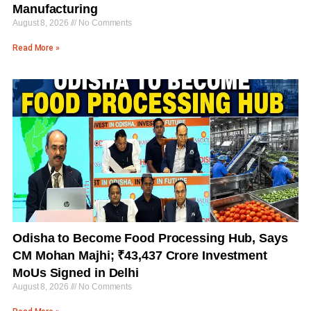
Manufacturing
August 8, 2026
No Comments
Read More »
Odisha to Become Food Processing Hub, Says
CM Mohan Majhi; ₹43,437 Crore Investment
MoUs Signed in Delhi
August 8, 2026
No Comments