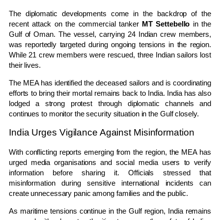
The diplomatic developments come in the backdrop of the
recent attack on the commercial tanker
MT Settebello
in the
Gulf of Oman. The vessel, carrying 24 Indian crew members,
was reportedly targeted during ongoing tensions in the region.
While 21 crew members were rescued, three Indian sailors lost
their lives.
The MEA has identified the deceased sailors and is coordinating
efforts to bring their mortal remains back to India. India has also
lodged a strong protest through diplomatic channels and
continues to monitor the security situation in the Gulf closely.
India Urges Vigilance Against Misinformation
With conflicting reports emerging from the region, the MEA has
urged media organisations and social media users to verify
information before sharing it. Officials stressed that
misinformation during sensitive international incidents can
create unnecessary panic among families and the public.
As maritime tensions continue in the Gulf region, India remains