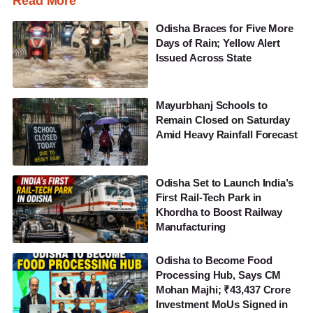
Read More
Odisha Braces for Five More
Days of Rain; Yellow Alert
Issued Across State
Mayurbhanj Schools to
Remain Closed on Saturday
Amid Heavy Rainfall Forecast
Odisha Set to Launch India’s
First Rail-Tech Park in
Khordha to Boost Railway
Manufacturing
Odisha to Become Food
Processing Hub, Says CM
Mohan Majhi; ₹43,437 Crore
Investment MoUs Signed in