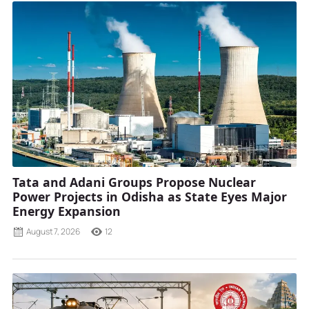
Tata and Adani Groups Propose Nuclear
Power Projects in Odisha as State Eyes Major
Energy Expansion
August 7, 2026
12