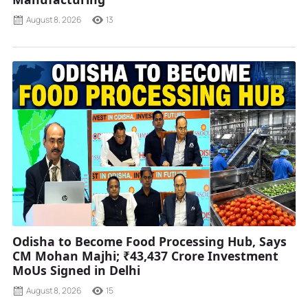
August 8, 2026
13
Odisha to Become Food Processing Hub, Says
CM Mohan Majhi; ₹43,437 Crore Investment
MoUs Signed in Delhi
August 8, 2026
15