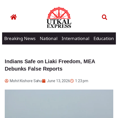
Breaking News
National
International
Education
Indians Safe on Liaki Freedom, MEA
Debunks False Reports
Mohit Kishore Sahu
June 13, 2026
1:23 pm