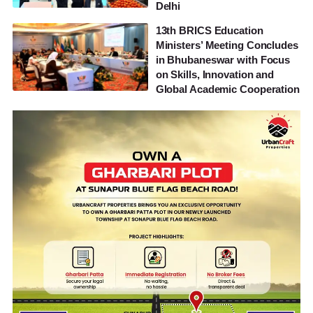
Delhi
13th BRICS Education
Ministers’ Meeting Concludes
in Bhubaneswar with Focus
on Skills, Innovation and
Global Academic Cooperation