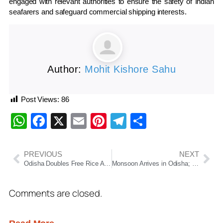
engaged with relevant authorities to ensure the safety of Indian
seafarers and safeguard commercial shipping interests.
Author:
Mohit Kishore Sahu
Post Views:
86
WhatsApp
Facebook
X
Email
Pinterest
Telegram
Share
PREVIOUS
NEXT
Odisha Doubles Free Rice Allocation Under Annapurna Yojana
Monsoon Arrives in Odisha; Orange Alert Issued for 13 Districts
Comments are closed.