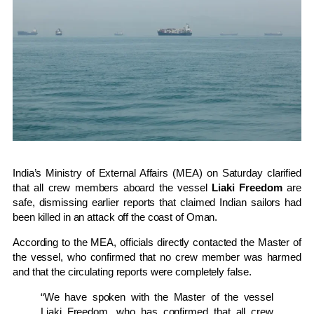
India’s Ministry of External Affairs (MEA) on Saturday clarified
that all crew members aboard the vessel
Liaki Freedom
are
safe, dismissing earlier reports that claimed Indian sailors had
been killed in an attack off the coast of Oman.
According to the MEA, officials directly contacted the Master of
the vessel, who confirmed that no crew member was harmed
and that the circulating reports were completely false.
“We have spoken with the Master of the vessel
Liaki Freedom, who has confirmed that all crew