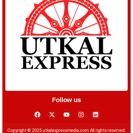
Follow us
Copyright © 2025 utkalexpressmedia.com All rights reserved.