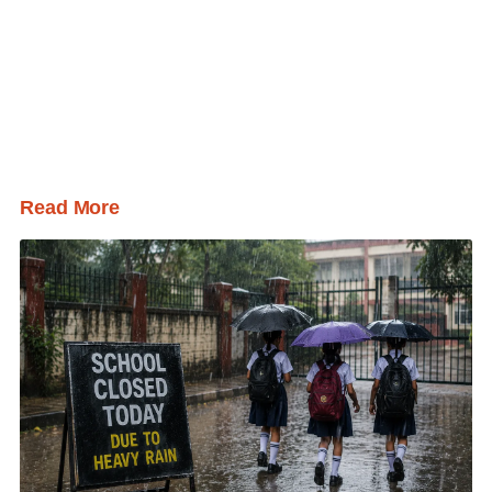
Read More