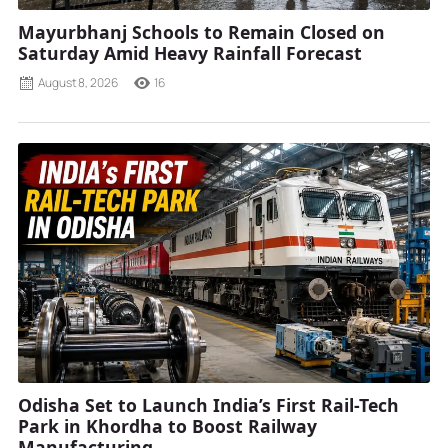
Mayurbhanj Schools to Remain Closed on
Saturday Amid Heavy Rainfall Forecast
August 8, 2026
16
Odisha Set to Launch India’s First Rail-Tech
Park in Khordha to Boost Railway
Manufacturing