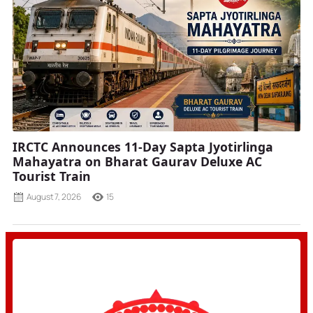
IRCTC Announces 11-Day Sapta Jyotirlinga
Mahayatra on Bharat Gaurav Deluxe AC
Tourist Train
August 7, 2026
15