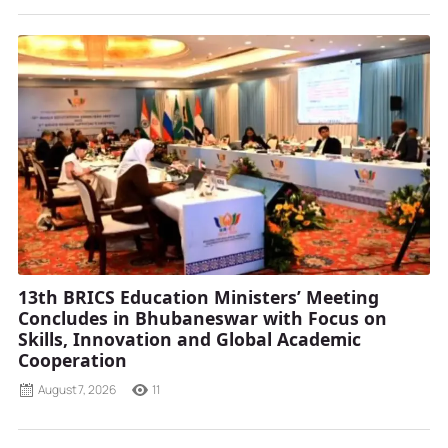
13th BRICS Education Ministers’ Meeting
Concludes in Bhubaneswar with Focus on
Skills, Innovation and Global Academic
Cooperation
August 7, 2026
11