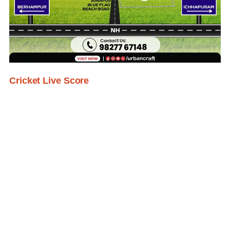
Cricket Live Score