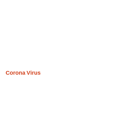
Corona Virus