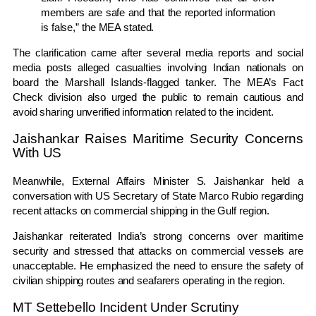
members are safe and that the reported information
is false,” the MEA stated.
The clarification came after several media reports and social
media posts alleged casualties involving Indian nationals on
board the Marshall Islands-flagged tanker. The MEA’s Fact
Check division also urged the public to remain cautious and
avoid sharing unverified information related to the incident.
Jaishankar Raises Maritime Security Concerns
With US
Meanwhile, External Affairs Minister
S. Jaishankar
held a
conversation with US Secretary of State
Marco Rubio
regarding
recent attacks on commercial shipping in the Gulf region.
Jaishankar reiterated India’s strong concerns over maritime
security and stressed that attacks on commercial vessels are
unacceptable. He emphasized the need to ensure the safety of
civilian shipping routes and seafarers operating in the region.
MT Settebello Incident Under Scrutiny