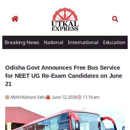
Breaking News
National
International
Education
Odisha Govt Announces Free Bus Service
for NEET UG Re-Exam Candidates on June
21
Mohit Kishore Sahu
June 12, 2026
11:16 am