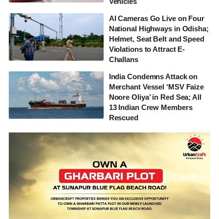
Vehicles
AI Cameras Go Live on Four
National Highways in Odisha;
Helmet, Seat Belt and Speed
Violations to Attract E-
Challans
India Condemns Attack on
Merchant Vessel ‘MSV Faize
Noore Oliya’ in Red Sea; All
13 Indian Crew Members
Rescued