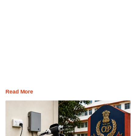
Read More