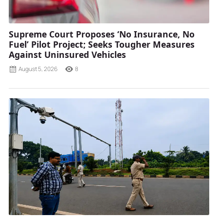
Supreme Court Proposes ‘No Insurance, No
Fuel’ Pilot Project; Seeks Tougher Measures
Against Uninsured Vehicles
August 5, 2026
8