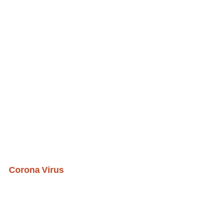
Corona Virus