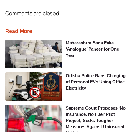
Comments are closed.
Read More
Maharashtra Bans Fake
‘Analogue’ Paneer for One
Year
Odisha Police Bans Charging
of Personal EVs Using Office
Electricity
Supreme Court Proposes ‘No
Insurance, No Fuel’ Pilot
Project; Seeks Tougher
Measures Against Uninsured