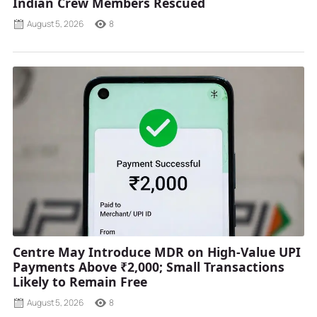
Indian Crew Members Rescued
August 5, 2026
8
Centre May Introduce MDR on High-Value UPI
Payments Above ₹2,000; Small Transactions
Likely to Remain Free
August 5, 2026
8