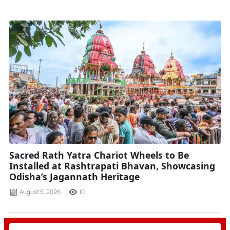
Sacred Rath Yatra Chariot Wheels to Be
Installed at Rashtrapati Bhavan, Showcasing
Odisha’s Jagannath Heritage
August 5, 2026
10