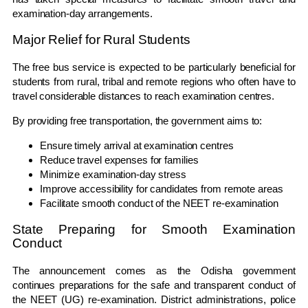
examination-day arrangements.
Major Relief for Rural Students
The free bus service is expected to be particularly beneficial for
students from rural, tribal and remote regions who often have to
travel considerable distances to reach examination centres.
By providing free transportation, the government aims to:
Ensure timely arrival at examination centres
Reduce travel expenses for families
Minimize examination-day stress
Improve accessibility for candidates from remote areas
Facilitate smooth conduct of the NEET re-examination
State Preparing for Smooth Examination
Conduct
The announcement comes as the Odisha government
continues preparations for the safe and transparent conduct of
the NEET (UG) re-examination. District administrations, police