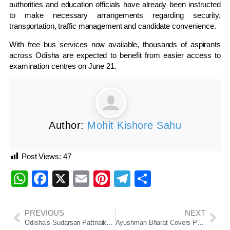
authorities and education officials have already been instructed
to make necessary arrangements regarding security,
transportation, traffic management and candidate convenience.
With free bus services now available, thousands of aspirants
across Odisha are expected to benefit from easier access to
examination centres on June 21.
Author:
Mohit Kishore Sahu
Post Views:
47
WhatsApp
Facebook
X
Email
Pinterest
Telegram
Share
PREVIOUS
NEXT
Odisha’s Sudarsan Pattnaik Becomes First Indian to Win Russia Grand Sand Master Cup 2026
Ayushman Bharat Covers Pre-Admission Tests and Post-Discharge Care, Says Odisha Health Minister