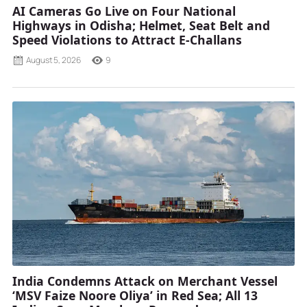
AI Cameras Go Live on Four National
Highways in Odisha; Helmet, Seat Belt and
Speed Violations to Attract E-Challans
August 5, 2026
9
India Condemns Attack on Merchant Vessel
‘MSV Faize Noore Oliya’ in Red Sea; All 13