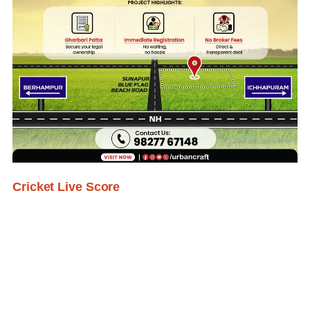
Cricket Live Score