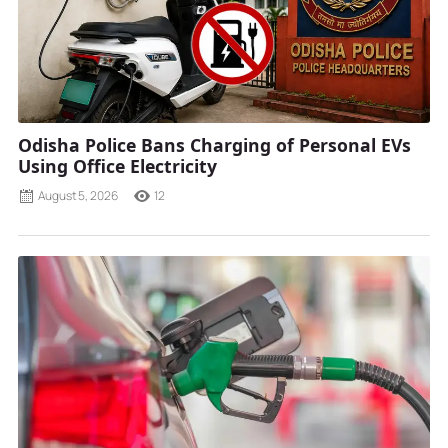
Odisha Police Bans Charging of Personal EVs
Using Office Electricity
August 5, 2026
12