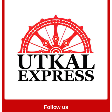
Follow us