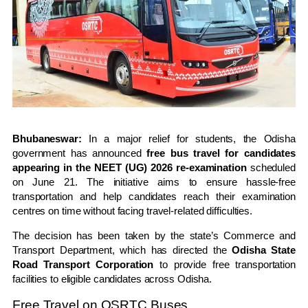
Bhubaneswar:
In a major relief for students, the Odisha
government has announced
free bus travel for candidates
appearing in the NEET (UG) 2026 re-examination
scheduled
on June 21. The initiative aims to ensure hassle-free
transportation and help candidates reach their examination
centres on time without facing travel-related difficulties.
The decision has been taken by the state’s Commerce and
Transport Department, which has directed the
Odisha State
Road Transport Corporation
to provide free transportation
facilities to eligible candidates across Odisha.
Free Travel on OSRTC Buses