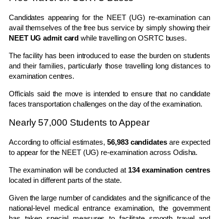
Candidates appearing for the NEET (UG) re-examination can
avail themselves of the free bus service by simply showing their
NEET UG admit card
while travelling on OSRTC buses.
The facility has been introduced to ease the burden on students
and their families, particularly those travelling long distances to
examination centres.
Officials said the move is intended to ensure that no candidate
faces transportation challenges on the day of the examination.
Nearly 57,000 Students to Appear
According to official estimates,
56,983 candidates
are expected
to appear for the NEET (UG) re-examination across Odisha.
The examination will be conducted at
134 examination centres
located in different parts of the state.
Given the large number of candidates and the significance of the
national-level medical entrance examination, the government
has taken special measures to facilitate smooth travel and