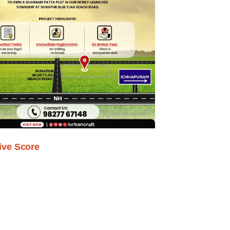
ive Score