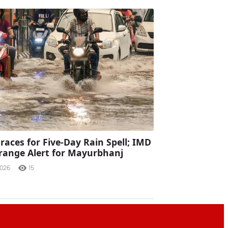
races for Five-Day Rain Spell; IMD
range Alert for Mayurbhanj
2026
15