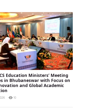
CS Education Ministers’ Meeting
s in Bhubaneswar with Focus on
Innovation and Global Academic
tion
2026
10