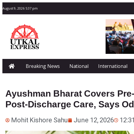
August 9, 2026 5:37 pm
Breaking News
National
International
Ayushman Bharat Covers Pre-
Post-Discharge Care, Says Odi
Mohit Kishore Sahu
June 12, 2026
12:3