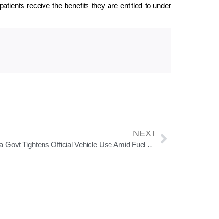
patients receive the benefits they are entitled to under
NEXT
Odisha Govt Tightens Official Vehicle Use Amid Fuel Concerns Linked to West Asia Crisis