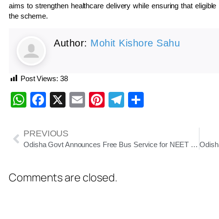
aims to strengthen healthcare delivery while ensuring that eligible 
the scheme.
Author:
Mohit Kishore Sahu
Post Views:
38
WhatsApp
Facebook
X
Email
Pinterest
Telegram
Share
PREVIOUS
Odisha Govt Announces Free Bus Service for NEET UG Re-Exam Candidates on June 21
Comments are closed.