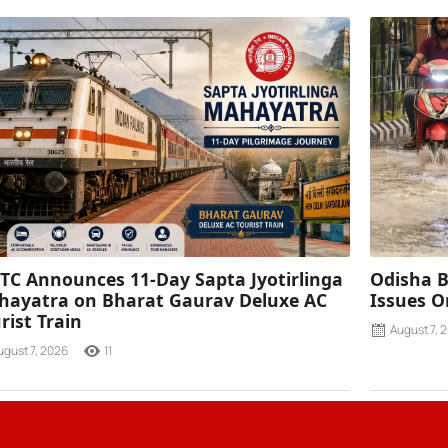
TC Announces 11-Day Sapta Jyotirlinga
Odisha B
ayatra on Bharat Gaurav Deluxe AC
Issues O
rist Train
August 7, 
ugust 7, 2026
11