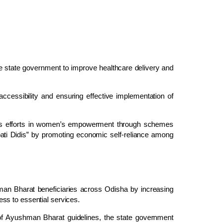
the state government to improve healthcare delivery and
accessibility and ensuring effective implementation of
nt’s efforts in women’s empowerment through schemes
pati Didis” by promoting economic self-reliance among
an Bharat beneficiaries across Odisha by increasing
ss to essential services.
t of Ayushman Bharat guidelines, the state government