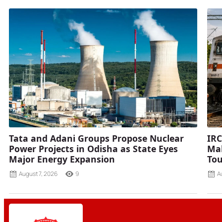
Tata and Adani Groups Propose Nuclear
IRC
Power Projects in Odisha as State Eyes
Mah
Major Energy Expansion
Tou
August 7, 2026
9
A