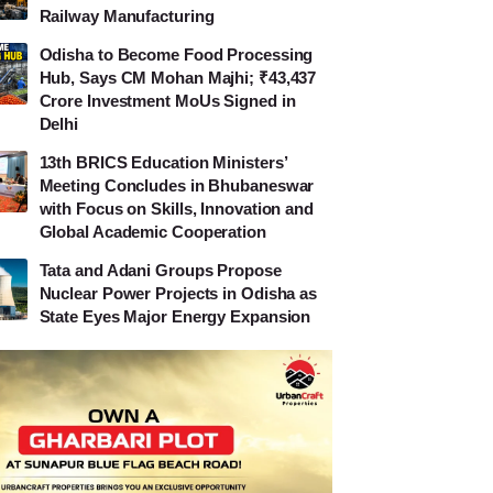
Railway Manufacturing
Odisha to Become Food Processing
Hub, Says CM Mohan Majhi; ₹43,437
Crore Investment MoUs Signed in
Delhi
13th BRICS Education Ministers’
Meeting Concludes in Bhubaneswar
with Focus on Skills, Innovation and
Global Academic Cooperation
Tata and Adani Groups Propose
Nuclear Power Projects in Odisha as
State Eyes Major Energy Expansion