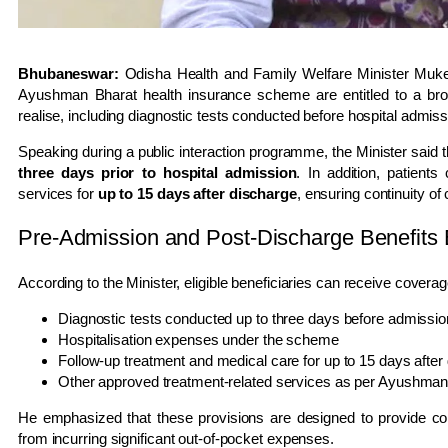
Bhubaneswar:
Odisha Health and Family Welfare Minister
Muke
Ayushman Bharat health insurance scheme are entitled to a bro
realise, including diagnostic tests conducted before hospital admis
Speaking during a public interaction programme, the Minister sai
three days prior to hospital admission
. In addition, patient
services for
up to 15 days after discharge
, ensuring continuity of
Pre-Admission and Post-Discharge Benefits 
According to the Minister, eligible beneficiaries can receive coverag
Diagnostic tests conducted up to three days before admissio
Hospitalisation expenses under the scheme
Follow-up treatment and medical care for up to 15 days after
Other approved treatment-related services as per Ayushman
He emphasized that these provisions are designed to provide co
from incurring significant out-of-pocket expenses.