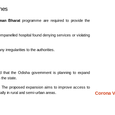
ines
man Bharat
programme are required to provide the
empanelled hospital found denying services or violating
y irregularities to the authorities.
ed that the Odisha government is planning to expand
the state.
res. The proposed expansion aims to improve access to
ially in rural and semi-urban areas.
Corona V