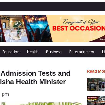
Education
Health
Business
Enteratinment
L
Read Mo
Admission Tests and
sha Health Minister
1 pm