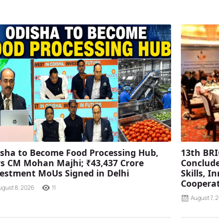
sha to Become Food Processing Hub,
13th BRI
s CM Mohan Majhi; ₹43,437 Crore
Conclude
estment MoUs Signed in Delhi
Skills, 
Coopera
ugust 8, 2026
11
August 7, 