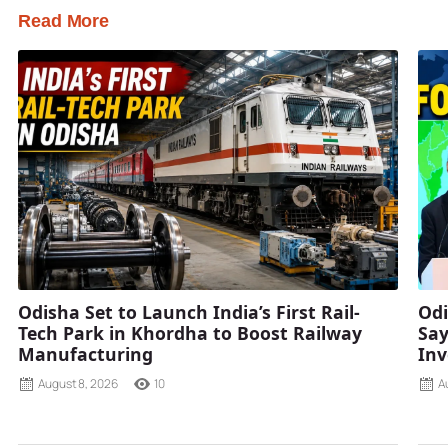
Read More
Odisha Set to Launch India’s First Rail-
Odi
Tech Park in Khordha to Boost Railway
Say
Manufacturing
Inv
August 8, 2026
10
A