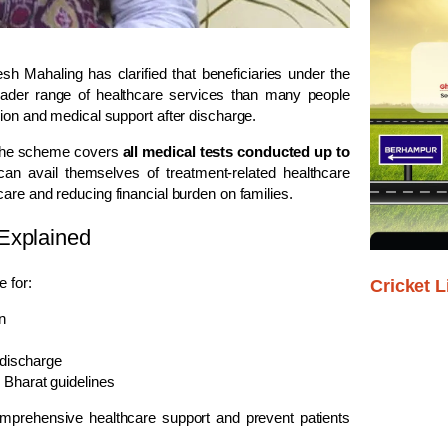
sh Mahaling
has clarified that beneficiaries under the
ader range of healthcare services than many people
sion and medical support after discharge.
d the scheme covers
all medical tests conducted up to
s can avail themselves of treatment-related healthcare
 care and reducing financial burden on families.
Explained
e for:
Cricket L
n
 discharge
 Bharat guidelines
mprehensive healthcare support and prevent patients