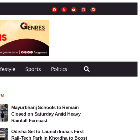
ifestyle
Sports
Politics
re
Mayurbhanj Schools to Remain
Closed on Saturday Amid Heavy
Rainfall Forecast
Odisha Set to Launch India’s First
Rail-Tech Park in Khordha to Boost