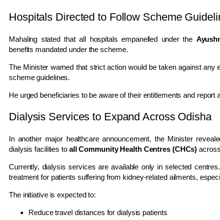
Hospitals Directed to Follow Scheme Guidel
Mahaling stated that all hospitals empanelled under the
Ayush
benefits mandated under the scheme.
The Minister warned that strict action would be taken against any 
scheme guidelines.
He urged beneficiaries to be aware of their entitlements and report an
Dialysis Services to Expand Across Odisha
In another major healthcare announcement, the Minister reveal
dialysis facilities to
all Community Health Centres (CHCs)
across 
Currently, dialysis services are available only in selected cent
treatment for patients suffering from kidney-related ailments, espec
The initiative is expected to:
Reduce travel distances for dialysis patients