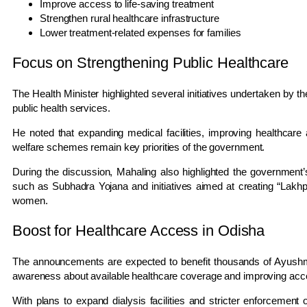
Improve access to life-saving treatment
Strengthen rural healthcare infrastructure
Lower treatment-related expenses for families
Focus on Strengthening Public Healthcare
The Health Minister highlighted several initiatives undertaken by 
public health services.
He noted that expanding medical facilities, improving healthcare 
welfare schemes remain key priorities of the government.
During the discussion, Mahaling also highlighted the governme
such as
Subhadra Yojana
and initiatives aimed at creating “Lakh
women.
Boost for Healthcare Access in Odisha
The announcements are expected to benefit thousands of Ayushm
awareness about available healthcare coverage and improving acce
With plans to expand dialysis facilities and stricter enforcemen