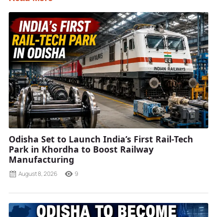
Odisha Set to Launch India’s First Rail-Tech
Park in Khordha to Boost Railway
Manufacturing
August 8, 2026
9