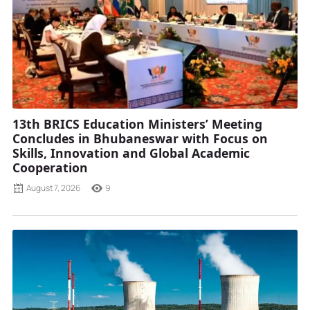
13th BRICS Education Ministers’ Meeting
Concludes in Bhubaneswar with Focus on
Skills, Innovation and Global Academic
Cooperation
August 7, 2026
9