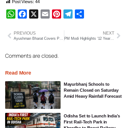
Post Views:
44
WhatsApp
Facebook
X
Email
Pinterest
Telegram
Share
PREVIOUS
NEXT
Ayushman Bharat Covers Pre-Admission Tests and Post-Discharge Care, Says Odisha Health Minister
PM Modi Highlights ‘12 Years of Nari Shakti’, Showcases Women Empowerment Initiatives Across India
Comments are closed.
Read More
Mayurbhanj Schools to
Remain Closed on Saturday
Amid Heavy Rainfall Forecast
Odisha Set to Launch India’s
First Rail-Tech Park in
Khordha to Boost Railway