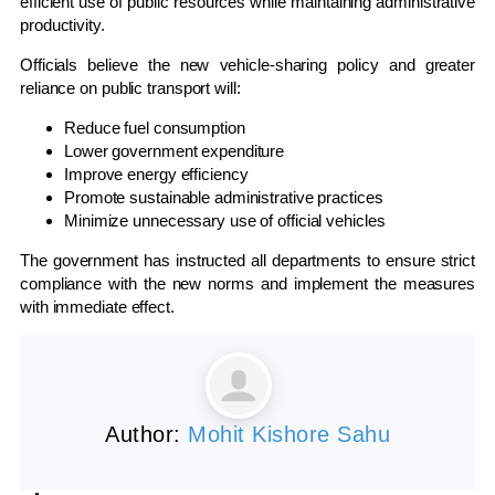
efficient use of public resources while maintaining administrative
productivity.
Officials believe the new vehicle-sharing policy and greater
reliance on public transport will:
Reduce fuel consumption
Lower government expenditure
Improve energy efficiency
Promote sustainable administrative practices
Minimize unnecessary use of official vehicles
The government has instructed all departments to ensure strict
compliance with the new norms and implement the measures
with immediate effect.
Author:
Mohit Kishore Sahu