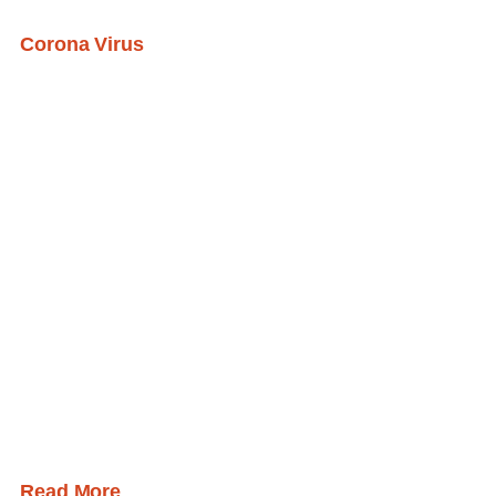
Corona Virus
Read More