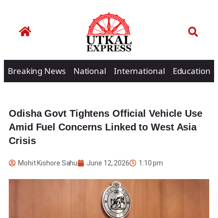
Breaking News
National
International
Education
Odisha Govt Tightens Official Vehicle Use
Amid Fuel Concerns Linked to West Asia
Crisis
Mohit Kishore Sahu
June 12, 2026
1:10 pm