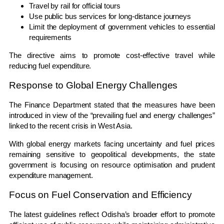
Travel by rail for official tours
Use public bus services for long-distance journeys
Limit the deployment of government vehicles to essential
requirements
The directive aims to promote cost-effective travel while
reducing fuel expenditure.
Response to Global Energy Challenges
The Finance Department stated that the measures have been
introduced in view of the “prevailing fuel and energy challenges”
linked to the recent crisis in West Asia.
With global energy markets facing uncertainty and fuel prices
remaining sensitive to geopolitical developments, the state
government is focusing on resource optimisation and prudent
expenditure management.
Focus on Fuel Conservation and Efficiency
The latest guidelines reflect Odisha’s broader effort to promote