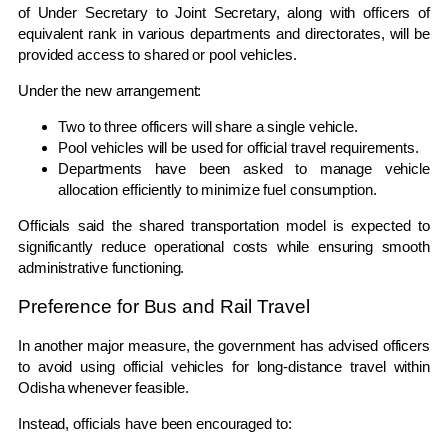
of Under Secretary to Joint Secretary, along with officers of
equivalent rank in various departments and directorates, will be
provided access to shared or pool vehicles.
Under the new arrangement:
Two to three officers will share a single vehicle.
Pool vehicles will be used for official travel requirements.
Departments have been asked to manage vehicle
allocation efficiently to minimize fuel consumption.
Officials said the shared transportation model is expected to
significantly reduce operational costs while ensuring smooth
administrative functioning.
Preference for Bus and Rail Travel
In another major measure, the government has advised officers
to avoid using official vehicles for long-distance travel within
Odisha whenever feasible.
Instead, officials have been encouraged to: