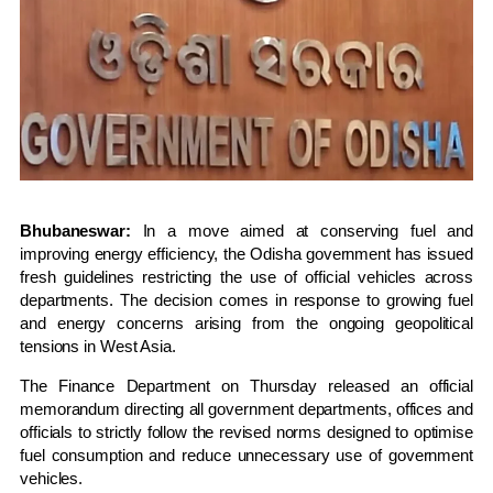
Bhubaneswar:
In a move aimed at conserving fuel and
improving energy efficiency, the Odisha government has issued
fresh guidelines restricting the use of official vehicles across
departments. The decision comes in response to growing fuel
and energy concerns arising from the ongoing geopolitical
tensions in West Asia.
The Finance Department on Thursday released an official
memorandum directing all government departments, offices and
officials to strictly follow the revised norms designed to optimise
fuel consumption and reduce unnecessary use of government
vehicles.