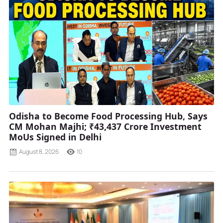
Odisha to Become Food Processing Hub, Says
CM Mohan Majhi; ₹43,437 Crore Investment
MoUs Signed in Delhi
August 8, 2026
10