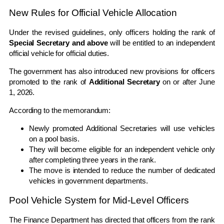
New Rules for Official Vehicle Allocation
Under the revised guidelines, only officers holding the rank of
Special Secretary and above
will be entitled to an independent
official vehicle for official duties.
The government has also introduced new provisions for officers
promoted to the rank of
Additional Secretary
on or after June
1, 2026.
According to the memorandum:
Newly promoted Additional Secretaries will use vehicles
on a pool basis.
They will become eligible for an independent vehicle only
after completing three years in the rank.
The move is intended to reduce the number of dedicated
vehicles in government departments.
Pool Vehicle System for Mid-Level Officers
The Finance Department has directed that officers from the rank