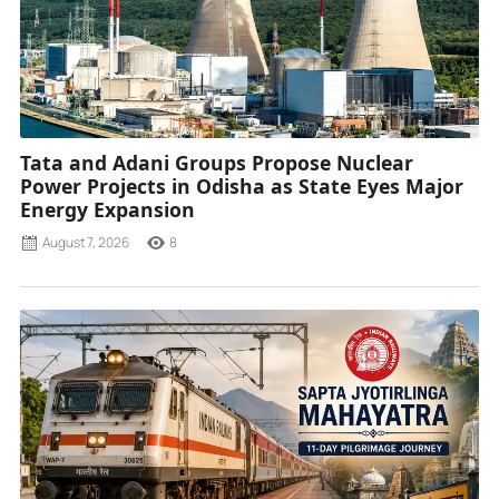
Tata and Adani Groups Propose Nuclear
Power Projects in Odisha as State Eyes Major
Energy Expansion
August 7, 2026
8