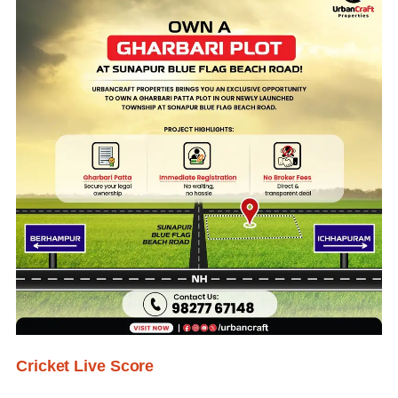
Cricket Live Score