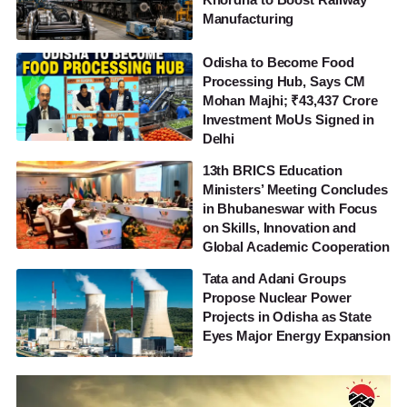
Manufacturing
Odisha to Become Food
Processing Hub, Says CM
Mohan Majhi; ₹43,437 Crore
Investment MoUs Signed in
Delhi
13th BRICS Education
Ministers’ Meeting Concludes
in Bhubaneswar with Focus
on Skills, Innovation and
Global Academic Cooperation
Tata and Adani Groups
Propose Nuclear Power
Projects in Odisha as State
Eyes Major Energy Expansion