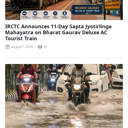
IRCTC Announces 11-Day Sapta Jyotirlinga
Mahayatra on Bharat Gaurav Deluxe AC
Tourist Train
August 7, 2026
10