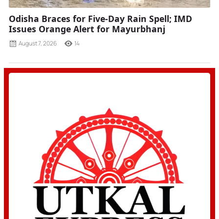
Odisha Braces for Five-Day Rain Spell; IMD
Issues Orange Alert for Mayurbhanj
August 7, 2026
14