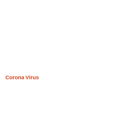
Corona Virus