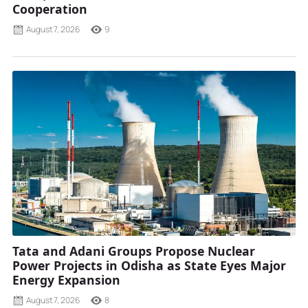
Cooperation
August 7, 2026
9
Tata and Adani Groups Propose Nuclear
Power Projects in Odisha as State Eyes Major
Energy Expansion
August 7, 2026
8