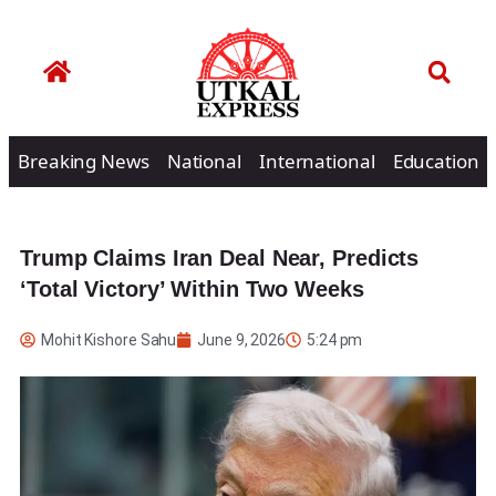
Breaking News
National
International
Education
Trump Claims Iran Deal Near, Predicts
‘Total Victory’ Within Two Weeks
Mohit Kishore Sahu
June 9, 2026
5:24 pm