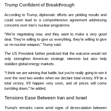
Trump Confident of Breakthrough
According to Trump, diplomatic efforts are yielding results and
could soon lead to a comprehensive agreement addressing
concerns over Iran’s nuclear programme.
“We’re negotiating now, and they want to make a very good
deal. They’re willing to give us everything, they’re willing to give
us no nuclear weapon,” Trump said.
The US President further predicted that the outcome would not
only strengthen American strategic interests but also help
stabilize global energy markets.
“I think we are winning that battle, but you’re really going to win it
over the next two weeks when we declare total victory. It’ll be a
total victory. It’ll happen very soon, and oil prices will come
tumbling down,” he added.
Tensions Ease Between Iran and Israel
Trump’s remarks came amid signs of de-escalation between