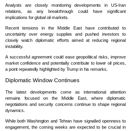
Analysts are closely monitoring developments in US-Iran
relations, as any breakthrough could have significant
implications for global oil markets.
Recent tensions in the Middle East have contributed to
uncertainty over energy supplies and pushed investors to
closely watch diplomatic efforts aimed at reducing regional
instability.
A successful agreement could ease geopolitical risks, improve
market confidence and potentially contribute to lower oil prices,
a point repeatedly highlighted by Trump in his remarks.
Diplomatic Window Continues
The latest developments come as international attention
remains focused on the Middle East, where diplomatic
negotiations and security concerns continue to shape regional
dynamics.
While both Washington and Tehran have signalled openness to
engagement, the coming weeks are expected to be crucial in