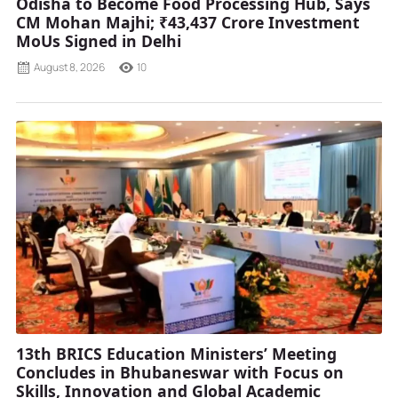
Odisha to Become Food Processing Hub, Says
CM Mohan Majhi; ₹43,437 Crore Investment
MoUs Signed in Delhi
August 8, 2026
10
13th BRICS Education Ministers’ Meeting
Concludes in Bhubaneswar with Focus on
Skills, Innovation and Global Academic