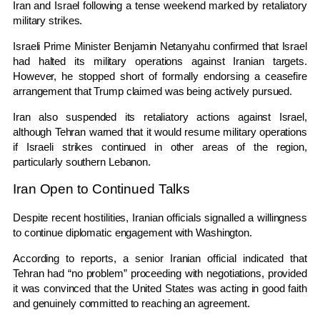
Iran and Israel following a tense weekend marked by retaliatory
military strikes.
Israeli Prime Minister
Benjamin Netanyahu
confirmed that Israel
had halted its military operations against Iranian targets.
However, he stopped short of formally endorsing a ceasefire
arrangement that Trump claimed was being actively pursued.
Iran also suspended its retaliatory actions against Israel,
although Tehran warned that it would resume military operations
if Israeli strikes continued in other areas of the region,
particularly southern Lebanon.
Iran Open to Continued Talks
Despite recent hostilities, Iranian officials signalled a willingness
to continue diplomatic engagement with Washington.
According to reports, a senior Iranian official indicated that
Tehran had “no problem” proceeding with negotiations, provided
it was convinced that the United States was acting in good faith
and genuinely committed to reaching an agreement.