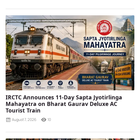
IRCTC Announces 11-Day Sapta Jyotirlinga
Mahayatra on Bharat Gaurav Deluxe AC
Tourist Train
August 7, 2026
10