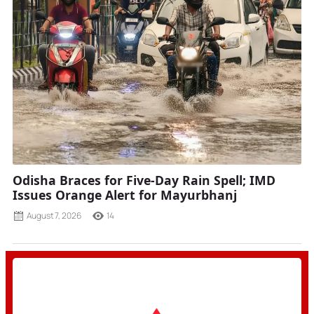
Odisha Braces for Five-Day Rain Spell; IMD
Issues Orange Alert for Mayurbhanj
August 7, 2026
14