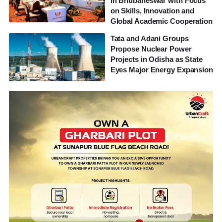
in Bhubaneswar with Focus
on Skills, Innovation and
Global Academic Cooperation
Tata and Adani Groups
Propose Nuclear Power
Projects in Odisha as State
Eyes Major Energy Expansion