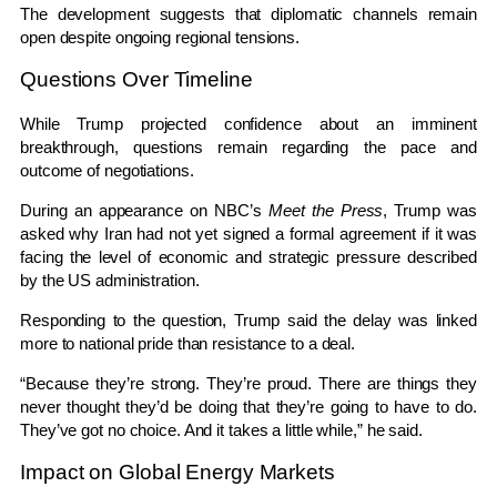
The development suggests that diplomatic channels remain
open despite ongoing regional tensions.
Questions Over Timeline
While Trump projected confidence about an imminent
breakthrough, questions remain regarding the pace and
outcome of negotiations.
During an appearance on NBC’s
Meet the Press
, Trump was
asked why Iran had not yet signed a formal agreement if it was
facing the level of economic and strategic pressure described
by the US administration.
Responding to the question, Trump said the delay was linked
more to national pride than resistance to a deal.
“Because they’re strong. They’re proud. There are things they
never thought they’d be doing that they’re going to have to do.
They’ve got no choice. And it takes a little while,” he said.
Impact on Global Energy Markets