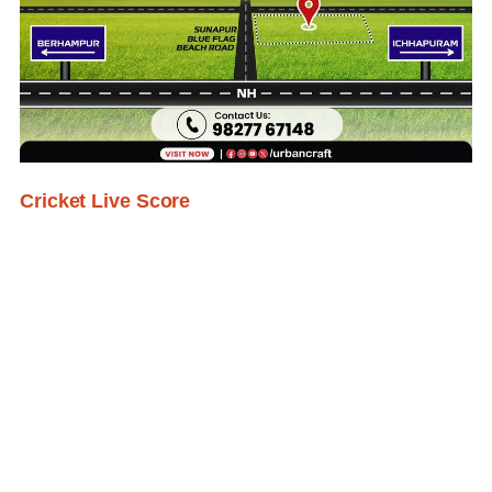
Cricket Live Score