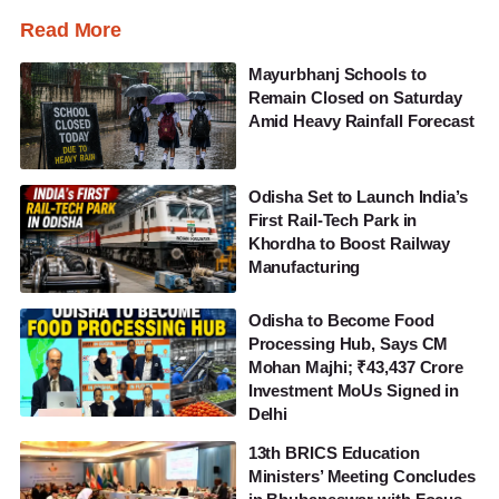
Read More
Mayurbhanj Schools to
Remain Closed on Saturday
Amid Heavy Rainfall Forecast
Odisha Set to Launch India’s
First Rail-Tech Park in
Khordha to Boost Railway
Manufacturing
Odisha to Become Food
Processing Hub, Says CM
Mohan Majhi; ₹43,437 Crore
Investment MoUs Signed in
Delhi
13th BRICS Education
Ministers’ Meeting Concludes