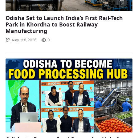
Odisha Set to Launch India’s First Rail-Tech
Park in Khordha to Boost Railway
Manufacturing
August 8, 2026
9