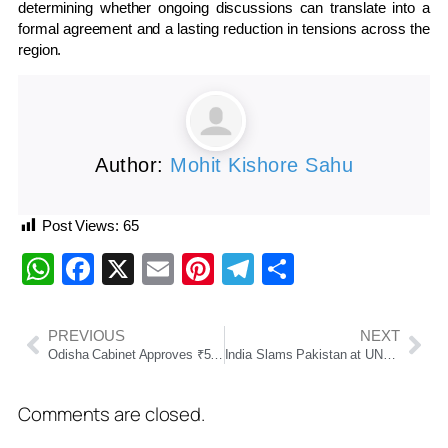
determining whether ongoing discussions can translate into a
formal agreement and a lasting reduction in tensions across the
region.
Author:
Mohit Kishore Sahu
Post Views:
65
WhatsApp
Facebook
X
Email
Pinterest
Telegram
Share
PREVIOUS
NEXT
Odisha Cabinet Approves ₹500 Crore Waterfront Development Scheme
India Slams Pakistan at UNSC Over Afghanistan Transit Blockade, Civilian Airstrikes
Comments are closed.