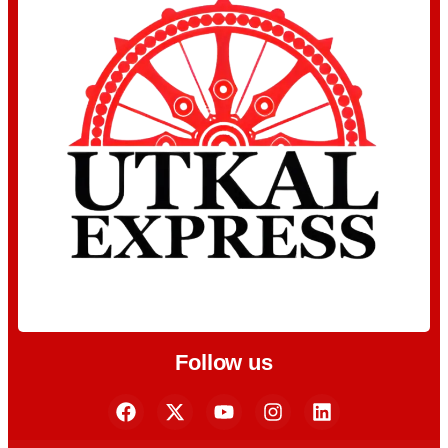
Follow us