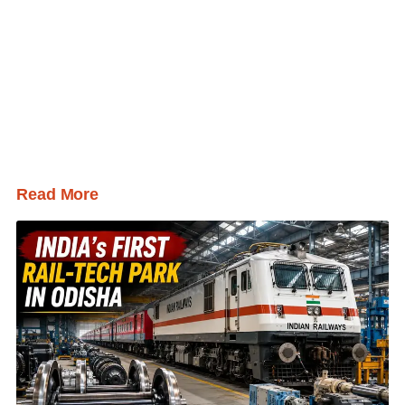
Read More