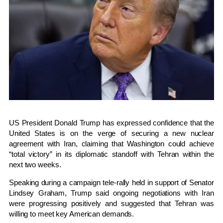
US President
Donald Trump
has expressed confidence that the
United States is on the verge of securing a new nuclear
agreement with Iran, claiming that Washington could achieve
“total victory” in its diplomatic standoff with Tehran within the
next two weeks.
Speaking during a campaign tele-rally held in support of Senator
Lindsey Graham
, Trump said ongoing negotiations with Iran
were progressing positively and suggested that Tehran was
willing to meet key American demands.