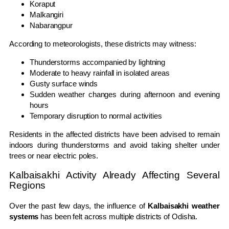
Koraput
Malkangiri
Nabarangpur
According to meteorologists, these districts may witness:
Thunderstorms accompanied by lightning
Moderate to heavy rainfall in isolated areas
Gusty surface winds
Sudden weather changes during afternoon and evening
hours
Temporary disruption to normal activities
Residents in the affected districts have been advised to remain
indoors during thunderstorms and avoid taking shelter under
trees or near electric poles.
Kalbaisakhi Activity Already Affecting Several
Regions
Over the past few days, the influence of
Kalbaisakhi weather
systems
has been felt across multiple districts of Odisha.