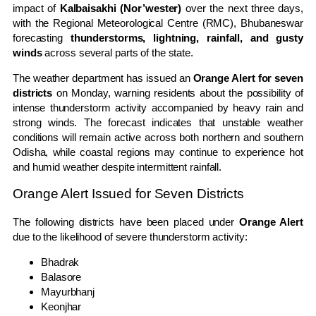
impact of
Kalbaisakhi (Nor’wester)
over the next three days,
with the Regional Meteorological Centre (RMC), Bhubaneswar
forecasting
thunderstorms, lightning, rainfall, and gusty
winds
across several parts of the state.
The weather department has issued an
Orange Alert for seven
districts
on Monday, warning residents about the possibility of
intense thunderstorm activity accompanied by heavy rain and
strong winds. The forecast indicates that unstable weather
conditions will remain active across both northern and southern
Odisha, while coastal regions may continue to experience hot
and humid weather despite intermittent rainfall.
Orange Alert Issued for Seven Districts
The following districts have been placed under
Orange Alert
due to the likelihood of severe thunderstorm activity:
Bhadrak
Balasore
Mayurbhanj
Keonjhar