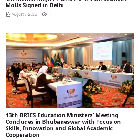
MoUs Signed in Delhi
August 8, 2026
11
13th BRICS Education Ministers’ Meeting
Concludes in Bhubaneswar with Focus on
Skills, Innovation and Global Academic
Cooperation