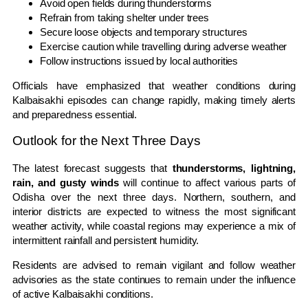
Avoid open fields during thunderstorms
Refrain from taking shelter under trees
Secure loose objects and temporary structures
Exercise caution while travelling during adverse weather
Follow instructions issued by local authorities
Officials have emphasized that weather conditions during
Kalbaisakhi episodes can change rapidly, making timely alerts
and preparedness essential.
Outlook for the Next Three Days
The latest forecast suggests that
thunderstorms, lightning,
rain, and gusty winds
will continue to affect various parts of
Odisha over the next three days. Northern, southern, and
interior districts are expected to witness the most significant
weather activity, while coastal regions may experience a mix of
intermittent rainfall and persistent humidity.
Residents are advised to remain vigilant and follow weather
advisories as the state continues to remain under the influence
of active Kalbaisakhi conditions.