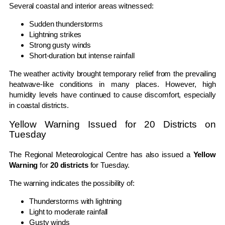
Several coastal and interior areas witnessed:
Sudden thunderstorms
Lightning strikes
Strong gusty winds
Short-duration but intense rainfall
The weather activity brought temporary relief from the prevailing
heatwave-like conditions in many places. However, high
humidity levels have continued to cause discomfort, especially
in coastal districts.
Yellow Warning Issued for 20 Districts on
Tuesday
The Regional Meteorological Centre has also issued a
Yellow
Warning
for
20 districts
for Tuesday.
The warning indicates the possibility of:
Thunderstorms with lightning
Light to moderate rainfall
Gusty winds