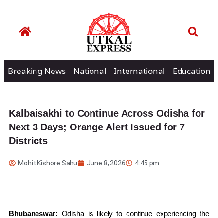
Breaking News
National
International
Education
Kalbaisakhi to Continue Across Odisha for
Next 3 Days; Orange Alert Issued for 7
Districts
Mohit Kishore Sahu
June 8, 2026
4:45 pm
Bhubaneswar:
Odisha is likely to continue experiencing the