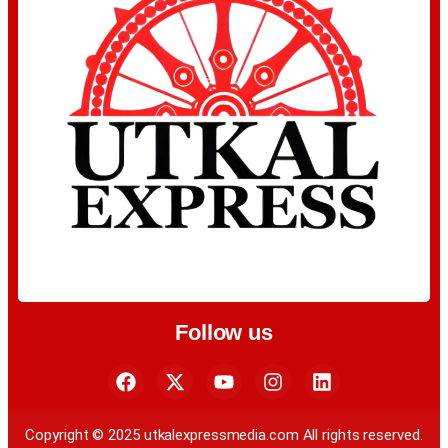
Follow us
Copyright © 2025 utkalexpressmedia.com All rights reserved.