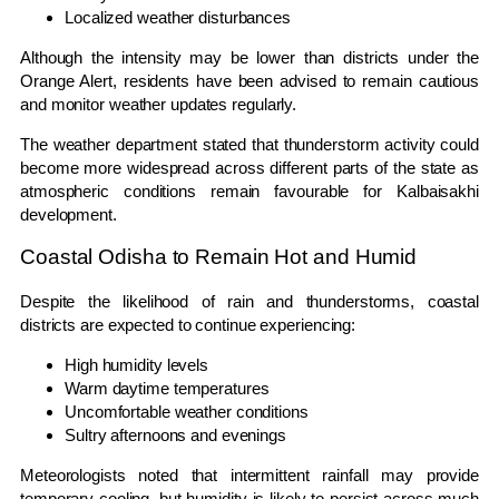
Localized weather disturbances
Although the intensity may be lower than districts under the
Orange Alert, residents have been advised to remain cautious
and monitor weather updates regularly.
The weather department stated that thunderstorm activity could
become more widespread across different parts of the state as
atmospheric conditions remain favourable for Kalbaisakhi
development.
Coastal Odisha to Remain Hot and Humid
Despite the likelihood of rain and thunderstorms, coastal
districts are expected to continue experiencing:
High humidity levels
Warm daytime temperatures
Uncomfortable weather conditions
Sultry afternoons and evenings
Meteorologists noted that intermittent rainfall may provide
temporary cooling, but humidity is likely to persist across much