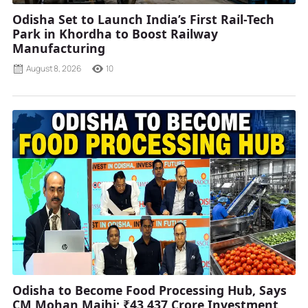
Odisha Set to Launch India’s First Rail-Tech
Park in Khordha to Boost Railway
Manufacturing
August 8, 2026
10
Odisha to Become Food Processing Hub, Says
CM Mohan Majhi; ₹43,437 Crore Investment