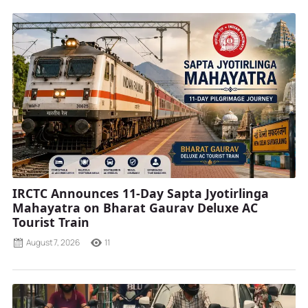
IRCTC Announces 11-Day Sapta Jyotirlinga
Mahayatra on Bharat Gaurav Deluxe AC
Tourist Train
August 7, 2026
11