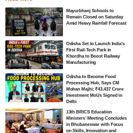
Mayurbhanj Schools to
Remain Closed on Saturday
Amid Heavy Rainfall Forecast
Odisha Set to Launch India’s
First Rail-Tech Park in
Khordha to Boost Railway
Manufacturing
Odisha to Become Food
Processing Hub, Says CM
Mohan Majhi; ₹43,437 Crore
Investment MoUs Signed in
Delhi
13th BRICS Education
Ministers’ Meeting Concludes
in Bhubaneswar with Focus
on Skills, Innovation and