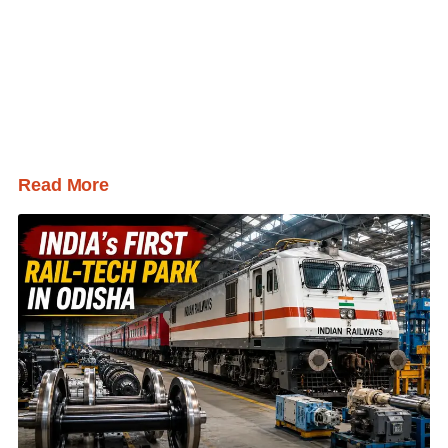
Read More