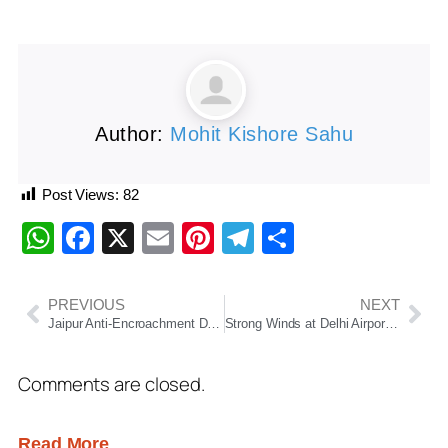
Author:
Mohit Kishore Sahu
Post Views:
82
WhatsApp
Facebook
X
Email
Pinterest
Telegram
Share
PREVIOUS
NEXT
Jaipur Anti-Encroachment Drive: Internet Suspended
Strong Winds at Delhi Airport Damage Three Air India Aircraft After Ground Equipment Collision
Comments are closed.
Read More