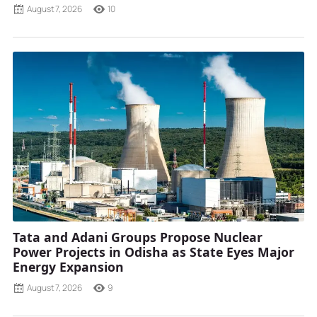
August 7, 2026
10
Tata and Adani Groups Propose Nuclear
Power Projects in Odisha as State Eyes Major
Energy Expansion
August 7, 2026
9