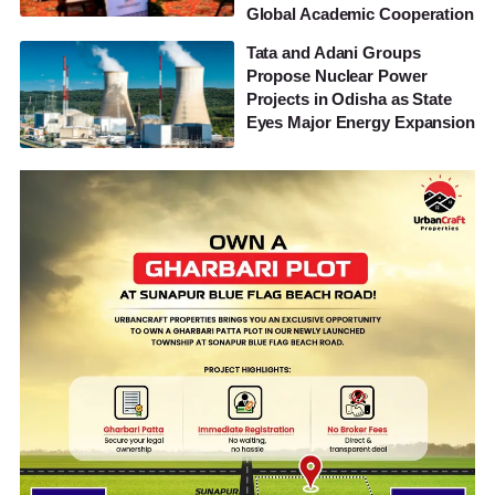
Global Academic Cooperation
Tata and Adani Groups
Propose Nuclear Power
Projects in Odisha as State
Eyes Major Energy Expansion