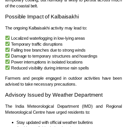
of the coastal belt.
Possible Impact of Kalbaisakhi
The ongoing Kalbaisakhi activity may lead to:
Localized waterlogging in low-lying areas
Temporary traffic disruptions
Falling tree branches due to strong winds
Damage to temporary structures and hoardings
Power interruptions in isolated locations
Reduced visibility during intense rain spells
Farmers and people engaged in outdoor activities have been
advised to take necessary precautions.
Advisory Issued by Weather Department
The India Meteorological Department (IMD) and Regional
Meteorological Centre have urged residents to:
Stay updated with official weather bulletins