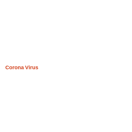
Corona Virus