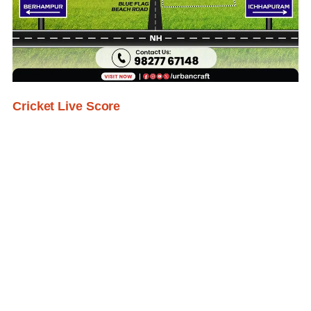
Cricket Live Score