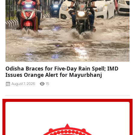
Odisha Braces for Five-Day Rain Spell; IMD
Issues Orange Alert for Mayurbhanj
August 7, 2026
15