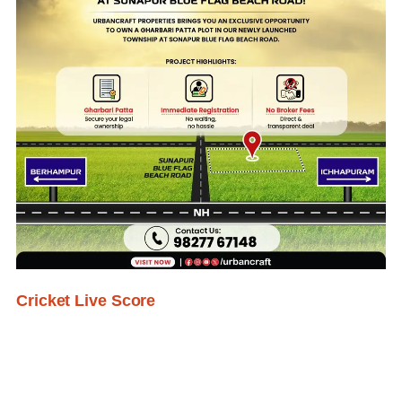
Cricket Live Score