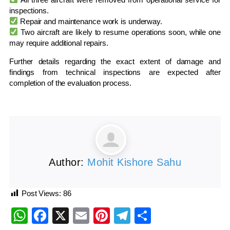
inspections.
Repair and maintenance work is underway.
Two aircraft are likely to resume operations soon, while one
may require additional repairs.
Further details regarding the exact extent of damage and
findings from technical inspections are expected after
completion of the evaluation process.
Author:
Mohit Kishore Sahu
Post Views:
86
WhatsApp
Facebook
X
Email
Pinterest
Telegram
Share