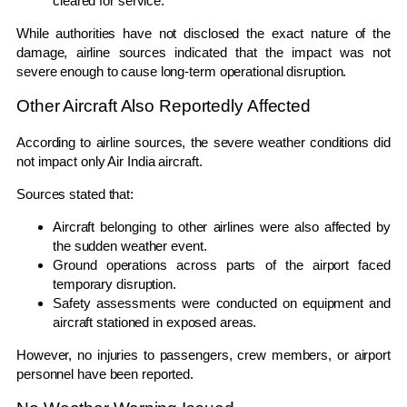
cleared for service.
While authorities have not disclosed the exact nature of the
damage, airline sources indicated that the impact was not
severe enough to cause long-term operational disruption.
Other Aircraft Also Reportedly Affected
According to airline sources, the severe weather conditions did
not impact only Air India aircraft.
Sources stated that:
Aircraft belonging to other airlines were also affected by
the sudden weather event.
Ground operations across parts of the airport faced
temporary disruption.
Safety assessments were conducted on equipment and
aircraft stationed in exposed areas.
However, no injuries to passengers, crew members, or airport
personnel have been reported.