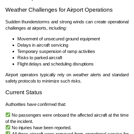
Weather Challenges for Airport Operations
Sudden thunderstorms and strong winds can create operational
challenges at airports, including:
Movement of unsecured ground equipment
Delays in aircraft servicing
Temporary suspension of ramp activities
Risks to parked aircraft
Flight delays and scheduling disruptions
Airport operators typically rely on weather alerts and standard
safety protocols to minimize such risks.
Current Status
Authorities have confirmed that:
No passengers were onboard the affected aircraft at the time
of the incident.
No injuries have been reported.
All three aircraft were removed from operational service for