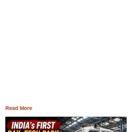
Read More