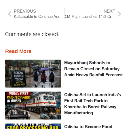
PREVIOUS
NEXT
Kalbaisakhi to Continue Across Odisha for Next 3 Days; Orange Alert Issued for 7 Districts
CM Majhi Launches ₹431 Crore Projects in Mayurbhanj, Inaugurates 650-Bed Hospital
Comments are closed.
Read More
Mayurbhanj Schools to
Remain Closed on Saturday
Amid Heavy Rainfall Forecast
Odisha Set to Launch India’s
First Rail-Tech Park in
Khordha to Boost Railway
Manufacturing
Odisha to Become Food