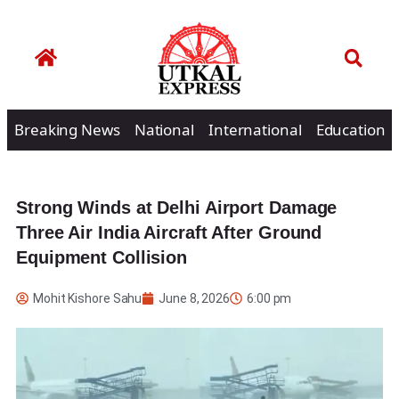
Breaking News
National
International
Education
Strong Winds at Delhi Airport Damage
Three Air India Aircraft After Ground
Equipment Collision
Mohit Kishore Sahu
June 8, 2026
6:00 pm