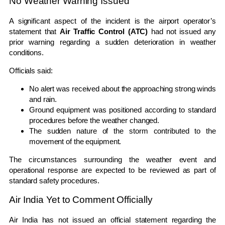
No Weather Warning Issued
A significant aspect of the incident is the airport operator’s
statement that
Air Traffic Control (ATC)
had not issued any
prior warning regarding a sudden deterioration in weather
conditions.
Officials said:
No alert was received about the approaching strong winds
and rain.
Ground equipment was positioned according to standard
procedures before the weather changed.
The sudden nature of the storm contributed to the
movement of the equipment.
The circumstances surrounding the weather event and
operational response are expected to be reviewed as part of
standard safety procedures.
Air India Yet to Comment Officially
Air India has not issued an official statement regarding the