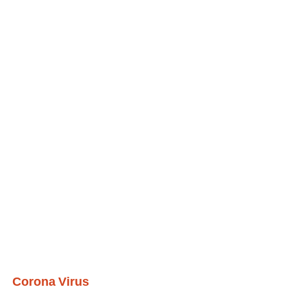
Corona Virus