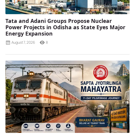
Tata and Adani Groups Propose Nuclear
Power Projects in Odisha as State Eyes Major
Energy Expansion
August 7, 2026
8