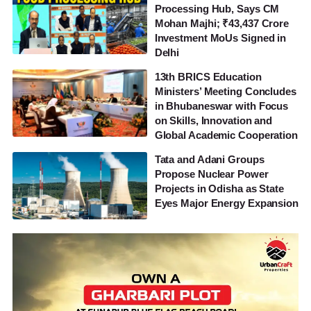
Processing Hub, Says CM
Mohan Majhi; ₹43,437 Crore
Investment MoUs Signed in
Delhi
13th BRICS Education
Ministers’ Meeting Concludes
in Bhubaneswar with Focus
on Skills, Innovation and
Global Academic Cooperation
Tata and Adani Groups
Propose Nuclear Power
Projects in Odisha as State
Eyes Major Energy Expansion