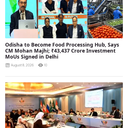
Odisha to Become Food Processing Hub, Says
CM Mohan Majhi; ₹43,437 Crore Investment
MoUs Signed in Delhi
August 8, 2026
10