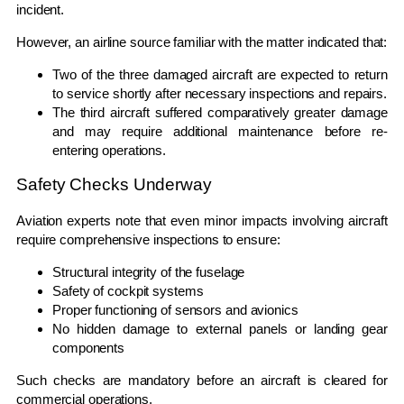
incident.
However, an airline source familiar with the matter indicated that:
Two of the three damaged aircraft are expected to return
to service shortly after necessary inspections and repairs.
The third aircraft suffered comparatively greater damage
and may require additional maintenance before re-
entering operations.
Safety Checks Underway
Aviation experts note that even minor impacts involving aircraft
require comprehensive inspections to ensure:
Structural integrity of the fuselage
Safety of cockpit systems
Proper functioning of sensors and avionics
No hidden damage to external panels or landing gear
components
Such checks are mandatory before an aircraft is cleared for
commercial operations.