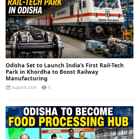
Odisha Set to Launch India’s First Rail-Tech
Park in Khordha to Boost Railway
Manufacturing
August 8, 2026
9