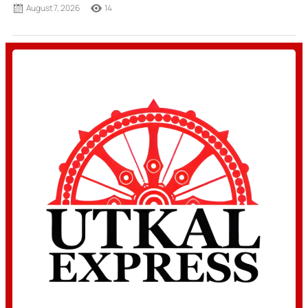
August 7, 2026
14