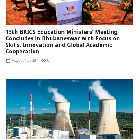
13th BRICS Education Ministers’ Meeting
Concludes in Bhubaneswar with Focus on
Skills, Innovation and Global Academic
Cooperation
August 7, 2026
9