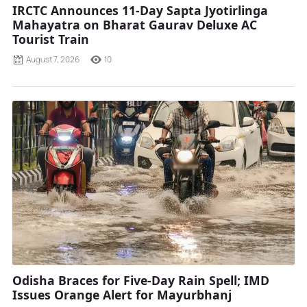
IRCTC Announces 11-Day Sapta Jyotirlinga
Mahayatra on Bharat Gaurav Deluxe AC
Tourist Train
August 7, 2026
10
Odisha Braces for Five-Day Rain Spell; IMD
Issues Orange Alert for Mayurbhanj