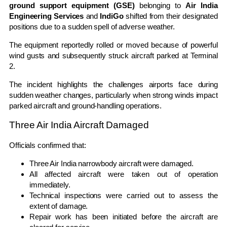
ground support equipment (GSE)
belonging to
Air India
Engineering Services
and
IndiGo
shifted from their designated
positions due to a sudden spell of adverse weather.
The equipment reportedly rolled or moved because of powerful
wind gusts and subsequently struck aircraft parked at Terminal
2.
The incident highlights the challenges airports face during
sudden weather changes, particularly when strong winds impact
parked aircraft and ground-handling operations.
Three Air India Aircraft Damaged
Officials confirmed that:
Three Air India narrowbody aircraft were damaged.
All affected aircraft were taken out of operation
immediately.
Technical inspections were carried out to assess the
extent of damage.
Repair work has been initiated before the aircraft are