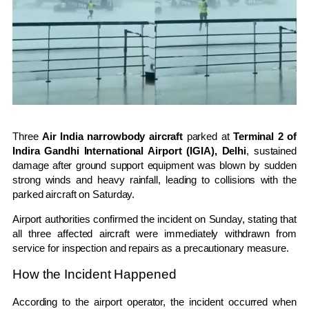
Three
Air India narrowbody aircraft
parked at
Terminal 2 of
Indira Gandhi International Airport (IGIA), Delhi
, sustained
damage after ground support equipment was blown by sudden
strong winds and heavy rainfall, leading to collisions with the
parked aircraft on Saturday.
Airport authorities confirmed the incident on Sunday, stating that
all three affected aircraft were immediately withdrawn from
service for inspection and repairs as a precautionary measure.
How the Incident Happened
According to the airport operator, the incident occurred when