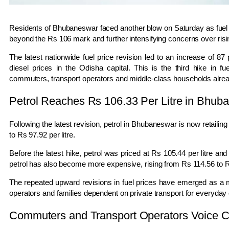
Residents of
Bhubaneswar
faced another blow on Saturday as fuel p
beyond the Rs 106 mark and further intensifying concerns over risi
The latest nationwide fuel price revision led to an increase of 87 p
diesel prices in the Odisha capital. This is the third hike in f
commuters, transport operators and middle-class households already
Petrol Reaches Rs 106.33 Per Litre in Bhub
Following the latest revision, petrol in
Bhubaneswar
is now retailing
to Rs 97.92 per litre.
Before the latest hike, petrol was priced at Rs 105.44 per litre and
petrol has also become more expensive, rising from Rs 114.56 to Rs
The repeated upward revisions in fuel prices have emerged as a ma
operators and families dependent on private transport for everyda
Commuters and Transport Operators Voice 