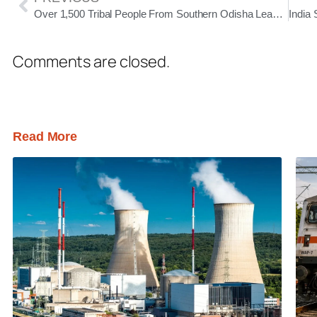
Over 1,500 Tribal People From Southern Odisha Leave for Delhi to Attend Janjati Sanskritik Samagam
Comments are closed.
Read More