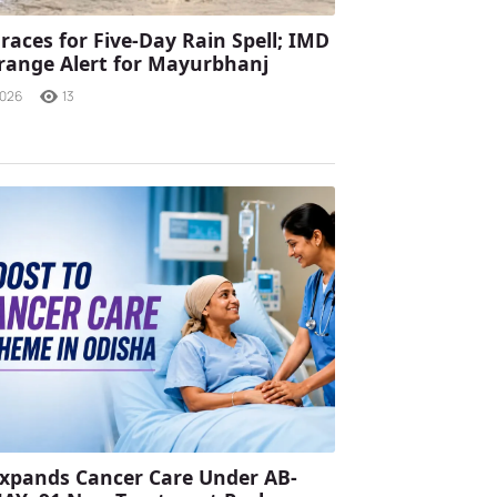
races for Five-Day Rain Spell; IMD
range Alert for Mayurbhanj
2026
13
xpands Cancer Care Under AB-