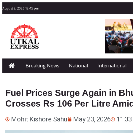
August 8, 2026 12:45 pm
Breaking News
National
International
Fuel Prices Surge Again in Bh
Crosses Rs 106 Per Litre Amid
Mohit Kishore Sahu
May 23, 2026
11:33