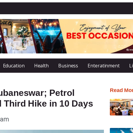
Education
Health
Business
Enteratinment
L
Read Mo
ubaneswar; Petrol
 Third Hike in 10 Days
 am