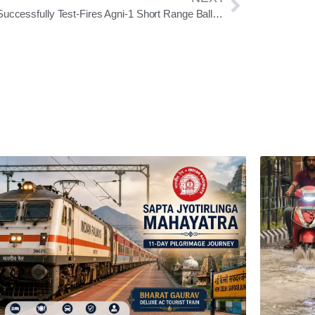
India Successfully Test-Fires Agni-1 Short Range Ballistic Missile From Odisha’s Chandipur