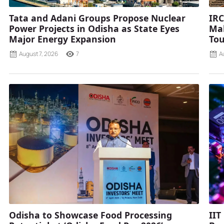
Tata and Adani Groups Propose Nuclear
IRC
Power Projects in Odisha as State Eyes
Mah
Major Energy Expansion
Tou
August 7, 2026
7
A
Odisha to Showcase Food Processing
IIT