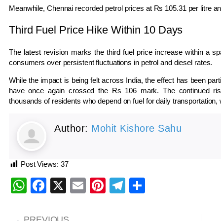
Meanwhile,
Chennai
recorded petrol prices at Rs 105.31 per litre and
Third Fuel Price Hike Within 10 Days
The latest revision marks the third fuel price increase within a 
consumers over persistent fluctuations in petrol and diesel rates.
While the impact is being felt across India, the effect has been parti
have once again crossed the Rs 106 mark. The continued rise i
thousands of residents who depend on fuel for daily transportation, 
Author:
Mohit Kishore Sahu
Post Views:
37
WhatsApp
Facebook
X
Email
Pinterest
Telegram
Share
PREVIOUS