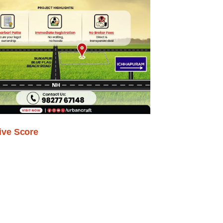
ive Score