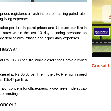
rices registered a fresh increase, pushing petrol rates
ng living expenses.
aise per litre in petrol prices and 91 paise per litre in
uel rates within the last 10 days, adding pressure on
 dealing with inflation and higher daily expenses.
aneswar
 at Rs 106.33 per litre, while diesel prices have climbed
Cricket L
 diesel at Rs 96.95 per litre in the city. Premium speed
 115.47 per litre.
jor concern for office-goers, two-wheeler riders, cab
y commuting.
Concern