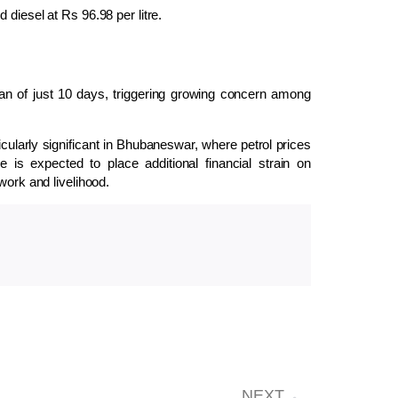
 diesel at Rs 96.98 per litre.
span of just 10 days, triggering growing concern among
cularly significant in
Bhubaneswar
, where petrol prices
s expected to place additional financial strain on
work and livelihood.
NEXT