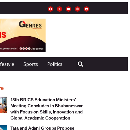
ifestyle
Sports
Politics
re
13th BRICS Education Ministers’
Meeting Concludes in Bhubaneswar
with Focus on Skills, Innovation and
Global Academic Cooperation
Tata and Adani Groups Propose