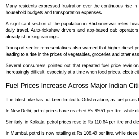
Many residents expressed frustration over the continuous rise in pe
household budgets and transportation expenses.
A significant section of the population in Bhubaneswar relies hea
daily travel. Auto-rickshaw drivers and app-based cab operators
already shrinking earnings.
Transport sector representatives also warned that higher diesel pr
leading to a rise in the prices of vegetables, groceries and other es
Several consumers pointed out that repeated fuel price revisions
increasingly difficult, especially at a time when food prices, electrici
Fuel Prices Increase Across Major Indian Cit
The latest hike has not been limited to Odisha alone, as fuel prices 
In
New Delhi
, petrol prices have reached Rs 99.51 per litre, while di
Similarly, in
Kolkata
, petrol prices rose to Rs 110.64 per litre and die
In
Mumbai
, petrol is now retailing at Rs 108.49 per litre, while diese