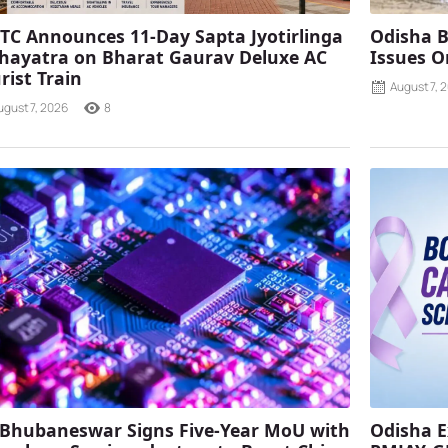
TC Announces 11-Day Sapta Jyotirlinga
Odisha B
ayatra on Bharat Gaurav Deluxe AC
Issues O
rist Train
August 7, 
ugust 7, 2026
8
 Bhubaneswar Signs Five-Year MoU with
Odisha E