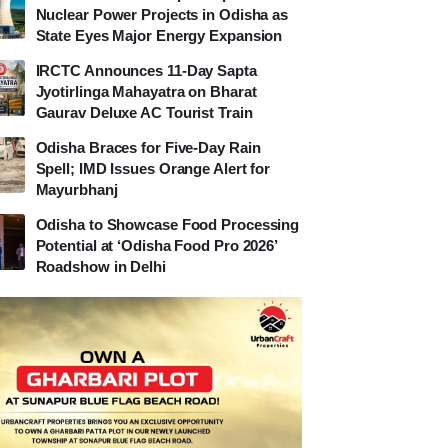
Nuclear Power Projects in Odisha as
State Eyes Major Energy Expansion
IRCTC Announces 11-Day Sapta
Jyotirlinga Mahayatra on Bharat
Gaurav Deluxe AC Tourist Train
Odisha Braces for Five-Day Rain
Spell; IMD Issues Orange Alert for
Mayurbhanj
Odisha to Showcase Food Processing
Potential at ‘Odisha Food Pro 2026’
Roadshow in Delhi