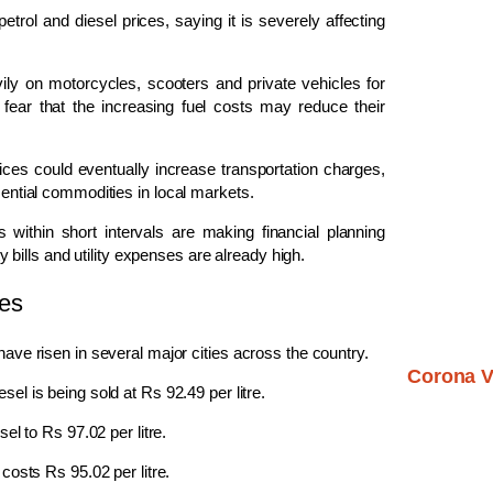
trol and diesel prices, saying it is severely affecting
vily on motorcycles, scooters and private vehicles for
 fear that the increasing fuel costs may reduce their
ices could eventually increase transportation charges,
sential commodities in local markets.
 within short intervals are making financial planning
ty bills and utility expenses are already high.
ies
have risen in several major cities across the country.
Corona V
esel is being sold at Rs 92.49 per litre.
sel to Rs 97.02 per litre.
l costs Rs 95.02 per litre.