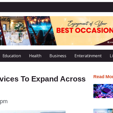
Education
Health
Business
Enteratinment
L
Read Mo
ices To Expand Across
 pm