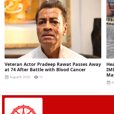
Veteran Actor Pradeep Rawat Passes Away
Hea
at 74 After Battle with Blood Cancer
IMD
Ma
August 6, 2026
74
A