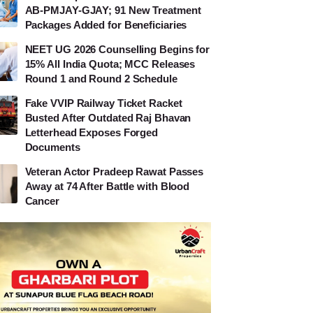
AB-PMJAY-GJAY; 91 New Treatment
Packages Added for Beneficiaries
NEET UG 2026 Counselling Begins for
15% All India Quota; MCC Releases
Round 1 and Round 2 Schedule
Fake VVIP Railway Ticket Racket
Busted After Outdated Raj Bhavan
Letterhead Exposes Forged
Documents
Veteran Actor Pradeep Rawat Passes
Away at 74 After Battle with Blood
Cancer