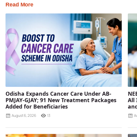
Read More
Odisha Expands Cancer Care Under AB-
NEE
PMJAY-GJAY; 91 New Treatment Packages
All
Added for Beneficiaries
and
August 6, 2026
13
A