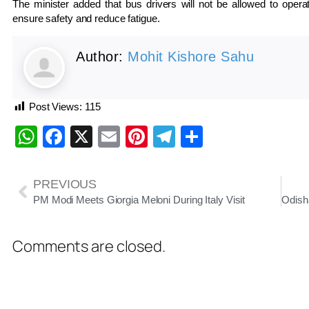
The minister added that bus drivers will not be allowed to opera
ensure safety and reduce fatigue.
Author:
Mohit Kishore Sahu
Post Views:
115
WhatsApp
Facebook
X
Email
Pinterest
Telegram
Share
PREVIOUS
PM Modi Meets Giorgia Meloni During Italy Visit
Comments are closed.