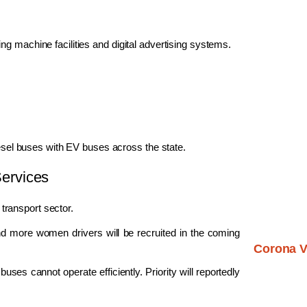
g machine facilities and digital advertising systems.
iesel buses with EV buses across the state.
ervices
ransport sector.
nd more women drivers will be recruited in the coming
Corona V
uses cannot operate efficiently. Priority will reportedly