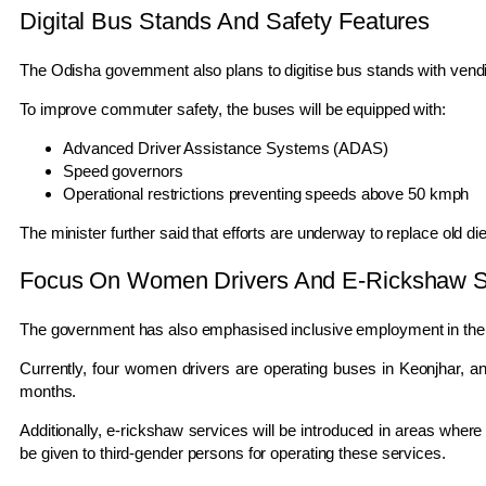
Digital Bus Stands And Safety Features
The Odisha government also plans to digitise bus stands with vendin
To improve commuter safety, the buses will be equipped with:
Advanced Driver Assistance Systems (ADAS)
Speed governors
Operational restrictions preventing speeds above 50 kmph
The minister further said that efforts are underway to replace old d
Focus On Women Drivers And E-Rickshaw S
The government has also emphasised inclusive employment in the t
Currently, four women drivers are operating buses in Keonjhar, a
months.
Additionally, e-rickshaw services will be introduced in areas where b
be given to third-gender persons for operating these services.