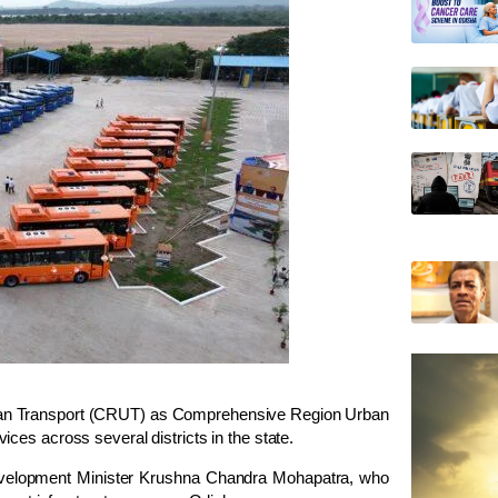
an Transport
(CRUT) as
Comprehensive Region Urban
ces across several districts in the state.
elopment Minister
Krushna Chandra Mohapatra
, who