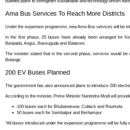
outlined plans to strengthen sustainable and technology-driven tran
Ama Bus Services To Reach More Districts
Under the expansion programme, new Ama Bus services will be intr
In the first phase, 25 buses have already been arranged for
Ke
Baripada
,
Angul
,
Jharsuguda
and
Balasore
.
The minister stated that in the second phase, services would b
Bolangir
.
200 EV Buses Planned
The government has also announced plans to introduce 200 electric b
According to the minister, Prime Minister
Narendra Modi
will provid
100 buses each for
Bhubaneswar
,
Cuttack
and
Rourkela
50 buses each for
Sambalpur
and
Berhampur
“All buses introduced under the expansion programme will be fully el