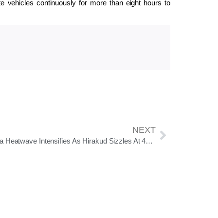
te vehicles continuously for more than eight hours to
NEXT
Odisha Heatwave Intensifies As Hirakud Sizzles At 44°C