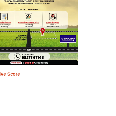
ive Score