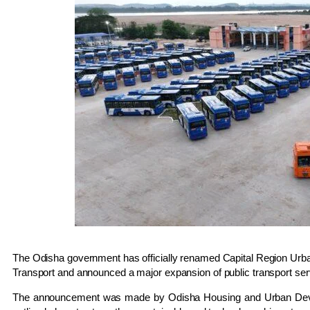
The Odisha government has officially renamed
Capital Region Urb
Transport
and announced a major expansion of public transport servi
The announcement was made by Odisha Housing and Urban Dev