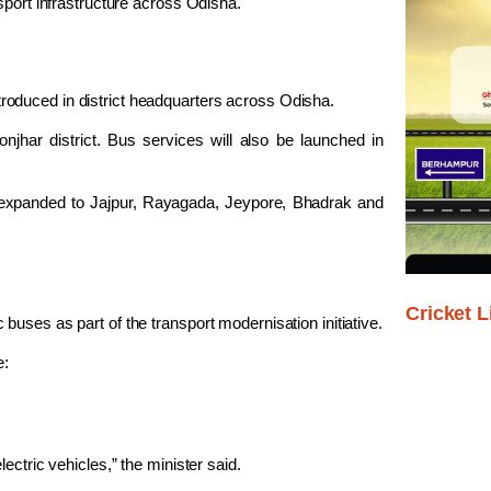
sport infrastructure across Odisha.
oduced in district headquarters across Odisha.
onjhar
district. Bus services will also be launched in
e expanded to
Jajpur
,
Rayagada
,
Jeypore
,
Bhadrak
and
Cricket L
uses as part of the transport modernisation initiative.
e:
ectric vehicles,” the minister said.