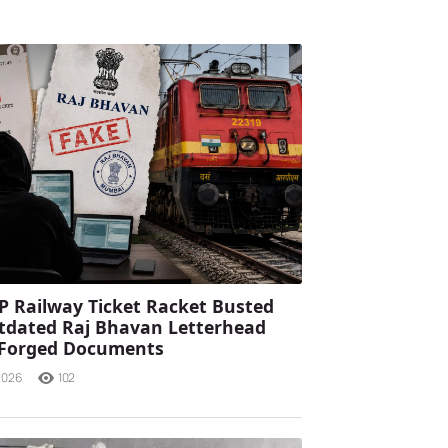
P Railway Ticket Racket Busted
tdated Raj Bhavan Letterhead
 Forged Documents
2026
102