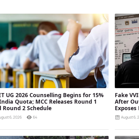
T UG 2026 Counselling Begins for 15%
Fake VVI
 India Quota; MCC Releases Round 1
After Ou
 Round 2 Schedule
Exposes
ugust 6, 2026
64
August 6, 