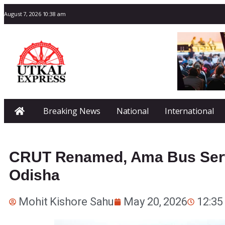
August 7, 2026 10:38 am
Breaking News
National
International
CRUT Renamed, Ama Bus Serv
Odisha
Mohit Kishore Sahu
May 20, 2026
12:35