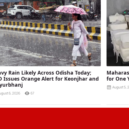
vy Rain Likely Across Odisha Today;
Maharash
 Issues Orange Alert for Keonjhar and
for One 
yurbhanj
August 5, 
ugust 6, 2026
67