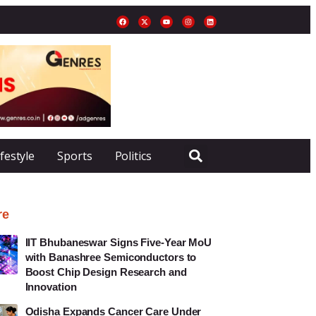
ifestyle
Sports
Politics
re
IIT Bhubaneswar Signs Five-Year MoU
with Banashree Semiconductors to
Boost Chip Design Research and
Innovation
Odisha Expands Cancer Care Under