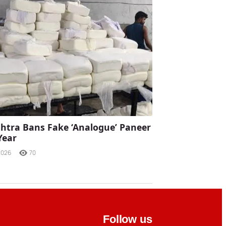
tra Bans Fake ‘Analogue’ Paneer
Year
2026
70
Follow us