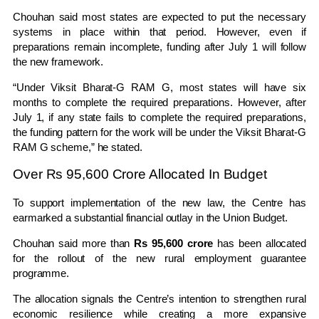
Chouhan said most states are expected to put the necessary
systems in place within that period. However, even if
preparations remain incomplete, funding after July 1 will follow
the new framework.
“Under Viksit Bharat-G RAM G, most states will have six
months to complete the required preparations. However, after
July 1, if any state fails to complete the required preparations,
the funding pattern for the work will be under the Viksit Bharat-G
RAM G scheme,” he stated.
Over Rs 95,600 Crore Allocated In Budget
To support implementation of the new law, the Centre has
earmarked a substantial financial outlay in the Union Budget.
Chouhan said more than
Rs 95,600 crore
has been allocated
for the rollout of the new rural employment guarantee
programme.
The allocation signals the Centre’s intention to strengthen rural
economic resilience while creating a more expansive