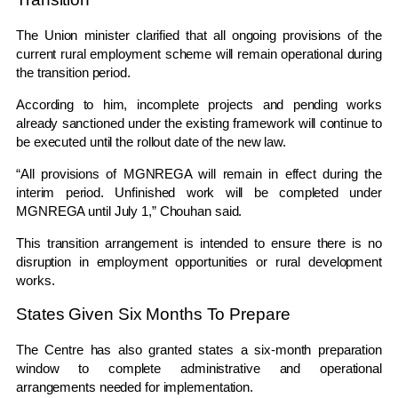
The Union minister clarified that all ongoing provisions of the
current rural employment scheme will remain operational during
the transition period.
According to him, incomplete projects and pending works
already sanctioned under the existing framework will continue to
be executed until the rollout date of the new law.
“All provisions of MGNREGA will remain in effect during the
interim period. Unfinished work will be completed under
MGNREGA until July 1,” Chouhan said.
This transition arrangement is intended to ensure there is no
disruption in employment opportunities or rural development
works.
States Given Six Months To Prepare
The Centre has also granted states a six-month preparation
window to complete administrative and operational
arrangements needed for implementation.