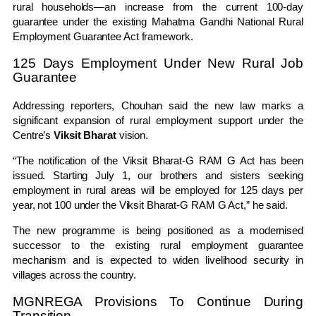
rural households—an increase from the current 100-day
guarantee under the existing
Mahatma Gandhi National Rural
Employment Guarantee Act
framework.
125 Days Employment Under New Rural Job
Guarantee
Addressing reporters, Chouhan said the new law marks a
significant expansion of rural employment support under the
Centre’s
Viksit Bharat
vision.
“The notification of the Viksit Bharat-G RAM G Act has been
issued. Starting July 1, our brothers and sisters seeking
employment in rural areas will be employed for 125 days per
year, not 100 under the Viksit Bharat-G RAM G Act,” he said.
The new programme is being positioned as a modernised
successor to the existing rural employment guarantee
mechanism and is expected to widen livelihood security in
villages across the country.
MGNREGA Provisions To Continue During
Transition