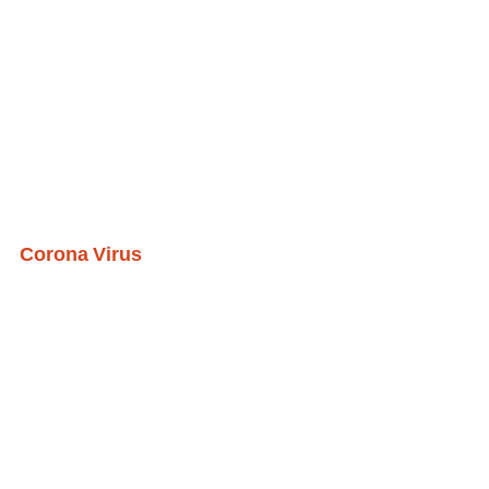
Corona Virus