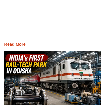
Read More