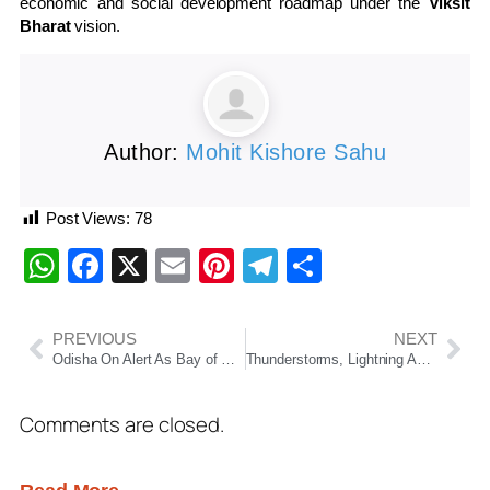
economic and social development roadmap under the
Viksit
Bharat
vision.
Author:
Mohit Kishore Sahu
Post Views:
78
WhatsApp
Facebook
X
Email
Pinterest
Telegram
Share
PREVIOUS
NEXT
Odisha On Alert As Bay of Bengal Cyclone Speculation Grows, Government Says Disaster Response Machinery Ready
Thunderstorms, Lightning And Gusty Winds To Lash Odisha For 5 Days; Orange Warning Issued For Mayurbhanj
Comments are closed.