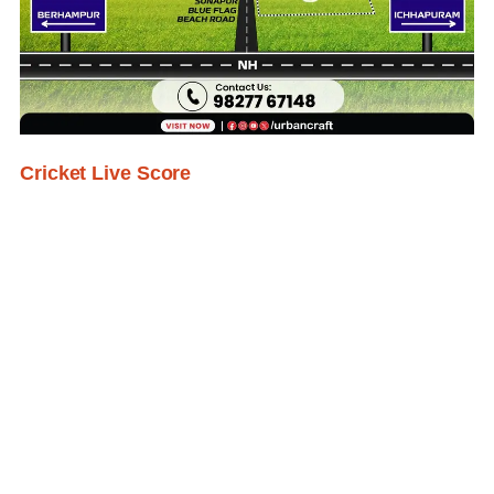
Cricket Live Score