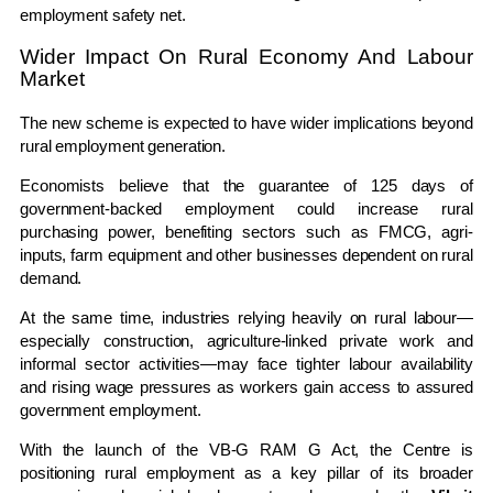
employment safety net.
Wider Impact On Rural Economy And Labour
Market
The new scheme is expected to have wider implications beyond
rural employment generation.
Economists believe that the guarantee of 125 days of
government-backed employment could increase rural
purchasing power, benefiting sectors such as FMCG, agri-
inputs, farm equipment and other businesses dependent on rural
demand.
At the same time, industries relying heavily on rural labour—
especially construction, agriculture-linked private work and
informal sector activities—may face tighter labour availability
and rising wage pressures as workers gain access to assured
government employment.
With the launch of the VB-G RAM G Act, the Centre is
positioning rural employment as a key pillar of its broader