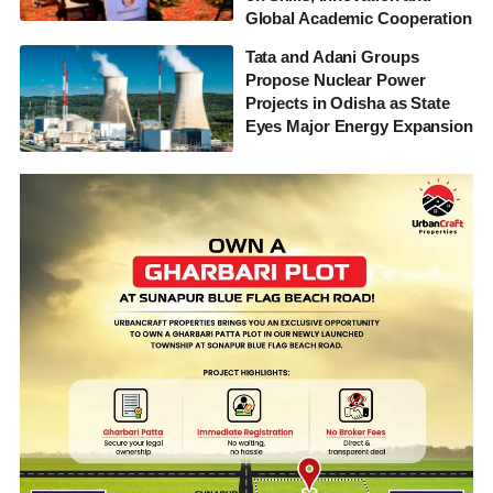
Global Academic Cooperation
Tata and Adani Groups
Propose Nuclear Power
Projects in Odisha as State
Eyes Major Energy Expansion