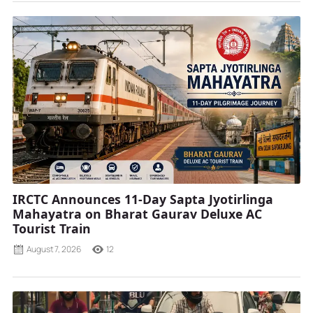
IRCTC Announces 11-Day Sapta Jyotirlinga
Mahayatra on Bharat Gaurav Deluxe AC
Tourist Train
August 7, 2026
12