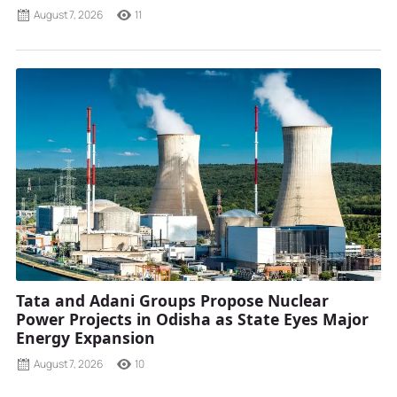
August 7, 2026
11
Tata and Adani Groups Propose Nuclear
Power Projects in Odisha as State Eyes Major
Energy Expansion
August 7, 2026
10