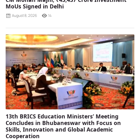
MoUs Signed in Delhi
August 8, 2026
14
13th BRICS Education Ministers’ Meeting
Concludes in Bhubaneswar with Focus on
Skills, Innovation and Global Academic
Cooperation