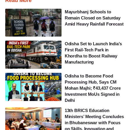
Read More
Mayurbhanj Schools to
Remain Closed on Saturday
Amid Heavy Rainfall Forecast
Odisha Set to Launch India’s
First Rail-Tech Park in
Khordha to Boost Railway
Manufacturing
Odisha to Become Food
Processing Hub, Says CM
Mohan Majhi; ₹43,437 Crore
Investment MoUs Signed in
Delhi
13th BRICS Education
Ministers’ Meeting Concludes
in Bhubaneswar with Focus
on Skills, Innovation and