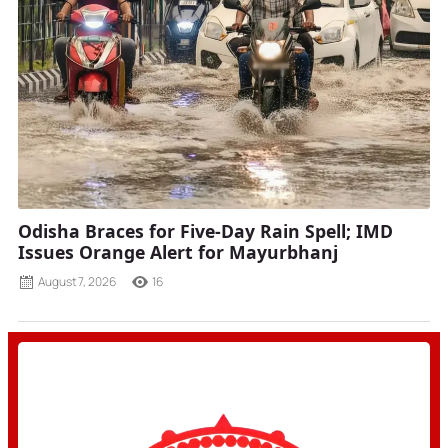
Odisha Braces for Five-Day Rain Spell; IMD
Issues Orange Alert for Mayurbhanj
August 7, 2026
16