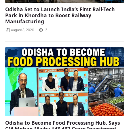
Odisha Set to Launch India’s First Rail-Tech
Park in Khordha to Boost Railway
Manufacturing
August 8, 2026
13
Odisha to Become Food Processing Hub, Says
CM Mohan Majhi; ₹43,437 Crore Investment