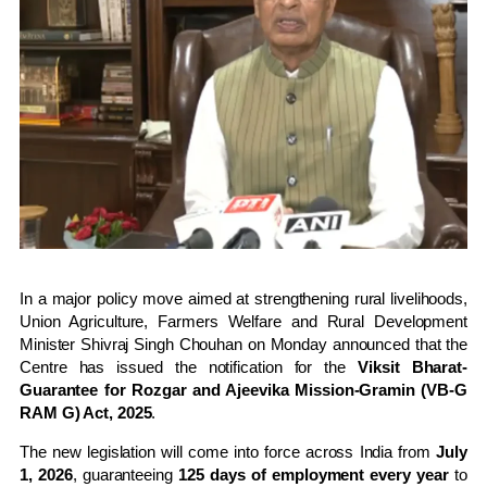
In a major policy move aimed at strengthening rural livelihoods,
Union Agriculture, Farmers Welfare and Rural Development
Minister
Shivraj Singh Chouhan
on Monday announced that the
Centre has issued the notification for the
Viksit Bharat-
Guarantee for Rozgar and Ajeevika Mission-Gramin (VB-G
RAM G) Act, 2025
.
The new legislation will come into force across India from
July
1, 2026
, guaranteeing
125 days of employment every year
to