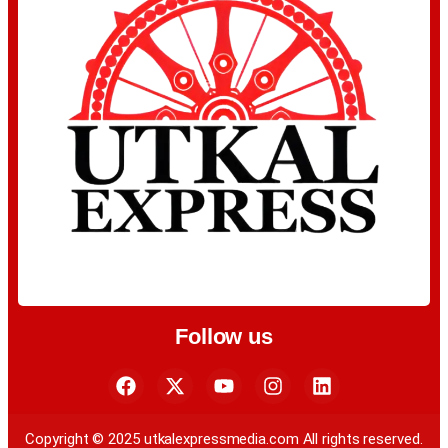
Follow us
Copyright © 2025 utkalexpressmedia.com All rights reserved.