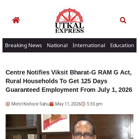
Breaking News
National
International
Education
Centre Notifies Viksit Bharat-G RAM G Act,
Rural Households To Get 125 Days
Guaranteed Employment From July 1, 2026
Mohit Kishore Sahu
May 11, 2026
5:55 pm