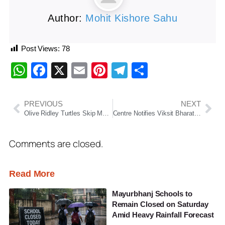
Author:
Mohit Kishore Sahu
Post Views:
78
WhatsApp
Facebook
X
Email
Pinterest
Telegram
Share
PREVIOUS
NEXT
Olive Ridley Turtles Skip Mass Nesting at Gahirmatha, Record Activity Seen Elsewhere in Odisha
Centre Notifies Viksit Bharat-G RAM G Act, Rural Households To Get 125 Days Guaranteed Employment From July 1, 2026
Comments are closed.
Read More
Mayurbhanj Schools to
Remain Closed on Saturday
Amid Heavy Rainfall Forecast