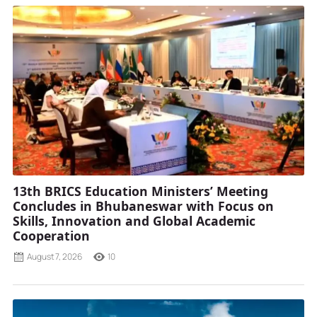
13th BRICS Education Ministers’ Meeting
Concludes in Bhubaneswar with Focus on
Skills, Innovation and Global Academic
Cooperation
August 7, 2026
10