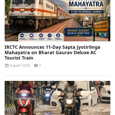
IRCTC Announces 11-Day Sapta Jyotirlinga
Mahayatra on Bharat Gaurav Deluxe AC
Tourist Train
August 7, 2026
11