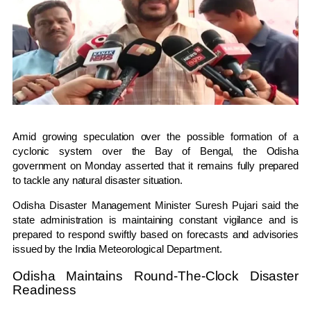
Amid growing speculation over the possible formation of a
cyclonic system over the Bay of Bengal, the Odisha
government on Monday asserted that it remains fully prepared
to tackle any natural disaster situation.
Odisha Disaster Management Minister
Suresh Pujari
said the
state administration is maintaining constant vigilance and is
prepared to respond swiftly based on forecasts and advisories
issued by the
India Meteorological Department
.
Odisha Maintains Round-The-Clock Disaster
Readiness