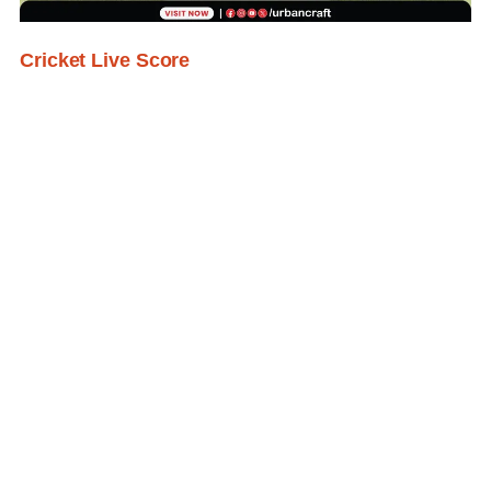
Cricket Live Score