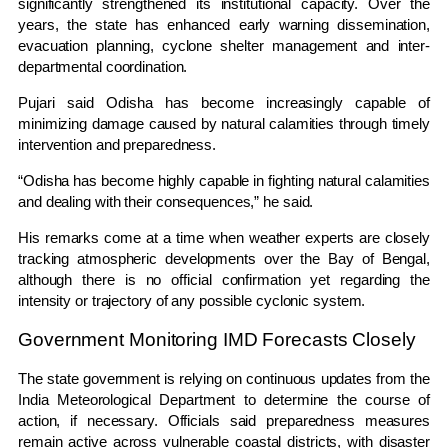
significantly strengthened its institutional capacity. Over the
years, the state has enhanced early warning dissemination,
evacuation planning, cyclone shelter management and inter-
departmental coordination.
Pujari said Odisha has become increasingly capable of
minimizing damage caused by natural calamities through timely
intervention and preparedness.
“Odisha has become highly capable in fighting natural calamities
and dealing with their consequences,” he said.
His remarks come at a time when weather experts are closely
tracking atmospheric developments over the Bay of Bengal,
although there is no official confirmation yet regarding the
intensity or trajectory of any possible cyclonic system.
Government Monitoring IMD Forecasts Closely
The state government is relying on continuous updates from the
India Meteorological Department
to determine the course of
action, if necessary. Officials said preparedness measures
remain active across vulnerable coastal districts, with disaster