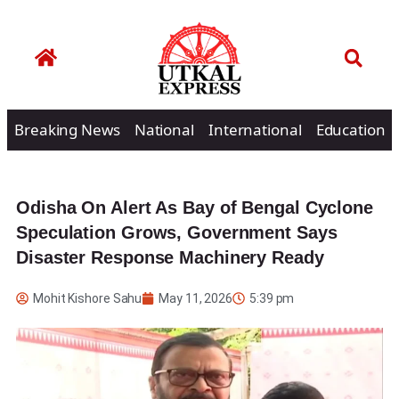
Breaking News
National
International
Education
Odisha On Alert As Bay of Bengal Cyclone
Speculation Grows, Government Says
Disaster Response Machinery Ready
Mohit Kishore Sahu
May 11, 2026
5:39 pm