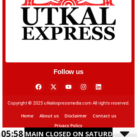
Follow us
Copyright © 2025 utkalexpressmedia.com All rights reserved.
Home
About us
Disclaimer
Contact us
Privacy Policy
05:58
IN CLOSED ON SATURDAY AMID HEAVY 