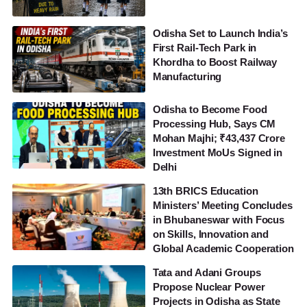
Odisha Set to Launch India’s
First Rail-Tech Park in
Khordha to Boost Railway
Manufacturing
Odisha to Become Food
Processing Hub, Says CM
Mohan Majhi; ₹43,437 Crore
Investment MoUs Signed in
Delhi
13th BRICS Education
Ministers’ Meeting Concludes
in Bhubaneswar with Focus
on Skills, Innovation and
Global Academic Cooperation
Tata and Adani Groups
Propose Nuclear Power
Projects in Odisha as State