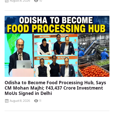
August 8, 2026
10
Odisha to Become Food Processing Hub, Says
CM Mohan Majhi; ₹43,437 Crore Investment
MoUs Signed in Delhi
August 8, 2026
11