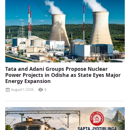
Tata and Adani Groups Propose Nuclear
Power Projects in Odisha as State Eyes Major
Energy Expansion
August 7, 2026
9