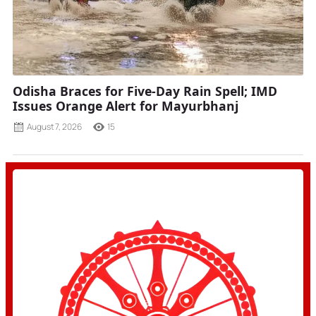
Odisha Braces for Five-Day Rain Spell; IMD
Issues Orange Alert for Mayurbhanj
August 7, 2026
15