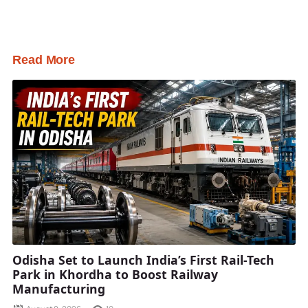
Read More
Odisha Set to Launch India’s First Rail-Tech
Park in Khordha to Boost Railway
Manufacturing