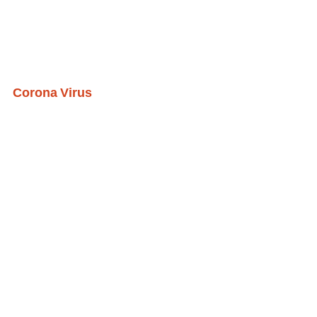
Corona Virus