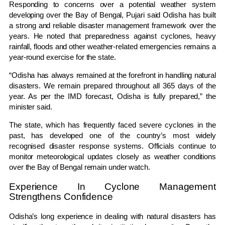
Responding to concerns over a potential weather system
developing over the Bay of Bengal, Pujari said Odisha has built
a strong and reliable disaster management framework over the
years. He noted that preparedness against cyclones, heavy
rainfall, floods and other weather-related emergencies remains a
year-round exercise for the state.
“Odisha has always remained at the forefront in handling natural
disasters. We remain prepared throughout all 365 days of the
year. As per the IMD forecast, Odisha is fully prepared,” the
minister said.
The state, which has frequently faced severe cyclones in the
past, has developed one of the country’s most widely
recognised disaster response systems. Officials continue to
monitor meteorological updates closely as weather conditions
over the Bay of Bengal remain under watch.
Experience In Cyclone Management
Strengthens Confidence
Odisha’s long experience in dealing with natural disasters has