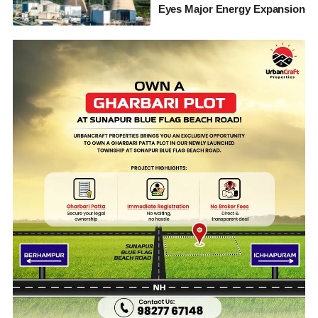
Eyes Major Energy Expansion