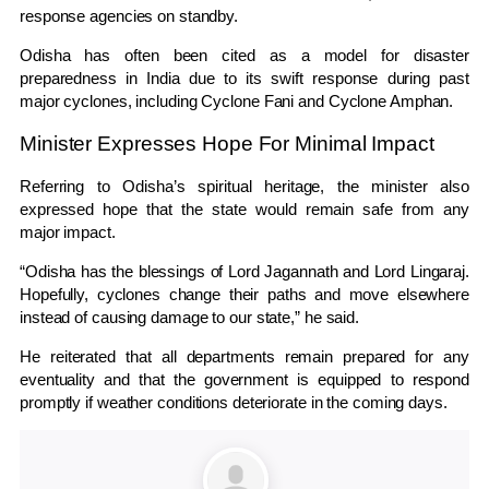
response agencies on standby.
Odisha has often been cited as a model for disaster
preparedness in India due to its swift response during past
major cyclones, including
Cyclone Fani
and
Cyclone Amphan
.
Minister Expresses Hope For Minimal Impact
Referring to Odisha’s spiritual heritage, the minister also
expressed hope that the state would remain safe from any
major impact.
“Odisha has the blessings of Lord Jagannath and Lord Lingaraj.
Hopefully, cyclones change their paths and move elsewhere
instead of causing damage to our state,” he said.
He reiterated that all departments remain prepared for any
eventuality and that the government is equipped to respond
promptly if weather conditions deteriorate in the coming days.