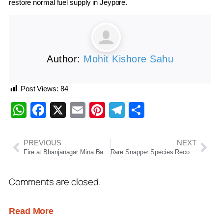
restore normal fuel supply in Jeypore.
Author:
Mohit Kishore Sahu
Post Views:
84
WhatsApp
Facebook
X
Email
Pinterest
Telegram
Share
PREVIOUS
NEXT
Fire at Bhanjanagar Mina Bazaar During Thakurani Yatra Triggers Panic, No Casualties Reported
Rare Snapper Species Recorded in Indian Waters for First Time at Odisha’s Gopalpur Coast
Comments are closed.
Read More