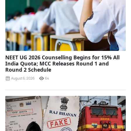
NEET UG 2026 Counselling Begins for 15% All
India Quota; MCC Releases Round 1 and
Round 2 Schedule
August 6, 2026
64