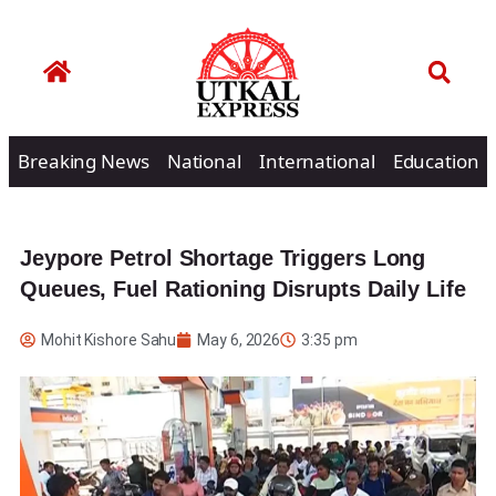
Breaking News
National
International
Education
Jeypore Petrol Shortage Triggers Long
Queues, Fuel Rationing Disrupts Daily Life
Mohit Kishore Sahu
May 6, 2026
3:35 pm