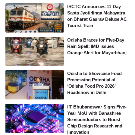
IRCTC Announces 11-Day
Sapta Jyotirlinga Mahayatra
on Bharat Gaurav Deluxe AC
Tourist Train
Odisha Braces for Five-Day
Rain Spell; IMD Issues
Orange Alert for Mayurbhanj
Odisha to Showcase Food
Processing Potential at
‘Odisha Food Pro 2026’
Roadshow in Delhi
IIT Bhubaneswar Signs Five-
Year MoU with Banashree
Semiconductors to Boost
Chip Design Research and
Innovation