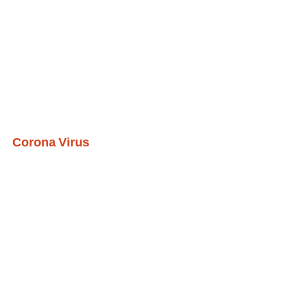
Corona Virus