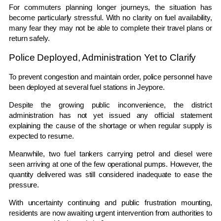
For commuters planning longer journeys, the situation has
become particularly stressful. With no clarity on fuel availability,
many fear they may not be able to complete their travel plans or
return safely.
Police Deployed, Administration Yet to Clarify
To prevent congestion and maintain order, police personnel have
been deployed at several fuel stations in Jeypore.
Despite the growing public inconvenience, the district
administration has not yet issued any official statement
explaining the cause of the shortage or when regular supply is
expected to resume.
Meanwhile, two fuel tankers carrying petrol and diesel were
seen arriving at one of the few operational pumps. However, the
quantity delivered was still considered inadequate to ease the
pressure.
With uncertainty continuing and public frustration mounting,
residents are now awaiting urgent intervention from authorities to