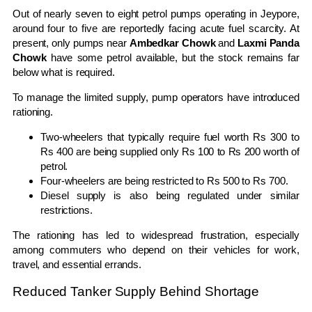
Out of nearly seven to eight petrol pumps operating in Jeypore,
around four to five are reportedly facing acute fuel scarcity. At
present, only pumps near
Ambedkar Chowk
and
Laxmi Panda
Chowk
have some petrol available, but the stock remains far
below what is required.
To manage the limited supply, pump operators have introduced
rationing.
Two-wheelers that typically require fuel worth Rs 300 to
Rs 400 are being supplied only Rs 100 to Rs 200 worth of
petrol.
Four-wheelers are being restricted to Rs 500 to Rs 700.
Diesel supply is also being regulated under similar
restrictions.
The rationing has led to widespread frustration, especially
among commuters who depend on their vehicles for work,
travel, and essential errands.
Reduced Tanker Supply Behind Shortage