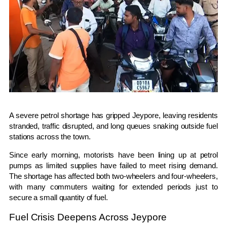
A severe petrol shortage has gripped
Jeypore
, leaving residents
stranded, traffic disrupted, and long queues snaking outside fuel
stations across the town.
Since early morning, motorists have been lining up at petrol
pumps as limited supplies have failed to meet rising demand.
The shortage has affected both two-wheelers and four-wheelers,
with many commuters waiting for extended periods just to
secure a small quantity of fuel.
Fuel Crisis Deepens Across Jeypore