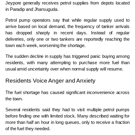
Jeypore generally receives petrol supplies from depots located
in
Paradip
and
Jharsuguda
.
Petrol pump operators say that while regular supply used to
arrive based on local demand, the frequency of tanker arrivals
has dropped sharply in recent days. Instead of regular
deliveries, only one or two tankers are reportedly reaching the
town each week, worsening the shortage.
The sudden decline in supply has triggered panic buying among
residents, with many attempting to purchase more fuel than
usual amid uncertainty over when normal supply will resume.
Residents Voice Anger and Anxiety
The fuel shortage has caused significant inconvenience across
the town.
Several residents said they had to visit multiple petrol pumps
before finding one with limited stock. Many described waiting for
more than half an hour in long queues, only to receive a fraction
of the fuel they needed.