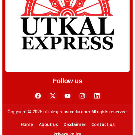
Follow us
Copyright © 2025 utkalexpressmedia.com All rights reserved.
Home
About us
Disclaimer
Contact us
Privacy Policy