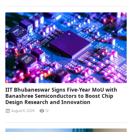
IIT Bhubaneswar Signs Five-Year MoU with
Banashree Semiconductors to Boost Chip
Design Research and Innovation
August 6, 2026
12