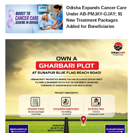
Odisha Expands Cancer Care
Under AB-PMJAY-GJAY; 91
New Treatment Packages
Added for Beneficiaries