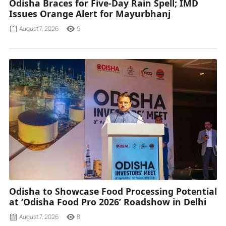
Odisha Braces for Five-Day Rain Spell; IMD
Issues Orange Alert for Mayurbhanj
August 7, 2026
9
Odisha to Showcase Food Processing Potential
at ‘Odisha Food Pro 2026’ Roadshow in Delhi
August 7, 2026
8