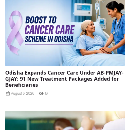
Odisha Expands Cancer Care Under AB-PMJAY-
GJAY; 91 New Treatment Packages Added for
Beneficiaries
August 6, 2026
13