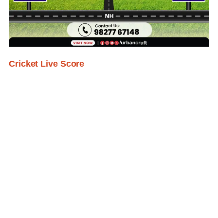
Cricket Live Score