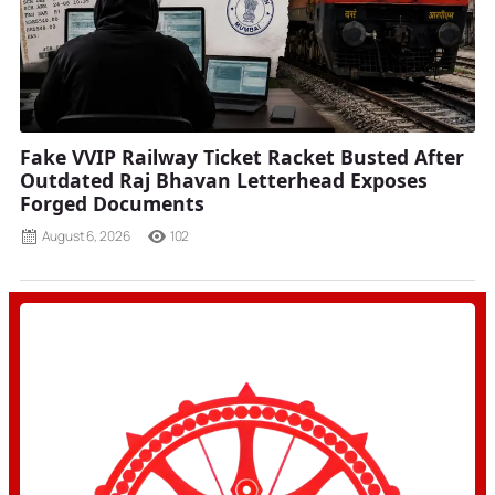
Fake VVIP Railway Ticket Racket Busted After
Outdated Raj Bhavan Letterhead Exposes
Forged Documents
August 6, 2026
102