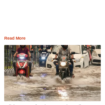
Read More