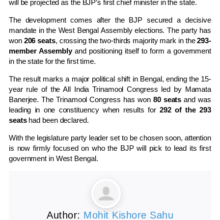
will be projected as the BJP’s first chief minister in the state.
The development comes after the BJP secured a decisive
mandate in the West Bengal Assembly elections. The party has
won
206 seats
, crossing the two-thirds majority mark in the
293-
member Assembly
and positioning itself to form a government
in the state for the first time.
The result marks a major political shift in Bengal, ending the 15-
year rule of the
All India Trinamool Congress
led by
Mamata
Banerjee
. The Trinamool Congress has won
80 seats
and was
leading in one constituency when results for
292 of the 293
seats
had been declared.
With the legislature party leader set to be chosen soon, attention
is now firmly focused on who the BJP will pick to lead its first
government in
West Bengal
.
Author:
Mohit Kishore Sahu