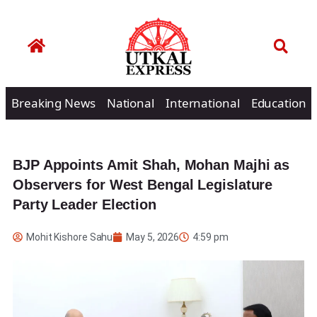
Breaking News
National
International
Education
BJP Appoints Amit Shah, Mohan Majhi as
Observers for West Bengal Legislature
Party Leader Election
Mohit Kishore Sahu
May 5, 2026
4:59 pm