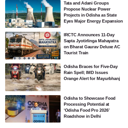
Tata and Adani Groups
Propose Nuclear Power
Projects in Odisha as State
Eyes Major Energy Expansion
IRCTC Announces 11-Day
Sapta Jyotirlinga Mahayatra
on Bharat Gaurav Deluxe AC
Tourist Train
Odisha Braces for Five-Day
Rain Spell; IMD Issues
Orange Alert for Mayurbhanj
Odisha to Showcase Food
Processing Potential at
‘Odisha Food Pro 2026’
Roadshow in Delhi