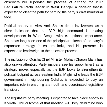
observers will supervise the process of electing the
BJP
Legislature Party leader in West Bengal
, a decision that is
expected to clear the path for naming the party’s chief ministerial
face.
Political observers view Amit Shah’s direct involvement as a
clear indication that the BJP high command is treating
developments in
West Bengal
with exceptional importance.
Shah has long been one of the principal architects of the party’s
expansion strategy in eastern India, and his presence is
expected to lend weight to the selection process.
The inclusion of Odisha Chief Minister Mohan Charan Majhi has
also drawn attention. Party insiders see his appointment as a
strategic move, especially as the BJP looks to strengthen its
political footprint across eastern India. Majhi, who leads the BJP
government in neighbouring
Odisha
, is expected to play an
important role in ensuring a smooth and coordinated legislative
transition.
The legislature party meeting is expected to take place shortly in
Kolkata
. The outcome of that meeting will likely determine who