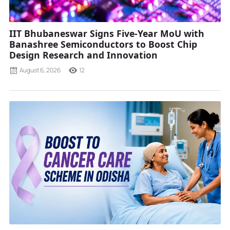
IIT Bhubaneswar Signs Five-Year MoU with
Banashree Semiconductors to Boost Chip
Design Research and Innovation
August 6, 2026
12