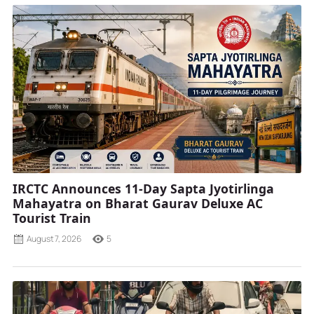
IRCTC Announces 11-Day Sapta Jyotirlinga
Mahayatra on Bharat Gaurav Deluxe AC
Tourist Train
August 7, 2026
5