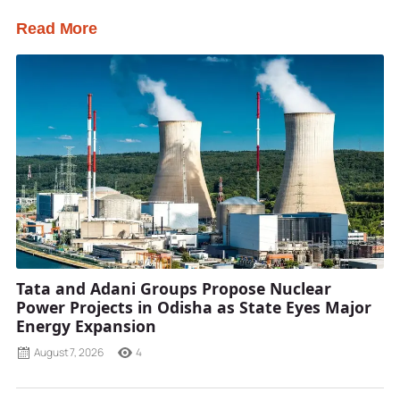
Read More
Tata and Adani Groups Propose Nuclear
Power Projects in Odisha as State Eyes Major
Energy Expansion
August 7, 2026
4