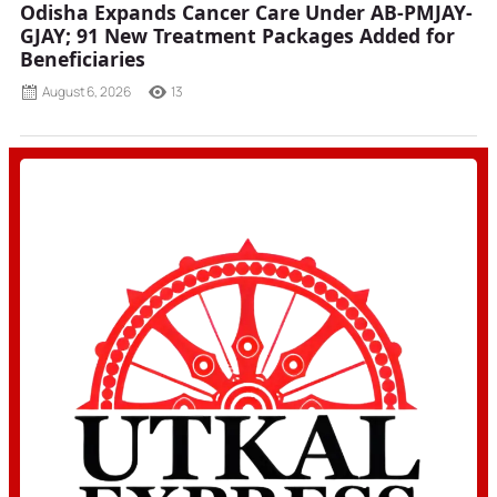
Odisha Expands Cancer Care Under AB-PMJAY-
GJAY; 91 New Treatment Packages Added for
Beneficiaries
August 6, 2026
13