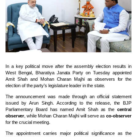
In a key political move after the assembly election results in
West Bengal
,
Bharatiya Janata Party
on Tuesday appointed
Amit Shah
and
Mohan Charan Majhi
as observers for the
election of the party’s legislature leader in the state.
The announcement was made through an official statement
issued by
Arun Singh
. According to the release, the BJP
Parliamentary Board has named Amit Shah as the
central
observer
, while Mohan Charan Majhi will serve as
co-observer
for the crucial meeting.
The appointment carries major political significance as the