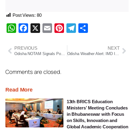
Post Views:
80
WhatsApp
Facebook
X
Email
Pinterest
Telegram
Share
PREVIOUS
NEXT
Odisha NOTAM Signals Possible Long-Range Missile Test From May 6 to 9
Odisha Weather Alert: IMD Issues Thunderstorm, Hail and Heavy Rain Warnings Across Several Districts
Comments are closed.
Read More
13th BRICS Education
Ministers’ Meeting Concludes
in Bhubaneswar with Focus
on Skills, Innovation and
Global Academic Cooperation