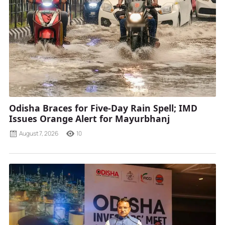
Odisha Braces for Five-Day Rain Spell; IMD
Issues Orange Alert for Mayurbhanj
August 7, 2026
10