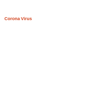
Corona Virus