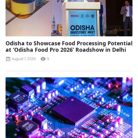
Odisha to Showcase Food Processing Potential
at ‘Odisha Food Pro 2026’ Roadshow in Delhi
August 7, 2026
9