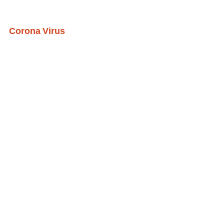
Corona Virus