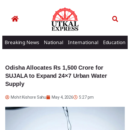
Breaking News
National
International
Education
Odisha Allocates Rs 1,500 Crore for
SUJALA to Expand 24×7 Urban Water
Supply
Mohit Kishore Sahu
May 4, 2026
5:27 pm