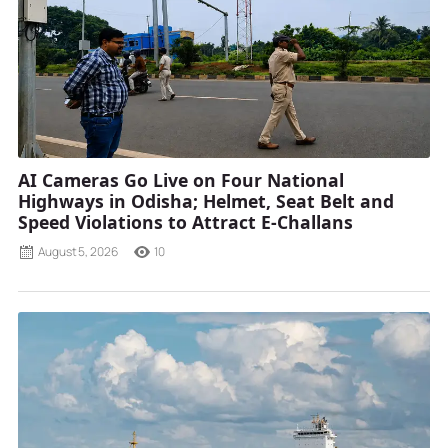
AI Cameras Go Live on Four National
Highways in Odisha; Helmet, Seat Belt and
Speed Violations to Attract E-Challans
August 5, 2026
10