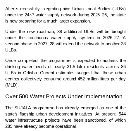
After successfully integrating nine Urban Local Bodies (ULBs)
under the 24×7 water supply network during 2025–26, the state
is now preparing for a much larger expansion.
Under the new roadmap, 38 additional ULBs will be brought
under the continuous water supply system in 2026–27. A
second phase in 2027–28 will extend the network to another 38
ULBs.
Once completed, the programme is expected to address the
drinking water needs of nearly 31.5 lakh residents across 86
ULBs in
Odisha
. Current estimates suggest that these urban
centres collectively consume around 452 million litres per day
(MLD).
Over 500 Water Projects Under Implementation
The SUJALA programme has already emerged as one of the
state’s flagship urban development initiatives. At present, 544
water infrastructure projects have been sanctioned, of which
289 have already become operational.