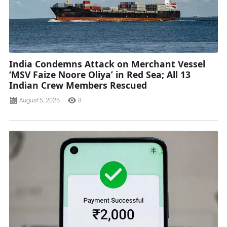
India Condemns Attack on Merchant Vessel
‘MSV Faize Noore Oliya’ in Red Sea; All 13
Indian Crew Members Rescued
August 5, 2026
8