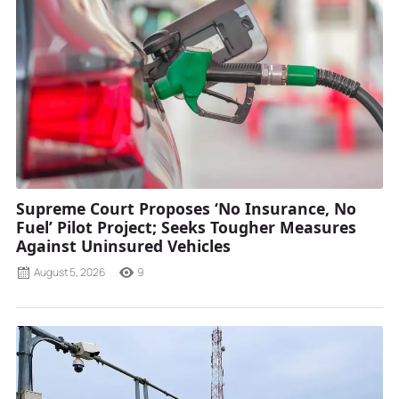
Supreme Court Proposes ‘No Insurance, No
Fuel’ Pilot Project; Seeks Tougher Measures
Against Uninsured Vehicles
August 5, 2026
9