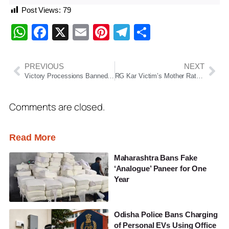
Post Views:
79
WhatsApp
Facebook
X
Email
Pinterest
Telegram
Share
PREVIOUS
NEXT
Victory Processions Banned in Kolkata as Vote Counting Continues in West Bengal
RG Kar Victim’s Mother Ratna Debnath Maintains Steady Lead as Counting Progresses
Comments are closed.
Read More
Maharashtra Bans Fake
‘Analogue’ Paneer for One
Year
Odisha Police Bans Charging
of Personal EVs Using Office