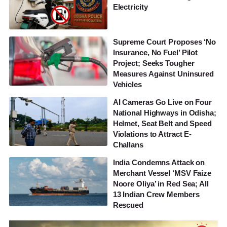
Electricity
Supreme Court Proposes ‘No
Insurance, No Fuel’ Pilot
Project; Seeks Tougher
Measures Against Uninsured
Vehicles
AI Cameras Go Live on Four
National Highways in Odisha;
Helmet, Seat Belt and Speed
Violations to Attract E-
Challans
India Condemns Attack on
Merchant Vessel ‘MSV Faize
Noore Oliya’ in Red Sea; All
13 Indian Crew Members
Rescued