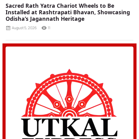
Sacred Rath Yatra Chariot Wheels to Be
Installed at Rashtrapati Bhavan, Showcasing
Odisha’s Jagannath Heritage
August 5, 2026
11