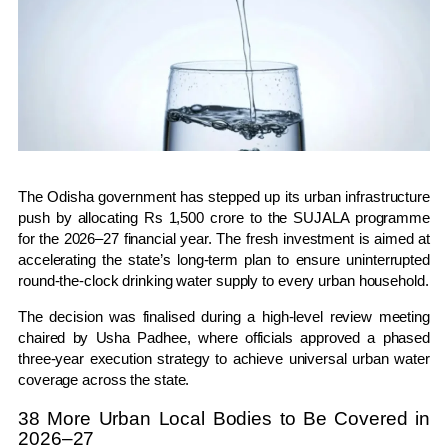
The
Odisha
government has stepped up its urban infrastructure
push by allocating Rs 1,500 crore to the
SUJALA programme
for the 2026–27 financial year. The fresh investment is aimed at
accelerating the state’s long-term plan to ensure uninterrupted
round-the-clock drinking water supply to every urban household.
The decision was finalised during a high-level review meeting
chaired by
Usha Padhee
, where officials approved a phased
three-year execution strategy to achieve universal urban water
coverage across the state.
38 More Urban Local Bodies to Be Covered in
2026–27