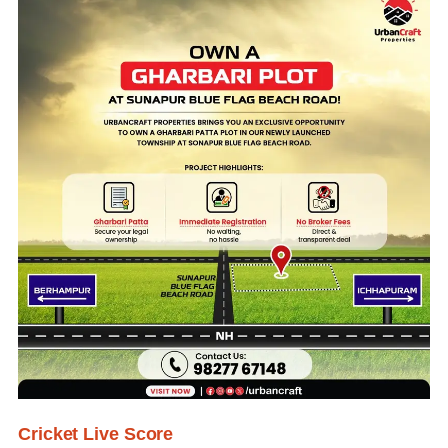
Cricket Live Score