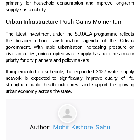
primarily for household consumption and improve long-term
supply sustainability.
Urban Infrastructure Push Gains Momentum
The latest investment under the SUJALA programme reflects
the broader urban transformation agenda of the
Odisha
government. With rapid urbanisation increasing pressure on
civic amenities, uninterrupted water supply has become a major
priority for city planners and policymakers.
If implemented on schedule, the expanded 24×7 water supply
network is expected to significantly improve quality of life,
strengthen public health outcomes, and support the growing
urban economy across the state.
Author:
Mohit Kishore Sahu