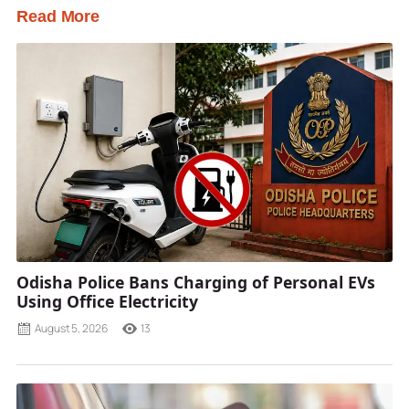
Read More
Odisha Police Bans Charging of Personal EVs
Using Office Electricity
August 5, 2026
13