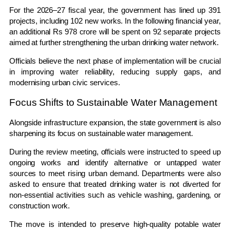
For the 2026–27 fiscal year, the government has lined up 391
projects, including 102 new works. In the following financial year,
an additional Rs 978 crore will be spent on 92 separate projects
aimed at further strengthening the urban drinking water network.
Officials believe the next phase of implementation will be crucial
in improving water reliability, reducing supply gaps, and
modernising urban civic services.
Focus Shifts to Sustainable Water Management
Alongside infrastructure expansion, the state government is also
sharpening its focus on sustainable water management.
During the review meeting, officials were instructed to speed up
ongoing works and identify alternative or untapped water
sources to meet rising urban demand. Departments were also
asked to ensure that treated drinking water is not diverted for
non-essential activities such as vehicle washing, gardening, or
construction work.
The move is intended to preserve high-quality potable water