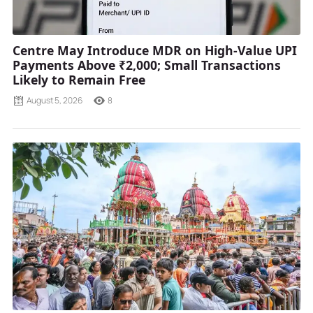
Centre May Introduce MDR on High-Value UPI
Payments Above ₹2,000; Small Transactions
Likely to Remain Free
August 5, 2026
8