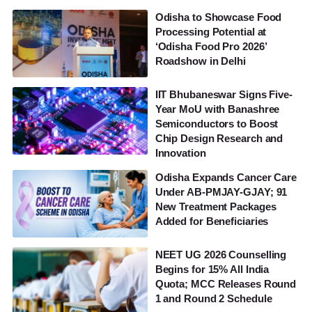
Odisha to Showcase Food
Processing Potential at
‘Odisha Food Pro 2026’
Roadshow in Delhi
IIT Bhubaneswar Signs Five-
Year MoU with Banashree
Semiconductors to Boost
Chip Design Research and
Innovation
Odisha Expands Cancer Care
Under AB-PMJAY-GJAY; 91
New Treatment Packages
Added for Beneficiaries
NEET UG 2026 Counselling
Begins for 15% All India
Quota; MCC Releases Round
1 and Round 2 Schedule