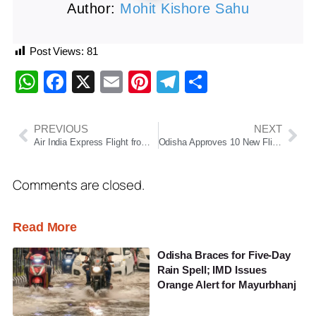
Author:
Mohit Kishore Sahu
Post Views:
81
WhatsApp
Facebook
X
Email
Pinterest
Telegram
Share
PREVIOUS
NEXT
Air India Express Flight from Delhi to Bhubaneswar Diverted to Jaipur Over Fuel Concern
Odisha Approves 10 New Flight Routes to Boost Regional Connectivity and Tourism
Comments are closed.
Read More
Odisha Braces for Five-Day
Rain Spell; IMD Issues
Orange Alert for Mayurbhanj