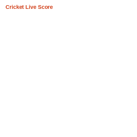
Cricket Live Score