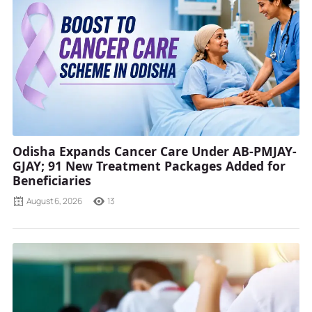
Odisha Expands Cancer Care Under AB-PMJAY-
GJAY; 91 New Treatment Packages Added for
Beneficiaries
August 6, 2026
13