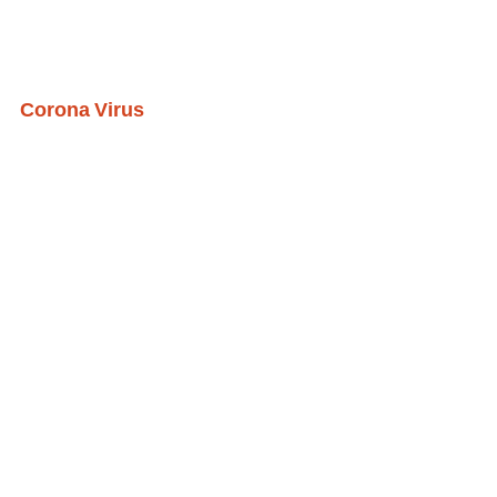
Corona Virus