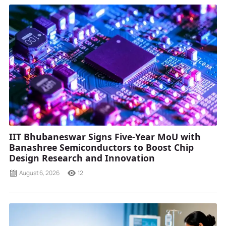
IIT Bhubaneswar Signs Five-Year MoU with
Banashree Semiconductors to Boost Chip
Design Research and Innovation
August 6, 2026
12