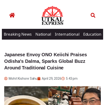
Breaking News
National
International
Education
Japanese Envoy ONO Keiichi Praises
Odisha’s Dalma, Sparks Global Buzz
Around Traditional Cuisine
Mohit Kishore Sahu
April 29, 2026
5:43 pm