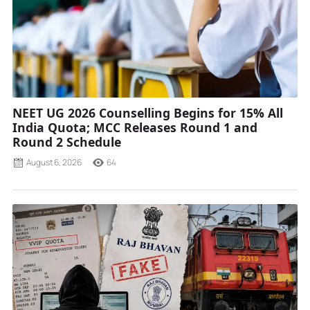
NEET UG 2026 Counselling Begins for 15% All
India Quota; MCC Releases Round 1 and
Round 2 Schedule
August 6, 2026
64