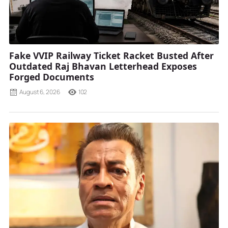
Fake VVIP Railway Ticket Racket Busted After
Outdated Raj Bhavan Letterhead Exposes
Forged Documents
August 6, 2026
102