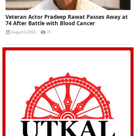
Veteran Actor Pradeep Rawat Passes Away at
74 After Battle with Blood Cancer
August 6, 2026
75