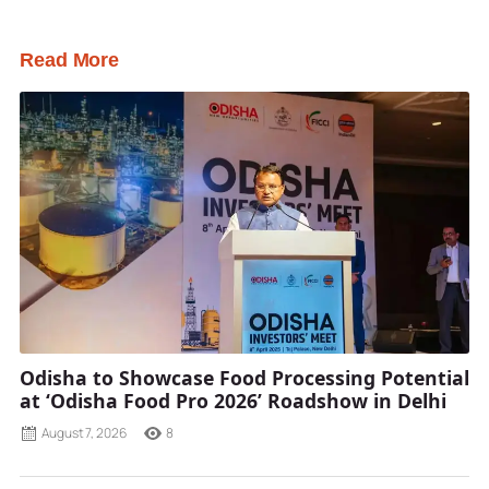
Read More
Odisha to Showcase Food Processing Potential
at ‘Odisha Food Pro 2026’ Roadshow in Delhi
August 7, 2026
8