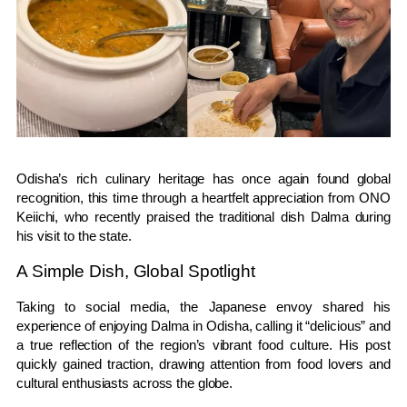
Odisha’s rich culinary heritage has once again found global
recognition, this time through a heartfelt appreciation from
ONO
Keiichi
, who recently praised the traditional dish Dalma during
his visit to the state.
A Simple Dish, Global Spotlight
Taking to social media, the Japanese envoy shared his
experience of enjoying Dalma in
Odisha
, calling it “delicious” and
a true reflection of the region’s vibrant food culture. His post
quickly gained traction, drawing attention from food lovers and
cultural enthusiasts across the globe.