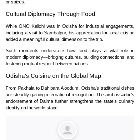
or spices.
Cultural Diplomacy Through Food
While
ONO Keiichi
was in Odisha for industrial engagements,
including a visit to
Sambalpur
, his appreciation for local cuisine
added a meaningful cultural dimension to the trip.
Such moments underscore how food plays a vital role in
modern diplomacy—bridging cultures, building connections, and
fostering mutual respect between nations.
Odisha’s Cuisine on the Global Map
From Pakhala to Dahibara Aloodum, Odisha’s traditional dishes
are steadily gaining international recognition. The ambassador’s
endorsement of Dalma further strengthens the state’s culinary
identity on the world stage.