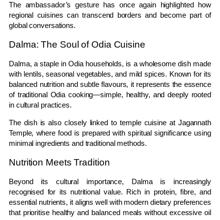
The ambassador’s gesture has once again highlighted how
regional cuisines can transcend borders and become part of
global conversations.
Dalma: The Soul of Odia Cuisine
Dalma, a staple in Odia households, is a wholesome dish made
with lentils, seasonal vegetables, and mild spices. Known for its
balanced nutrition and subtle flavours, it represents the essence
of traditional Odia cooking—simple, healthy, and deeply rooted
in cultural practices.
The dish is also closely linked to temple cuisine at
Jagannath
Temple
, where food is prepared with spiritual significance using
minimal ingredients and traditional methods.
Nutrition Meets Tradition
Beyond its cultural importance, Dalma is increasingly
recognised for its nutritional value. Rich in protein, fibre, and
essential nutrients, it aligns well with modern dietary preferences
that prioritise healthy and balanced meals without excessive oil